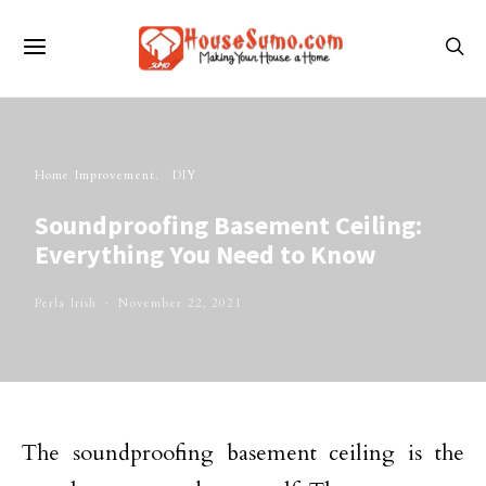
Home Improvement
DIY
Soundproofing Basement Ceiling:
Everything You Need to Know
Perla Irish
November 22, 2021
The soundproofing basement ceiling is the