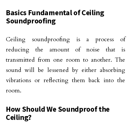
Basics Fundamental of Ceiling
Soundproofing
Ceiling soundproofing is a process of
reducing the amount of noise that is
transmitted from one room to another. The
sound will be lessened by either absorbing
vibrations or reflecting them back into the
room.
How Should We Soundproof the
Ceiling?