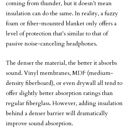
coming from thunder, but it doesn’t mean
insulation can do the same. In reality, a fuzzy
foam or fiber-mounted blanket only offers a
level of protection that’s similar to that of
passive noise-canceling headphones.
The denser the material, the better it absorbs
sound. Vinyl membranes, MDF (medium-
density fiberboard), or even drywall all tend to
offer slightly better absorption ratings than
regular fiberglass. However, adding insulation
behind a denser barrier will dramatically
improve sound absorption.