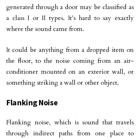
generated through a door may be classified as
a class I or II types. It’s hard to say exactly
where the sound came from.
It could be anything from a dropped item on
the floor, to the noise coming from an air-
conditioner mounted on an exterior wall, or
something striking a wall or other object.
Flanking Noise
Flanking noise, which is sound that travels
through indirect paths from one place to