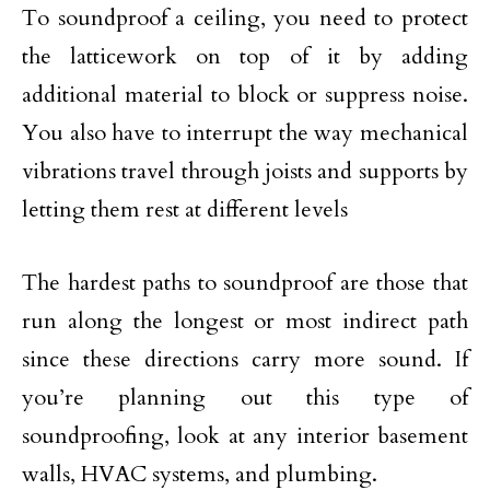
To soundproof a ceiling, you need to protect
the latticework on top of it by adding
additional material to block or suppress noise.
You also have to interrupt the way mechanical
vibrations travel through joists and supports by
letting them rest at different levels
The hardest paths to soundproof are those that
run along the longest or most indirect path
since these directions carry more sound. If
you’re planning out this type of
soundproofing, look at any interior basement
walls, HVAC systems, and plumbing.