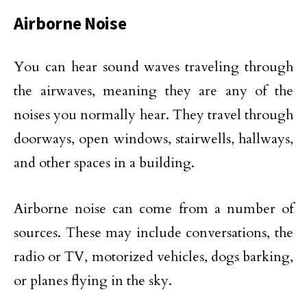
Airborne Noise
You can hear sound waves traveling through
the airwaves, meaning they are any of the
noises you normally hear. They travel through
doorways, open windows, stairwells, hallways,
and other spaces in a building.
Airborne noise can come from a number of
sources. These may include conversations, the
radio or TV, motorized vehicles, dogs barking,
or planes flying in the sky.