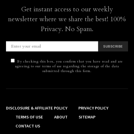
Get instant access to our weekly
newsletter where we share the best! 100%
Privacy. No Spam.
SUBSCRIBE
By checking this box, you confirm that you have read and are
agreeing to our terms of use regarding the storage of the data
submitted through this form.
DISCLOSURE & AFFILIATE POLICY
PRIVACY POLICY
TERMS OF USE
ABOUT
SITEMAP
CONTACT US