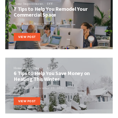
Home Improvement
DIY
7 Tips to Help You Remodel Your
Commercial Space
Perla Irish
November 22, 2021
VIEW POST
Home Improvement
DIY
6 Tips to Help You Save Money on
Heating This Winter
Perla Irish
November 22, 2021
VIEW POST