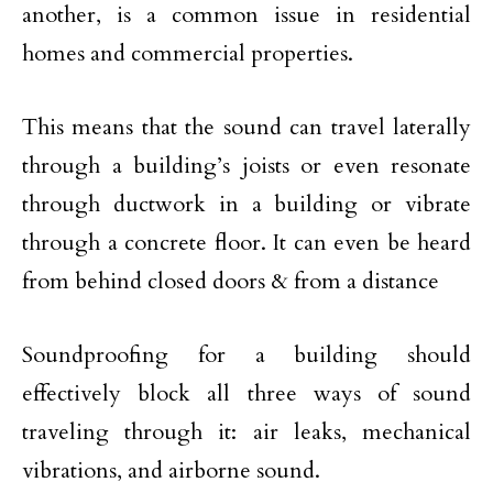
another, is a common issue in residential
homes and commercial properties.
This means that the sound can travel laterally
through a building’s joists or even resonate
through ductwork in a building or vibrate
through a concrete floor. It can even be heard
from behind closed doors & from a distance
Soundproofing for a building should
effectively block all three ways of sound
traveling through it: air leaks, mechanical
vibrations, and airborne sound.