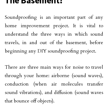
The Basement?
Soundproofing is an important part of any
home improvement project. It is vital to
understand the three ways in which sound
travels, in and out of the basement, before
beginning any DIY soundproofing project.
There are three main ways for noise to travel
through your home: airborne (sound waves),
conduction (when air molecules transfer
sound vibrations), and diffusion (sound waves
that bounce off objects).