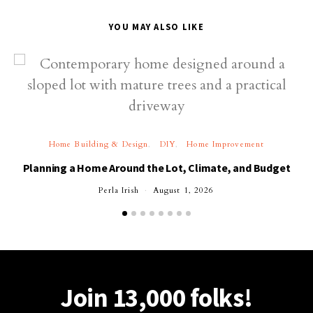
YOU MAY ALSO LIKE
Home Building & Design
DIY
Home Improvement
Planning a Home Around the Lot, Climate, and Budget
Perla Irish
August 1, 2026
Join 13,000 folks!