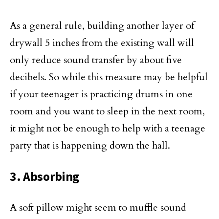
As a general rule, building another layer of
drywall 5 inches from the existing wall will
only reduce sound transfer by about five
decibels. So while this measure may be helpful
if your teenager is practicing drums in one
room and you want to sleep in the next room,
it might not be enough to help with a teenage
party that is happening down the hall.
3. Absorbing
A soft pillow might seem to muffle sound