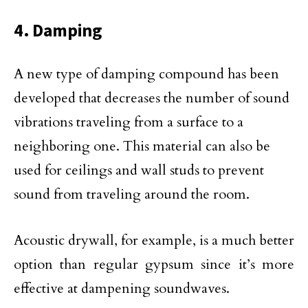
4. Damping
A new type of damping compound has been
developed that decreases the number of sound
vibrations traveling from a surface to a
neighboring one. This material can also be
used for ceilings and wall studs to prevent
sound from traveling around the room.
Acoustic drywall, for example, is a much better
option than regular gypsum since it’s more
effective at dampening soundwaves.