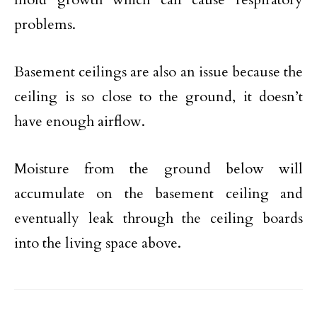
problems.
Basement ceilings are also an issue because the
ceiling is so close to the ground, it doesn’t
have enough airflow.
Moisture from the ground below will
accumulate on the basement ceiling and
eventually leak through the ceiling boards
into the living space above.