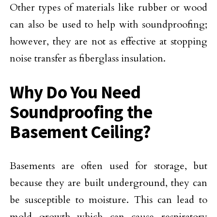
Other types of materials like rubber or wood
can also be used to help with soundproofing;
however, they are not as effective at stopping
noise transfer as fiberglass insulation.
Why Do You Need
Soundproofing the
Basement Ceiling?
Basements are often used for storage, but
because they are built underground, they can
be susceptible to moisture. This can lead to
mold growth which can cause respiratory