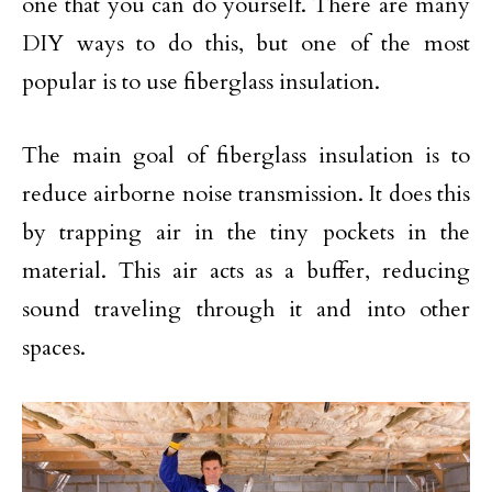
one that you can do yourself. There are many
DIY ways to do this, but one of the most
popular is to use fiberglass insulation.
The main goal of fiberglass insulation is to
reduce airborne noise transmission. It does this
by trapping air in the tiny pockets in the
material. This air acts as a buffer, reducing
sound traveling through it and into other
spaces.