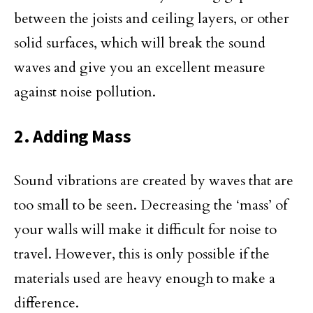
between the joists and ceiling layers, or other
solid surfaces, which will break the sound
waves and give you an excellent measure
against noise pollution.
2. Adding Mass
Sound vibrations are created by waves that are
too small to be seen. Decreasing the ‘mass’ of
your walls will make it difficult for noise to
travel. However, this is only possible if the
materials used are heavy enough to make a
difference.