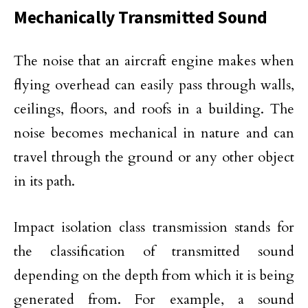
Mechanically Transmitted Sound
The noise that an aircraft engine makes when
flying overhead can easily pass through walls,
ceilings, floors, and roofs in a building. The
noise becomes mechanical in nature and can
travel through the ground or any other object
in its path.
Impact isolation class transmission stands for
the classification of transmitted sound
depending on the depth from which it is being
generated from. For example, a sound