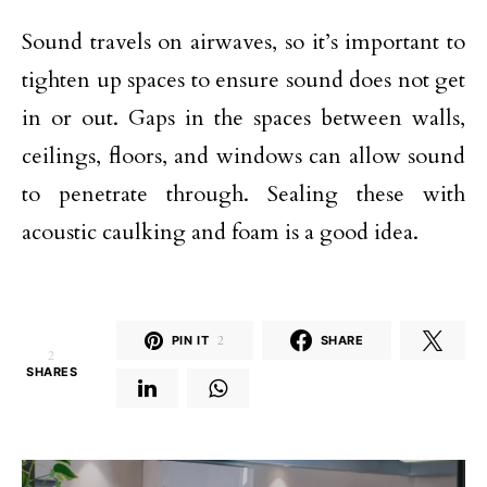
Sound travels on airwaves, so it’s important to
tighten up spaces to ensure sound does not get
in or out. Gaps in the spaces between walls,
ceilings, floors, and windows can allow sound
to penetrate through. Sealing these with
acoustic caulking and foam is a good idea.
PIN IT
2
SHARE
2
SHARES