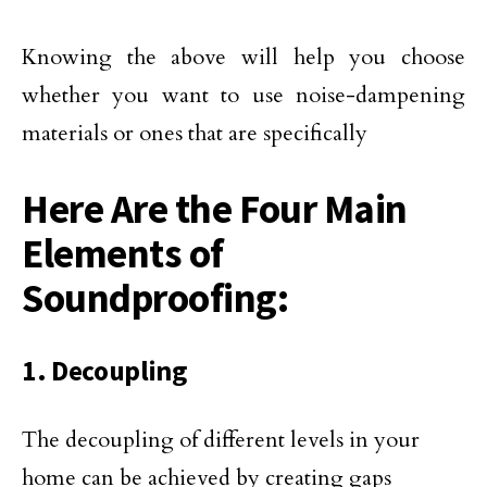
Knowing the above will help you choose
whether you want to use noise-dampening
materials or ones that are specifically
Here Are the Four Main
Elements of
Soundproofing:
1. Decoupling
The decoupling of different levels in your
home can be achieved by creating gaps