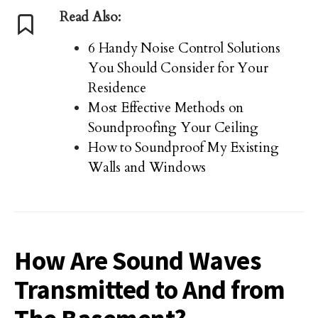
Read Also:
6 Handy Noise Control Solutions
You Should Consider for Your
Residence
Most Effective Methods on
Soundproofing Your Ceiling
How to Soundproof My Existing
Walls and Windows
How Are Sound Waves
Transmitted to And from