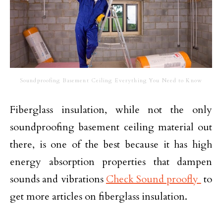
Soundproofing Basement Ceiling Everything You Need to Know
Fiberglass insulation, while not the only
soundproofing basement ceiling material out
there, is one of the best because it has high
energy absorption properties that dampen
sounds and vibrations
Check Sound proofly
to
get more articles on fiberglass insulation.