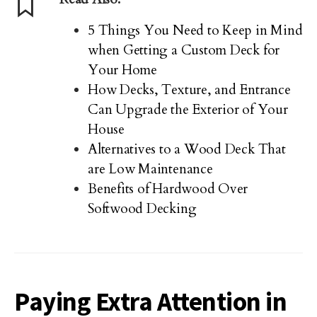
5 Things You Need to Keep in Mind
when Getting a Custom Deck for
Your Home
How Decks, Texture, and Entrance
Can Upgrade the Exterior of Your
House
Alternatives to a Wood Deck That
are Low Maintenance
Benefits of Hardwood Over
Softwood Decking
Paying Extra Attention in