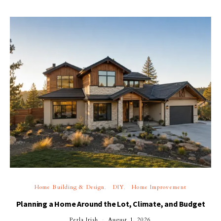
Home Building & Design
DIY
Home Improvement
Planning a Home Around the Lot, Climate, and Budget
Perla Irish
August 1, 2026