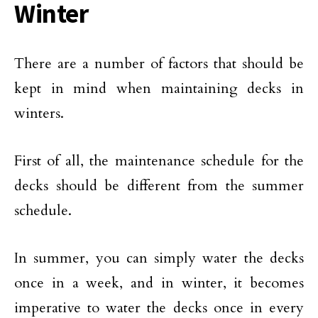
Winter
There are a number of factors that should be
kept in mind when maintaining decks in
winters.
First of all, the maintenance schedule for the
decks should be different from the summer
schedule.
In summer, you can simply water the decks
once in a week, and in winter, it becomes
imperative to water the decks once in every