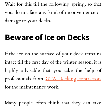
Wait for this till the following spring, so that
you do not face any kind of inconvenience or
damage to your decks.
Beware of Ice on Decks
If the ice on the surface of your deck remains
intact till the first day of the winter season, it is
highly advisable that you take the help of
professionals from
GTA Decking contractors
for the maintenance work.
Many people often think that they can take