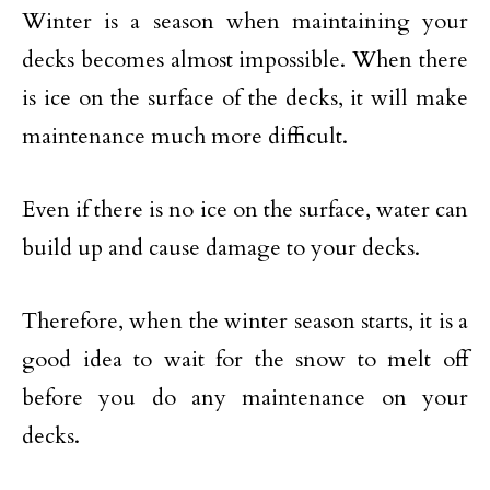
Winter is a season when maintaining your
decks becomes almost impossible. When there
is ice on the surface of the decks, it will make
maintenance much more difficult.
Even if there is no ice on the surface, water can
build up and cause damage to your decks.
Therefore, when the winter season starts, it is a
good idea to wait for the snow to melt off
before you do any maintenance on your
decks.