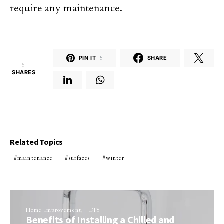
require any maintenance.
PIN IT
5
SHARE
5
SHARES
Related Topics
maintenance
surfaces
winter
Home Improvement
DIY
Benefits of Installing a Chilled and