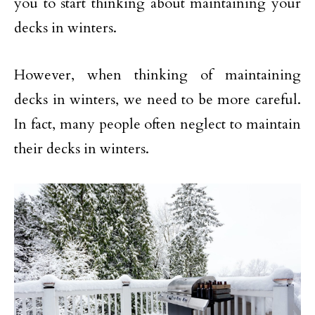
you to start thinking about maintaining your
decks in winters.
However, when thinking of maintaining
decks in winters, we need to be more careful.
In fact, many people often neglect to maintain
their decks in winters.