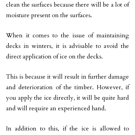
clean the surfaces because there will be a lot of
moisture present on the surfaces.
When it comes to the issue of maintaining
decks in winters, it is advisable to avoid the
direct application of ice on the decks.
This is because it will result in further damage
and deterioration of the timber. However, if
you apply the ice directly, it will be quite hard
and will require an experienced hand.
In addition to this, if the ice is allowed to