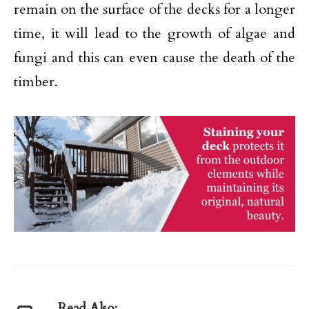
remain on the surface of the decks for a longer
time, it will lead to the growth of algae and
fungi and this can even cause the death of the
timber.
Read Also: