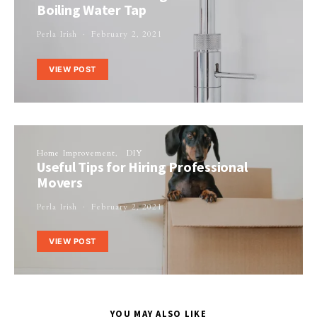
Boiling Water Tap
Perla Irish
February 2, 2021
VIEW POST
Home Improvement
DIY
Useful Tips for Hiring Professional
Movers
Perla Irish
February 2, 2021
VIEW POST
YOU MAY ALSO LIKE