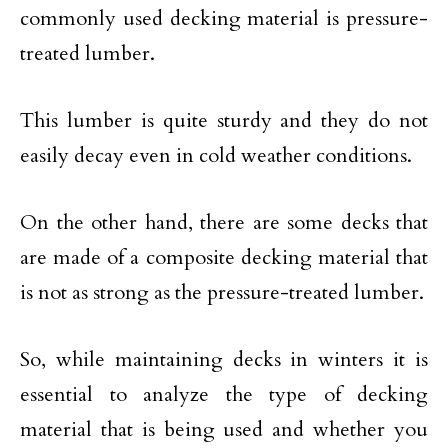
commonly used decking material is pressure-
treated lumber.
This lumber is quite sturdy and they do not
easily decay even in cold weather conditions.
On the other hand, there are some decks that
are made of a composite decking material that
is not as strong as the pressure-treated lumber.
So, while maintaining decks in winters it is
essential to analyze the type of decking
material that is being used and whether you