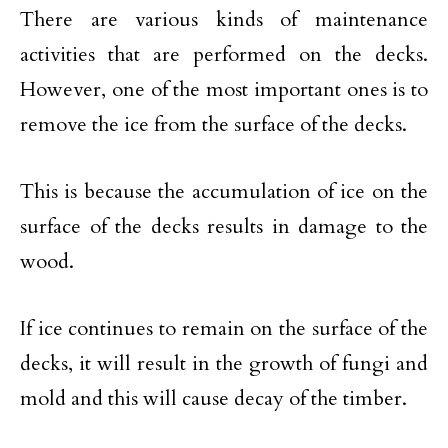
There are various kinds of maintenance
activities that are performed on the decks.
However, one of the most important ones is to
remove the ice from the surface of the decks.
This is because the accumulation of ice on the
surface of the decks results in damage to the
wood.
If ice continues to remain on the surface of the
decks, it will result in the growth of fungi and
mold and this will cause decay of the timber.