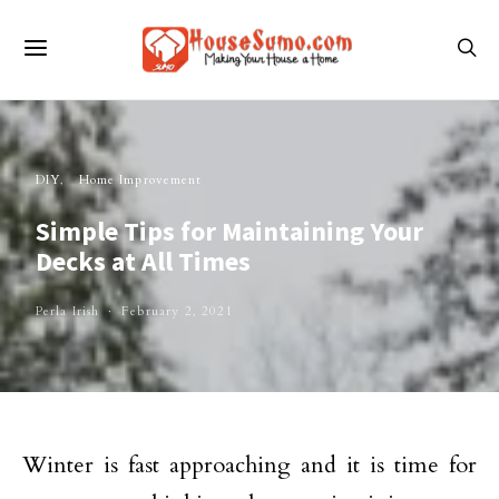
DIY
Home Improvement
Simple Tips for Maintaining Your
Decks at All Times
Perla Irish
February 2, 2021
Winter is fast approaching and it is time for