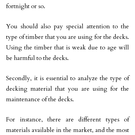
fortnight or so.
You should also pay special attention to the
type of timber that you are using for the decks.
Using the timber that is weak due to age will
be harmful to the decks.
Secondly, it is essential to analyze the type of
decking material that you are using for the
maintenance of the decks.
For instance, there are different types of
materials available in the market, and the most