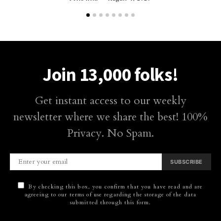
Join 13,000 folks!
Get instant access to our weekly
newsletter where we share the best! 100%
Privacy. No Spam.
SUBSCRIBE
By checking this box, you confirm that you have read and are
agreeing to our terms of use regarding the storage of the data
submitted through this form.