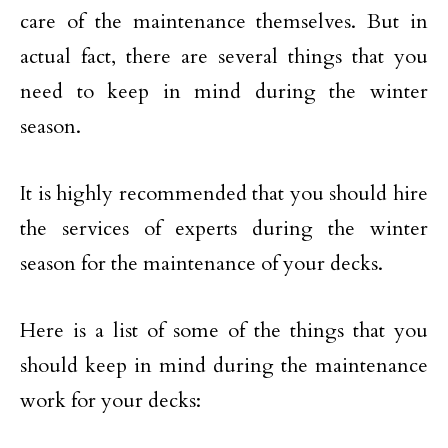
care of the maintenance themselves. But in
actual fact, there are several things that you
need to keep in mind during the winter
season.
It is highly recommended that you should hire
the services of experts during the winter
season for the maintenance of your decks.
Here is a list of some of the things that you
should keep in mind during the maintenance
work for your decks: