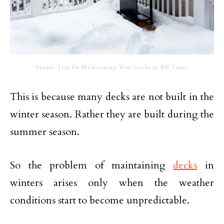
Simple Tips for Maintaining Your Decks at All Times
This is because many decks are not built in the
winter season. Rather they are built during the
summer season.
So the problem of maintaining
decks
in
winters arises only when the weather
conditions start to become unpredictable.