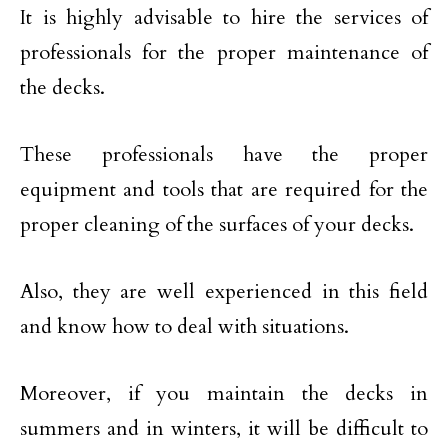
It is highly advisable to hire the services of
professionals for the proper maintenance of
the decks.
These professionals have the proper
equipment and tools that are required for the
proper cleaning of the surfaces of your decks.
Also, they are well experienced in this field
and know how to deal with situations.
Moreover, if you maintain the decks in
summers and in winters, it will be difficult to