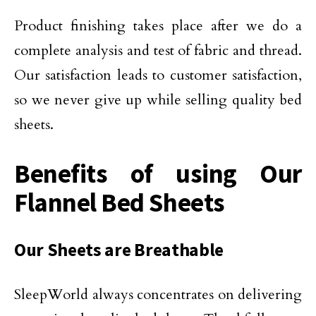
Product finishing takes place after we do a
complete analysis and test of fabric and thread.
Our satisfaction leads to customer satisfaction,
so we never give up while selling quality bed
sheets.
Benefits of using Our
Flannel Bed Sheets
Our Sheets are Breathable
SleepWorld always concentrates on delivering