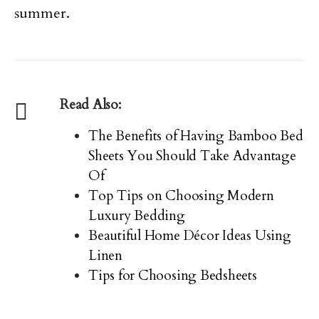
summer.
Read Also:
The Benefits of Having Bamboo Bed
Sheets You Should Take Advantage
Of
Top Tips on Choosing Modern
Luxury Bedding
Beautiful Home Décor Ideas Using
Linen
Tips for Choosing Bedsheets