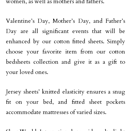
women, as well as mothers and fathers.
Valentine’s Day, Mother’s Day, and Father’s
Day are all significant events that will be
enhanced by our cotton fitted sheets. Simply
choose your favorite item from our cotton
bedsheets collection and give it as a gift to
your loved ones.
Jersey sheets’ knitted elasticity ensures a snug
fit on your bed, and fitted sheet pockets
accommodate mattresses of varied sizes.