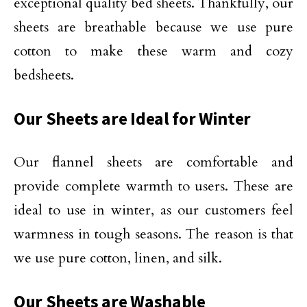
exceptional quality bed sheets. Thankfully, our
sheets are breathable because we use pure
cotton to make these warm and cozy
bedsheets.
Our Sheets are Ideal for Winter
Our flannel sheets are comfortable and
provide complete warmth to users. These are
ideal to use in winter, as our customers feel
warmness in tough seasons. The reason is that
we use pure cotton, linen, and silk.
Our Sheets are Washable