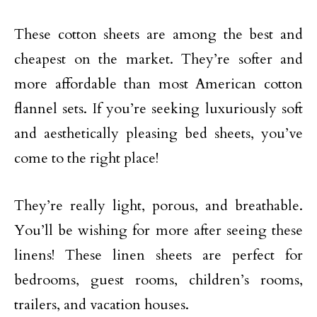
These cotton sheets are among the best and
cheapest on the market. They’re softer and
more affordable than most American cotton
flannel sets. If you’re seeking luxuriously soft
and aesthetically pleasing bed sheets, you’ve
come to the right place!
They’re really light, porous, and breathable.
You’ll be wishing for more after seeing these
linens! These linen sheets are perfect for
bedrooms, guest rooms, children’s rooms,
trailers, and vacation houses.