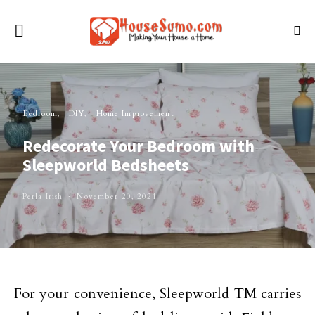
Bedroom
DIY
Home Improvement
Redecorate Your Bedroom with
Sleepworld Bedsheets
Perla Irish
November 20, 2021
For your convenience, Sleepworld TM carries