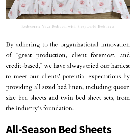
Redecorate Your Bedroom with Sleepworld Bedsheets
By adhering to the organizational innovation
of “great production, client foremost, and
credit-based,” we have always tried our hardest
to meet our clients’ potential expectations by
providing all sized bed linen, including queen
size bed sheets and twin bed sheet sets, from
the industry’s foundation.
All-Season Bed Sheets