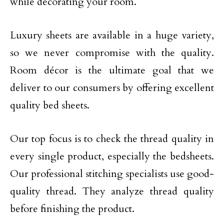
while decorating your room.
Luxury sheets are available in a huge variety,
so we never compromise with the quality.
Room décor is the ultimate goal that we
deliver to our consumers by offering excellent
quality bed sheets.
Our top focus is to check the thread quality in
every single product, especially the bedsheets.
Our professional stitching specialists use good-
quality thread. They analyze thread quality
before finishing the product.