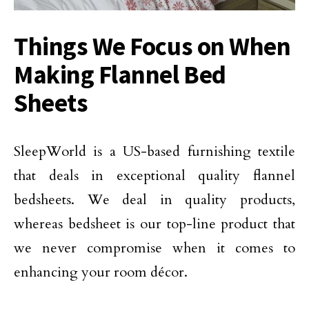
Things We Focus on When
Making Flannel Bed
Sheets
SleepWorld is a US-based furnishing textile
that deals in exceptional quality flannel
bedsheets. We deal in quality products,
whereas bedsheet is our top-line product that
we never compromise when it comes to
enhancing your room décor.