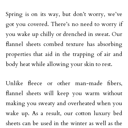
Spring is on its way, but don’t worry, we’ve
got you covered. There’s no need to worry if
you wake up chilly or drenched in sweat. Our
flannel sheets combed texture has absorbing
properties that aid in the trapping of air and
body heat while allowing your skin to rest.
Unlike fleece or other man-made fibers,
flannel sheets will keep you warm without
making you sweaty and overheated when you
wake up. As a result, our cotton luxury bed
sheets can be used in the winter as well as the