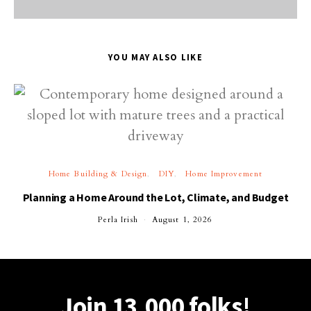
YOU MAY ALSO LIKE
Home Building & Design
DIY
Home Improvement
Planning a Home Around the Lot, Climate, and Budget
Perla Irish
August 1, 2026
Join 13,000 folks!