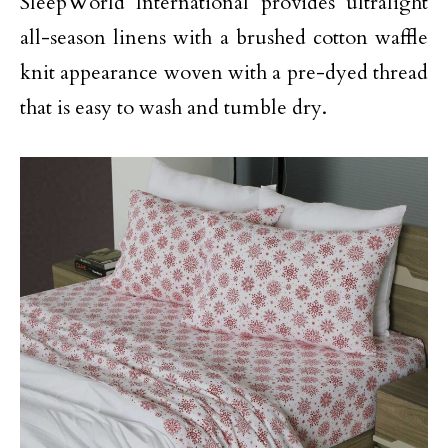
SleepWorld International provides ultralight
all-season linens with a brushed cotton waffle
knit appearance woven with a pre-dyed thread
that is easy to wash and tumble dry.