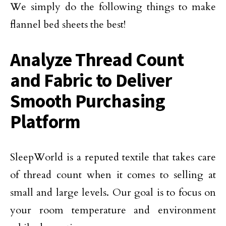
We simply do the following things to make
flannel bed sheets the best!
Analyze Thread Count
and Fabric to Deliver
Smooth Purchasing
Platform
SleepWorld is a reputed textile that takes care
of thread count when it comes to selling at
small and large levels. Our goal is to focus on
your room temperature and environment