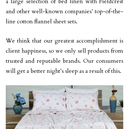
a large selection of bed linen with Fieldcrest
and other well-known companies’ top-of-the-
line cotton flannel sheet sets.
We think that our greatest accomplishment is
client happiness, so we only sell products from
trusted and reputable brands. Our consumers
will get a better night’s sleep as a result of this.