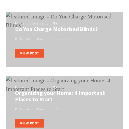
Home Improvement
DIY
Do You Charge Motorised Blinds?
Perla Irish
November 20, 2021
VIEW POST
Home Improvement
DIY
Organizing your Home: 4 Important
Places to Start
Perla Irish
November 20, 2021
VIEW POST