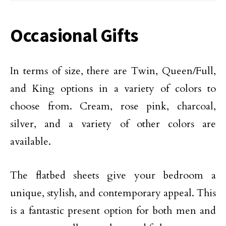
Occasional Gifts
In terms of size, there are Twin, Queen/Full,
and King options in a variety of colors to
choose from. Cream, rose pink, charcoal,
silver, and a variety of other colors are
available.
The flatbed sheets give your bedroom a
unique, stylish, and contemporary appeal. This
is a fantastic present option for both men and