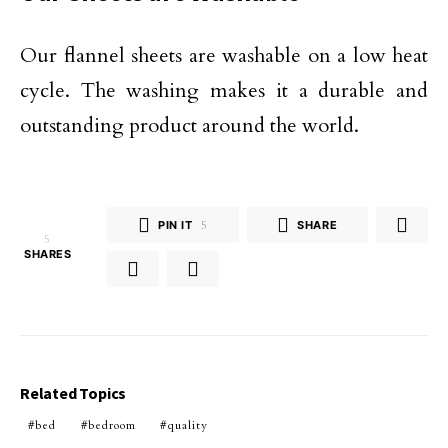
Our flannel sheets are washable on a low heat
cycle. The washing makes it a durable and
outstanding product around the world.
PIN IT
5
SHARE
5
SHARES
Related Topics
bed
bedroom
quality