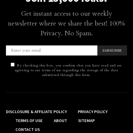
Get instant access to our weekly
newsletter where we share the best! 100%
Privacy. No Spam.
SUBSCRIBE
By checking this box, you confirm that you have read and are
agreeing to our terms of use regarding the storage of the data
submitted through this form.
DISCLOSURE & AFFILIATE POLICY
PRIVACY POLICY
TERMS OF USE
ABOUT
SITEMAP
CONTACT US