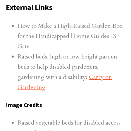
External Links
How to Make a High-Raised Garden Box
for the Handicapped | Home Guides | SF
Gate
Raised beds, high or low height garden
beds to help disabled gardeners,
gardening with a disability:
Carry on
Gardening
Image Credits
Raised vegetable beds for disabled access