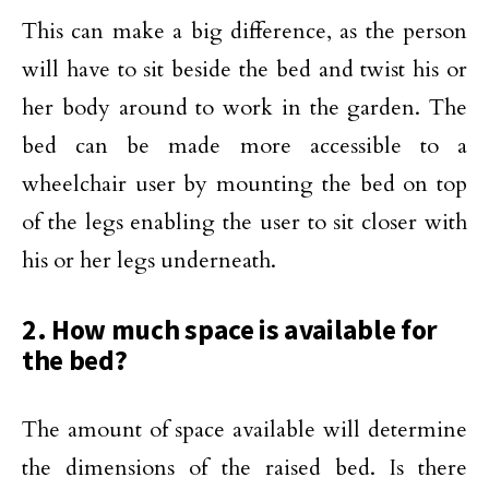
This can make a big difference, as the person
will have to sit beside the bed and twist his or
her body around to work in the garden. The
bed can be made more accessible to a
wheelchair user by mounting the bed on top
of the legs enabling the user to sit closer with
his or her legs underneath.
2. How much space is available for
the bed?
The amount of space available will determine
the dimensions of the raised bed. Is there