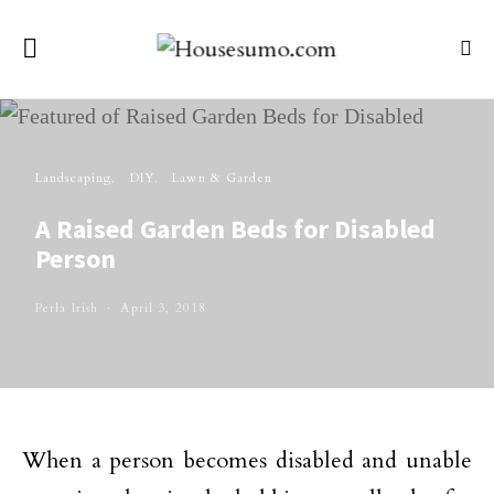
Landscaping
DIY
Lawn & Garden
A Raised Garden Beds for Disabled
Person
Perla Irish
April 3, 2018
When a person becomes disabled and unable