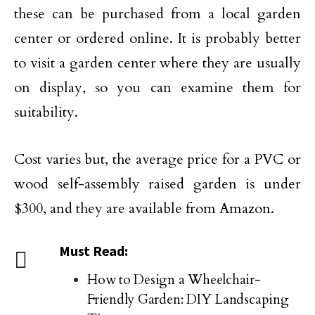
these can be purchased from a local garden
center or ordered online. It is probably better
to visit a garden center where they are usually
on display, so you can examine them for
suitability.
Cost varies but, the average price for a PVC or
wood self-assembly raised garden is under
$300, and they are available from Amazon.
Must Read:
How to Design a Wheelchair-
Friendly Garden: DIY Landscaping