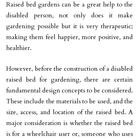
Raised bed gardens can be a great help to the
disabled person, not only does it make
gardening possible but it is very therapeutic;
making them feel happier, more positive, and
healthier.
However, before the construction of a disabled
raised bed for gardening, there are certain
fundamental design concepts to be considered.
These include the materials to be used, and the
size, access, and location of the raised bed. A
major consideration is whether the raised bed
is for a wheelchair user or, someone who uses