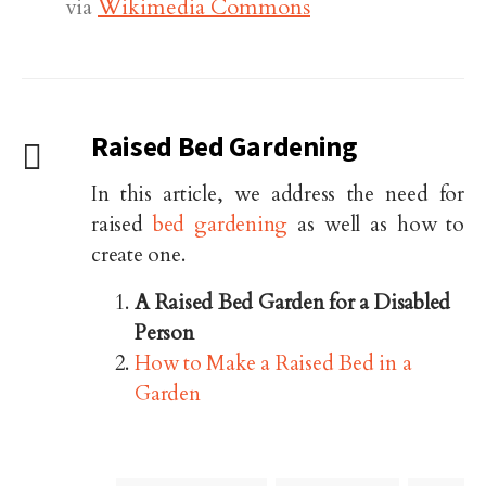
via
Wikimedia Commons
Raised Bed Gardening
In this article, we address the need for
raised
bed gardening
as well as how to
create one.
A Raised Bed Garden for a Disabled
Person
How to Make a Raised Bed in a
Garden