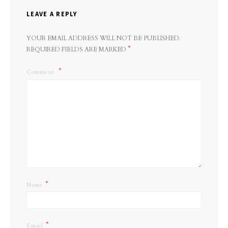
LEAVE A REPLY
YOUR EMAIL ADDRESS WILL NOT BE PUBLISHED.
*
REQUIRED FIELDS ARE MARKED
Comment
*
Name
*
Email