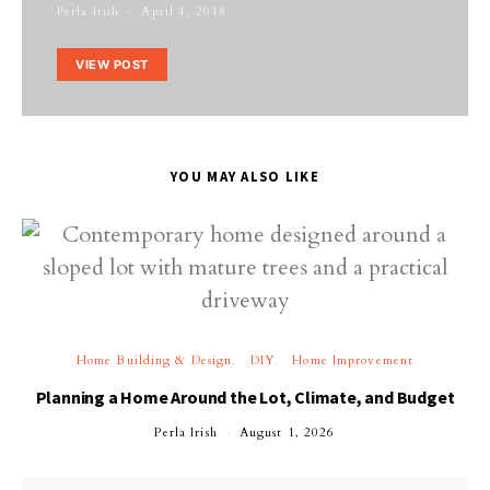
Perla Irish
April 4, 2018
VIEW POST
YOU MAY ALSO LIKE
Home Building & Design
DIY
Home Improvement
Planning a Home Around the Lot, Climate, and Budget
Perla Irish
August 1, 2026