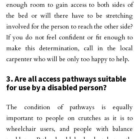
enough room to gain access to both sides of
the bed or will there have to be stretching
involved for the person to reach the other side?
If you do not feel confident or fit enough to
make this determination, call in the local
carpenter who will be only too happy to help.
3. Are all access pathways suitable
for use by a disabled person?
The condition of pathways is equally
important to people on crutches as it is to
wheelchair users, and people with balance