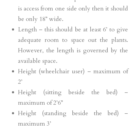
is access from one side only then it should
be only 18” wide.
Length – this should be at least 6’ to give
adequate room to space out the plants.
However, the length is governed by the
available space.
Height (wheelchair user) – maximum of
2’
Height (sitting beside the bed) –
maximum of 2’6”
Height (standing beside the bed) –
maximum 3’