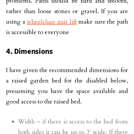
problems. Paths should be hard and smooth,
rather than loose stones or gravel. If you are
using a
wheelchair stair lift
make sure the path
is accessible to everyone
4. Dimensions
I have given the recommended dimensions for
a raised garden bed for the disabled below,
presuming you have the space available and
good access to the raised bed.
Width – if there is access to the bed from
both sides it can be up to 3’ wide. If there