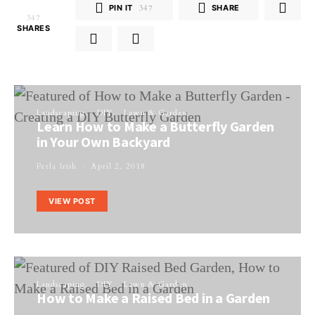
PIN IT
347
SHARE
347
SHARES
Landscaping
DIY
Lawn & Garden
Learn How to Make a Butterfly Garden
in Your Own Backyard
Perla Irish
April 2, 2018
VIEW POST
Landscaping
DIY
Lawn & Garden
How to Make a Raised Bed in a Garden