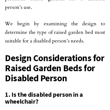
person’s use.
We begin by examining the design to
determine the type of raised garden bed most
suitable for a disabled person’s needs.
Design Considerations for
Raised Garden Beds for
Disabled Person
1. Is the disabled person in a
wheelchair?