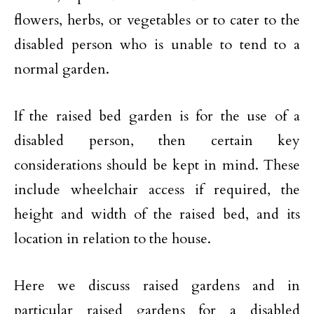
flowers, herbs, or vegetables or to cater to the
disabled person who is unable to tend to a
normal garden.
If the raised bed garden is for the use of a
disabled person, then certain key
considerations should be kept in mind. These
include wheelchair access if required, the
height and width of the raised bed, and its
location in relation to the house.
Here we discuss raised gardens and in
particular raised gardens for a disabled