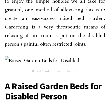
to enjoy the simple hobbies we all take for
granted, one method of alleviating this is to
create an easy-access raised bed garden.
Gardening is a very therapeutic means of
relaxing if no strain is put on the disabled
person’s painful often restricted joints.
Raised Garden Beds for Disabled
A Raised Garden Beds for
Disabled Person