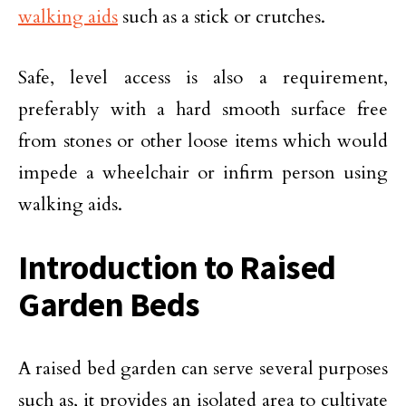
walking aids
such as a stick or crutches.
Safe, level access is also a requirement,
preferably with a hard smooth surface free
from stones or other loose items which would
impede a wheelchair or infirm person using
walking aids.
Introduction to Raised
Garden Beds
A raised bed garden can serve several purposes
such as, it provides an isolated area to cultivate