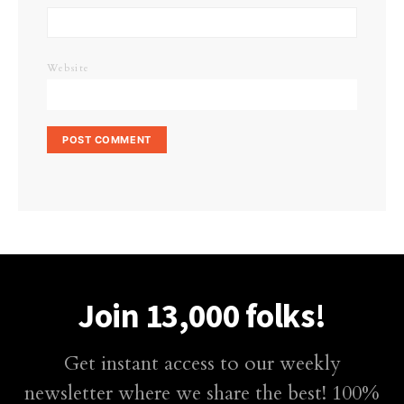
Website
Join 13,000 folks!
Get instant access to our weekly
newsletter where we share the best! 100%