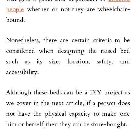
people
whether or not they are wheelchair-
bound.
Nonetheless, there are certain criteria to be
considered when designing the raised bed
such as its size, location, safety, and
accessibility.
Although these beds can be a DIY project as
we cover in the next article, if a person does
not have the physical capacity to make one
him or herself, then they can be store-bought.