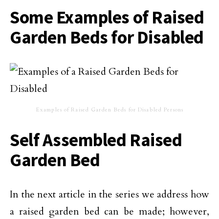
Some Examples of Raised
Garden Beds for Disabled
Examples of Raised Garden Beds for Disabled Persons
Self Assembled Raised
Garden Bed
In the next article in the series we address how
a raised garden bed can be made; however,