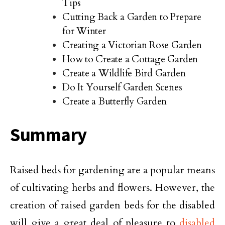
Tips
Cutting Back a Garden to Prepare
for Winter
Creating a Victorian Rose Garden
How to Create a Cottage Garden
Create a Wildlife Bird Garden
Do It Yourself Garden Scenes
Create a Butterfly Garden
Summary
Raised beds for gardening are a popular means
of cultivating herbs and flowers. However, the
creation of raised garden beds for the disabled
will give a great deal of pleasure to
disabled