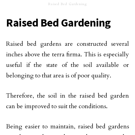
Raised Bed Gardening
Raised Bed Gardening
Raised bed gardens are constructed several
inches above the terra firma. This is especially
useful if the state of the soil available or
belonging to that area is of poor quality.
Therefore, the soil in the raised bed garden
can be improved to suit the conditions.
Being easier to maintain, raised bed gardens