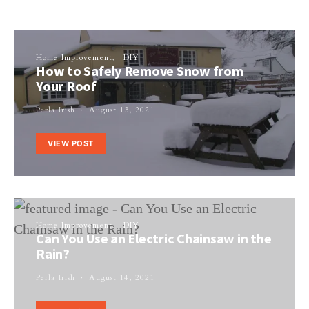
Home Improvement
DIY
How to Safely Remove Snow from
Your Roof
Perla Irish
August 13, 2021
VIEW POST
Home Improvement
DIY
Can You Use an Electric Chainsaw in the
Rain?
Perla Irish
August 14, 2021