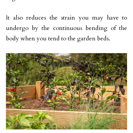
It also reduces the strain you may have to
undergo by the continuous bending of the
body when you tend to the garden beds.