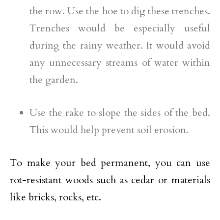
the row. Use the hoe to dig these trenches.
Trenches would be especially useful
during the rainy weather. It would avoid
any unnecessary streams of water within
the garden.
Use the rake to slope the sides of the bed.
This would help prevent soil erosion.
To make your bed permanent, you can use
rot-resistant woods such as cedar or materials
like bricks, rocks, etc.