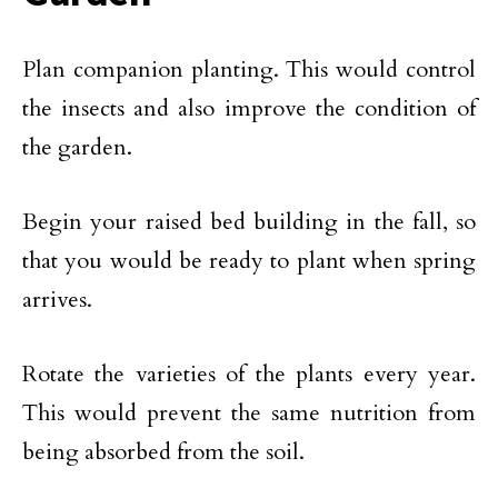
Plan companion planting. This would control
the insects and also improve the condition of
the garden.
Begin your raised bed building in the fall, so
that you would be ready to plant when spring
arrives.
Rotate the varieties of the plants every year.
This would prevent the same nutrition from
being absorbed from the soil.