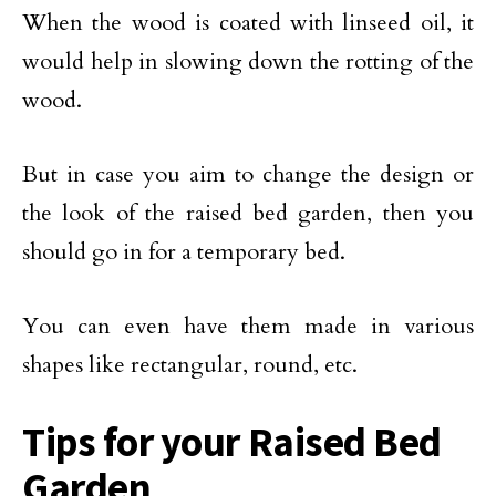
When the wood is coated with linseed oil, it
would help in slowing down the rotting of the
wood.
But in case you aim to change the design or
the look of the raised bed garden, then you
should go in for a temporary bed.
You can even have them made in various
shapes like rectangular, round, etc.
Tips for your Raised Bed
Garden