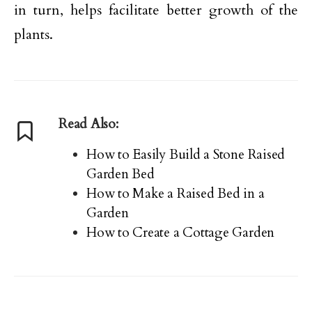
in turn, helps facilitate better growth of the
plants.
Read Also:
How to Easily Build a Stone Raised
Garden Bed
How to Make a Raised Bed in a
Garden
How to Create a Cottage Garden