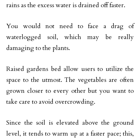
rains as the excess water is drained off faster.
You would not need to face a drag of
waterlogged soil, which may be really
damaging to the plants.
Raised gardens bed allow users to utilize the
space to the utmost. The vegetables are often
grown closer to every other but you want to
take care to avoid overcrowding.
Since the soil is elevated above the ground
level, it tends to warm up at a faster pace; this,