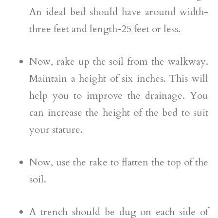
An ideal bed should have around width-
three feet and length-25 feet or less.
Now, rake up the soil from the walkway.
Maintain a height of six inches. This will
help you to improve the drainage. You
can increase the height of the bed to suit
your stature.
Now, use the rake to flatten the top of the
soil.
A trench should be dug on each side of