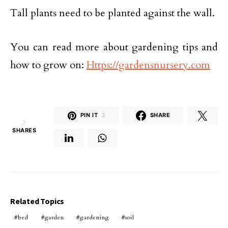
Tall plants need to be planted against the wall.
You can read more about gardening tips and
how to grow on:
Https://gardensnursery.com
PIN IT
2
SHARE
2
SHARES
Related Topics
bed
garden
gardening
soil