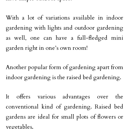
With a lot of variations available in indoor
gardening with lights and outdoor gardening
as well, one can have a full-fledged mini
garden right in one’s own room!
Another popular form of gardening apart from
indoor gardening is the raised bed gardening.
It offers various advantages over the
conventional kind of gardening. Raised bed
gardens are ideal for small plots of flowers or
vegetables.