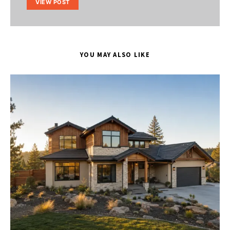
VIEW POST
YOU MAY ALSO LIKE