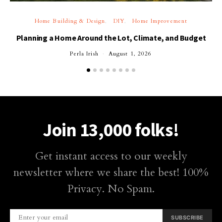
Home Building & Design
DIY
Home Improvement
Planning a Home Around the Lot, Climate, and Budget
Perla Irish
August 1, 2026
Join 13,000 folks!
Get instant access to our weekly
newsletter where we share the best! 100%
Privacy. No Spam.
SUBSCRIBE