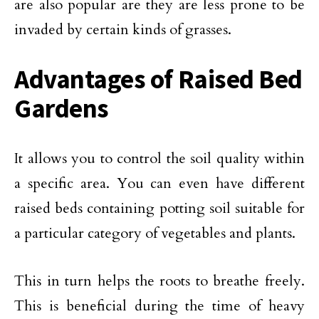
are also popular are they are less prone to be
invaded by certain kinds of grasses.
Advantages of Raised Bed
Gardens
It allows you to control the soil quality within
a specific area. You can even have different
raised beds containing potting soil suitable for
a particular category of vegetables and plants.
This in turn helps the roots to breathe freely.
This is beneficial during the time of heavy