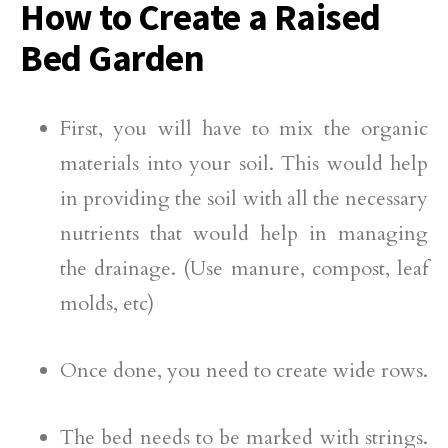
How to Create a
Raised
Bed Garden
First, you will have to mix the organic
materials into your soil. This would help
in providing the soil with all the necessary
nutrients that would help in managing
the drainage. (Use manure, compost, leaf
molds, etc)
Once done, you need to create wide rows.
The bed needs to be marked with strings.