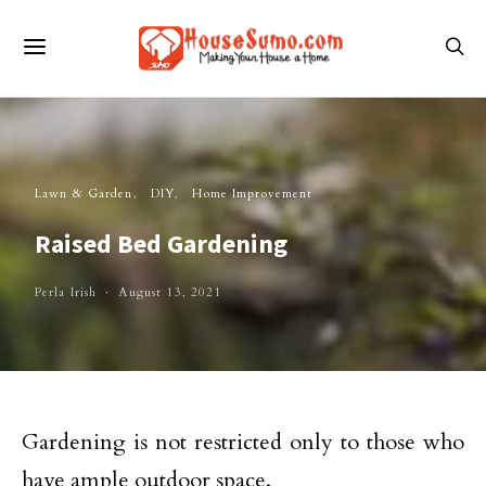
Lawn & Garden
DIY
Home Improvement
Raised Bed Gardening
Perla Irish
August 13, 2021
Gardening is not restricted only to those who
have ample outdoor space.