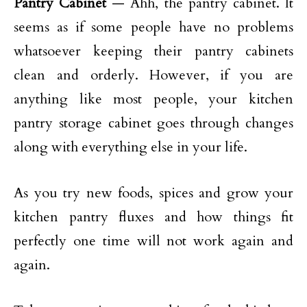
Pantry Cabinet
— Ahh, the pantry cabinet. It
seems as if some people have no problems
whatsoever keeping their pantry cabinets
clean and orderly. However, if you are
anything like most people, your kitchen
pantry storage cabinet goes through changes
along with everything else in your life.
As you try new foods, spices and grow your
kitchen pantry fluxes and how things fit
perfectly one time will not work again and
again.