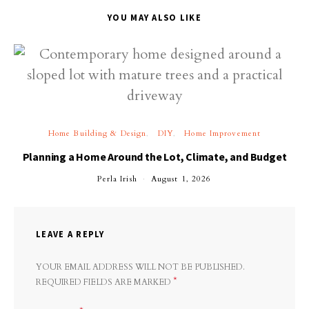
YOU MAY ALSO LIKE
Home Building & Design
DIY
Home Improvement
Planning a Home Around the Lot, Climate, and Budget
Perla Irish
August 1, 2026
LEAVE A REPLY
YOUR EMAIL ADDRESS WILL NOT BE PUBLISHED.
*
REQUIRED FIELDS ARE MARKED