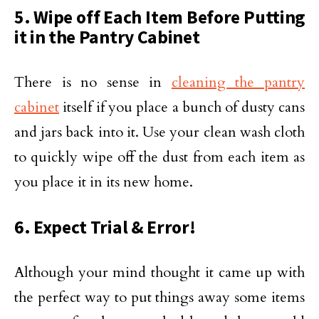
5. Wipe off Each Item Before Putting
it in the Pantry Cabinet
There is no sense in
cleaning the pantry
cabinet
itself if you place a bunch of dusty cans
and jars back into it. Use your clean wash cloth
to quickly wipe off the dust from each item as
you place it in its new home.
6. Expect Trial & Error!
Although your mind thought it came up with
the perfect way to put things away some items