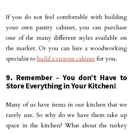
If you do not feel comfortable with building
your own pantry cabinet, you can purchase
one of the many different styles available on
the market. Or you can hire a woodworking
specialist to
build a custom cabinet
for you.
9. Remember – You don’t Have to
Store Everything in Your Kitchen!
Many of us have items in our kitchen that we
rarely use. So why do we have them take up
space in the kitchen? What about the turkey