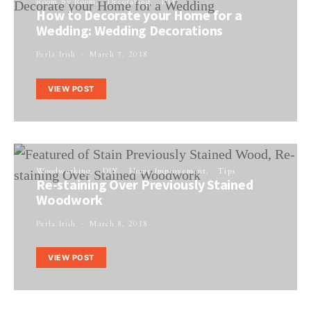
Room by Room
Decorating
DIY
How to Decorate your Home for a
Wedding: Wedding Decorations
Perla Irish
March 7, 2018
VIEW POST
Woodworking
DIY
Home Improvement
Tips
Re-staining Over Previously Stained
Woodwork
Perla Irish
March 8, 2018
VIEW POST