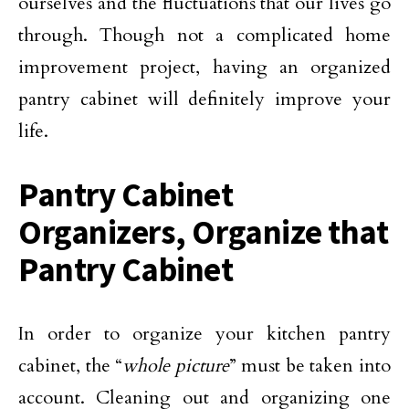
ourselves and the fluctuations that our lives go
through. Though not a complicated home
improvement project, having an organized
pantry cabinet will definitely improve your
life.
Pantry Cabinet
Organizers, Organize that
Pantry Cabinet
In order to organize your kitchen pantry
cabinet, the “
whole picture
” must be taken into
account. Cleaning out and organizing one