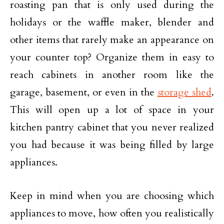
roasting pan that is only used during the
holidays or the waffle maker, blender and
other items that rarely make an appearance on
your counter top? Organize them in easy to
reach cabinets in another room like the
garage, basement, or even in the
storage shed
.
This will open up a lot of space in your
kitchen pantry cabinet that you never realized
you had because it was being filled by large
appliances.
Keep in mind when you are choosing which
appliances to move, how often you realistically