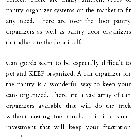
pantry organizer systems on the market to fit
any need. There are over the door pantry
organizers as well as pantry door organizers
that adhere to the door itself.
Can goods seem to be especially difficult to
get and KEEP organized. A can organizer for
the pantry is a wonderful way to keep your
cans organized. There are a vast array of can
organizers available that will do the trick
without costing too much. This is a small
investment that will keep your frustration