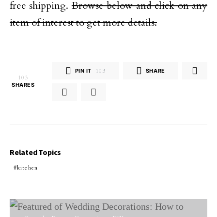
free shipping.
Browse below and click on any
item of interest to get more details.
PIN IT
103
SHARE
103
SHARES
Related Topics
kitchen