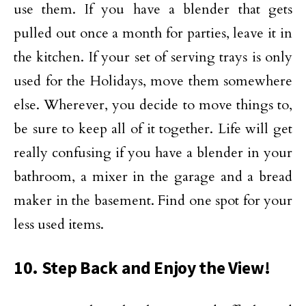
use them. If you have a blender that gets
pulled out once a month for parties, leave it in
the kitchen. If your set of serving trays is only
used for the Holidays, move them somewhere
else. Wherever, you decide to move things to,
be sure to keep all of it together. Life will get
really confusing if you have a blender in your
bathroom, a mixer in the garage and a bread
maker in the basement. Find one spot for your
less used items.
10. Step Back and Enjoy the View!