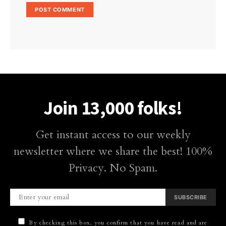
Join 13,000 folks!
Get instant access to our weekly
newsletter where we share the best! 100%
Privacy. No Spam.
SUBSCRIBE
By checking this box, you confirm that you have read and are