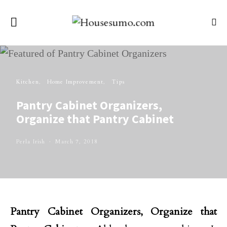
Kitchen
Home Improvement
Tips
Pantry Cabinet Organizers,
Organize that Pantry Cabinet
Perla Irish
March 7, 2018
Pantry Cabinet Organizers, Organize that