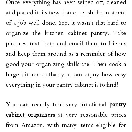
Once everything has been wiped off, cleaned
and placed in its new home, relish the moment
of a job well done. See, it wasn’t that hard to
organize the kitchen cabinet pantry. Take
pictures, text them and email them to friends
and keep them around as a reminder of how
good your organizing skills are. Then cook a
huge dinner so that you can enjoy how easy
everything in your pantry cabinet is to find!
You can readily find very functional
pantry
cabinet organizers
at very reasonable prices
from Amazon, with many items eligible for