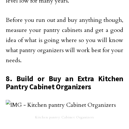
level low for many years.
Before you run out and buy anything though,
measure your pantry cabinets and get a good
idea of what is going where so you will know
what pantry organizers will work best for your
needs.
8. Build or Buy an Extra Kitchen
Pantry Cabinet Organizers
Kitchen pantry Cabinet Organizers