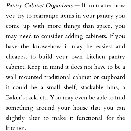
Pantry Cabinet Organizers
— If no matter how
you try to rearrange items in your pantry you
come up with more things than space, you
may need to consider adding cabinets. If you
have the know-how it may be easiest and
cheapest to build your own kitchen pantry
cabinet. Keep in mind it does not have to be a
wall mounted traditional cabinet or cupboard
it could be a small shelf, stackable bins, a
Baker’s rack, etc. You may even be able to find
something around your house that you can
slightly alter to make it functional for the
kitchen.