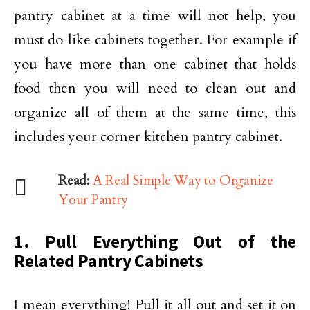
pantry cabinet at a time will not help, you
must do like cabinets together. For example if
you have more than one cabinet that holds
food then you will need to clean out and
organize all of them at the same time, this
includes your corner kitchen pantry cabinet.
Read:
A Real Simple Way to Organize
Your Pantry
1. Pull Everything Out of the
Related Pantry Cabinets
I mean everything! Pull it all out and set it on