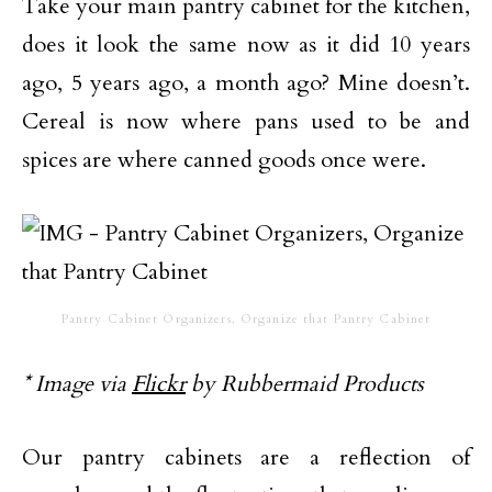
Take your main pantry cabinet for the kitchen,
does it look the same now as it did 10 years
ago, 5 years ago, a month ago? Mine doesn’t.
Cereal is now where pans used to be and
spices are where canned goods once were.
Pantry Cabinet Organizers, Organize that Pantry Cabinet
* Image via
Flickr
by Rubbermaid Products
Our pantry cabinets are a reflection of