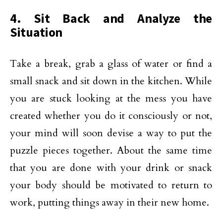
4. Sit Back and Analyze the
Situation
Take a break, grab a glass of water or find a
small snack and sit down in the kitchen. While
you are stuck looking at the mess you have
created whether you do it consciously or not,
your mind will soon devise a way to put the
puzzle pieces together. About the same time
that you are done with your drink or snack
your body should be motivated to return to
work, putting things away in their new home.