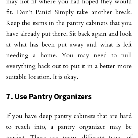
may not fit where you had hoped they would
fit. Don’t Panic! Simply take another break.
Keep the items in the pantry cabinets that you
have already put there. Sit back again and look
at what has been put away and what is left
needing a home. You may need to pull
everything back out to put it in a better more
suitable location. It is okay.
7. Use Pantry Organizers
If you have deep pantry cabinets that are hard
to reach into, a pantry organizer may be
perfect. There are many different types of