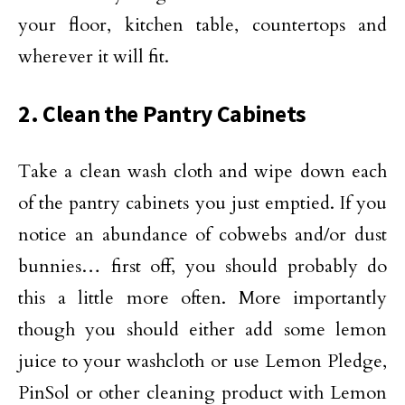
your floor, kitchen table, countertops and
wherever it will fit.
2. Clean the Pantry Cabinets
Take a clean wash cloth and wipe down each
of the pantry cabinets you just emptied. If you
notice an abundance of cobwebs and/or dust
bunnies… first off, you should probably do
this a little more often. More importantly
though you should either add some lemon
juice to your washcloth or use Lemon Pledge,
PinSol or other cleaning product with Lemon