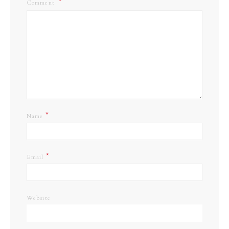
Comment
*
Name
*
Email
Website