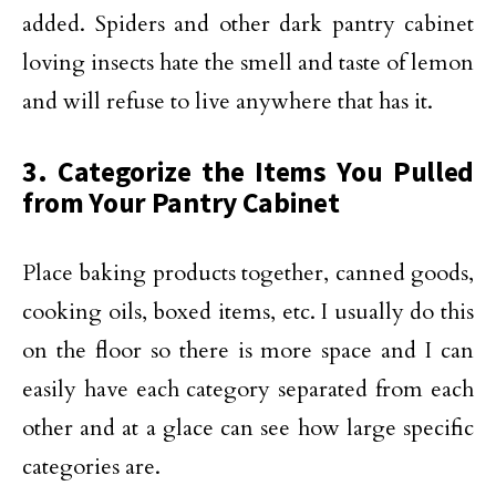
added. Spiders and other dark pantry cabinet
loving insects hate the smell and taste of lemon
and will refuse to live anywhere that has it.
3. Categorize the Items You Pulled
from Your Pantry Cabinet
Place baking products together, canned goods,
cooking oils, boxed items, etc. I usually do this
on the floor so there is more space and I can
easily have each category separated from each
other and at a glace can see how large specific
categories are.