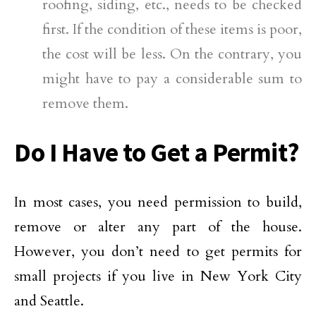
roofing, siding, etc., needs to be checked
first. If the condition of these items is poor,
the cost will be less. On the contrary, you
might have to pay a considerable sum to
remove them.
Do I Have to Get a Permit?
In most cases, you need permission to build,
remove or alter any part of the house.
However, you don’t need to get permits for
small projects if you live in New York City
and Seattle.