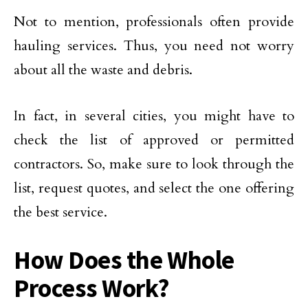
Not to mention, professionals often provide
hauling services. Thus, you need not worry
about all the waste and debris.
In fact, in several cities, you might have to
check the list of approved or permitted
contractors. So, make sure to look through the
list, request quotes, and select the one offering
the best service.
How Does the Whole
Process Work?