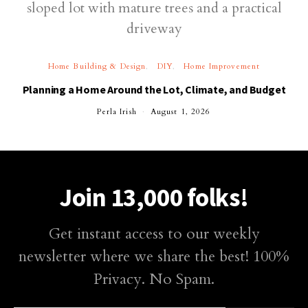
Home Building & Design
DIY
Home Improvement
Planning a Home Around the Lot, Climate, and Budget
Perla Irish
August 1, 2026
Join 13,000 folks!
Get instant access to our weekly
newsletter where we share the best! 100%
Privacy. No Spam.