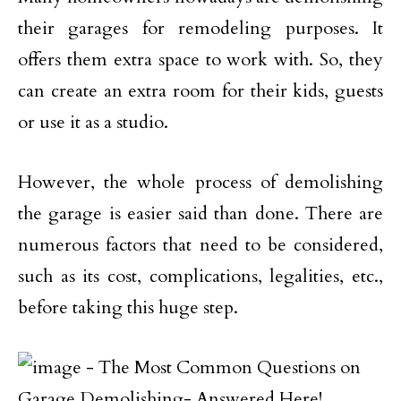
their garages for remodeling purposes. It
offers them extra space to work with. So, they
can create an extra room for their kids, guests
or use it as a studio.
However, the whole process of demolishing
the garage is easier said than done. There are
numerous factors that need to be considered,
such as its cost, complications, legalities, etc.,
before taking this huge step.