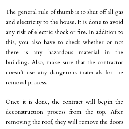
The general rule of thumb is to shut off all gas
and electricity to the house. It is done to avoid
any risk of electric shock or fire. In addition to
this, you also have to check whether or not
there is any hazardous material in the
building. Also, make sure that the contractor
doesn’t use any dangerous materials for the
removal process.
Once it is done, the contract will begin the
deconstruction process from the top. After
removing the roof, they will remove the doors