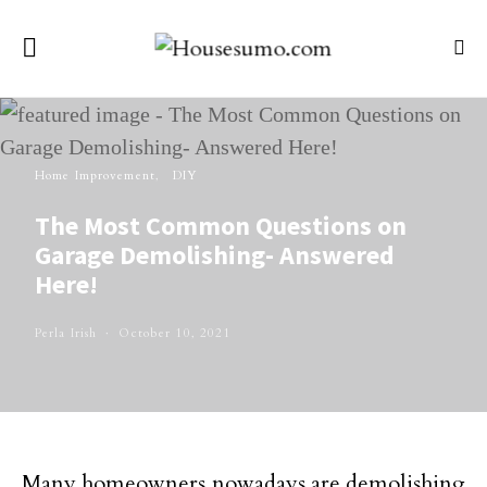
Home Improvement
DIY
The Most Common Questions on
Garage Demolishing- Answered
Here!
Perla Irish
October 10, 2021
Many homeowners nowadays are demolishing