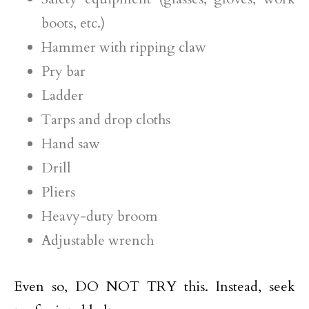
boots, etc.)
Hammer with ripping claw
Pry bar
Ladder
Tarps and drop cloths
Hand saw
Drill
Pliers
Heavy-duty broom
Adjustable wrench
Even so, DO NOT TRY this. Instead, seek