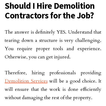
Should I Hire Demolition
Contractors for the Job?
The answer is definitely YES. Understand that
tearing down a structure is very challenging.
You require proper tools and experience.
Otherwise, you can get injured.
Therefore, hiring professionals providing
Demolition Services
will be a good choice. It
will ensure that the work is done efficiently
without damaging the rest of the property.