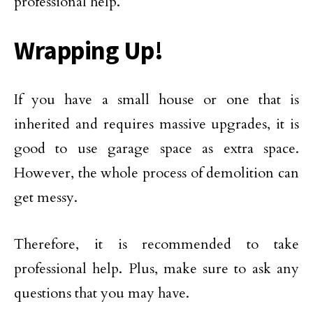
professional help.
Wrapping Up!
If you have a small house or one that is
inherited and requires massive upgrades, it is
good to use garage space as extra space.
However, the whole process of demolition can
get messy.
Therefore, it is recommended to take
professional help. Plus, make sure to ask any
questions that you may have.