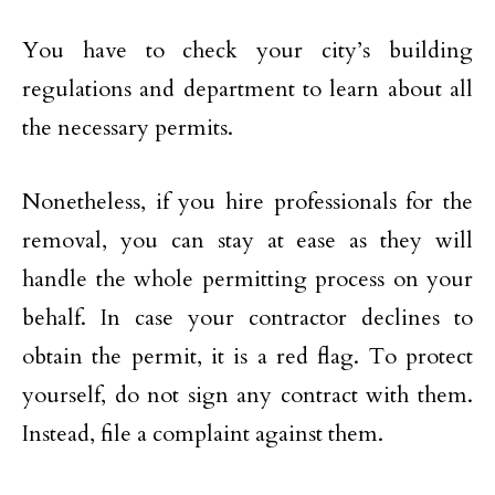
You have to check your city’s building
regulations and department to learn about all
the necessary permits.
Nonetheless, if you hire professionals for the
removal, you can stay at ease as they will
handle the whole permitting process on your
behalf. In case your contractor declines to
obtain the permit, it is a red flag. To protect
yourself, do not sign any contract with them.
Instead, file a complaint against them.