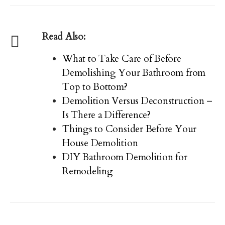
Read Also:
What to Take Care of Before
Demolishing Your Bathroom from
Top to Bottom?
Demolition Versus Deconstruction –
Is There a Difference?
Things to Consider Before Your
House Demolition
DIY Bathroom Demolition for
Remodeling