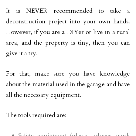
It is NEVER recommended to take a
deconstruction project into your own hands.
However, if you are a DIYer or live in a rural
area, and the property is tiny, then you can
give it a try.
For that, make sure you have knowledge
about the material used in the garage and have
all the necessary equipment.
The tools required are:
Safety equipment (glasses, gloves, work