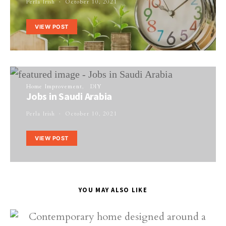
Perla Irish
October 10, 2021
VIEW POST
Home Improvement
DIY
Jobs in Saudi Arabia
Perla Irish
October 10, 2021
VIEW POST
YOU MAY ALSO LIKE