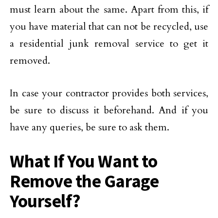
must learn about the same. Apart from this, if
you have material that can not be recycled, use
a residential junk removal service to get it
removed.
In case your contractor provides both services,
be sure to discuss it beforehand. And if you
have any queries, be sure to ask them.
What If You Want to
Remove the Garage
Yourself?