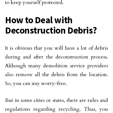
to keep yourself protected.
How to Deal with
Deconstruction Debris?
It is obvious that you will have a lot of debris
during and after the deconstruction process.
Although many demolition service providers
also remove all the debris from the location.
So, you can stay worry-free.
But in some cities or states, there are rules and
regulations regarding recycling. Thus, you