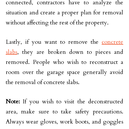
connected, contractors have to analyze the
situation and create a proper plan for removal
without affecting the rest of the property.
Lastly, if you want to remove the
concrete
slabs
, they are broken down to pieces and
removed. People who wish to reconstruct a
room over the garage space generally avoid
the removal of concrete slabs.
Note:
If you wish to visit the deconstructed
area, make sure to take safety precautions.
Always wear gloves, work boots, and goggles