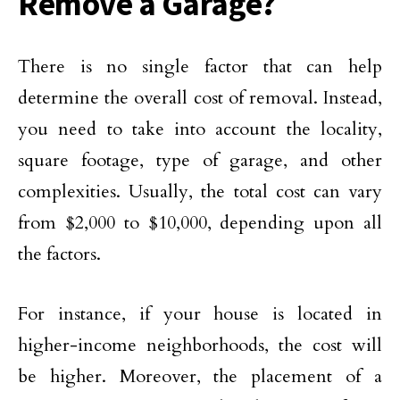
Remove a Garage?
There is no single factor that can help
determine the overall cost of removal. Instead,
you need to take into account the locality,
square footage, type of garage, and other
complexities. Usually, the total cost can vary
from $2,000 to $10,000, depending upon all
the factors.
For instance, if your house is located in
higher-income neighborhoods, the cost will
be higher. Moreover, the placement of a