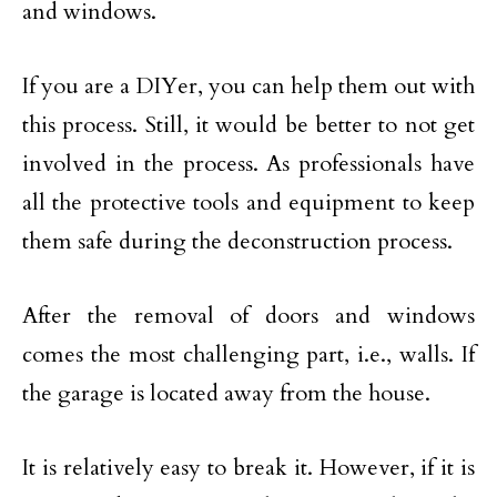
and windows.
If you are a DIYer, you can help them out with
this process. Still, it would be better to not get
involved in the process. As professionals have
all the protective tools and equipment to keep
them safe during the deconstruction process.
After the removal of doors and windows
comes the most challenging part, i.e., walls. If
the garage is located away from the house.
It is relatively easy to break it. However, if it is