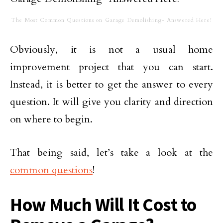
The Most Common Questions on Garage Demolishing- Answered Here!
Obviously, it is not a usual home
improvement project that you can start.
Instead, it is better to get the answer to every
question. It will give you clarity and direction
on where to begin.
That being said, let’s take a look at the
common questions
!
How Much Will It Cost to