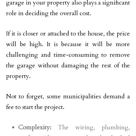
garage in your property also plays a significant
role in deciding the overall cost.
If it is closer or attached to the house, the price
will be high. It is because it will be more
challenging and time-consuming to remove
the garage without damaging the rest of the
property.
Not to forget, some municipalities demand a
fee to start the project.
Complexity:
The wiring, plumbing,