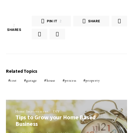
PIN IT
2
SHARE
2
SHARES
Related Topics
cost
garage
house
process
property
Home Improvement
DIY
Tips to Grow your Home Based
Business