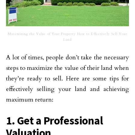
Maximizing the Value of Your Property How to Effectively Sell Your
Land
A lot of times, people don’t take the necessary
steps to maximize the value of their land when
they’re ready to sell. Here are some tips for
effectively selling your land and achieving
maximum return:
1. Get a Professional
Valuation