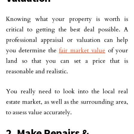
Knowing what your property is worth is
critical to getting the best deal possible. A
professional appraisal or valuation can help
you determine the
fair market value
of your
land so that you can set a price that is
reasonable and realistic.
You really need to look into the local real
estate market, as well as the surrounding area,
to assess value accurately.
2. Make Repairs &