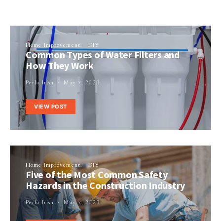
Home Improvement
DIY
Common Types of Water Filters and
How They Work
Perla Irish
May 7, 2023
VIEW POST
Home Improvement
DIY
Five of the Most Common Safety
Hazards in the Construction Industry
Perla Irish
May 7, 2023