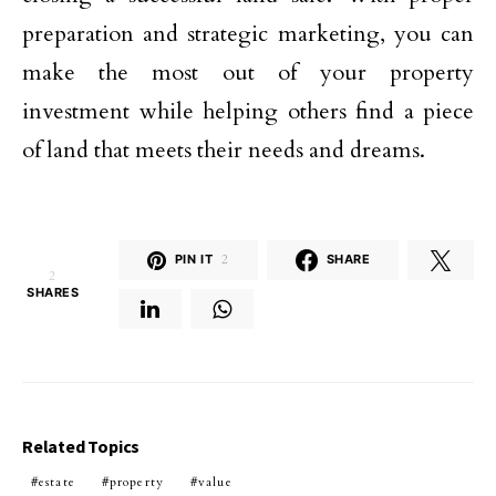
preparation and strategic marketing, you can
make the most out of your property
investment while helping others find a piece
of land that meets their needs and dreams.
PIN IT
2
SHARE
2
SHARES
Related Topics
estate
property
value