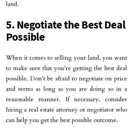
land.
5. Negotiate the Best Deal
Possible
When it comes to selling your land, you want
to make sure that you’re getting the best deal
possible. Don’t be afraid to negotiate on price
and terms as long as you are doing so in a
reasonable manner. If necessary, consider
hiring a real estate attorney or negotiator who
can help you get the best possible outcome.