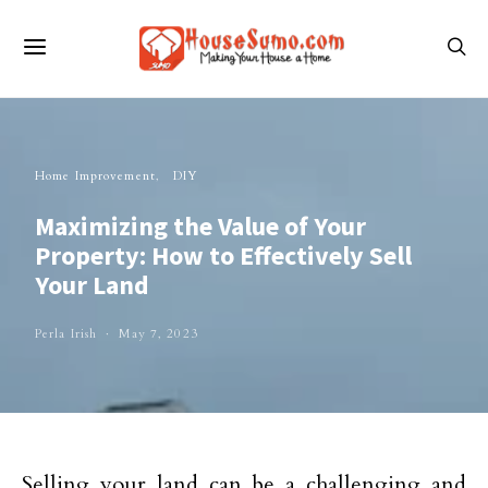
Home Improvement
DIY
Maximizing the Value of Your
Property: How to Effectively Sell
Your Land
Perla Irish
May 7, 2023
Selling your land can be a challenging and