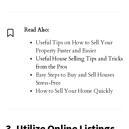
Read Also:
Useful Tips on How to Sell Your
Property Faster and Easier
Useful House Selling Tips and Tricks
from the Pros
Easy Steps to Buy and Sell Houses
Stress-Free
How to Sell Your Home Quickly
3. Utilize Online Listings