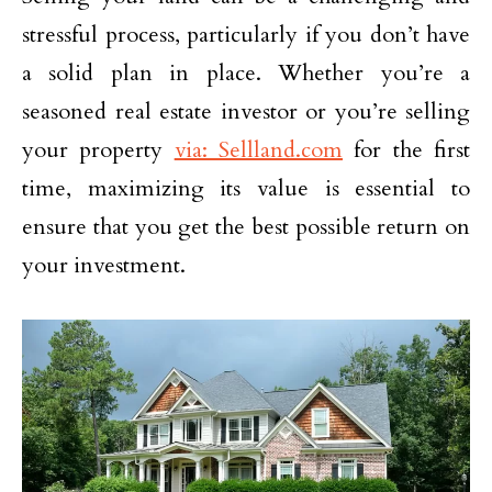
stressful process, particularly if you don’t have
a solid plan in place. Whether you’re a
seasoned real estate investor or you’re selling
your property
via: Sellland.com
for the first
time, maximizing its value is essential to
ensure that you get the best possible return on
your investment.