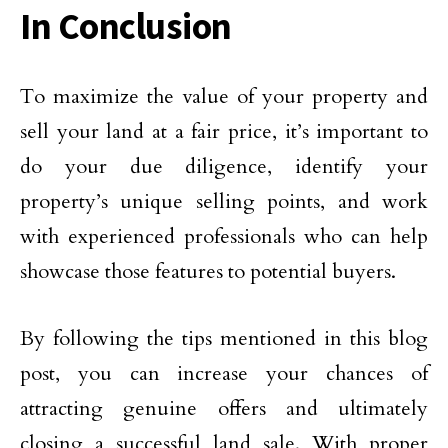
In Conclusion
To maximize the value of your property and
sell your land at a fair price, it’s important to
do your due diligence, identify your
property’s unique selling points, and work
with experienced professionals who can help
showcase those features to potential buyers.
By following the tips mentioned in this blog
post, you can increase your chances of
attracting genuine offers and ultimately
closing a successful land sale. With proper