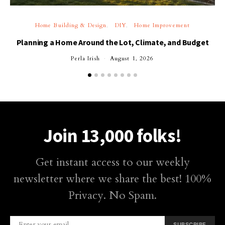
Home Building & Design
DIY
Home Improvement
Planning a Home Around the Lot, Climate, and Budget
Perla Irish
August 1, 2026
Join 13,000 folks!
Get instant access to our weekly
newsletter where we share the best! 100%
Privacy. No Spam.
SUBSCRIBE