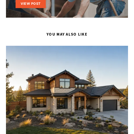
VIEW POST
YOU MAY ALSO LIKE