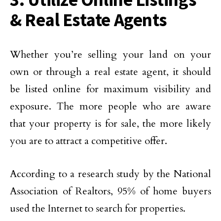
& Real Estate Agents
Whether you’re selling your land on your
own or through a real estate agent, it should
be listed online for maximum visibility and
exposure. The more people who are aware
that your property is for sale, the more likely
you are to attract a competitive offer.
According to a research study by the National
Association of Realtors, 95% of home buyers
used the Internet to search for properties.