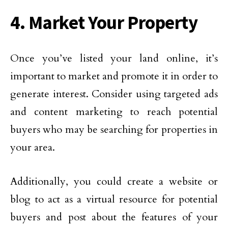
4. Market Your Property
Once you’ve listed your land online, it’s
important to market and promote it in order to
generate interest. Consider using targeted ads
and content marketing to reach potential
buyers who may be searching for properties in
your area.
Additionally, you could create a website or
blog to act as a virtual resource for potential
buyers and post about the features of your