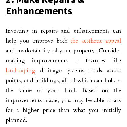
Enhancements
Investing in repairs and enhancements can
help you improve both
the aesthetic appeal
and marketability of your property. Consider
making improvements to features like
landscaping
, drainage systems, roads, access
points, and buildings, all of which can bolster
the value of your land. Based on the
improvements made, you may be able to ask
for a higher price than what you initially
planned.