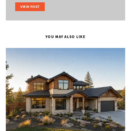
VIEW POST
YOU MAY ALSO LIKE