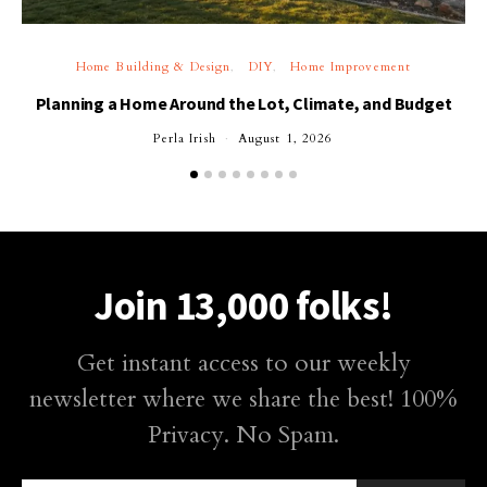
Home Building & Design
DIY
Home Improvement
Planning a Home Around the Lot, Climate, and Budget
Perla Irish
August 1, 2026
Join 13,000 folks!
Get instant access to our weekly
newsletter where we share the best! 100%
Privacy. No Spam.