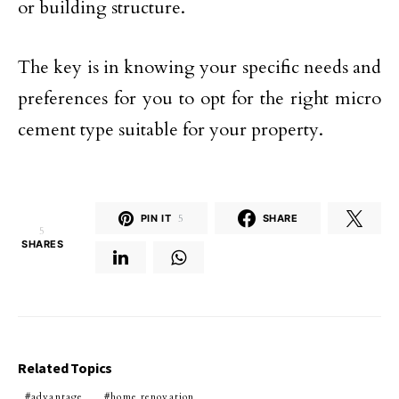
or building structure.
The key is in knowing your specific needs and
preferences for you to opt for the right micro
cement type suitable for your property.
PIN IT
5
SHARE
5
SHARES
Related Topics
advantage
home renovation