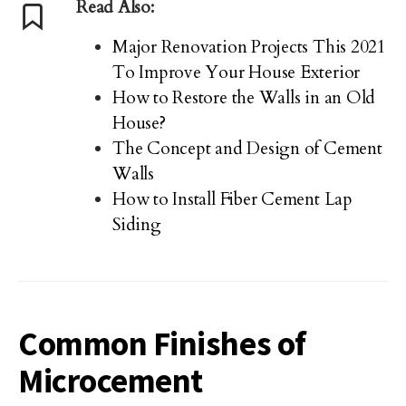
Read Also:
Major Renovation Projects This 2021
To Improve Your House Exterior
How to Restore the Walls in an Old
House?
The Concept and Design of Cement
Walls
How to Install Fiber Cement Lap
Siding
Common Finishes of
Microcement