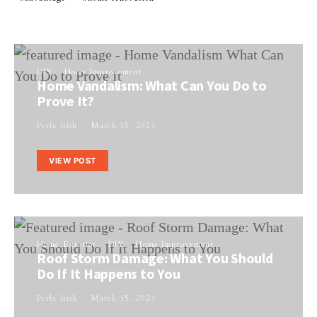
DIY
Home Improvement
Home Vandalism: What Can You Do to
Prove It?
Perla Irish
March 15, 2021
VIEW POST
Home Exterior
DIY
Home Improvement
Roof Storm Damage: What You Should
Do If It Happens to You
Perla Irish
March 15, 2021