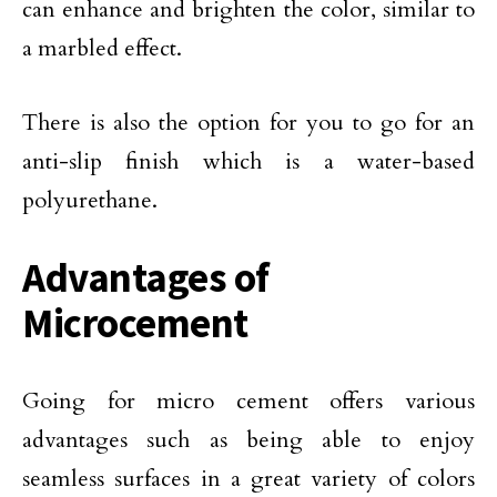
can enhance and brighten the color, similar to
a marbled effect.
There is also the option for you to go for an
anti-slip finish which is a water-based
polyurethane.
Advantages of
Microcement
Going for micro cement offers various
advantages such as being able to enjoy
seamless surfaces in a great variety of colors