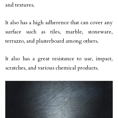
and textures.
It also has a high adherence that can cover any
surface such as tiles, marble, stoneware,
terrazzo, and plasterboard among others.
It also has a great resistance to use, impact,
scratches, and various chemical products.