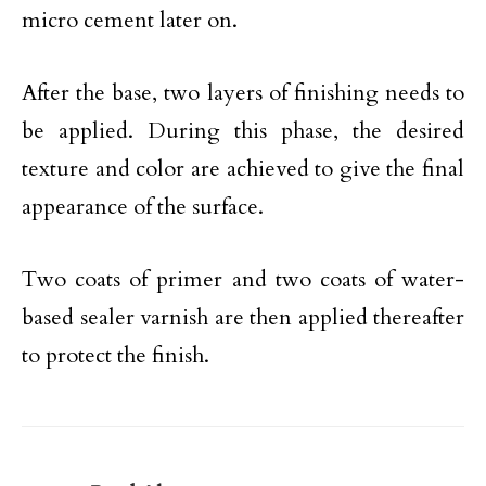
micro cement later on.
After the base, two layers of finishing needs to
be applied. During this phase, the desired
texture and color are achieved to give the final
appearance of the surface.
Two coats of primer and two coats of water-
based sealer varnish are then applied thereafter
to protect the finish.