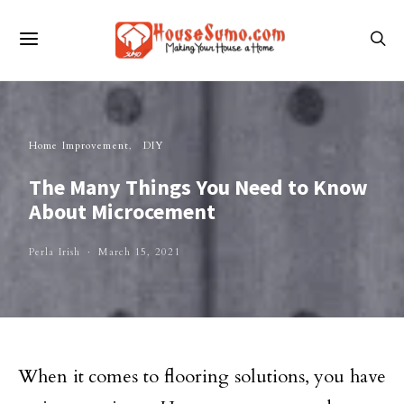
Home Improvement
DIY
The Many Things You Need to Know
About Microcement
Perla Irish
March 15, 2021
When it comes to flooring solutions, you have