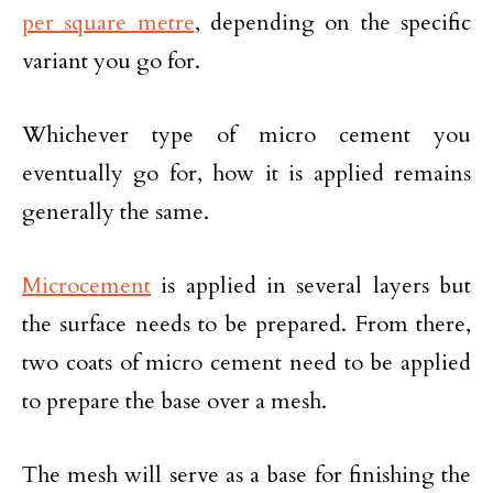
per square metre
, depending on the specific
variant you go for.
Whichever type of micro cement you
eventually go for, how it is applied remains
generally the same.
Microcement
is applied in several layers but
the surface needs to be prepared. From there,
two coats of micro cement need to be applied
to prepare the base over a mesh.
The mesh will serve as a base for finishing the