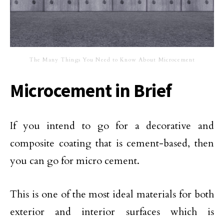
The Many Things You Need to Know About Microcement
Microcement in Brief
If you intend to go for a decorative and
composite coating that is cement-based, then
you can go for micro cement.
This is one of the most ideal materials for both
exterior and interior surfaces which is