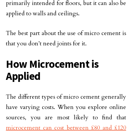
primarily intended for floors, but it can also be
applied to walls and ceilings.
The best part about the use of micro cement is
that you don’t need joints for it.
How Microcement is
Applied
The different types of micro cement generally
have varying costs. When you explore online
sources, you are most likely to find that
microcement can cost between £80 and £120