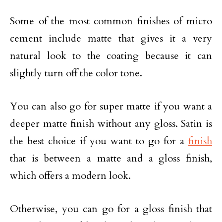
Some of the most common finishes of micro
cement include matte that gives it a very
natural look to the coating because it can
slightly turn off the color tone.
You can also go for super matte if you want a
deeper matte finish without any gloss. Satin is
the best choice if you want to go for a
finish
that is between a matte and a gloss finish,
which offers a modern look.
Otherwise, you can go for a gloss finish that