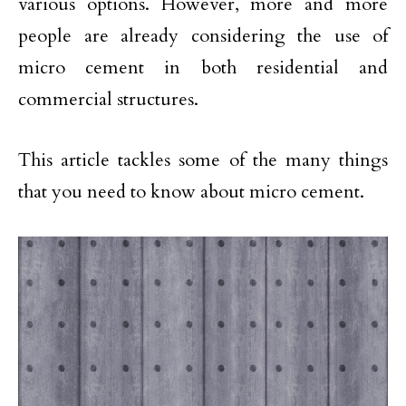
various options. However, more and more
people are already considering the use of
micro cement in both residential and
commercial structures.
This article tackles some of the many things
that you need to know about micro cement.