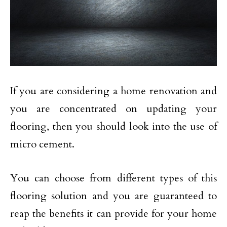
If you are considering a home renovation and
you are concentrated on updating your
flooring, then you should look into the use of
micro cement.
You can choose from different types of this
flooring solution and you are guaranteed to
reap the benefits it can provide for your home