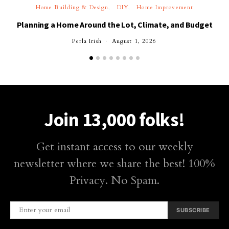
Home Building & Design
DIY
Home Improvement
Planning a Home Around the Lot, Climate, and Budget
Perla Irish
August 1, 2026
Join 13,000 folks!
Get instant access to our weekly
newsletter where we share the best! 100%
Privacy. No Spam.
SUBSCRIBE