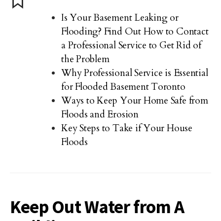
Is Your Basement Leaking or
Flooding? Find Out How to Contact
a Professional Service to Get Rid of
the Problem
Why Professional Service is Essential
for Flooded Basement Toronto
Ways to Keep Your Home Safe from
Floods and Erosion
Key Steps to Take if Your House
Floods
Keep Out Water from A