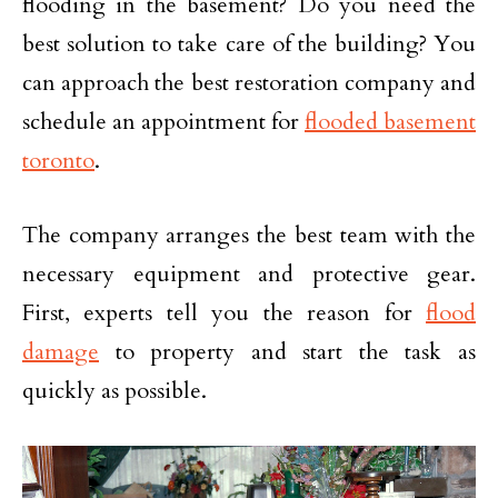
flooding in the basement? Do you need the
best solution to take care of the building? You
can approach the best restoration company and
schedule an appointment for
flooded basement
toronto
.
The company arranges the best team with the
necessary equipment and protective gear.
First, experts tell you the reason for
flood
damage
to property and start the task as
quickly as possible.