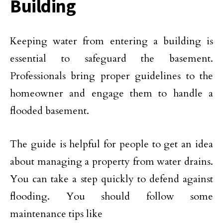
Building
Keeping water from entering a building is
essential to safeguard the basement.
Professionals bring proper guidelines to the
homeowner and engage them to handle a
flooded basement.
The guide is helpful for people to get an idea
about managing a property from water drains.
You can take a step quickly to defend against
flooding. You should follow some
maintenance tips like