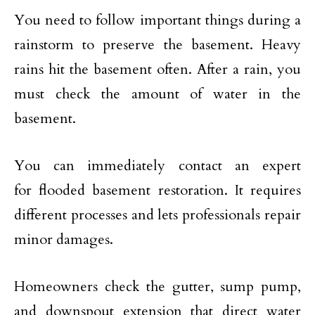
You need to follow important things during a
rainstorm to preserve the basement. Heavy
rains hit the basement often. After a rain, you
must check the amount of water in the
basement.
You can immediately contact an expert
for flooded basement restoration. It requires
different processes and lets professionals repair
minor damages.
Homeowners check the gutter, sump pump,
and downspout extension that direct water