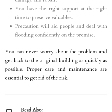
You have the right support at the right
time to preserve valuables.
Precaution will aid people and deal with
flooding confidently on the premise.
You can never worry about the problem and
get back to the original building as quickly as
possible. Proper care and maintenance are
essential to get rid of the risk.
Read Also: