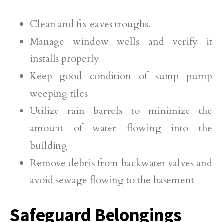
Clean and fix eaves troughs.
Manage window wells and verify it
installs properly
Keep good condition of sump pump
weeping tiles
Utilize rain barrels to minimize the
amount of water flowing into the
building
Remove debris from backwater valves and
avoid sewage flowing to the basement
Safeguard Belongings