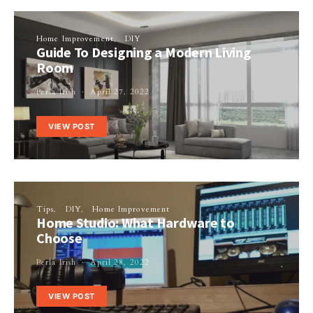
Home Improvement
DIY
Guide To Designing a Modern Living
Room
Perla Irish
April 27, 2022
VIEW POST
Tips
DIY
Home Improvement
Home Studio: What Hardware to
Choose
Perla Irish
April 28, 2022
VIEW POST