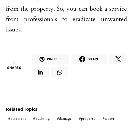
from the property. So, you can book a service
from professionals to eradicate unwanted
issues.
PIN IT
3
SHARE
3
SHARES
Related Topics
basement
building
damage
property
water