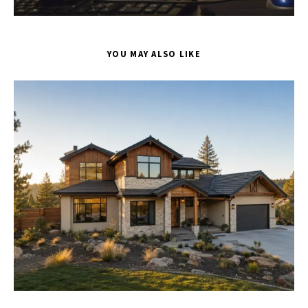
YOU MAY ALSO LIKE