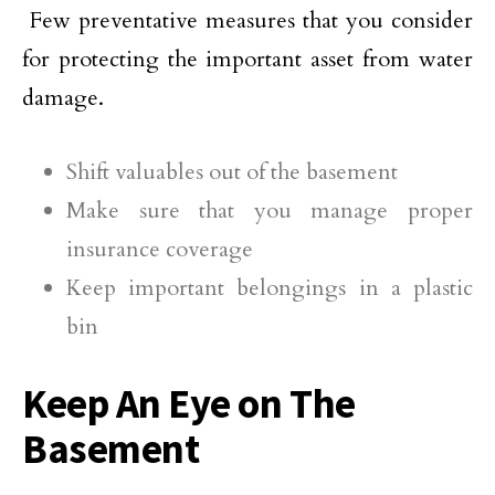
Few preventative measures that you consider
for protecting the important asset from water
damage.
Shift valuables out of the basement
Make sure that you manage proper
insurance coverage
Keep important belongings in a plastic
bin
Keep An Eye on The
Basement