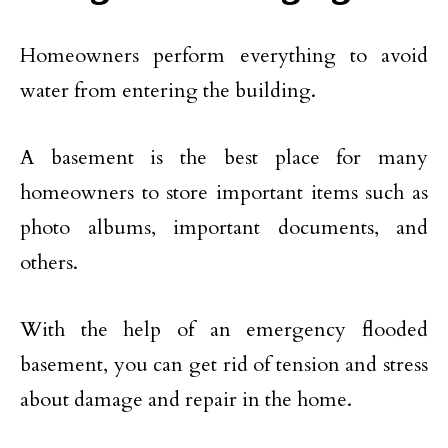
Homeowners perform everything to avoid
water from entering the building.
A basement is the best place for many
homeowners to store important items such as
photo albums, important documents, and
others.
With the help of an emergency flooded
basement, you can get rid of tension and stress
about damage and repair in the home.