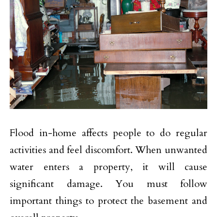
Flood in-home affects people to do regular
activities and feel discomfort. When unwanted
water enters a property, it will cause
significant damage. You must follow
important things to protect the basement and