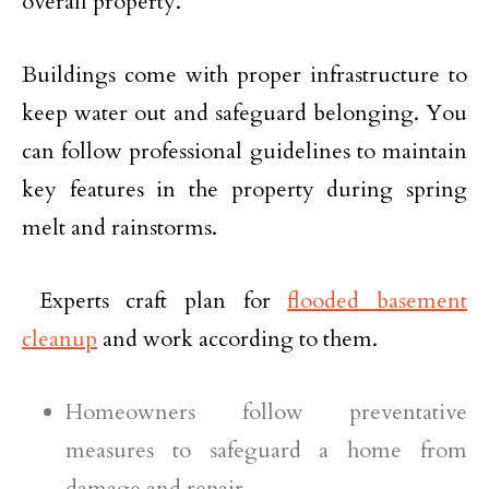
overall property.
Buildings come with proper infrastructure to
keep water out and safeguard belonging. You
can follow professional guidelines to maintain
key features in the property during spring
melt and rainstorms.
Experts craft plan for
flooded basement
cleanup
and work according to them.
Homeowners follow preventative
measures to safeguard a home from
damage and repair.