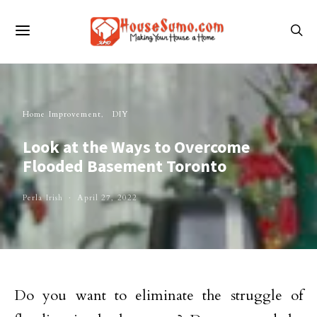
Home Improvement
DIY
Look at the Ways to Overcome
Flooded Basement Toronto
Perla Irish
April 27, 2022
Do you want to eliminate the struggle of