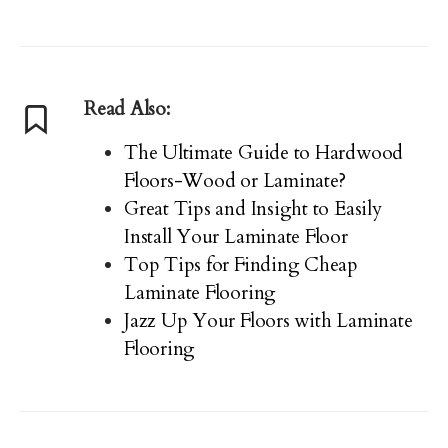
Read Also:
The Ultimate Guide to Hardwood
Floors-Wood or Laminate?
Great Tips and Insight to Easily
Install Your Laminate Floor
Top Tips for Finding Cheap
Laminate Flooring
Jazz Up Your Floors with Laminate
Flooring