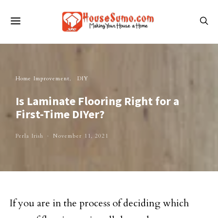
Home Improvement
DIY
Is Laminate Flooring Right for a
First-Time DIYer?
Perla Irish
November 11, 2021
If you are in the process of deciding which