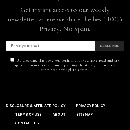
Get instant access to our weekly
newsletter where we share the best! 100%
Privacy. No Spam.
SUBSCRIBE
By checking this box, you confirm that you have read and are
agreeing to our terms of use regarding the storage of the data
submitted through this form.
DISCLOSURE & AFFILIATE POLICY
PRIVACY POLICY
TERMS OF USE
ABOUT
SITEMAP
CONTACT US