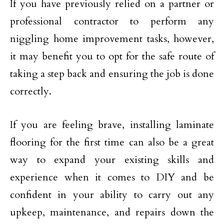
If you have previously relied on a partner or
professional contractor to perform any
niggling home improvement tasks, however,
it may benefit you to opt for the safe route of
taking a step back and ensuring the job is done
correctly.
If you are feeling brave, installing laminate
flooring for the first time can also be a great
way to expand your existing skills and
experience when it comes to DIY and be
confident in your ability to carry out any
upkeep, maintenance, and repairs down the