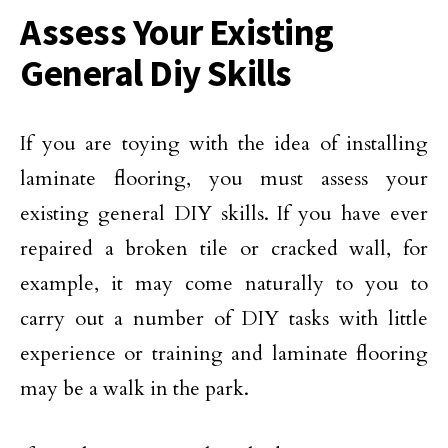
Assess Your Existing
General Diy Skills
If you are toying with the idea of installing
laminate flooring, you must assess your
existing general DIY skills. If you have ever
repaired a broken tile or cracked wall, for
example, it may come naturally to you to
carry out a number of DIY tasks with little
experience or training and laminate flooring
may be a walk in the park.