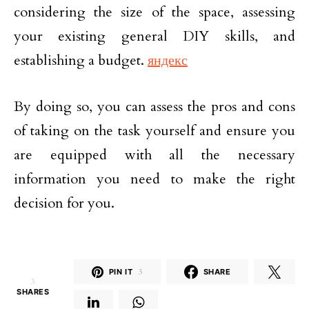
considering the size of the space, assessing
your existing general DIY skills, and
establishing a budget.
яндекс
By doing so, you can assess the pros and cons
of taking on the task yourself and ensure you
are equipped with all the necessary
information you need to make the right
decision for you.
PIN IT
3
SHARE
3
SHARES