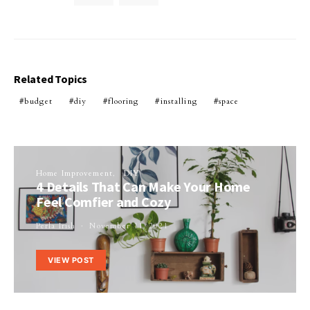
Related Topics
budget
diy
flooring
installing
space
Home Improvement
DIY
4 Details That Can Make Your Home
Feel Comfier and Cozy
Perla Irish
November 11, 2021
VIEW POST