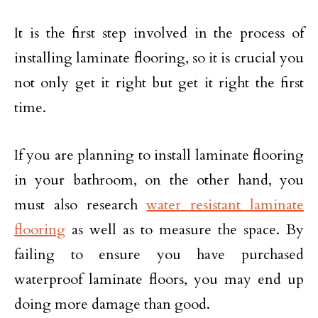
It is the first step involved in the process of
installing laminate flooring, so it is crucial you
not only get it right but get it right the first
time.
If you are planning to install laminate flooring
in your bathroom, on the other hand, you
must also research
water resistant laminate
flooring
as well as to measure the space. By
failing to ensure you have purchased
waterproof laminate floors, you may end up
doing more damage than good.