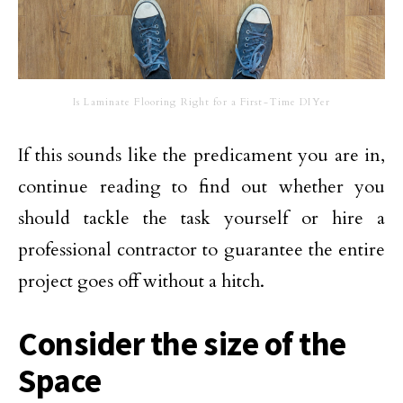
Is Laminate Flooring Right for a First-Time DIYer
If this sounds like the predicament you are in,
continue reading to find out whether you
should tackle the task yourself or hire a
professional contractor to guarantee the entire
project goes off without a hitch.
Consider the size of the
Space