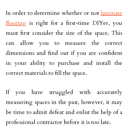
In order to determine whether or not
laminate
flooring
is right for a first-time DIYer, you
must first consider the size of the space. This
can allow you to measure the correct
dimensions and find out if you are confident
in your ability to purchase and install the
correct materials to fill the space.
If you have struggled with accurately
measuring spaces in the past, however, it may
be time to admit defeat and enlist the help of a
professional contractor before it is too late.