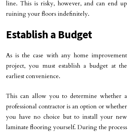
line. This is risky, however, and can end up
ruining your floors indefinitely.
Establish a Budget
As is the case with any home improvement
project, you must establish a budget at the
earliest convenience.
This can allow you to determine whether a
professional contractor is an option or whether
you have no choice but to install your new
laminate flooring yourself. During the process