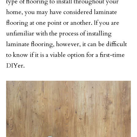
type of flooring to install throughout your
home, you may have considered laminate
flooring at one point or another. If you are
unfamiliar with the process of installing
laminate flooring, however, it can be difficult
to know if it is a viable option for a first-time
DIYer.