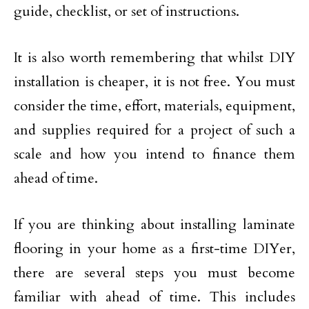
guide, checklist, or set of instructions.
It is also worth remembering that whilst DIY
installation is cheaper, it is not free. You must
consider the time, effort, materials, equipment,
and supplies required for a project of such a
scale and how you intend to finance them
ahead of time.
If you are thinking about installing laminate
flooring in your home as a first-time DIYer,
there are several steps you must become
familiar with ahead of time. This includes