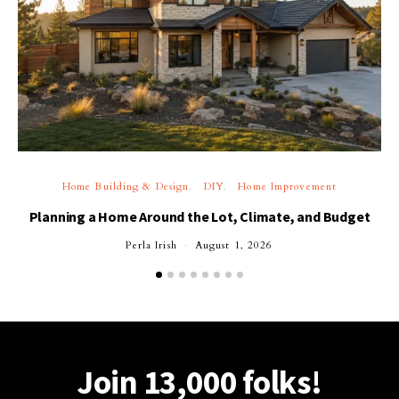
Home Building & Design
DIY
Home Improvement
Planning a Home Around the Lot, Climate, and Budget
Perla Irish
August 1, 2026
Join 13,000 folks!