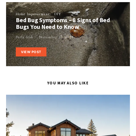
Home Improvement
DIY
Bed Bug Symptoms – 8 Signs of Bed
Bugs You Need to Know
Perla Irish
November 12, 2021
VIEW POST
YOU MAY ALSO LIKE