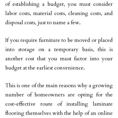
of establishing a budget, you must consider
labor costs, material costs, cleaning costs, and
disposal costs, just to name a few.
If you require furniture to be moved or placed
into storage on a temporary basis, this is
another cost that you must factor into your
budget at the earliest convenience.
This is one of the main reasons why a growing
number of homeowners are opting for the
cost-effective route of installing laminate
flooring themselves with the help of an online