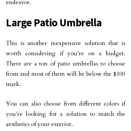
endeavor.
Large Patio Umbrella
This is another inexpensive solution that is
worth considering if you’re on a budget.
There are a ton of patio umbrellas to choose
from and most of them will be below the $100
mark.
You can also choose from different colors if
you’re looking for a solution to match the
aesthetics of your exterior.