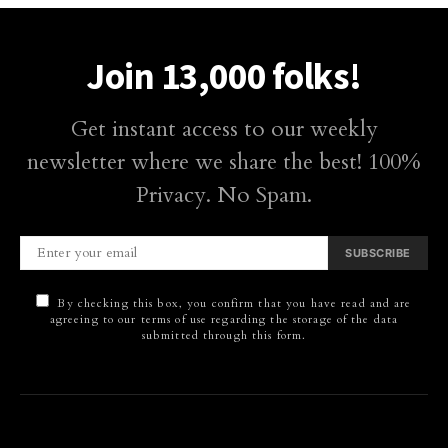
Join 13,000 folks!
Get instant access to our weekly
newsletter where we share the best! 100%
Privacy. No Spam.
SUBSCRIBE
By checking this box, you confirm that you have read and are
agreeing to our terms of use regarding the storage of the data
submitted through this form.