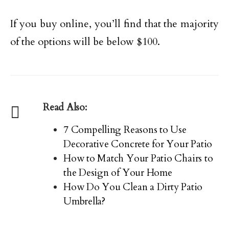
If you buy online, you’ll find that the majority
of the options will be below $100.
Read Also:
7 Compelling Reasons to Use
Decorative Concrete for Your Patio
How to Match Your Patio Chairs to
the Design of Your Home
How Do You Clean a Dirty Patio
Umbrella?