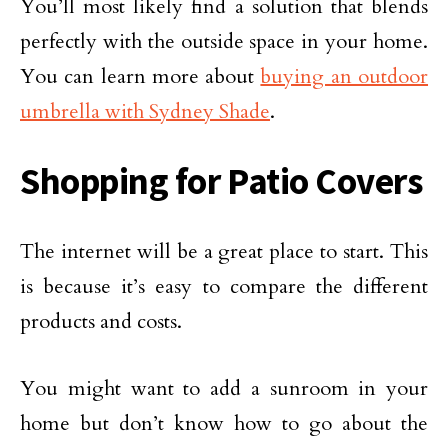
You’ll most likely find a solution that blends
perfectly with the outside space in your home.
You can learn more about
buying an outdoor
umbrella with Sydney Shade
.
Shopping for Patio Covers
The internet will be a great place to start. This
is because it’s easy to compare the different
products and costs.
You might want to add a sunroom in your
home but don’t know how to go about the