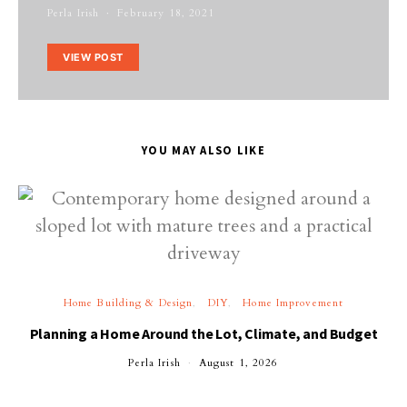
Perla Irish
February 18, 2021
VIEW POST
YOU MAY ALSO LIKE
Home Building & Design
DIY
Home Improvement
Planning a Home Around the Lot, Climate, and Budget
Perla Irish
August 1, 2026