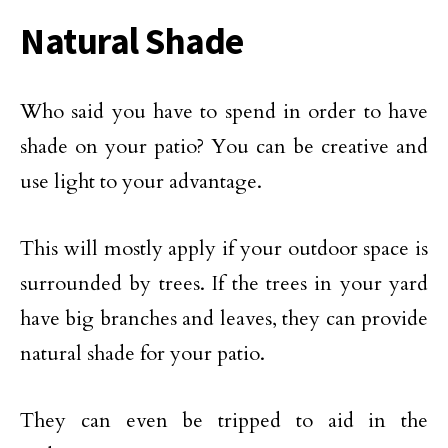
Natural Shade
Who said you have to spend in order to have
shade on your patio? You can be creative and
use light to your advantage.
This will mostly apply if your outdoor space is
surrounded by trees. If the trees in your yard
have big branches and leaves, they can provide
natural shade for your patio.
They can even be tripped to aid in the