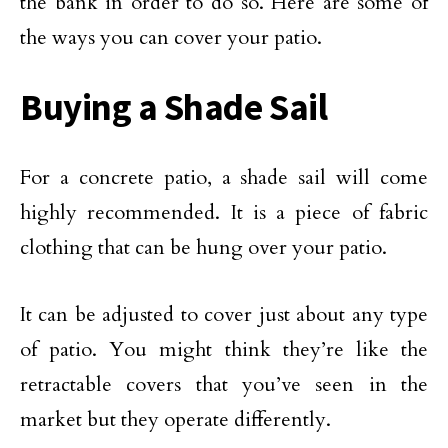
the bank in order to do so. Here are some of
the ways you can cover your patio.
Buying a Shade Sail
For a concrete patio, a shade sail will come
highly recommended. It is a piece of fabric
clothing that can be hung over your patio.
It can be adjusted to cover just about any type
of patio. You might think they’re like the
retractable covers that you’ve seen in the
market but they operate differently.