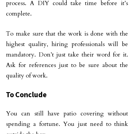
process. A DIY could take time before it’s
complete.
To make sure that the work is done with the
highest quality, hiring professionals will be
mandatory. Don’t just take their word for it.
Ask for references just to be sure about the
quality of work.
To Conclude
You can still have patio covering without
spending a fortune. You just need to think