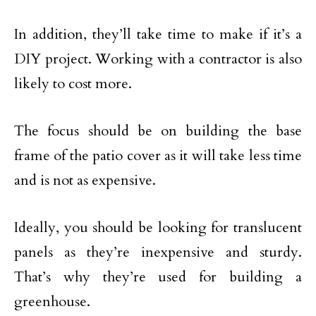
In addition, they’ll take time to make if it’s a
DIY project. Working with a contractor is also
likely to cost more.
The focus should be on building the base
frame of the patio cover as it will take less time
and is not as expensive.
Ideally, you should be looking for translucent
panels as they’re inexpensive and sturdy.
That’s why they’re used for building a
greenhouse.