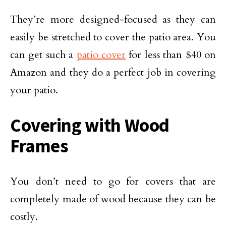
They’re more designed-focused as they can
easily be stretched to cover the patio area. You
can get such a
patio cover
for less than $40 on
Amazon and they do a perfect job in covering
your patio.
Covering with Wood
Frames
You don’t need to go for covers that are
completely made of wood because they can be
costly.