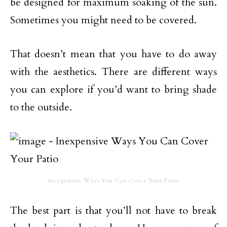
be designed for maximum soaking of the sun.
Sometimes you might need to be covered.
That doesn’t mean that you have to do away
with the aesthetics. There are different ways
you can explore if you’d want to bring shade
to the outside.
Inexpensive Ways You Can Cover Your Patio
The best part is that you’ll not have to break