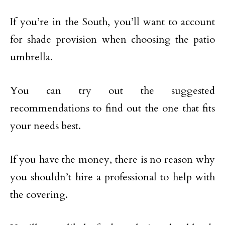
If you’re in the South, you’ll want to account
for shade provision when choosing the patio
umbrella.
You can try out the suggested
recommendations to find out the one that fits
your needs best.
If you have the money, there is no reason why
you shouldn’t hire a professional to help with
the covering.