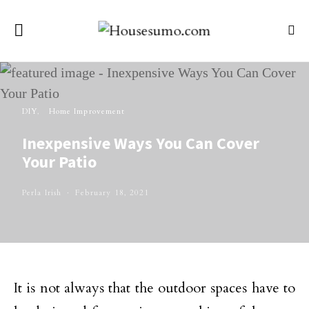
DIY
Home Improvement
Inexpensive Ways You Can Cover
Your Patio
Perla Irish
February 18, 2021
It is not always that the outdoor spaces have to