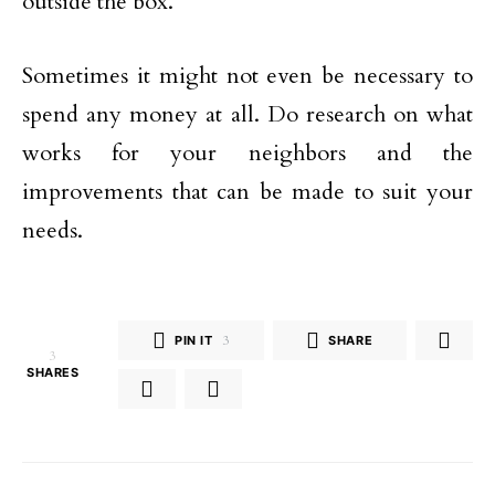
outside the box.
Sometimes it might not even be necessary to
spend any money at all. Do research on what
works for your neighbors and the
improvements that can be made to suit your
needs.
PIN IT
3
SHARE
3
SHARES