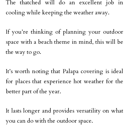
The thatched will do an excellent job in
cooling while keeping the weather away.
If you’re thinking of planning your outdoor
space with a beach theme in mind, this will be
the way to go.
It’s worth noting that Palapa covering is ideal
for places that experience hot weather for the
better part of the year.
It lasts longer and provides versatility on what
you can do with the outdoor space.