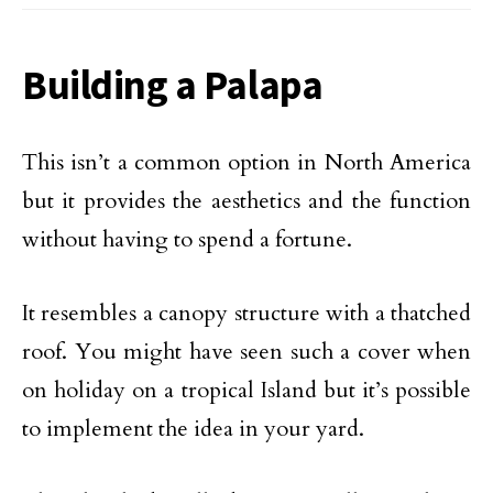
Building a Palapa
This isn’t a common option in North America
but it provides the aesthetics and the function
without having to spend a fortune.
It resembles a canopy structure with a thatched
roof. You might have seen such a cover when
on holiday on a tropical Island but it’s possible
to implement the idea in your yard.