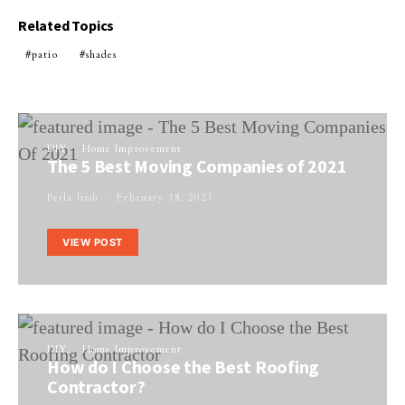
Related Topics
patio
shades
DIY
Home Improvement
The 5 Best Moving Companies of 2021
Perla Irish
February 18, 2021
VIEW POST
DIY
Home Improvement
How do I Choose the Best Roofing
Contractor?