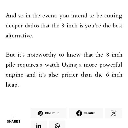
And so in the event, you intend to be cutting
deeper dados that the 8-inch is you’re the best
alternative.
But it’s noteworthy to know that the 8-inch
pile requires a watch Using a more powerful
engine and it’s also pricier than the 6-inch
heap.
PIN IT
2
SHARE
2
SHARES