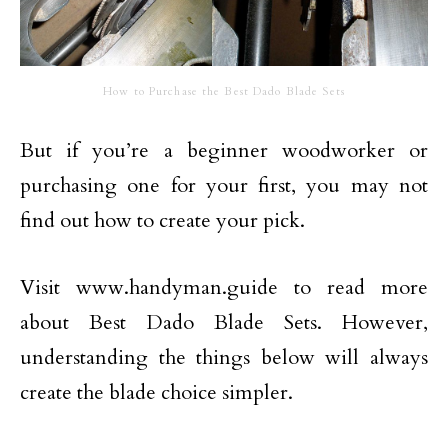
How to Purchase the Best Dado Blade Sets
But if you’re a beginner woodworker or
purchasing one for your first, you may not
find out how to create your pick.
Visit www.handyman.guide to read more
about Best Dado Blade Sets. However,
understanding the things below will always
create the blade choice simpler.