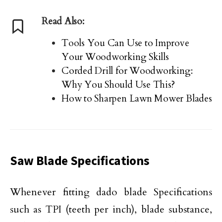
Read Also:
Tools You Can Use to Improve
Your Woodworking Skills
Corded Drill for Woodworking:
Why You Should Use This?
How to Sharpen Lawn Mower Blades
Saw Blade Specifications
Whenever fitting dado blade Specifications
such as TPI (teeth per inch), blade substance,