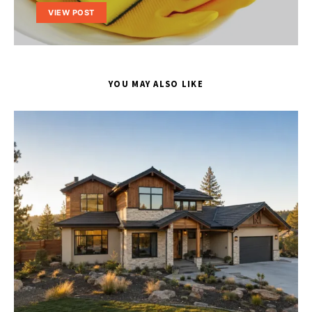
VIEW POST
YOU MAY ALSO LIKE