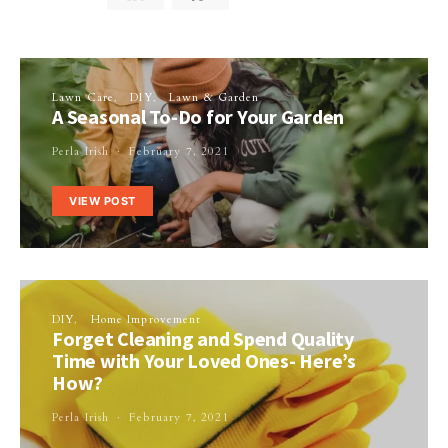
Lawn Care
DIY
Lawn & Garden
A Seasonal To-Do for Your Garden
Perla Irish
February 7, 2021
VIEW POST
DIY
Home Improvement
Forget Cleaning and Spend Quality
Time with Your Loved Ones- Here’s
How?
Perla Irish
February 7, 2021