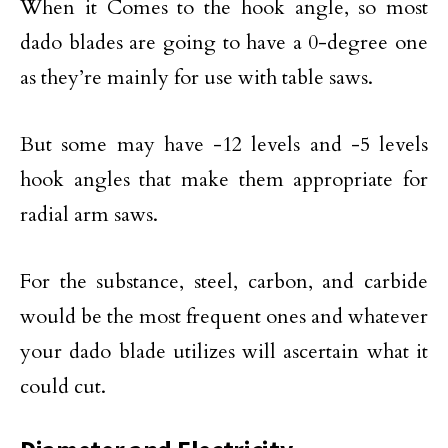
When it Comes to the hook angle, so most
dado blades are going to have a 0-degree one
as they’re mainly for use with table saws.
But some may have -12 levels and -5 levels
hook angles that make them appropriate for
radial arm saws.
For the substance, steel, carbon, and carbide
would be the most frequent ones and whatever
your dado blade utilizes will ascertain what it
could cut.