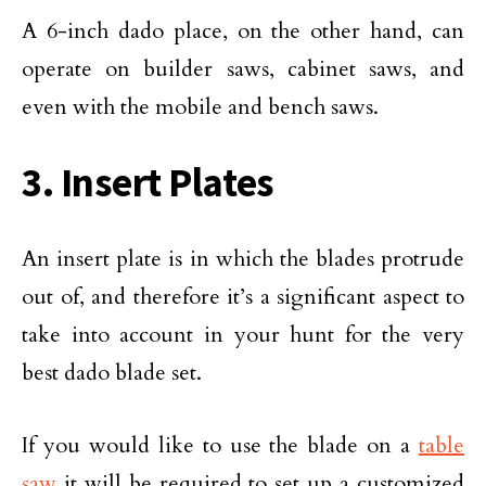
A 6-inch dado place, on the other hand, can
operate on builder saws, cabinet saws, and
even with the mobile and bench saws.
3. Insert Plates
An insert plate is in which the blades protrude
out of, and therefore it’s a significant aspect to
take into account in your hunt for the very
best dado blade set.
If you would like to use the blade on a
table
saw
it will be required to set up a customized