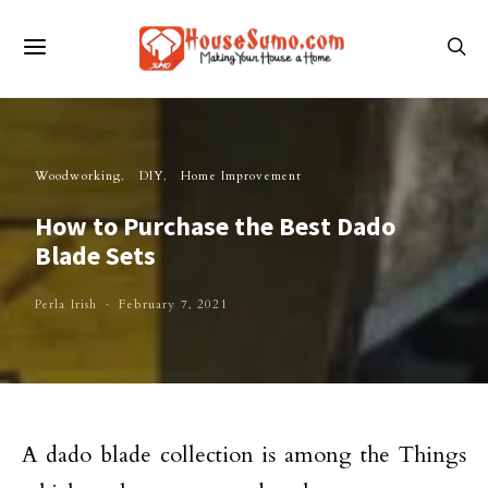
Woodworking
DIY
Home Improvement
How to Purchase the Best Dado
Blade Sets
Perla Irish
February 7, 2021
A dado blade collection is among the Things