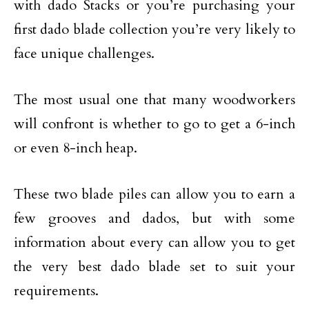
with dado Stacks or you’re purchasing your
first dado blade collection you’re very likely to
face unique challenges.
The most usual one that many woodworkers
will confront is whether to go to get a 6-inch
or even 8-inch heap.
These two blade piles can allow you to earn a
few grooves and dados, but with some
information about every can allow you to get
the very best dado blade set to suit your
requirements.