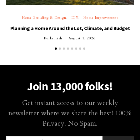
Home Building & Design
DIY
Home Improvement
Planning a Home Around the Lot, Climate, and Budget
Perla Irish
August 1, 2026
Join 13,000 folks!
Get instant access to our weekly
newsletter where we share the best! 100%
Privacy. No Spam.