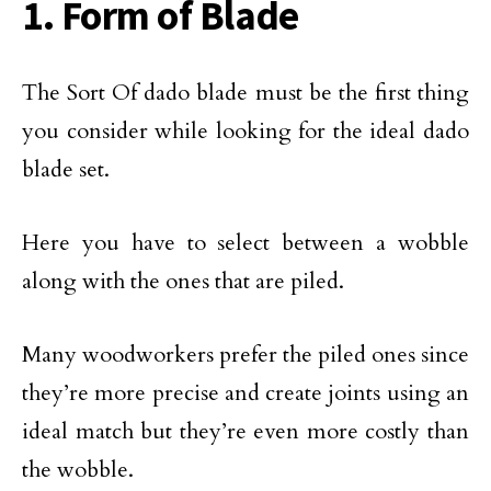
1. Form of Blade
The Sort Of dado blade must be the first thing
you consider while looking for the ideal dado
blade set.
Here you have to select between a wobble
along with the ones that are piled.
Many woodworkers prefer the piled ones since
they’re more precise and create joints using an
ideal match but they’re even more costly than
the wobble.