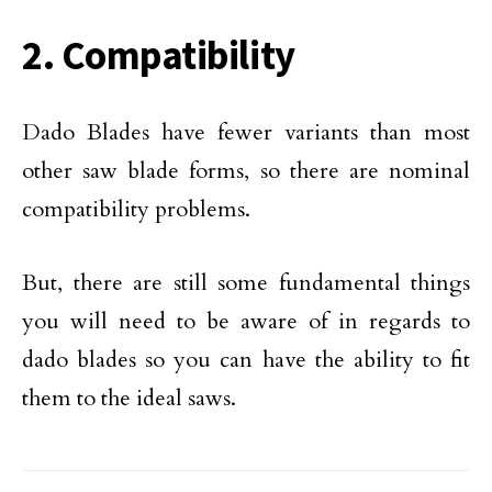
2. Compatibility
Dado Blades have fewer variants than most
other saw blade forms, so there are nominal
compatibility problems.
But, there are still some fundamental things
you will need to be aware of in regards to
dado blades so you can have the ability to fit
them to the ideal saws.