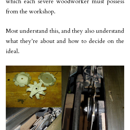
which each severe woodworker must possess
from the workshop.
Most understand this, and they also understand
what they’re about and how to decide on the
ideal.