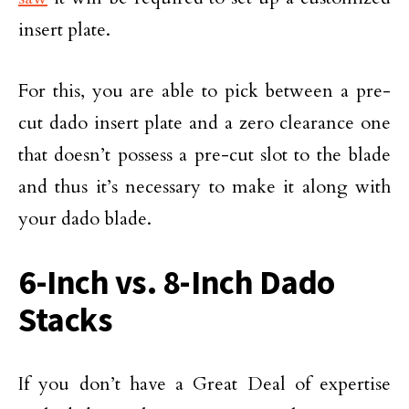
insert plate.
For this, you are able to pick between a pre-
cut dado insert plate and a zero clearance one
that doesn’t possess a pre-cut slot to the blade
and thus it’s necessary to make it along with
your dado blade.
6-Inch vs. 8-Inch Dado
Stacks
If you don’t have a Great Deal of expertise