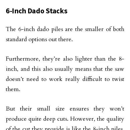
6-Inch Dado Stacks
The 6-inch dado piles are the smaller of both
standard options out there.
Furthermore, they’re also lighter than the 8-
inch, and this also usually means that the saw
doesn’t need to work really difficult to twist
them.
But their small size ensures they won’t
produce quite deep cuts. However, the quality
of the cut they provide is like the 8-inch piles,