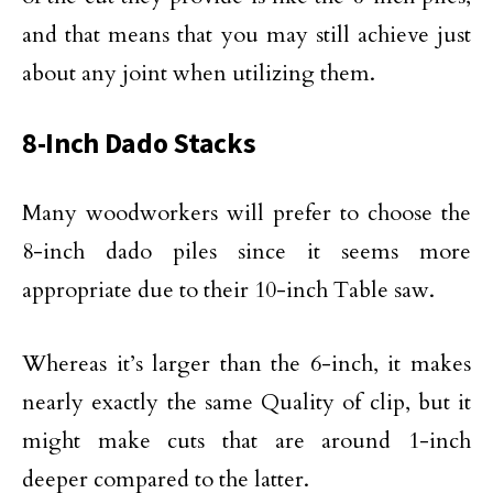
and that means that you may still achieve just
about any joint when utilizing them.
8-Inch Dado Stacks
Many woodworkers will prefer to choose the
8-inch dado piles since it seems more
appropriate due to their 10-inch Table saw.
Whereas it’s larger than the 6-inch, it makes
nearly exactly the same Quality of clip, but it
might make cuts that are around 1-inch
deeper compared to the latter.