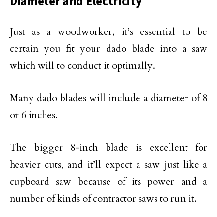
Diameter and Electricity
Just as a woodworker, it’s essential to be
certain you fit your dado blade into a saw
which will to conduct it optimally.
Many dado blades will include a diameter of 8
or 6 inches.
The bigger 8-inch blade is excellent for
heavier cuts, and it’ll expect a saw just like a
cupboard saw because of its power and a
number of kinds of contractor saws to run it.