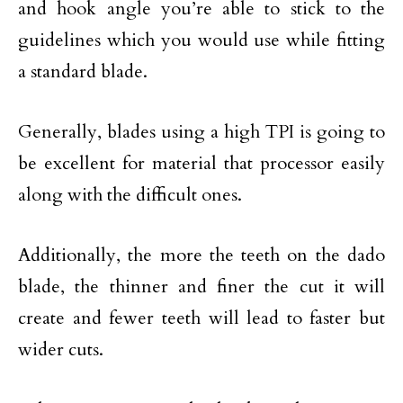
and hook angle you’re able to stick to the
guidelines which you would use while fitting
a standard blade.
Generally, blades using a high TPI is going to
be excellent for material that processor easily
along with the difficult ones.
Additionally, the more the teeth on the dado
blade, the thinner and finer the cut it will
create and fewer teeth will lead to faster but
wider cuts.