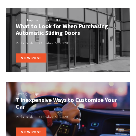
Home Improvement
DIY
What to Look for When Purchasing
Automatic Sliding Doors
Perla Irish
October 5, 2020
VIEW POST
Living
Tips
7 Inexpensive Ways to Customize Your
Car
Perla Irish
October 5, 2020
VIEW POST