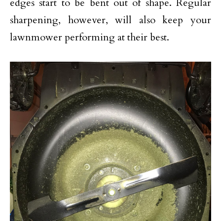
edges start to be bent out of shape. Regular
sharpening, however, will also keep your
lawnmower performing at their best.