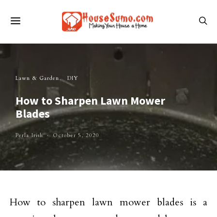
Lawn & Garden
DIY
How to Sharpen Lawn Mower
Blades
Perla Irish
October 5, 2020
How to sharpen lawn mower blades is a