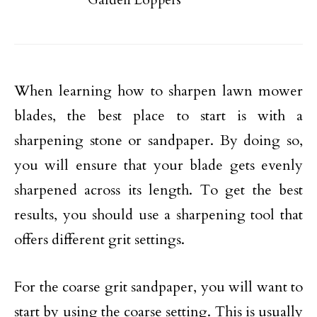
When learning how to sharpen lawn mower
blades, the best place to start is with a
sharpening stone or sandpaper. By doing so,
you will ensure that your blade gets evenly
sharpened across its length. To get the best
results, you should use a sharpening tool that
offers different grit settings.
For the coarse grit sandpaper, you will want to
start by using the coarse setting. This is usually