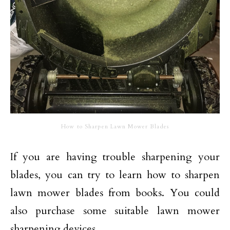
How to Sharpen Lawn Mower Blades
If you are having trouble sharpening your
blades, you can try to learn how to sharpen
lawn mower blades from books. You could
also purchase some suitable lawn mower
sharpening devices.