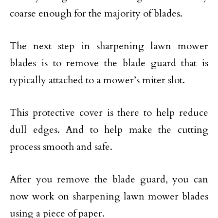
coarse enough for the majority of blades.
The next step in sharpening lawn mower
blades is to remove the blade guard that is
typically attached to a mower’s miter slot.
This protective cover is there to help reduce
dull edges. And to help make the cutting
process smooth and safe.
After you remove the blade guard, you can
now work on sharpening lawn mower blades
using a piece of paper.