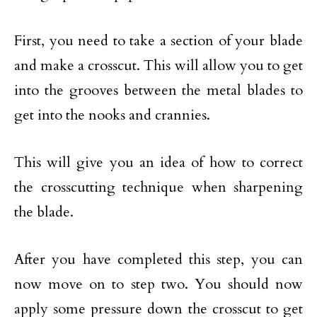
First, you need to take a section of your blade
and make a crosscut. This will allow you to get
into the grooves between the metal blades to
get into the nooks and crannies.
This will give you an idea of how to correct
the crosscutting technique when sharpening
the blade.
After you have completed this step, you can
now move on to step two. You should now
apply some pressure down the crosscut to get