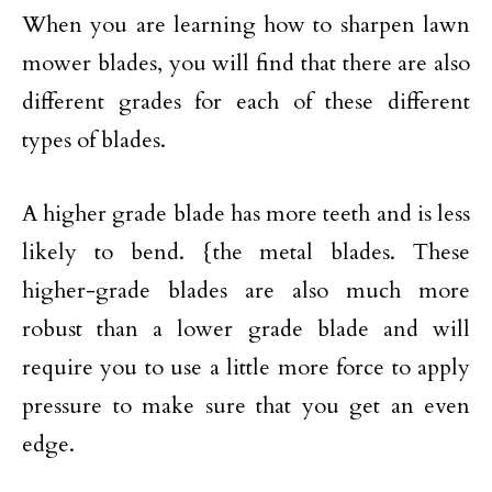
When you are learning how to sharpen lawn
mower blades, you will find that there are also
different grades for each of these different
types of blades.
A higher grade blade has more teeth and is less
likely to bend. {the metal blades. These
higher-grade blades are also much more
robust than a lower grade blade and will
require you to use a little more force to apply
pressure to make sure that you get an even
edge.