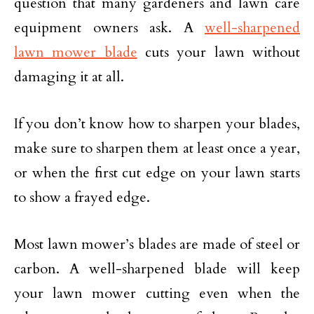
question that many gardeners and lawn care
equipment owners ask. A
well-sharpened
lawn mower blade
cuts your lawn without
damaging it at all.
If you don’t know how to sharpen your blades,
make sure to sharpen them at least once a year,
or when the first cut edge on your lawn starts
to show a frayed edge.
Most lawn mower’s blades are made of steel or
carbon. A well-sharpened blade will keep
your lawn mower cutting even when the