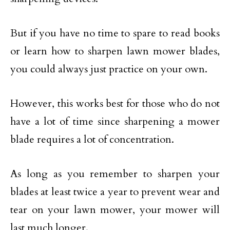
But if you have no time to spare to read books
or learn how to sharpen lawn mower blades,
you could always just practice on your own.
However, this works best for those who do not
have a lot of time since sharpening a mower
blade requires a lot of concentration.
As long as you remember to sharpen your
blades at least twice a year to prevent wear and
tear on your lawn mower, your mower will
last much longer.