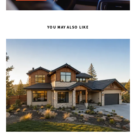
YOU MAY ALSO LIKE