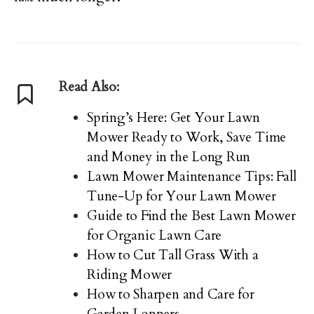
Read Also:
Spring’s Here: Get Your Lawn
Mower Ready to Work, Save Time
and Money in the Long Run
Lawn Mower Maintenance Tips: Fall
Tune-Up for Your Lawn Mower
Guide to Find the Best Lawn Mower
for Organic Lawn Care
How to Cut Tall Grass With a
Riding Mower
How to Sharpen and Care for
Garden Loppers