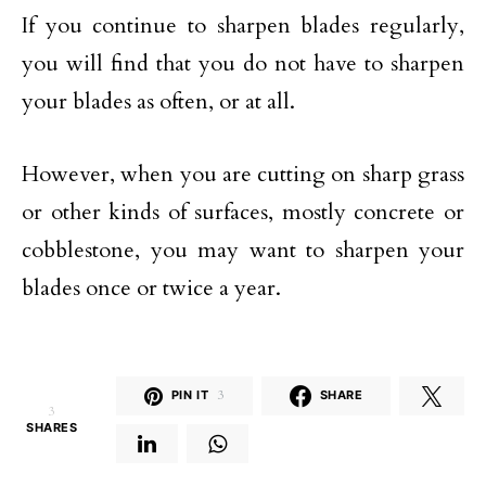
If you continue to sharpen blades regularly,
you will find that you do not have to sharpen
your blades as often, or at all.
However, when you are cutting on sharp grass
or other kinds of surfaces, mostly concrete or
cobblestone, you may want to sharpen your
blades once or twice a year.
PIN IT
3
SHARE
3
SHARES