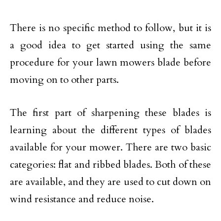
There is no specific method to follow, but it is
a good idea to get started using the same
procedure for your lawn mowers blade before
moving on to other parts.
The first part of sharpening these blades is
learning about the different types of blades
available for your mower. There are two basic
categories: flat and ribbed blades. Both of these
are available, and they are used to cut down on
wind resistance and reduce noise.