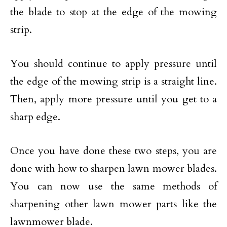
the blade to stop at the edge of the mowing
strip.
You should continue to apply pressure until
the edge of the mowing strip is a straight line.
Then, apply more pressure until you get to a
sharp edge.
Once you have done these two steps, you are
done with how to sharpen lawn mower blades.
You can now use the same methods of
sharpening other lawn mower parts like the
lawnmower blade.