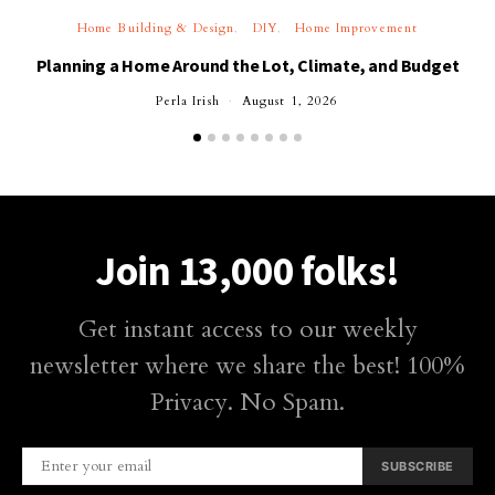
Home Building & Design
DIY
Home Improvement
Planning a Home Around the Lot, Climate, and Budget
Perla Irish
August 1, 2026
Join 13,000 folks!
Get instant access to our weekly
newsletter where we share the best! 100%
Privacy. No Spam.
SUBSCRIBE