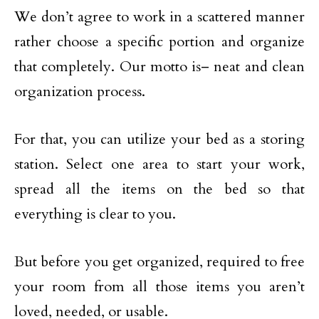
We don’t agree to work in a scattered manner
rather choose a specific portion and organize
that completely. Our motto is– neat and clean
organization process.
For that, you can utilize your bed as a storing
station. Select one area to start your work,
spread all the items on the bed so that
everything is clear to you.
But before you get organized, required to free
your room from all those items you aren’t
loved, needed, or usable.