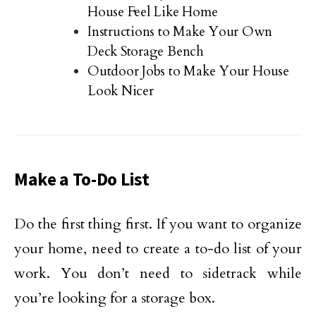
House Feel Like Home
Instructions to Make Your Own
Deck Storage Bench
Outdoor Jobs to Make Your House
Look Nicer
Make a To-Do List
Do the first thing first. If you want to organize
your home, need to create a to-do list of your
work. You don’t need to sidetrack while
you’re looking for a storage box.