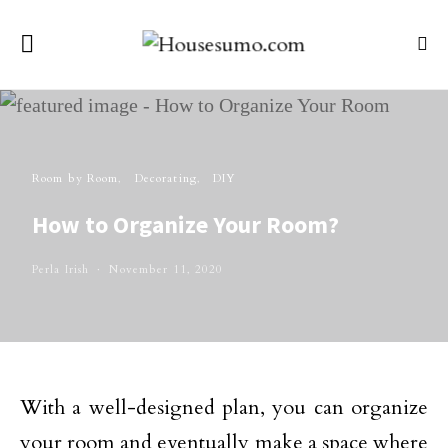
Room by Room
Decorating
DIY
How to Organize Your Room?
Perla Irish
November 11, 2020
With a well-designed plan, you can organize
your room and eventually make a space where