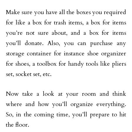
Make sure you have all the boxes you required
for like a box for trash items, a box for items
you’re not sure about, and a box for items
you’ll donate. Also, you can purchase any
storage container for instance shoe organizer
for shoes, a toolbox for handy tools like pliers
set, socket set, etc.
Now take a look at your room and think
where and how you’ll organize everything.
So, in the coming time, you’ll prepare to hit
the floor.