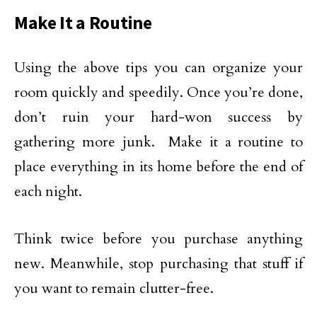
Make It a Routine
Using the above tips you can organize your
room quickly and speedily. Once you’re done,
don’t ruin your hard-won success by
gathering more junk. Make it a routine to
place everything in its home before the end of
each night.
Think twice before you purchase anything
new. Meanwhile, stop purchasing that stuff if
you want to remain clutter-free.