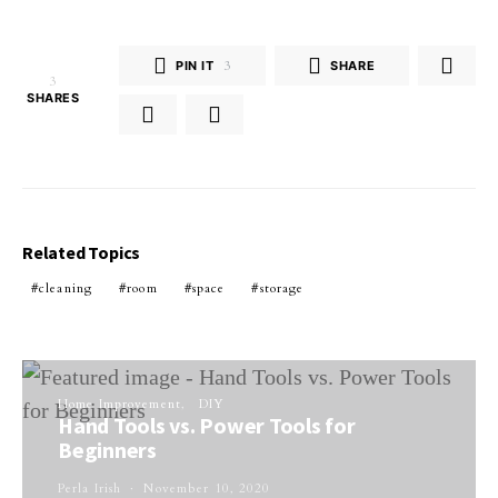
PIN IT
3
SHARE
3
SHARES
Related Topics
cleaning
room
space
storage
Home Improvement
DIY
Hand Tools vs. Power Tools for
Beginners
Perla Irish
November 10, 2020