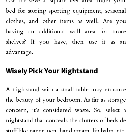
Use the several square feet area under your
bed for storing sporting equipment, seasonal
clothes, and other items as well. Are you
having an additional wall area for more
shelves? If you have, then use it as an
advantage.
Wisely Pick Your Nightstand
A nightstand with a small table may enhance
the beauty of your bedroom. As far as storage
concern, it’s considered waste. So, select a
nightstand that conceals the clutters of bedside
stuff like paper, pen, hand cream, lip balm, etc.