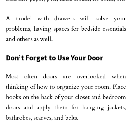
A model with drawers will solve your
problems, having spaces for bedside essentials
and others as well.
Don’t Forget to Use Your Door
Most often doors are overlooked when
thinking of how to organize your room. Place
hooks on the back of your closet and bedroom
doors and apply them for hanging jackets,
bathrobes, scarves, and belts.