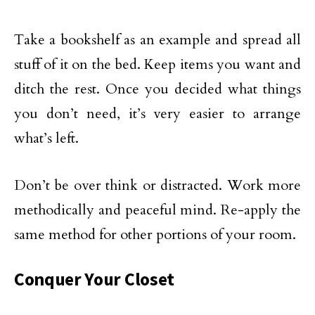
Take a bookshelf as an example and spread all
stuff of it on the bed. Keep items you want and
ditch the rest. Once you decided what things
you don’t need, it’s very easier to arrange
what’s left.
Don’t be over think or distracted. Work more
methodically and peaceful mind. Re-apply the
same method for other portions of your room.
Conquer Your Closet