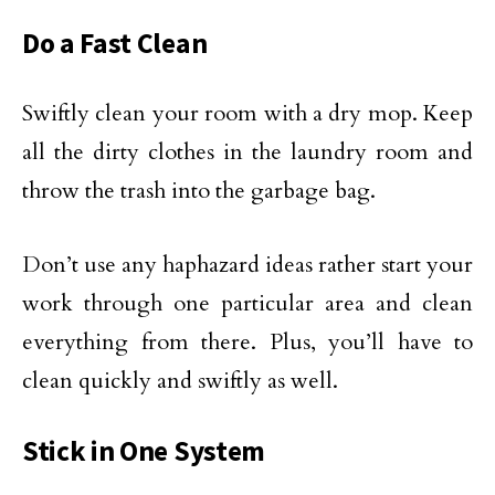
Do a Fast Clean
Swiftly clean your room with a dry mop. Keep
all the dirty clothes in the laundry room and
throw the trash into the garbage bag.
Don’t use any haphazard ideas rather start your
work through one particular area and clean
everything from there. Plus, you’ll have to
clean quickly and swiftly as well.
Stick in One System