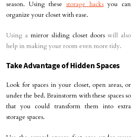
season. Using these
storage hacks
you can
organize your closet with ease.
Using a
mirror sliding closet doors
will also
help in making your room even more tidy.
Take Advantage of Hidden Spaces
Look for spaces in your closet, open areas, or
under the bed. Brainstorm with these spaces so
that you could transform them into extra
storage spaces.