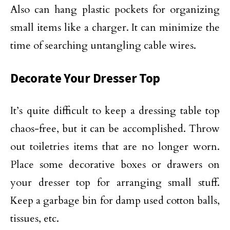
Also can hang plastic pockets for organizing
small items like a charger. It can minimize the
time of searching untangling cable wires.
Decorate Your Dresser Top
It’s quite difficult to keep a dressing table top
chaos-free, but it can be accomplished. Throw
out toiletries items that are no longer worn.
Place some decorative boxes or drawers on
your dresser top for arranging small stuff.
Keep a garbage bin for damp used cotton balls,
tissues, etc.