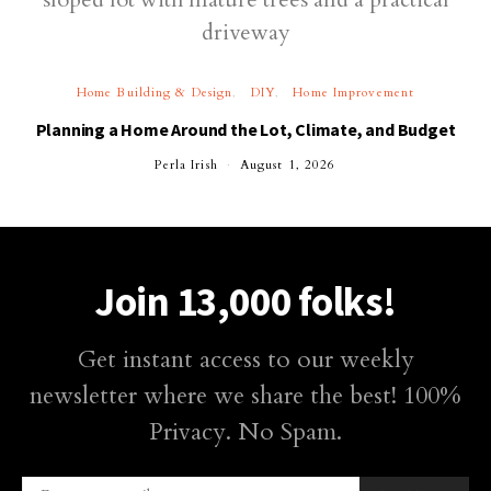
Home Building & Design
DIY
Home Improvement
Planning a Home Around the Lot, Climate, and Budget
Perla Irish
August 1, 2026
Join 13,000 folks!
Get instant access to our weekly
newsletter where we share the best! 100%
Privacy. No Spam.