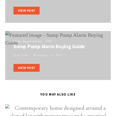
VIEW POST
Home Improvement
DIY
Sump Pump Alarm Buying Guide
Perla Irish
November 11, 2020
VIEW POST
YOU MAY ALSO LIKE