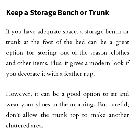
Keep a Storage Bench or Trunk
If you have adequate space, a storage bench or
trunk at the foot of the bed can be a great
option for storing out-of-the-season clothes
and other items. Plus, it gives a modern look if
you decorate it with a feather rug.
However, it can be a good option to sit and
wear your shoes in the morning. But careful;
don’t allow the trunk top to make another
cluttered area.