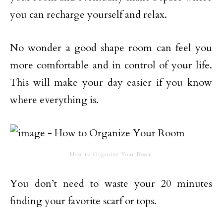
you can recharge yourself and relax.
No wonder a good shape room can feel you
more comfortable and in control of your life.
This will make your day easier if you know
where everything is.
How to Organize Your Room
You don’t need to waste your 20 minutes
finding your favorite scarf or tops.