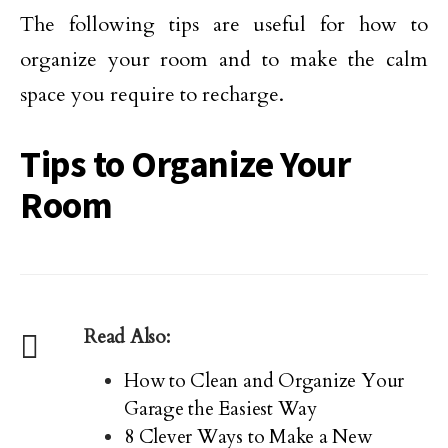
The following tips are useful for how to
organize your room and to make the calm
space you require to recharge.
Tips to Organize Your
Room
Read Also:
How to Clean and Organize Your
Garage the Easiest Way
8 Clever Ways to Make a New