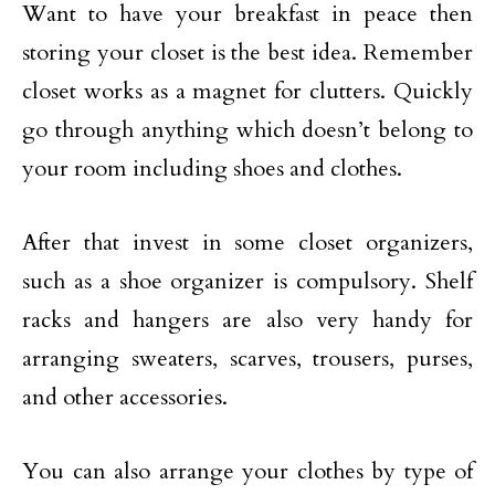
Want to have your breakfast in peace then
storing your closet is the best idea. Remember
closet works as a magnet for clutters. Quickly
go through anything which doesn’t belong to
your room including shoes and clothes.
After that invest in some closet organizers,
such as a shoe organizer is compulsory. Shelf
racks and hangers are also very handy for
arranging sweaters, scarves, trousers, purses,
and other accessories.
You can also arrange your clothes by type of