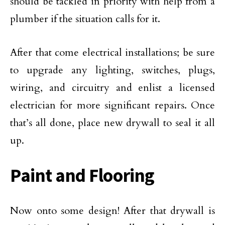
should be tackled in priority with help from a
plumber if the situation calls for it.
After that come electrical installations; be sure
to upgrade any lighting, switches, plugs,
wiring, and circuitry and enlist a licensed
electrician for more significant repairs. Once
that’s all done, place new drywall to seal it all
up.
Paint and Flooring
Now onto some design! After that drywall is