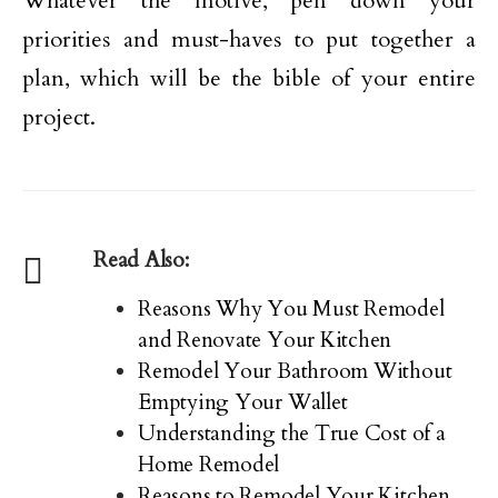
Whatever the motive, pen down your
priorities and must-haves to put together a
plan, which will be the bible of your entire
project.
Read Also:
Reasons Why You Must Remodel
and Renovate Your Kitchen
Remodel Your Bathroom Without
Emptying Your Wallet
Understanding the True Cost of a
Home Remodel
Reasons to Remodel Your Kitchen