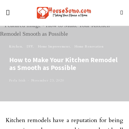
Kitchen
DIY
Home Improvement
Home Renovation
How to Make Your Kitchen Remodel
as Smooth as Possible
Perla Irish
November 23, 2020
Kitchen remodels have a reputation for being