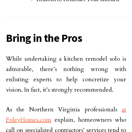
Bring in the Pros
While undertaking a kitchen remodel solo is
admirable, there’s nothing wrong with
enlisting experts to help concretize your
vision. In fact, it’s strongly recommended.
As the Northern Virginia professionals
at
FoleyHomes.com
explain, homeowners who
call on specialized contractors’ services tend to