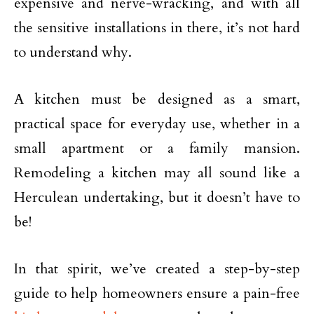
expensive and nerve-wracking, and with all
the sensitive installations in there, it’s not hard
to understand why.
A kitchen must be designed as a smart,
practical space for everyday use, whether in a
small apartment or a family mansion.
Remodeling a kitchen may all sound like a
Herculean undertaking, but it doesn’t have to
be!
In that spirit, we’ve created a step-by-step
guide to help homeowners ensure a pain-free