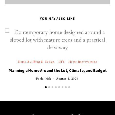
YOU MAY ALSO LIKE
Home Building & Design
DIY
Home Improvement
Planning a Home Around the Lot, Climate, and Budget
Perla Irish
August 1, 2026