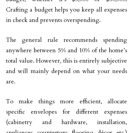
Crafting a budget helps you keep all expenses
in check and prevents overspending.
The general rule recommends spending
anywhere between 5% and 10% of the home’s
total value. However, this is entirely subjective
and will mainly depend on what your needs
are.
To make things more efficient, allocate
specific envelopes for different expenses
(cabinetry and hardware, installation,
appliances, countertops, flooring, décor, etc.)