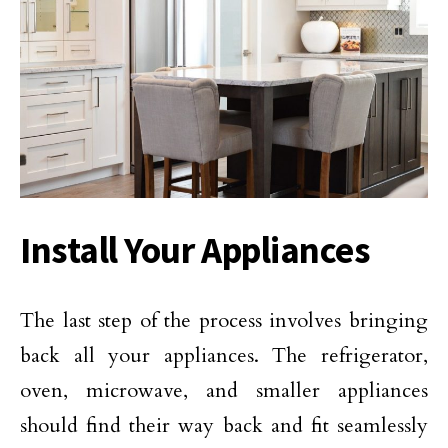
Install Your Appliances
The last step of the process involves bringing
back all your appliances. The refrigerator,
oven, microwave, and smaller appliances
should find their way back and fit seamlessly