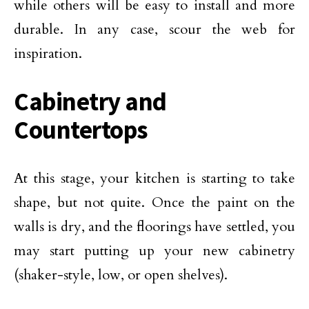
while others will be easy to install and more
durable. In any case, scour the web for
inspiration.
Cabinetry and
Countertops
At this stage, your kitchen is starting to take
shape, but not quite. Once the paint on the
walls is dry, and the floorings have settled, you
may start putting up your new cabinetry
(shaker-style, low, or open shelves).