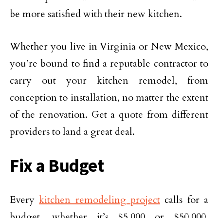
be more satisfied with their new kitchen.
Whether you live in Virginia or New Mexico,
you’re bound to find a reputable contractor to
carry out your kitchen remodel, from
conception to installation, no matter the extent
of the renovation. Get a quote from different
providers to land a great deal.
Fix a Budget
Every
kitchen remodeling project
calls for a
budget, whether it’s $5,000 or $50,000.