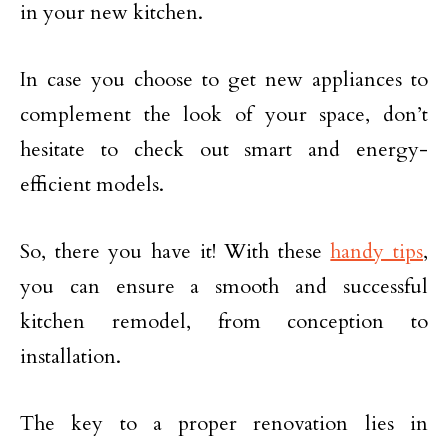
in your new kitchen.
In case you choose to get new appliances to
complement the look of your space, don’t
hesitate to check out smart and energy-
efficient models.
So, there you have it! With these
handy tips
,
you can ensure a smooth and successful
kitchen remodel, from conception to
installation.
The key to a proper renovation lies in