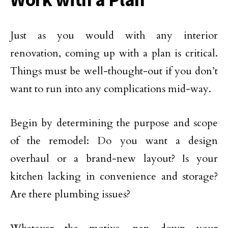
Just as you would with any interior
renovation, coming up with a plan is critical.
Things must be well-thought-out if you don’t
want to run into any complications mid-way.
Begin by determining the purpose and scope
of the remodel: Do you want a design
overhaul or a brand-new layout? Is your
kitchen lacking in convenience and storage?
Are there plumbing issues?