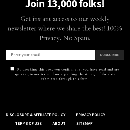
Join 13,000 folks!
Get instant access to our weekly
newsletter where we share the best! 100%
Privacy. No Spam.
SUBSCRIBE
By checking this box, you confirm that you have read and are
agreeing to our terms of use regarding the storage of the data
submitted through this form.
DISCLOSURE & AFFILIATE POLICY
PRIVACY POLICY
TERMS OF USE
ABOUT
SITEMAP