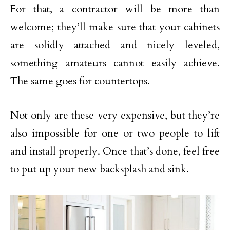
For that, a contractor will be more than
welcome; they’ll make sure that your cabinets
are solidly attached and nicely leveled,
something amateurs cannot easily achieve.
The same goes for countertops.
Not only are these very expensive, but they’re
also impossible for one or two people to lift
and install properly. Once that’s done, feel free
to put up your new backsplash and sink.