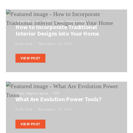
Home Interior
DIY
Home Improvement
How to Incorporate Traditional
Interior Designs into Your Home
Perla Irish
November 23, 2020
VIEW POST
Home Improvement
DIY
What Are Evolution Power Tools?
Perla Irish
November 23, 2020
VIEW POST