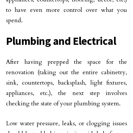
to have even more control over what you
spend.
Plumbing and Electrical
After having prepped the space for the
renovation (taking out the entire cabinetry,
sink, countertops, backsplash, light fixtures,
appliances, etc.), the next step involves
checking the state of your plumbing system.
Low water pressure, leaks, or clogging issues