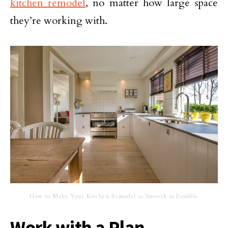
kitchen remodel
, no matter how large space
they’re working with.
How to Make Your Kitchen Remodel as Smooth as Possible
Work with a Plan