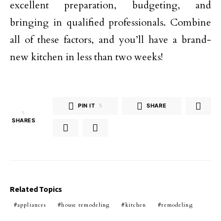
excellent preparation, budgeting, and
bringing in qualified professionals. Combine
all of these factors, and you’ll have a brand-
new kitchen in less than two weeks!
PIN IT
5
SHARE
5
SHARES
Related Topics
appliances
house remodeling
kitchen
remodeling