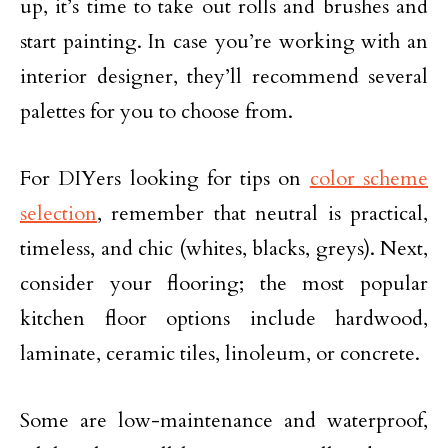
up, it’s time to take out rolls and brushes and
start painting. In case you’re working with an
interior designer, they’ll recommend several
palettes for you to choose from.
For DIYers looking for tips on
color scheme
selection
, remember that neutral is practical,
timeless, and chic (whites, blacks, greys). Next,
consider your flooring; the most popular
kitchen floor options include hardwood,
laminate, ceramic tiles, linoleum, or concrete.
Some are low-maintenance and waterproof,