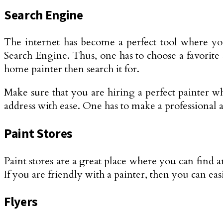
Search Engine
The internet has become a perfect tool where you
Search Engine. Thus, one has to choose a favorite
home painter then search it for.
Make sure that you are hiring a perfect painter who
address with ease. One has to make a professional 
Paint Stores
Paint stores are a great place where you can find an
If you are friendly with a painter, then you can eas
Flyers