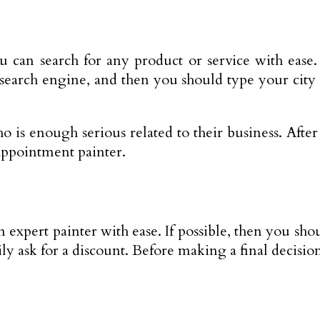
 can search for any product or service with ease
 search engine, and then you should type your city 
 is enough serious related to their business. After t
appointment painter.
 expert painter with ease. If possible, then you sho
ily ask for a discount. Before making a final decisio