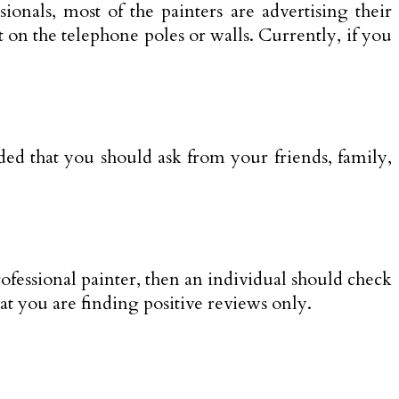
ionals, most of the painters are advertising their
t on the telephone poles or walls. Currently, if you
nded that you should ask from your friends, family,
rofessional painter, then an individual should check
hat you are finding positive reviews only.