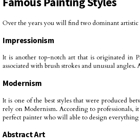
Famous Painting Styles
Over the years you will find two dominant artistic 
Impressionism
It is another top-notch art that is originated i
associated with brush strokes and unusual angles. A
Modernism
It is one of the best styles that were produced be
rely on Modernism. According to professionals, it
perfect painter who will able to design everything w
Abstract Art