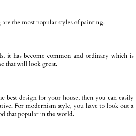
 are the most popular styles of painting.
onals, it has become common and ordinary which is
 that will look great.
the best design for your house, then you can easily
ative. For modernism style, you have to look out a
od that popular in the world.