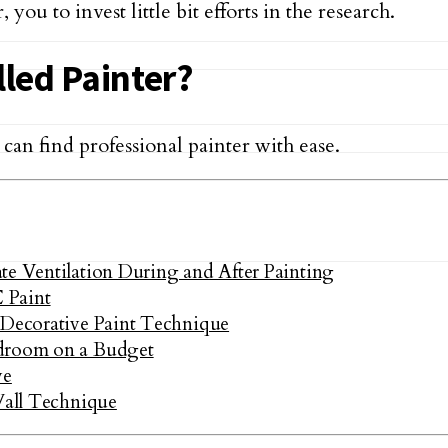
you to invest little bit efforts in the research.
lled Painter?
can find professional painter with ease.
te Ventilation During and After Painting
 Paint
 Decorative Paint Technique
edroom on a Budget
ve
Wall Technique