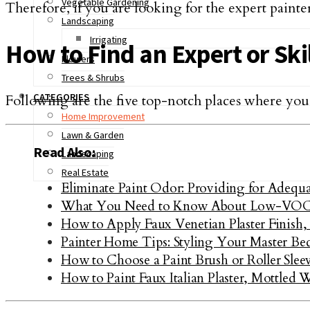
Vegetable Gardening
Therefore, if you are looking for the expert painter, 
Landscaping
Irrigating
How to Find an Expert or Ski
Flowers
Trees & Shrubs
CATEGORIES
Following are the five top-notch places where you 
Home Improvement
Lawn & Garden
Read Also:
Landscaping
Real Estate
Eliminate Paint Odor: Providing for Adequa
What You Need to Know About Low-VOC
How to Apply Faux Venetian Plaster Finish,
Painter Home Tips: Styling Your Master B
How to Choose a Paint Brush or Roller Slee
How to Paint Faux Italian Plaster, Mottled 