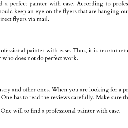
a perfect painter with ease. According to profess
should keep an eye on the flyers that are hanging ou
rect flyers via mail.
professional painter with ease. Thus, it is recomme
r who does not do perfect work.
dustry and other ones. When you are looking for a p
s. One has to read the reviews carefully. Make sure t
One will to find a professional painter with ease.