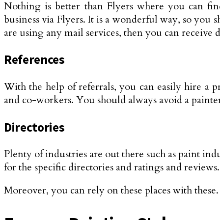
Nothing is better than Flyers where you can find 
business via Flyers. It is a wonderful way, so you 
are using any mail services, then you can receive di
References
With the help of referrals, you can easily hire a 
and co-workers. You should always avoid a painte
Directories
Plenty of industries are out there such as paint in
for the specific directories and ratings and review
Moreover, you can rely on these places with these. 