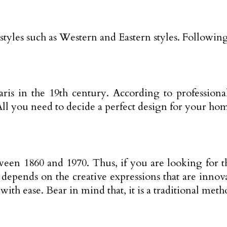
styles such as Western and Eastern styles. Following
n Paris in the 19th century. According to professi
ll you need to decide a perfect design for your home
tween 1860 and 1970. Thus, if you are looking for 
 depends on the creative expressions that are innov
ith ease. Bear in mind that, it is a traditional meth