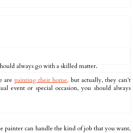
ould always go with a skilled matter.
le are
painting their home,
but actually, they can’t
al event or special occasion, you should always
he painter can handle the kind of job that you want.