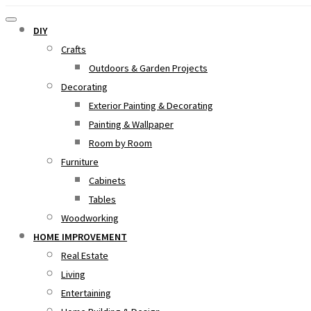
DIY
Crafts
Outdoors & Garden Projects
Decorating
Exterior Painting & Decorating
Painting & Wallpaper
Room by Room
Furniture
Cabinets
Tables
Woodworking
HOME IMPROVEMENT
Real Estate
Living
Entertaining