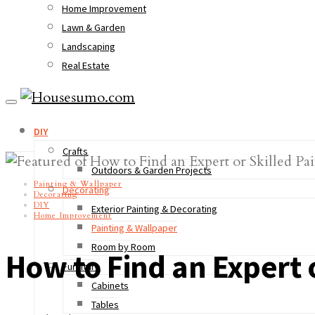
Home Improvement
Lawn & Garden
Landscaping
Real Estate
DIY
Crafts
Outdoors & Garden Projects
Painting & Wallpaper
Decorating
Decorating
DIY
Exterior Painting & Decorating
Home Improvement
Painting & Wallpaper
Room by Room
How to Find an Expert o
Furniture
Cabinets
Tables