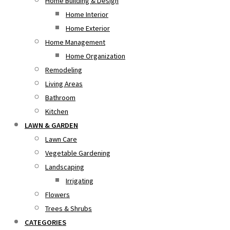
Home Building & Design
Home Interior
Home Exterior
Home Management
Home Organization
Remodeling
Living Areas
Bathroom
Kitchen
LAWN & GARDEN
Lawn Care
Vegetable Gardening
Landscaping
Irrigating
Flowers
Trees & Shrubs
CATEGORIES