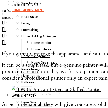
Perla Irish
Woodworking
December 18, 2018
HOME IMPROVEMENT
TOTAL
2
Real Estate
SHARES
Living
2
Entertaining
0
Home Building & Design
0
Home Interior
0
Home Exterior
If you want to improve the appearance and valuati
Home Management
Home Organization
It can be a tough task, but a genuine painter wil
Remodeling
produce top-notch quality work as a painter ca
Living Areas
consider a professional painter only an expert paint
Bathroom
Kitchen
How to Find an Expert or Skilled Painter
LAWN & GARDEN
Lawn Care
As per professional, they will give you surety of t