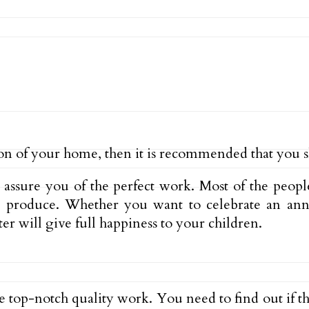
on of your home, then it is recommended that you sh
l assure you of the perfect work. Most of the peop
n produce. Whether you want to celebrate an annu
er will give full happiness to your children.
he top-notch quality work. You need to find out if t