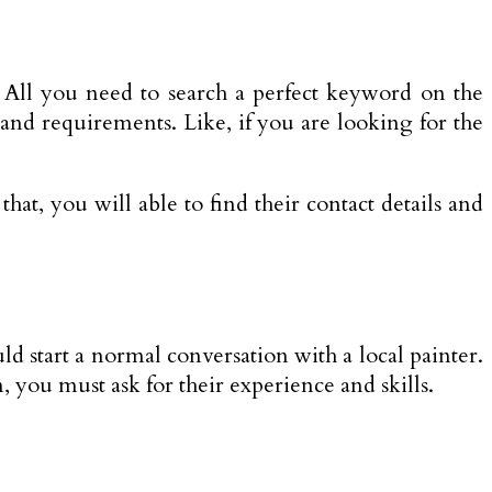
. All you need to search a perfect keyword on the
and requirements. Like, if you are looking for the
hat, you will able to find their contact details and
uld start a normal conversation with a local painter.
n, you must ask for their experience and skills.