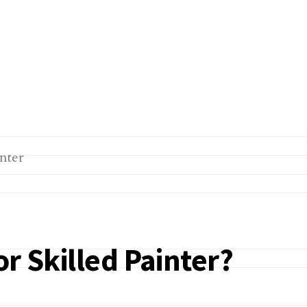
r Skilled Painter?