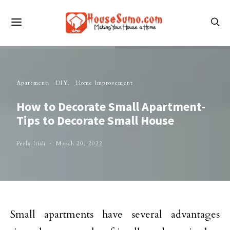
Apartment
DIY
Home Improvement
How to Decorate Small Apartment-
Tips to Decorate Small House
Perla Irish
March 20, 2022
Small apartments have several advantages