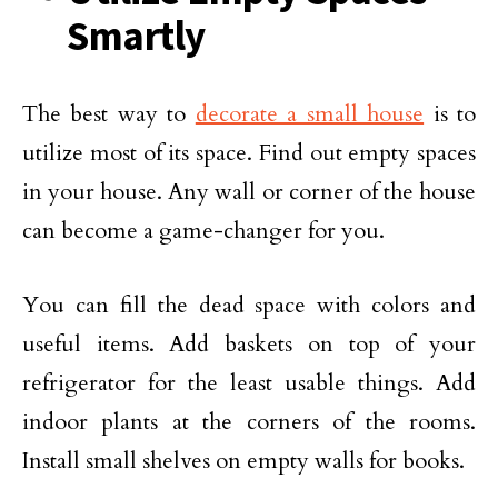
Smartly
The best way to
decorate a small house
is to
utilize most of its space. Find out empty spaces
in your house. Any wall or corner of the house
can become a game-changer for you.
You can fill the dead space with colors and
useful items. Add baskets on top of your
refrigerator for the least usable things. Add
indoor plants at the corners of the rooms.
Install small shelves on empty walls for books.