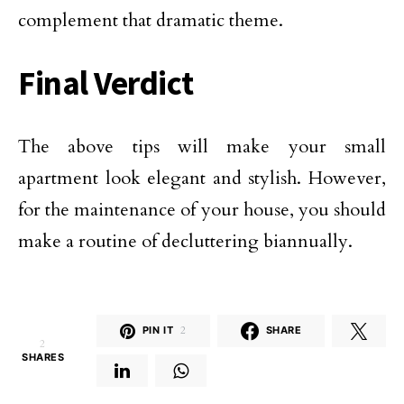
complement that dramatic theme.
Final Verdict
The above tips will make your small
apartment look elegant and stylish. However,
for the maintenance of your house, you should
make a routine of decluttering biannually.
PIN IT
2
SHARE
2
SHARES