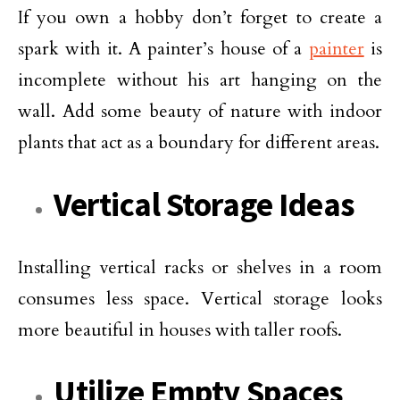
If you own a hobby don’t forget to create a
spark with it. A painter’s house of a
painter
is
incomplete without his art hanging on the
wall. Add some beauty of nature with indoor
plants that act as a boundary for different areas.
Vertical Storage Ideas
Installing vertical racks or shelves in a room
consumes less space. Vertical storage looks
more beautiful in houses with taller roofs.
Utilize Empty Spaces