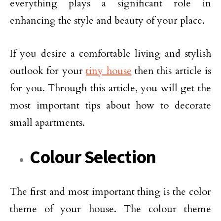
everything plays a significant role in
enhancing the style and beauty of your place.
If you desire a comfortable living and stylish
outlook for your
tiny house
then this article is
for you. Through this article, you will get the
most important tips about how to decorate
small apartments.
Colour Selection
The first and most important thing is the color
theme of your house. The colour theme