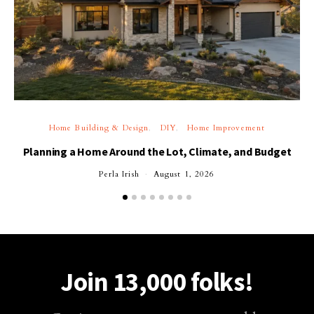
Home Building & Design
DIY
Home Improvement
Planning a Home Around the Lot, Climate, and Budget
Perla Irish
August 1, 2026
Join 13,000 folks!