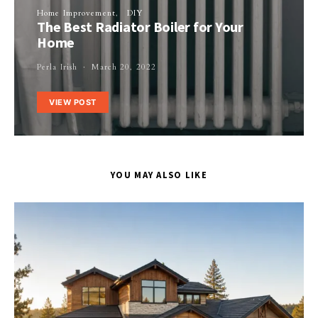
Home Improvement
DIY
The Best Radiator Boiler for Your
Home
Perla Irish
March 20, 2022
VIEW POST
YOU MAY ALSO LIKE