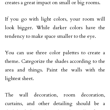
creates a great impact on small or big rooms.
If you go with light colors, your room will
look bigger. While darker colors have the
tendency to make space smaller to the eye.
You can use three color palettes to create a
theme. Categorize the shades according to the
area and things. Paint the walls with the
lightest sheet.
The wall decoration, room decoration,
curtains, and other detailing should be a