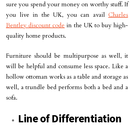
sure you spend your money on worthy stuff. If
you live in the UK, you can avail
Charles
Bentley discount code
in the UK to buy high-
quality home products.
Furniture should be multipurpose as well, it
will be helpful and consume less space. Like a
hollow ottoman works as a table and storage as
well, a trundle bed performs both a bed and a
sofa.
Line of Differentiation