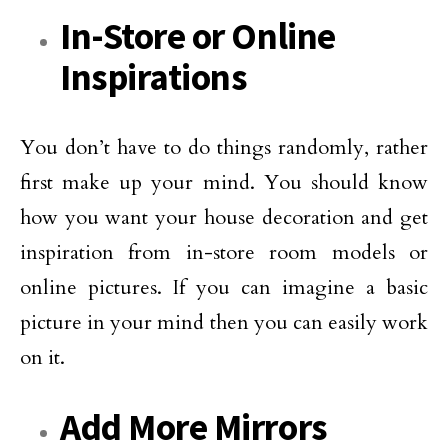
In-Store or Online
Inspirations
You don’t have to do things randomly, rather
first make up your mind. You should know
how you want your house decoration and get
inspiration from in-store room models or
online pictures. If you can imagine a basic
picture in your mind then you can easily work
on it.
Add More Mirrors