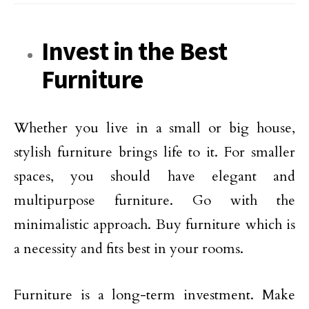
Invest in the Best
Furniture
Whether you live in a small or big house,
stylish furniture brings life to it. For smaller
spaces, you should have elegant and
multipurpose furniture. Go with the
minimalistic approach. Buy furniture which is
a necessity and fits best in your rooms.
Furniture is a long-term investment. Make