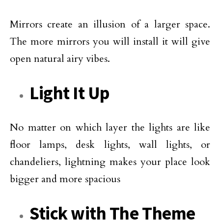
Mirrors create an illusion of a larger space.
The more mirrors you will install it will give
open natural airy vibes.
Light It Up
No matter on which layer the lights are like
floor lamps, desk lights, wall lights, or
chandeliers, lightning makes your place look
bigger and more spacious
Stick with The Theme