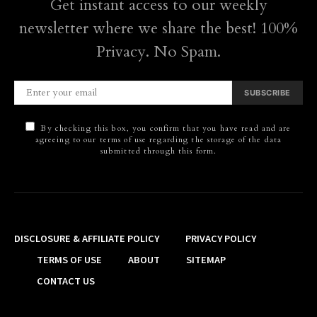
Get instant access to our weekly
newsletter where we share the best! 100%
Privacy. No Spam.
SUBSCRIBE
By checking this box, you confirm that you have read and are
agreeing to our terms of use regarding the storage of the data
submitted through this form.
DISCLOSURE & AFFILIATE POLICY
PRIVACY POLICY
TERMS OF USE
ABOUT
SITEMAP
CONTACT US