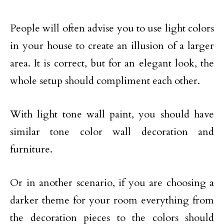
People will often advise you to use light colors
in your house to create an illusion of a larger
area. It is correct, but for an elegant look, the
whole setup should compliment each other.
With light tone wall paint, you should have
similar tone color wall decoration and
furniture.
Or in another scenario, if you are choosing a
darker theme for your room everything from
the decoration pieces to the colors should