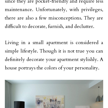
since they are pocket-friendly and require less
maintenance. Unfortunately, with privileges,
there are also a few misconceptions. They are
difficult to decorate, furnish, and declutter.
Living in a small apartment is considered a
simple lifestyle. Though it is not true you can
definitely decorate your apartment stylishly. A
house portrays the colors of your personality.