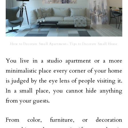
How to Decorate Small Apartment- Tips to Decorate Small House
You live in a studio apartment or a more
minimalistic place every corner of your home
is judged by the eye lens of people visiting it.
In a small place, you cannot hide anything
from your guests.
From color, furniture, or decoration