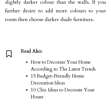
slightly darker colour than the walls. If you
further desire to add more colours to your
room then choose darker shade furniture.
Read Also:
How to Decorate Your Home
According to The Latest Trends
15 Budget-Friendly Home
Decoration Ideas
10 Chic Ideas to Decorate Your
House