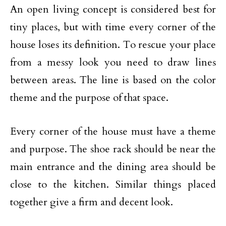
An open living concept is considered best for
tiny places, but with time every corner of the
house loses its definition. To rescue your place
from a messy look you need to draw lines
between areas. The line is based on the color
theme and the purpose of that space.
Every corner of the house must have a theme
and purpose. The shoe rack should be near the
main entrance and the dining area should be
close to the kitchen. Similar things placed
together give a firm and decent look.