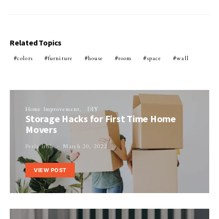
Related Topics
colors
furniture
house
room
space
wall
Home Improvement
DIY
Storage Hacks for First Time Home
Movers
Perla Irish
March 20, 2022
VIEW POST