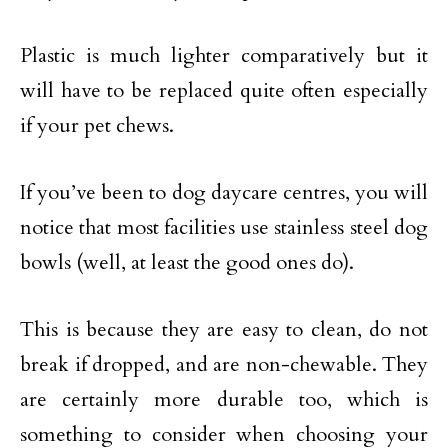
Plastic is much lighter comparatively but it
will have to be replaced quite often especially
if your pet chews.
If you’ve been to dog daycare centres, you will
notice that most facilities use stainless steel dog
bowls (well, at least the good ones do).
This is because they are easy to clean, do not
break if dropped, and are non-chewable. They
are certainly more durable too, which is
something to consider when choosing your