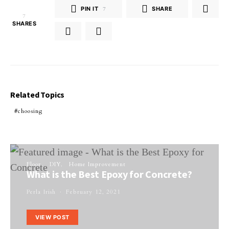
PIN IT
7
SHARE
7
SHARES
Related Topics
choosing
Floor
DIY
Home Improvement
What is the Best Epoxy for Concrete?
Perla Irish
February 12, 2021
VIEW POST