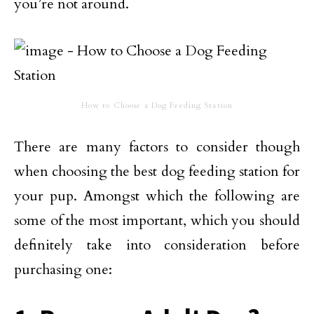
you’re not around.
How to Choose a Dog Feeding Station
There are many factors to consider though
when choosing the best dog feeding station for
your pup. Amongst which the following are
some of the most important, which you should
definitely take into consideration before
purchasing one: