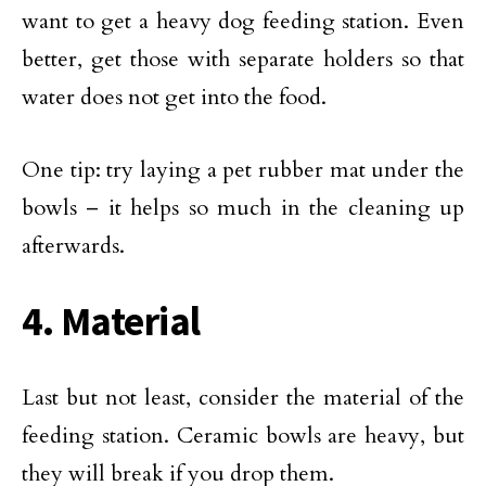
want to get a heavy dog feeding station. Even
better, get those with separate holders so that
water does not get into the food.
One tip: try laying a pet rubber mat under the
bowls – it helps so much in the cleaning up
afterwards.
4. Material
Last but not least, consider the material of the
feeding station. Ceramic bowls are heavy, but
they will break if you drop them.