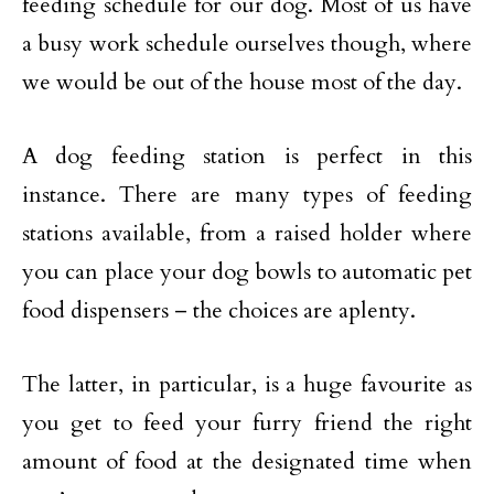
feeding schedule for our dog. Most of us have
a busy work schedule ourselves though, where
we would be out of the house most of the day.
A dog feeding station is perfect in this
instance. There are many types of feeding
stations available, from a raised holder where
you can place your dog bowls to automatic pet
food dispensers – the choices are aplenty.
The latter, in particular, is a huge favourite as
you get to feed your furry friend the right
amount of food at the designated time when