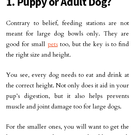
1. Puppy or Adult Dog?
Contrary to belief, feeding stations are not
meant for large dog bowls only. They are
good for small
pets
too, but the key is to find
the right size and height.
You see, every dog needs to eat and drink at
the correct height. Not only does it aid in your
pup’s digestion, but it also helps prevents
muscle and joint damage too for large dogs.
For the smaller ones, you will want to get the