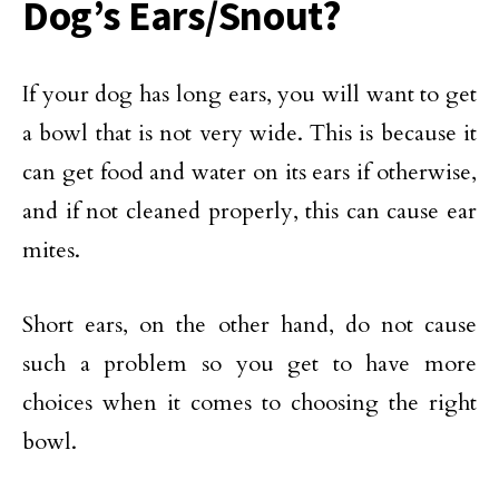
Dog’s Ears/Snout?
If your dog has long ears, you will want to get
a bowl that is not very wide. This is because it
can get food and water on its ears if otherwise,
and if not cleaned properly, this can cause ear
mites.
Short ears, on the other hand, do not cause
such a problem so you get to have more
choices when it comes to choosing the right
bowl.