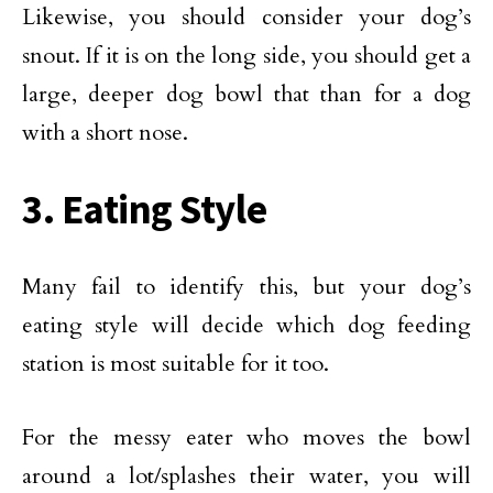
Likewise, you should consider your dog’s
snout. If it is on the long side, you should get a
large, deeper dog bowl that than for a dog
with a short nose.
3. Eating Style
Many fail to identify this, but your dog’s
eating style will decide which dog feeding
station is most suitable for it too.
For the messy eater who moves the bowl
around a lot/splashes their water, you will