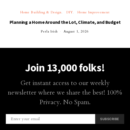
Home Building & Design
DIY
Home Improvement
Planning a Home Around the Lot, Climate, and Budget
Perla Irish
August 1, 2026
Join 13,000 folks!
Get instant access to our weekly
newsletter where we share the best! 100%
Privacy. No Spam.
SUBSCRIBE