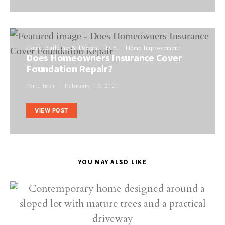
Home Building & Design
DIY
Home Improvement
Does Homeowners Insurance Cover
Foundation Repair?
Perla Irish
February 13, 2021
VIEW POST
YOU MAY ALSO LIKE