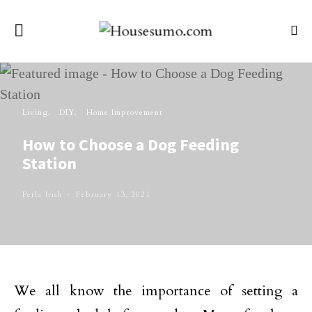
Living
DIY
Home Improvement
How to Choose a Dog Feeding
Station
Perla Irish
February 13, 2021
We all know the importance of setting a