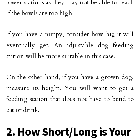
lower stations as they may not be able to reach
if the bowls are too high
If you have a puppy, consider how big it will
eventually get. An adjustable dog feeding
station will be more suitable in this case.
On the other hand, if you have a grown dog,
measure its height. You will want to get a
feeding station that does not have to bend to
eat or drink.
2. How Short/Long is Your