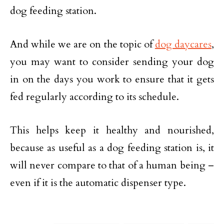
dog feeding station.
And while we are on the topic of
dog daycares
,
you may want to consider sending your dog
in on the days you work to ensure that it gets
fed regularly according to its schedule.
This helps keep it healthy and nourished,
because as useful as a dog feeding station is, it
will never compare to that of a human being –
even if it is the automatic dispenser type.