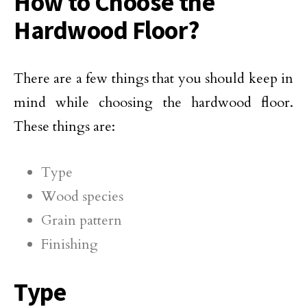
How to Choose the
Hardwood Floor?
There are a few things that you should keep in
mind while choosing the hardwood floor.
These things are:
Type
Wood species
Grain pattern
Finishing
Type