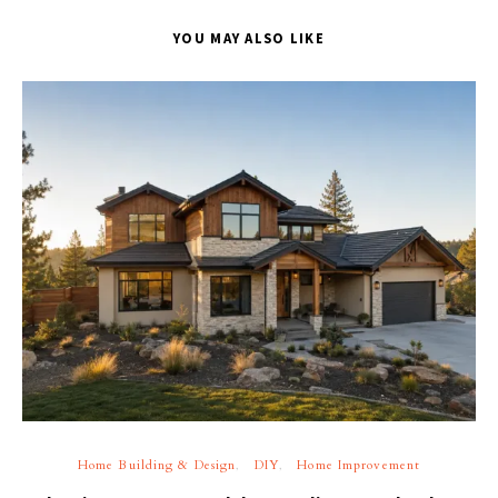
YOU MAY ALSO LIKE
Home Building & Design
DIY
Home Improvement