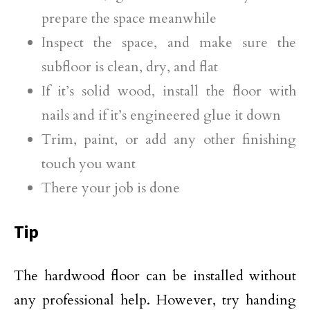
prepare the space meanwhile
Inspect the space, and make sure the
subfloor is clean, dry, and flat
If it’s solid wood, install the floor with
nails and if it’s engineered glue it down
Trim, paint, or add any other finishing
touch you want
There your job is done
Tip
The hardwood floor can be installed without
any professional help. However, try handing