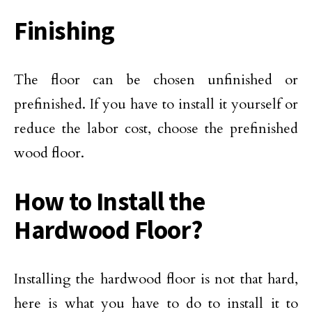
Finishing
The floor can be chosen unfinished or
prefinished. If you have to install it yourself or
reduce the labor cost, choose the prefinished
wood floor.
How to Install the
Hardwood Floor?
Installing the hardwood floor is not that hard,
here is what you have to do to install it to