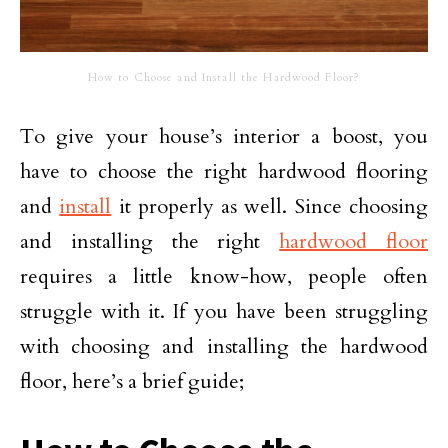
How to Choose and Install the Hardwood Floor?
To give your house’s interior a boost, you
have to choose the right hardwood flooring
and
install
it properly as well. Since choosing
and installing the right
hardwood floor
requires a little know-how, people often
struggle with it. If you have been struggling
with choosing and installing the hardwood
floor, here’s a brief guide;