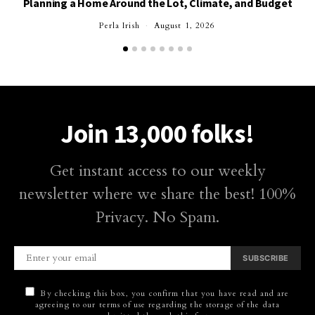
Planning a Home Around the Lot, Climate, and Budget
Perla Irish
August 1, 2026
Join 13,000 folks!
Get instant access to our weekly
newsletter where we share the best! 100%
Privacy. No Spam.
SUBSCRIBE
By checking this box, you confirm that you have read and are
agreeing to our terms of use regarding the storage of the data