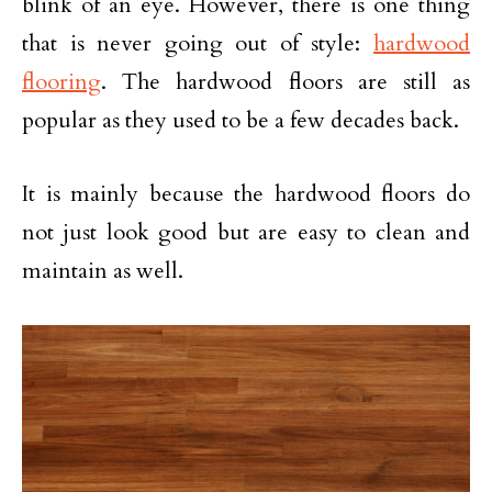
blink of an eye. However, there is one thing
that is never going out of style:
hardwood
flooring
. The hardwood floors are still as
popular as they used to be a few decades back.
It is mainly because the hardwood floors do
not just look good but are easy to clean and
maintain as well.