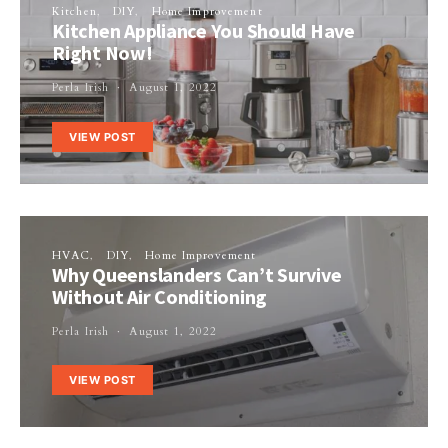
Kitchen
DIY
Home Improvement
Kitchen Appliance You Should Have
Right Now!
Perla Irish
August 1, 2022
VIEW POST
HVAC
DIY
Home Improvement
Why Queenslanders Can’t Survive
Without Air Conditioning
Perla Irish
August 1, 2022
VIEW POST