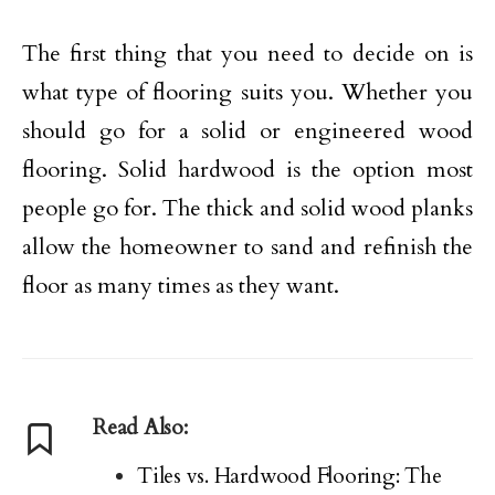
The first thing that you need to decide on is
what type of flooring suits you. Whether you
should go for a solid or engineered wood
flooring. Solid hardwood is the option most
people go for. The thick and solid wood planks
allow the homeowner to sand and refinish the
floor as many times as they want.
Read Also:
Tiles vs. Hardwood Flooring: The