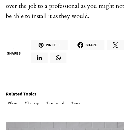
over the job to a professional as you might not
be able to install it as they would.
PIN IT
1
SHARE
1
SHARES
Related Topics
floor
flooring
hardwood
wood