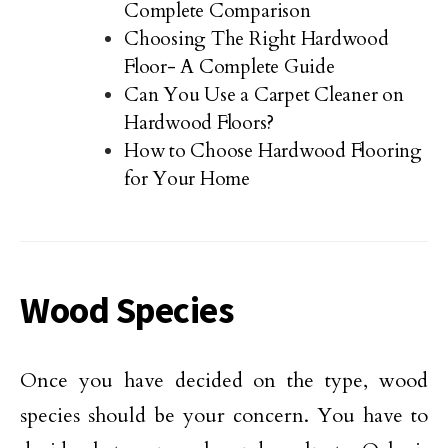
Complete Comparison
Choosing The Right Hardwood
Floor- A Complete Guide
Can You Use a Carpet Cleaner on
Hardwood Floors?
How to Choose Hardwood Flooring
for Your Home
Wood Species
Once you have decided on the type, wood
species should be your concern. You have to