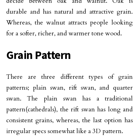
decide between oak and walnut. Oak is
durable and has natural and attractive grain.
Whereas, the walnut attracts people looking
for a softer, richer, and warmer tone wood.
Grain Pattern
There are three different types of grain
patterns; plain swan, rift swan, and quarter
swan. The plain swan has a traditional
pattern(cathedrals), the rift swan has long and
consistent grains, whereas, the last option has
irregular specs somewhat like a 3D pattern.