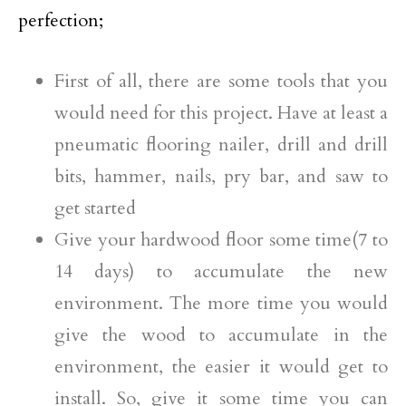
perfection;
First of all, there are some tools that you
would need for this project. Have at least a
pneumatic flooring nailer, drill and drill
bits, hammer, nails, pry bar, and saw to
get started
Give your hardwood floor some time(7 to
14 days) to accumulate the new
environment. The more time you would
give the wood to accumulate in the
environment, the easier it would get to
install. So, give it some time you can