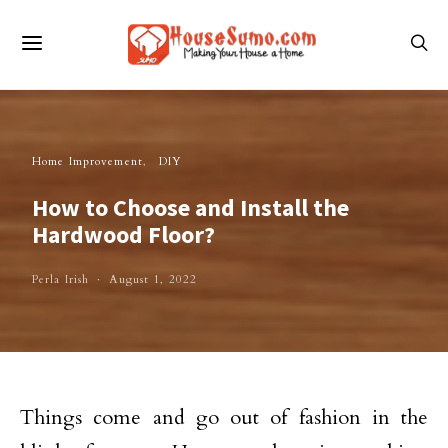
Home Improvement
DIY
How to Choose and Install the
Hardwood Floor?
Perla Irish
August 1, 2022
Things come and go out of fashion in the