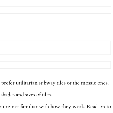
refer utilitarian subway tiles or the mosaic ones.
shades and sizes of tiles.
you’re not familiar with how they work. Read on to