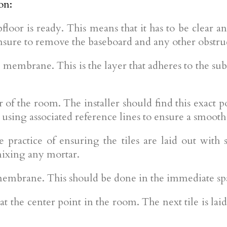
on:
ubfloor is ready. This means that it has to be clear
Ensure to remove the baseboard and any other obstru
 membrane. This is the layer that adheres to the subf
ter of the room. The installer should find this exact p
using associated reference lines to ensure a smooth p
the practice of ensuring the tiles are laid out with
 mixing any mortar.
membrane. This should be done in the immediate spa
e at the center point in the room. The next tile is la