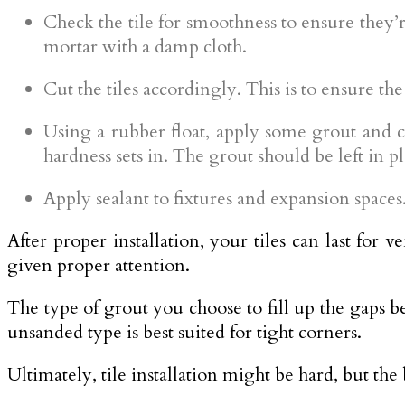
Check the tile for smoothness to ensure they’r
mortar with a damp cloth.
Cut the tiles accordingly. This is to ensure the
Using a rubber float, apply some grout and cle
hardness sets in. The grout should be left in pla
Apply sealant to fixtures and expansion spaces. 
After proper installation, your tiles can last for 
given proper attention.
The type of grout you choose to fill up the gaps be
unsanded type is best suited for tight corners.
Ultimately, tile installation might be hard, but the 