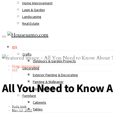
Home Improvement
Lawn & Garden
Landscaping
Real Estate
DIY
Crafts
Outdoors & Garden Projects
Home Improvement
Decorating
DIY
Exterior Painting & Decorating
Painting & Wallpaper
All You Need to Know Ab
Room by Room
Furniture
Cabinets
Perla Irish
Tables
May 12, 2022