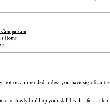
e Comparison
our Home
ros
ally not recommended unless you have significant e
u can slowly build up your skill level as far as tile i