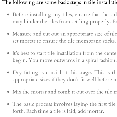
The following are some basic steps in tile installati
Before installing any tiles, ensure that the s
may hinder the tiles from settling properly. 
Measure and cut out an appropriate size of tile
set mortar to ensure the tile membrane sticks.
It’s best to start tile installation from the cen
begin. You move outwards in a spiral fashion, 
Dry fitting is crucial at this stage. This is 
appropriate sizes if they don’t fit well before
Mix the mortar and comb it out over the tile 
The basic process involves laying the first til
forth. Each time a tile is laid, add mortar.