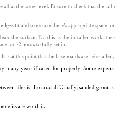
e all at the same level. Ensure to check that the ad
 edges fit and to ensure there’s appropriate space for 
an the surface. Do this as the installer works the o
ce for 72 hours to fully set in.
It is at this point that the baseboards are reinstalle
very many years if cared for properly. Some experts e
tween tiles is also crucial. Usually, sanded grout is
benefits are worth it.