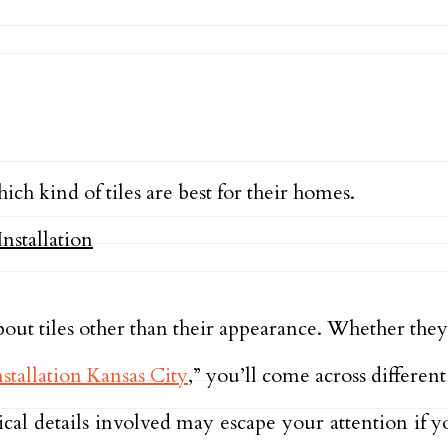
ch kind of tiles are best for their homes.
ut tiles other than their appearance. Whether they p
nstallation Kansas City
,” you’ll come across different 
ical details involved may escape your attention if 