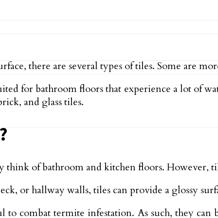
ce, there are several types of tiles. Some are more 
uited for bathroom floors that experience a lot of wa
ick, and glass tiles.
?
y think of bathroom and kitchen floors. However, til
deck, or hallway walls, tiles can provide a glossy su
eful to combat termite infestation. As such, they c