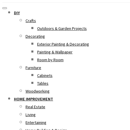
DIY
Crafts
Outdoors & Garden Projects
Decorating
Exterior Painting & Decorating
Painting & Wallpaper
Room by Room
Furniture
Cabinets
Tables
Woodworking
HOME IMPROVEMENT
Real Estate
Living
Entertaining