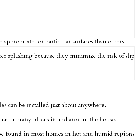
appropriate for particular surfaces than others.
ter splashing because they minimize the risk of slip
es can be installed just about anywhere.
rface in many places in and around the house.
an be found in most homes in hot and humid regions