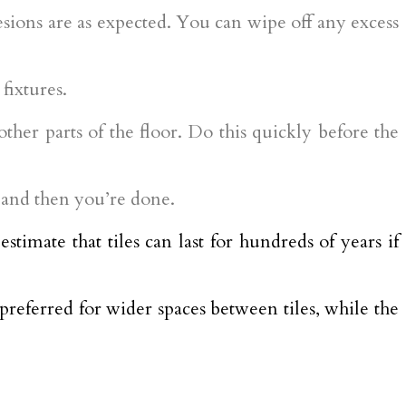
hesions are as expected. You can wipe off any excess
fixtures.
ther parts of the floor. Do this quickly before the
d, and then you’re done.
stimate that tiles can last for hundreds of years if
 preferred for wider spaces between tiles, while the