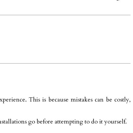
xperience. This is because mistakes can be costly,
nstallations go before attempting to do it yourself.