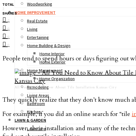
Woodworking
TOTAL
2
HOME IMPROVEMENT
SHARES
2
Real Estate
0
Living
0
Entertaining
0
Home Building & Design
Home Interior
People tend to spend hours or days figuring out whi
Home Exterior
Home Management
Home Organization
Remodeling
All You Need to Know About Tile Installation Kansas City
Living Areas
They quickly realize that they don’t know much abo
Bathroom
Kitchen
For example, if you did an online search for “tile
i
LAWN & GARDEN
However, their installation and many of the techn
Lawn Care