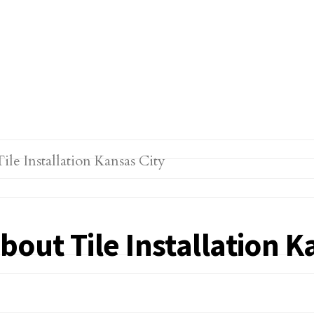
out Tile Installation K