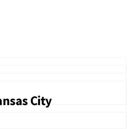
ansas City