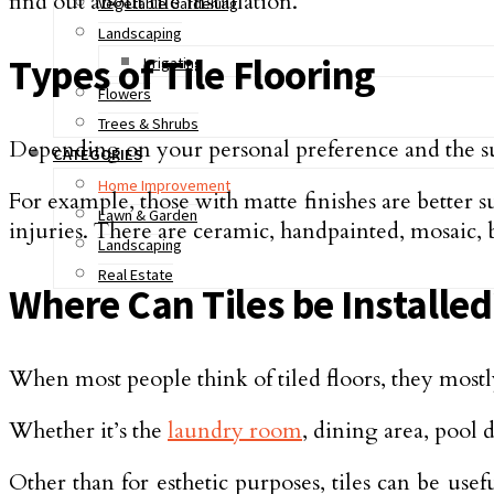
find out about tile installation.
Vegetable Gardening
Landscaping
Types of Tile Flooring
Irrigating
Flowers
Trees & Shrubs
Depending on your personal preference and the surfa
CATEGORIES
Home Improvement
For example, those with matte finishes are better s
Lawn & Garden
injuries. There are ceramic, handpainted, mosaic, br
Landscaping
Real Estate
Where Can Tiles be Installed
When most people think of tiled floors, they mostl
Whether it’s the
laundry room
, dining area, pool 
Other than for esthetic purposes, tiles can be us