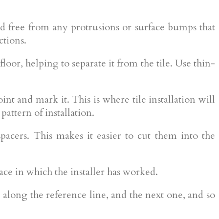
 and free from any protrusions or surface bumps that
ctions.
loor, helping to separate it from the tile. Use thin-
oint and mark it. This is where tile installation will
attern of installation.
 spacers. This makes it easier to cut them into the
ce in which the installer has worked.
id along the reference line, and the next one, and so