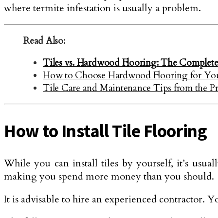
where termite infestation is usually a problem.
Read Also:
Tiles vs. Hardwood Flooring: The Complet
How to Choose Hardwood Flooring for Y
Tile Care and Maintenance Tips from the P
How to Install Tile Flooring
While you can install tiles by yourself, it’s usu
making you spend more money than you should.
It is advisable to hire an experienced contractor. Yo