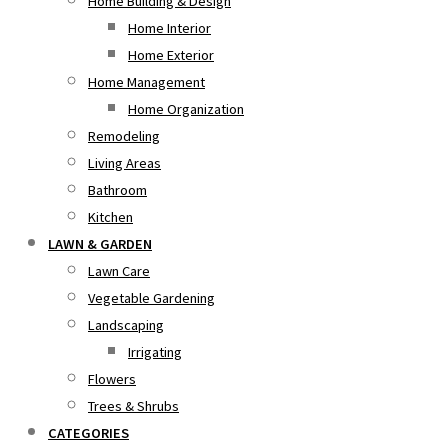
Home Building & Design
Home Interior
Home Exterior
Home Management
Home Organization
Remodeling
Living Areas
Bathroom
Kitchen
LAWN & GARDEN
Lawn Care
Vegetable Gardening
Landscaping
Irrigating
Flowers
Trees & Shrubs
CATEGORIES