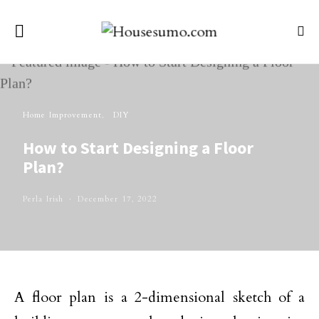
Home Improvement
DIY
How to Start Designing a Floor
Plan?
Perla Irish
December 17, 2022
A floor plan is a 2-dimensional sketch of a