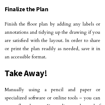
Finalize the Plan
Finish the floor plan by adding any labels or
annotations and tidying up the drawing if you
are satisfied with the layout. In order to share
or print the plan readily as needed, save it in
an accessible format.
Take Away!
Manually using a pencil and paper or
specialized software or online tools – you can