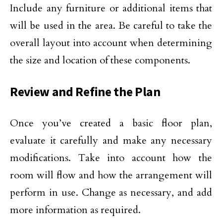
Include any furniture or additional items that
will be used in the area. Be careful to take the
overall layout into account when determining
the size and location of these components.
Review and Refine the Plan
Once you’ve created a basic floor plan,
evaluate it carefully and make any necessary
modifications. Take into account how the
room will flow and how the arrangement will
perform in use. Change as necessary, and add
more information as required.