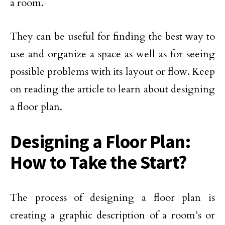
a room.
They can be useful for finding the best way to
use and organize a space as well as for seeing
possible problems with its layout or flow. Keep
on reading the article to learn about designing
a floor plan.
Designing a Floor Plan:
How to Take the Start?
The process of designing a floor plan is
creating a graphic description of a room’s or