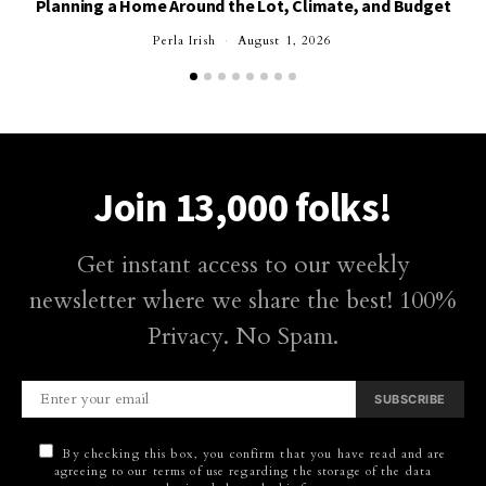
Planning a Home Around the Lot, Climate, and Budget
Perla Irish
August 1, 2026
Join 13,000 folks!
Get instant access to our weekly
newsletter where we share the best! 100%
Privacy. No Spam.
SUBSCRIBE
By checking this box, you confirm that you have read and are
agreeing to our terms of use regarding the storage of the data