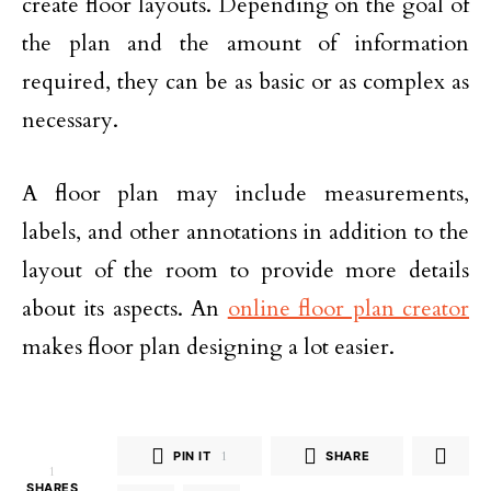
create floor layouts. Depending on the goal of
the plan and the amount of information
required, they can be as basic or as complex as
necessary.
A floor plan may include measurements,
labels, and other annotations in addition to the
layout of the room to provide more details
about its aspects. An
online floor plan creator
makes floor plan designing a lot easier.
PIN IT
1
SHARE
1
SHARES