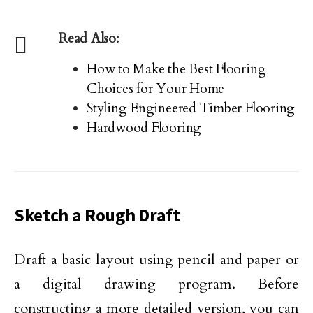
Read Also:
How to Make the Best Flooring
Choices for Your Home
Styling Engineered Timber Flooring
Hardwood Flooring
Sketch a Rough Draft
Draft a basic layout using pencil and paper or
a digital drawing program. Before
constructing a more detailed version, you can