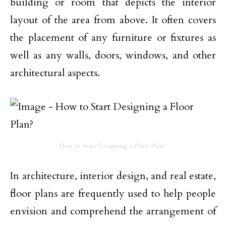
building or room that depicts the interior
layout of the area from above. It often covers
the placement of any furniture or fixtures as
well as any walls, doors, windows, and other
architectural aspects.
How to Start Designing a Floor Plan?
In architecture, interior design, and real estate,
floor plans are frequently used to help people
envision and comprehend the arrangement of