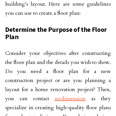
building’s layout. Here are some guidelines
you can use to create a floor plan:
Determine the Purpose of the Floor
Plan
Consider your objectives after constructing
the floor plan and the details you wish to show.
Do you need a floor plan for a new
construction project or are you planning a
layout for a home renovation project? Then,
you can contact
arcdimension
as they
specialize in creating high-quality floor plans