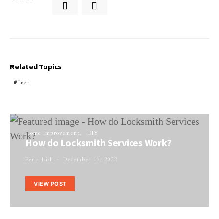
Related Topics
floor
Home Improvement
DIY
How do Locksmith Services Work?
Perla Irish
December 17, 2022
VIEW POST