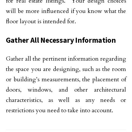
for real estate listings.
Your design choices
will be more influenced if you know what the
floor layout is intended for.
Gather All Necessary Information
Gather all the pertinent information regarding
the space you are designing, such as the room
or building’s measurements, the placement of
doors, windows, and other architectural
characteristics, as well as any needs or
restrictions you need to take into account.