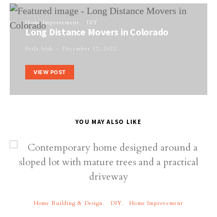
Home Improvement
DIY
Long Distance Movers in Colorado
Perla Irish
December 17, 2022
VIEW POST
YOU MAY ALSO LIKE
Home Building & Design
DIY
Home Improvement