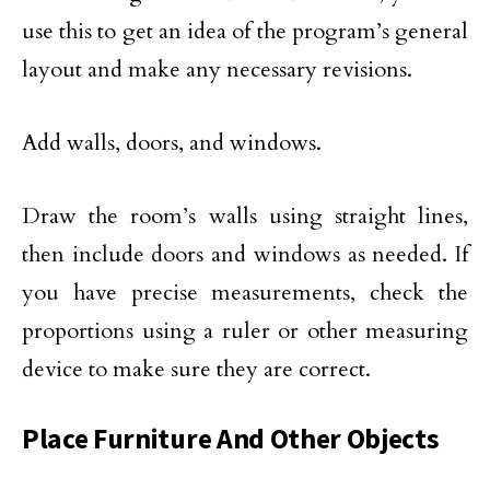
use this to get an idea of the program’s general
layout and make any necessary revisions.
Add walls, doors, and windows.
Draw the room’s walls using straight lines,
then include doors and windows as needed. If
you have precise measurements, check the
proportions using a ruler or other measuring
device to make sure they are correct.
Place Furniture And Other Objects