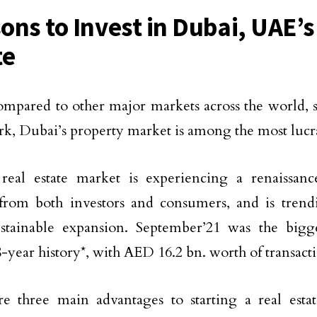
ons to Invest in Dubai, UAE’s
te
pared to other major markets across the world, 
, Dubai’s property market is among the most lucra
real estate market is experiencing a renaissanc
 from both investors and consumers, and is tren
ustainable expansion. September’21 was the big
 8-year history*, with AED 16.2 bn. worth of transact
e three main advantages to starting a real esta