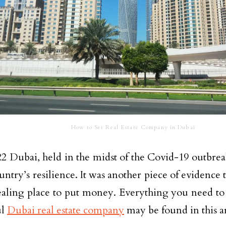
How to Set Real Estate Company in Dubai
2 Dubai, held in the midst of the Covid-19 outbrea
untry’s resilience. It was another piece of evidence t
aling place to put money. Everything you need to
ul
Dubai real estate company
may be found in this ar