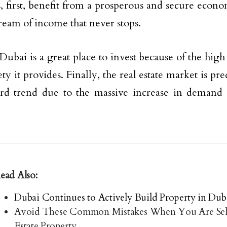
s, first, benefit from a prosperous and secure econo
tream of income that never stops.
Dubai is a great place to invest because of the high 
ty it provides. Finally, the real estate market is pr
rd trend due to the massive increase in demand 
ead Also:
Dubai Continues to Actively Build Property in Dub
Avoid These Common Mistakes When You Are Sel
Estate Property