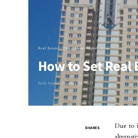
Real Estate
DIY
Home Improvement
How to Set Real 
Perla Irish
October 18, 2022
1
Due to i
SHARES
alternat