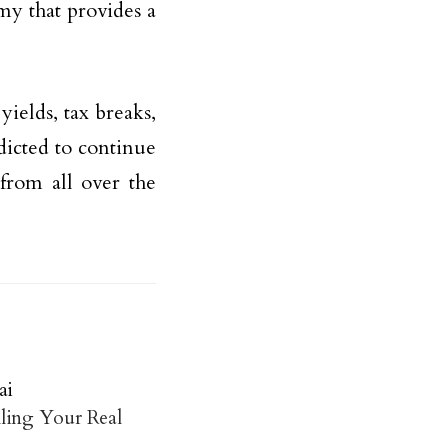
my that provides a
yields, tax breaks,
edicted to continue
from all over the
ai
ling Your Real