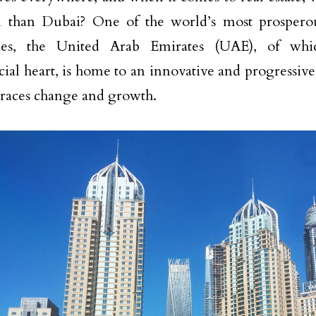
in than Dubai? One of the world’s most prosper
es, the United Arab Emirates (UAE), of whi
al heart, is home to an innovative and progressive
races change and growth.