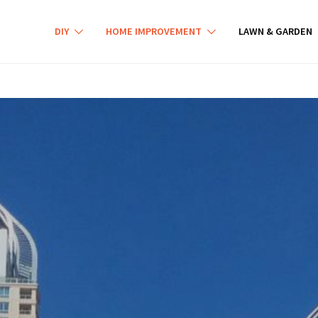
DIY
HOME IMPROVEMENT
LAWN & GARDEN