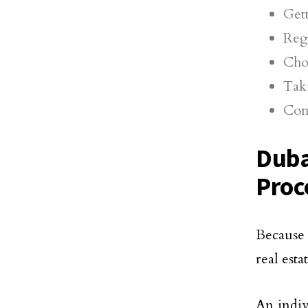
Get
Reg
Cho
Taki
Con
Duba
Proc
Because 
real esta
An indiv