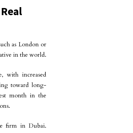
 Real
such as London or
tive in the world.
e, with increased
ding toward long-
gest month in the
ions.
te firm in Dubai.