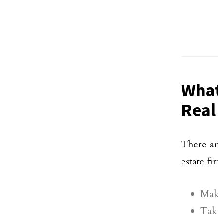
What
Real
There ar
estate f
Maki
Taki