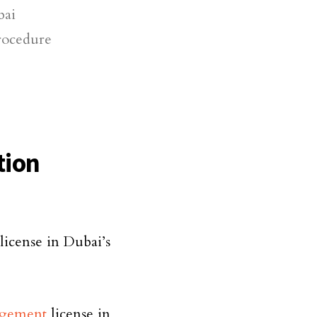
bai
rocedure
tion
 license in Dubai’s
agement
license in