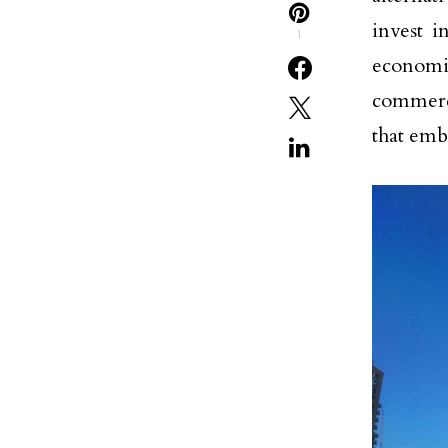
invest 
1
economi
commerci
that emb