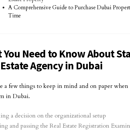
A Comprehensive Guide to Purchase Dubai Property 
Time
 You Need to Know About Sta
 Estate Agency in Dubai
e a few things to keep in mind and on paper when e
irm in Dubai.
ng a decision on the organizational setup
ng and passing the Real Estate Registration Exami