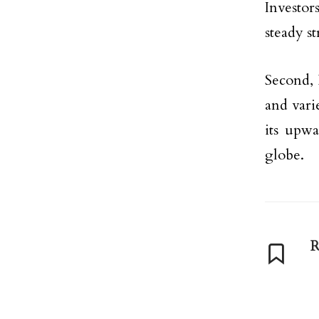
Investor
steady s
Second, 
and varie
its upwa
globe.
R