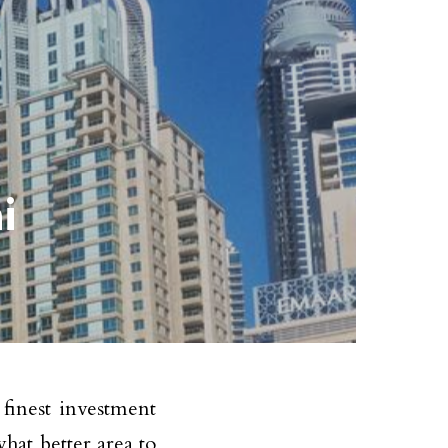
i
 finest investment
hat better area to