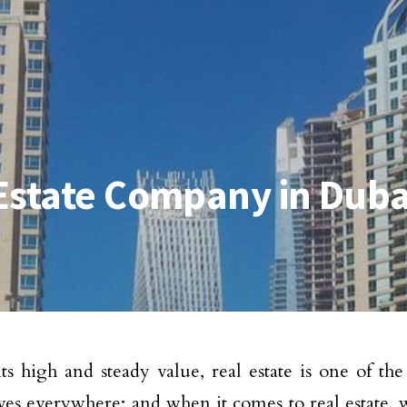
Estate Company in Duba
ts high and steady value, real estate is one of the
ives everywhere; and when it comes to real estate, w