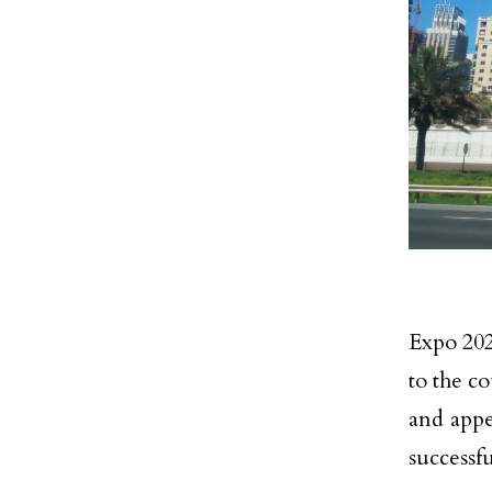
Expo 202
to the co
and appe
successf