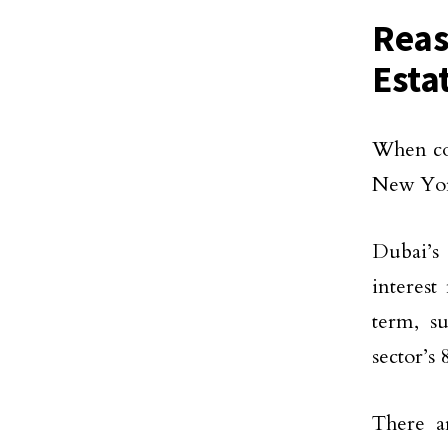
Reas
Esta
When com
New York
Dubai’s 
interest
term, s
sector’s
There ar