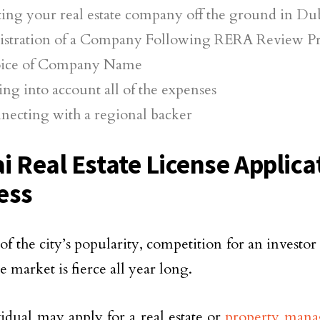
ting your real estate company off the ground in Du
istration of a Company Following RERA Review P
ice of Company Name
ng into account all of the expenses
necting with a regional backer
i Real Estate License Applica
ess
of the city’s popularity, competition for an investor
te market is fierce all year long.
idual may apply for a real estate or
property man