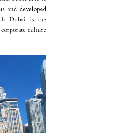
ous and developed
ch Dubai is the
 corporate culture