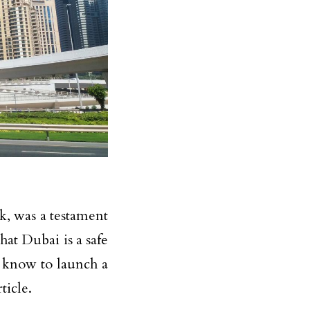
k, was a testament
hat Dubai is a safe
 know to launch a
ticle.