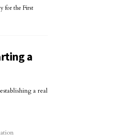
for the First
rting a
stablishing a real
nation