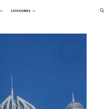
CATEGORIES