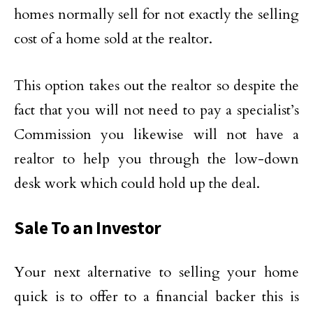
homes normally sell for not exactly the selling
cost of a home sold at the realtor.
This option takes out the realtor so despite the
fact that you will not need to pay a specialist’s
Commission you likewise will not have a
realtor to help you through the low-down
desk work which could hold up the deal.
Sale To an Investor
Your next alternative to selling your home
quick is to offer to a financial backer this is