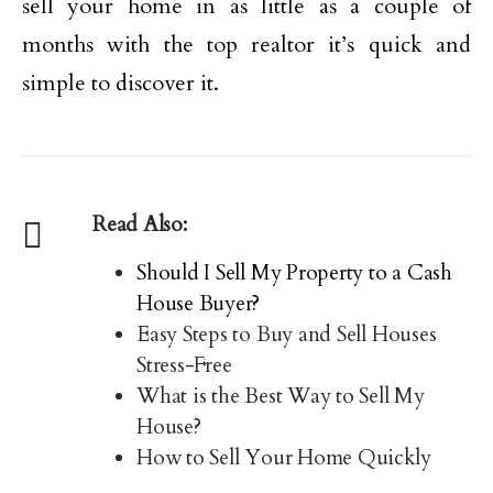
sell your home in as little as a couple of
months with the top realtor it’s quick and
simple to discover it.
Read Also:
Should I Sell My Property to a Cash
House Buyer?
Easy Steps to Buy and Sell Houses
Stress-Free
What is the Best Way to Sell My
House?
How to Sell Your Home Quickly