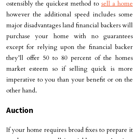
ostensibly the quickest method to
sell a home
however the additional speed includes some
major disadvantages land financial backers will
purchase your home with no guarantees
except for relying upon the financial backer
they’ll offer 50 to 80 percent of the homes
market esteem so if selling quick is more
imperative to you than your benefit or on the
other hand.
Auction
If your home requires broad fixes to prepare it