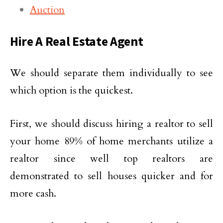
Auction
Hire A Real Estate Agent
We should separate them individually to see
which option is the quickest.
First, we should discuss hiring a realtor to sell
your home 89% of home merchants utilize a
realtor since well top realtors are
demonstrated to sell houses quicker and for
more cash.