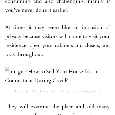
consuming and also challenging, mainly if
you’ve never done it earlier.
At times it may seem like an intrusion of
privacy because visitors will come to visit your
residence, open your cabinets and closets, and
look throughout.
How to Sell Your House Fast in Connecticut During Covid?
They will examine the place and add many