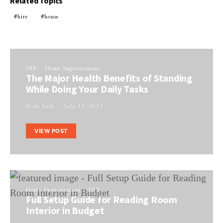
Related Topics
hire
house
DIY
Home Improvement
The Major Health Benefits of Standing
While Doing Your Daily Tasks
Perla Irish
July 11, 2021
VIEW POST
Home Improvement
DIY
Full Setup Guide for Reading Room
Interior in Budget