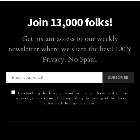
Join 13,000 folks!
Get instant access to our weekly
newsletter where we share the best! 100%
Privacy. No Spam.
SUBSCRIBE
By checking this box, you confirm that you have read and are
agreeing to our terms of use regarding the storage of the data
submitted through this form.