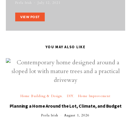
Perla Irish
July 12, 2021
VIEW POST
YOU MAY ALSO LIKE
Home Building & Design
DIY
Home Improvement
Planning a Home Around the Lot, Climate, and Budget
Perla Irish
August 1, 2026