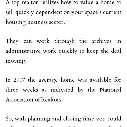
A top realtor realizes how to value a home to
sell quickly dependent on your space’s current
housing business sector.
They can work through the archives in
administrative work quickly to keep the deal
moving.
In 2017 the average home was available for
three weeks as indicated by the National
Association of Realtors.
So, with planning and closing time you could