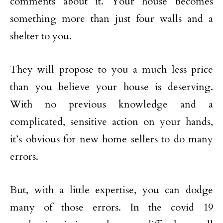
comments about it. Your house becomes
something more than just four walls and a
shelter to you.
They will propose to you a much less price
than you believe your house is deserving.
With no previous knowledge and a
complicated, sensitive action on your hands,
it’s obvious for new home sellers to do many
errors.
But, with a little expertise, you can dodge
many of those errors. In the covid 19