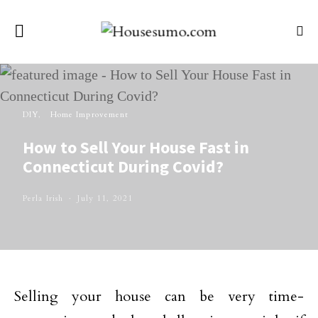
DIY
Home Improvement
How to Sell Your House Fast in
Connecticut During Covid?
Perla Irish
July 11, 2021
Selling your house can be very time-