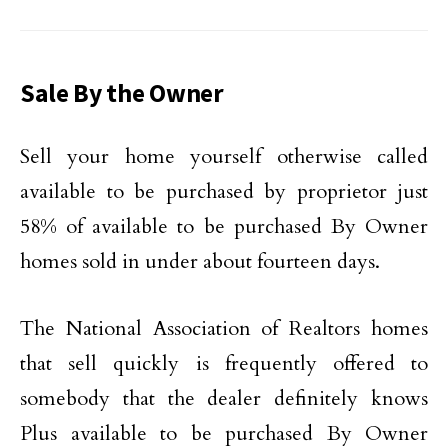
Sale By the Owner
Sell your home yourself otherwise called
available to be purchased by proprietor just
58% of available to be purchased By Owner
homes sold in under about fourteen days.
The National Association of Realtors homes
that sell quickly is frequently offered to
somebody that the dealer definitely knows
Plus available to be purchased By Owner