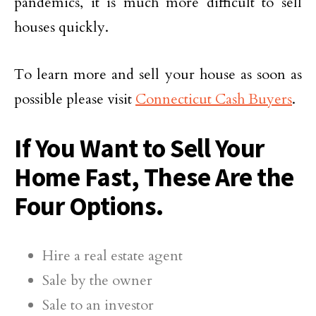
pandemics, it is much more difficult to sell
houses quickly.
To learn more and sell your house as soon as
possible please visit
Connecticut Cash Buyers
.
If You Want to Sell Your
Home Fast, These Are the
Four Options.
Hire a real estate agent
Sale by the owner
Sale to an investor