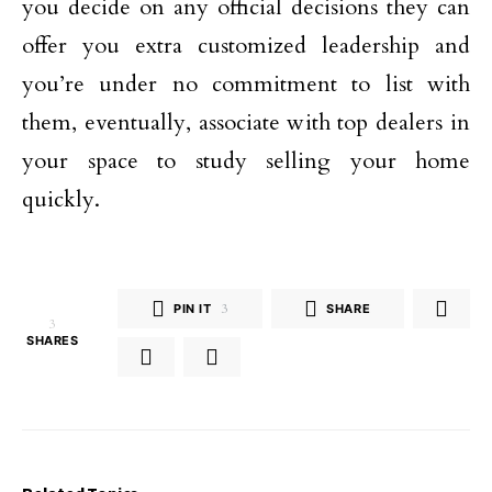
you decide on any official decisions they can
offer you extra customized leadership and
you’re under no commitment to list with
them, eventually, associate with top dealers in
your space to study selling your home
quickly.
PIN IT
3
SHARE
3
SHARES