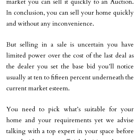
market you can sell it quickly to an Auction.
In conclusion, you can sell your home quickly
and without any inconvenience.
But selling in a sale is uncertain you have
limited power over the cost of the last deal as
the dealer you set the base bid you’ll notice
usually at ten to fifteen percent underneath the
current market esteem.
You need to pick what’s suitable for your
home and your requirements yet we advise
talking with a top expert in your space before