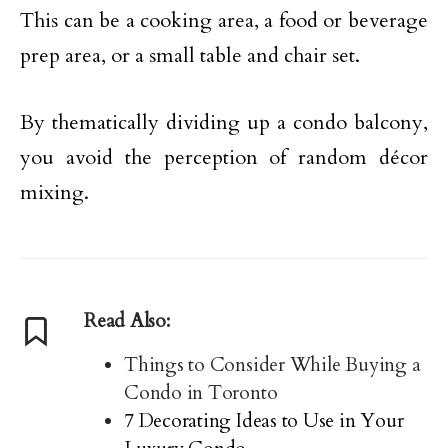
This can be a cooking area, a food or beverage
prep area, or a small table and chair set.
By thematically dividing up a condo balcony,
you avoid the perception of random décor
mixing.
Read Also:
Things to Consider While Buying a
Condo in Toronto
7 Decorating Ideas to Use in Your