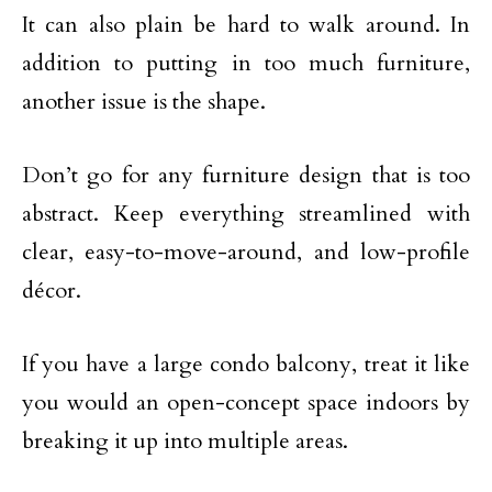
It can also plain be hard to walk around. In
addition to putting in too much furniture,
another issue is the shape.
Don’t go for any furniture design that is too
abstract. Keep everything streamlined with
clear, easy-to-move-around, and low-profile
décor.
If you have a large condo balcony, treat it like
you would an open-concept space indoors by
breaking it up into multiple areas.