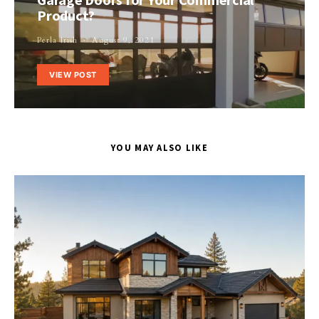
Product?
Perla Irish
August 9, 2021
VIEW POST
YOU MAY ALSO LIKE