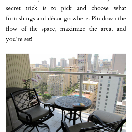
secret trick is to pick and choose what
furnishings and décor go where. Pin down the
flow of the space, maximize the area, and
you’re set!