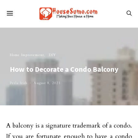
Home Improvement
DIY
How to Decorate a Condo Balcony
Perla Irish
August 8, 2021
A balcony is a signature trademark of a condo.
If you are fortunate enough to have a condo