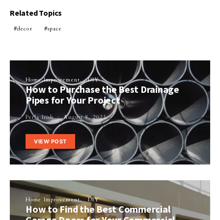
Related Topics
decor
space
Home Improvement
DIY
How to Purchase the Best Drainage
Pipes for Your Project
Perla Irish
August 8, 2021
VIEW POST
Home Improvement
DIY
How to Find the Best Commercial
Garage Doors for Your Commercial