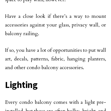
Have a close look if there’s a way to mount
accessories against your glass, privacy wall, or
balcony railing.
If so, you have a lot of opportunities to put wall
art, decals, patterns, fabric, hanging planters,
and other condo balcony accessories.
Lighting
Every condo balcony comes with a light pre-
installed, but those are often bulky, bright, and