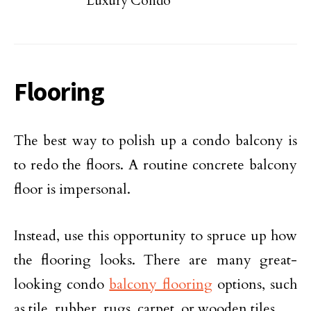
Luxury Condo
Flooring
The best way to polish up a condo balcony is
to redo the floors. A routine concrete balcony
floor is impersonal.
Instead, use this opportunity to spruce up how
the flooring looks. There are many great-
looking condo
balcony flooring
options, such
as tile, rubber, rugs, carpet, or wooden tiles.