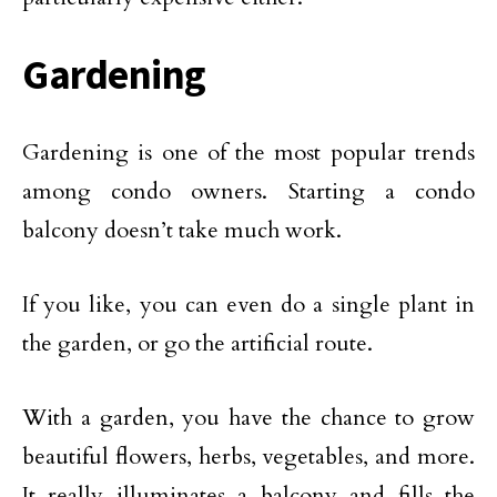
Gardening
Gardening is one of the most popular trends
among condo owners. Starting a condo
balcony doesn’t take much work.
If you like, you can even do a single plant in
the garden, or go the artificial route.
With a garden, you have the chance to grow
beautiful flowers, herbs, vegetables, and more.
It really illuminates a balcony and fills the