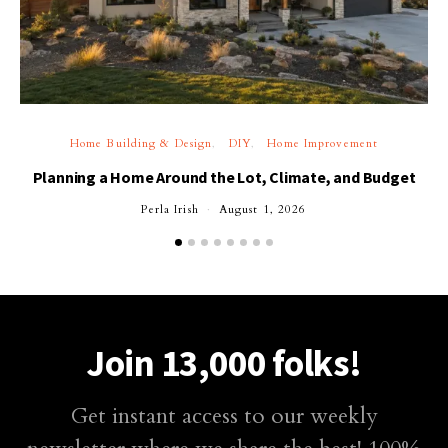
Home Building & Design
DIY
Home Improvement
Planning a Home Around the Lot, Climate, and Budget
Perla Irish
August 1, 2026
Join 13,000 folks!
Get instant access to our weekly