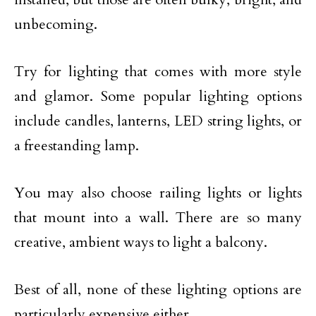
unbecoming.
Try for lighting that comes with more style
and glamor. Some popular lighting options
include candles, lanterns, LED string lights, or
a freestanding lamp.
You may also choose railing lights or lights
that mount into a wall. There are so many
creative, ambient ways to light a balcony.
Best of all, none of these lighting options are
particularly expensive either.