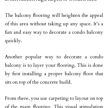
The balcony flooring will heighten the appeal
of this area without taking up any space. It’s a
fun and easy way to decorate a condo balcony
quickly.
Another popular way to decorate a condo
balcony is to layer your flooring. This is done
by first installing a proper balcony floor that
sits on top of the concrete build.
From there, you use carpeting to layout on top
of the main flooring. This visual stimulation