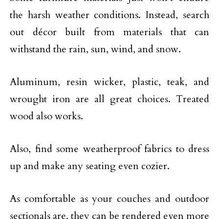
the harsh weather conditions. Instead, search
out décor built from materials that can
withstand the rain, sun, wind, and snow.
Aluminum, resin wicker, plastic, teak, and
wrought iron are all great choices. Treated
wood also works.
Also, find some weatherproof fabrics to dress
up and make any seating even cozier.
As comfortable as your couches and outdoor
sectionals are, they can be rendered even more