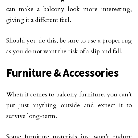
can make a balcony look more interesting,
giving it a different feel.
Should you do this, be sure to use a proper rug
as you do not want the risk of a slip and fall.
Furniture & Accessories
When it comes to balcony furniture, you can’t
put just anything outside and expect it to
survive long-term.
Some furniture materials just won’t endure