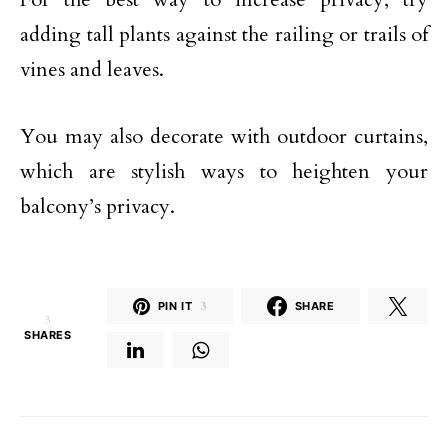
adding tall plants against the railing or trails of
vines and leaves.
You may also decorate with outdoor curtains,
which are stylish ways to heighten your
balcony’s privacy.
PIN IT
3
SHARE
3
SHARES