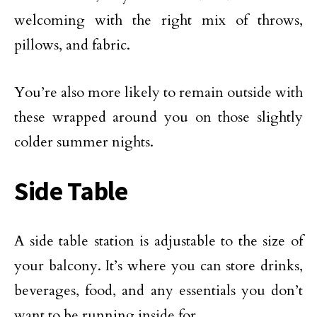
welcoming with the right mix of throws,
pillows, and fabric.
You’re also more likely to remain outside with
these wrapped around you on those slightly
colder summer nights.
Side Table
A side table station is adjustable to the size of
your balcony. It’s where you can store drinks,
beverages, food, and any essentials you don’t
want to be running inside for.