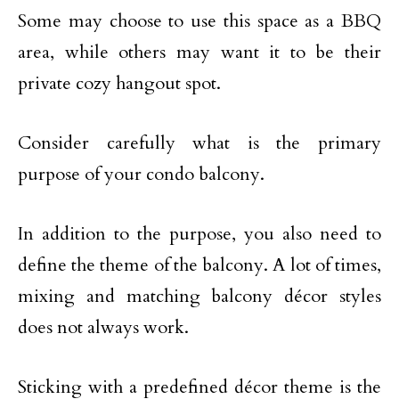
Some may choose to use this space as a BBQ
area, while others may want it to be their
private cozy hangout spot.
Consider carefully what is the primary
purpose of your condo balcony.
In addition to the purpose, you also need to
define the theme of the balcony. A lot of times,
mixing and matching balcony décor styles
does not always work.
Sticking with a predefined décor theme is the