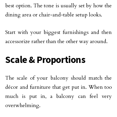
best option. The tone is usually set by how the
dining area or chair-and-table setup looks.
Start with your biggest furnishings and then
accessorize rather than the other way around.
Scale & Proportions
The scale of your balcony should match the
décor and furniture that get put in. When too
much is put in, a balcony can feel very
overwhelming.