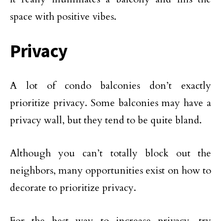
space with positive vibes.
Privacy
A lot of condo balconies don’t exactly
prioritize privacy. Some balconies may have a
privacy wall, but they tend to be quite bland.
Although you can’t totally block out the
neighbors, many opportunities exist on how to
decorate to prioritize privacy.
For the best way to increase privacy, try