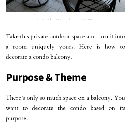
How to Decorate a Condo Balcony
Take this private outdoor space and turn it into
a room uniquely yours. Here is how to
decorate a condo balcony.
Purpose & Theme
There’s only so much space on a balcony. You
want to decorate the condo based on its
purpose.