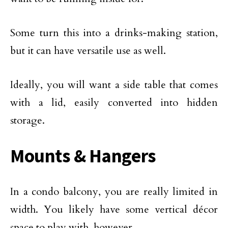
Some turn this into a drinks-making station,
but it can have versatile use as well.
Ideally, you will want a side table that comes
with a lid, easily converted into hidden
storage.
Mounts & Hangers
In a condo balcony, you are really limited in
width. You likely have some vertical décor
space to play with, however.