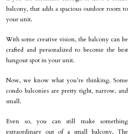
balcony, that adds a spacious outdoor room to
your unit.
With some creative vision, the balcony can be
crafted and personalized to become the best
hangout spot in your unit.
Now, we know what you’re thinking. Some
condo balconies are pretty tight, narrow, and
small.
Even so, you can still make something
extraordinary out of a small balcony. The