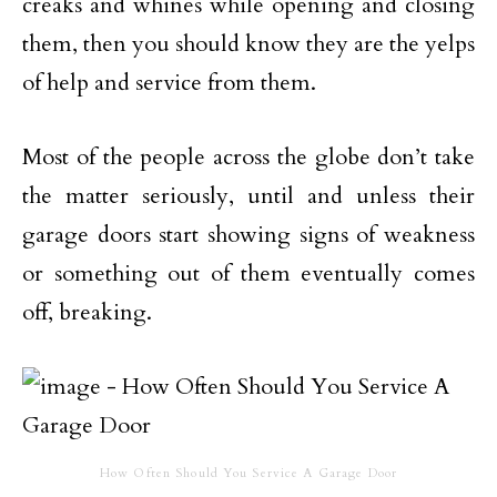
creaks and whines while opening and closing
them, then you should know they are the yelps
of help and service from them.
Most of the people across the globe don’t take
the matter seriously, until and unless their
garage doors start showing signs of weakness
or something out of them eventually comes
off, breaking.
How Often Should You Service A Garage Door