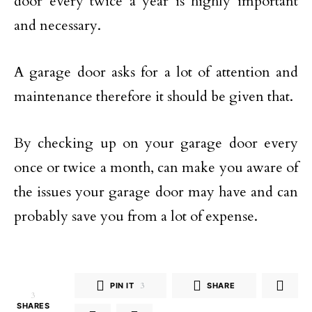
door every twice a year is highly important
and necessary.
A garage door asks for a lot of attention and
maintenance therefore it should be given that.
By checking up on your garage door every
once or twice a month, can make you aware of
the issues your garage door may have and can
probably save you from a lot of expense.
PIN IT
3
SHARE
3
SHARES