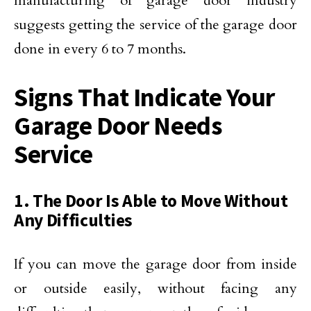
manufacturing of garage door industry
suggests getting the service of the garage door
done in every 6 to 7 months.
Signs That Indicate Your
Garage Door Needs
Service
1. The Door Is Able to Move Without
Any Difficulties
If you can move the garage door from inside
or outside easily, without facing any