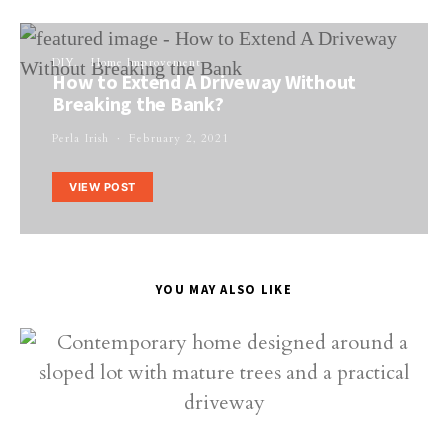
DIY
Home Improvement
How to Extend A Driveway Without
Breaking the Bank?
Perla Irish
February 2, 2021
VIEW POST
YOU MAY ALSO LIKE