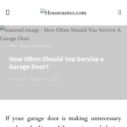
DIY
Home Improvement
How Often Should You Service a
Garage Door?
Perla Irish
February 2, 2021
If your garage door is making unnecessary