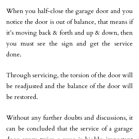
When you half-close the garage door and you
notice the door is out of balance, that means if
it’s moving back & forth and up & down, then
you must see the sign and get the service
done.
Through servicing, the torsion of the door will
be readjusted and the balance of the door will
be restored.
Without any further doubts and discussions, it
can be concluded that the service of a garage