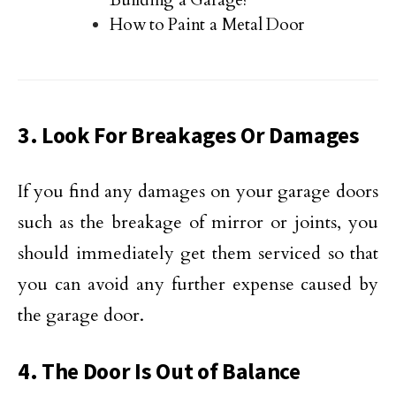
Building a Garage?
How to Paint a Metal Door
3. Look For Breakages Or Damages
If you find any damages on your garage doors
such as the breakage of mirror or joints, you
should immediately get them serviced so that
you can avoid any further expense caused by
the garage door.
4. The Door Is Out of Balance