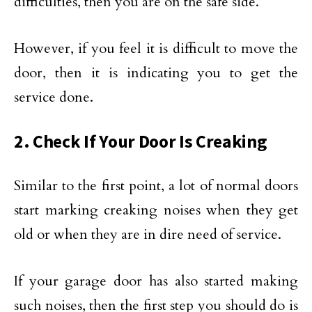
difficulties, then you are on the safe side.
However, if you feel it is difficult to move the
door, then it is indicating you to get the
service done.
2. Check If Your Door Is Creaking
Similar to the first point, a lot of normal doors
start marking creaking noises when they get
old or when they are in dire need of service.
If your garage door has also started making
such noises, then the first step you should do is