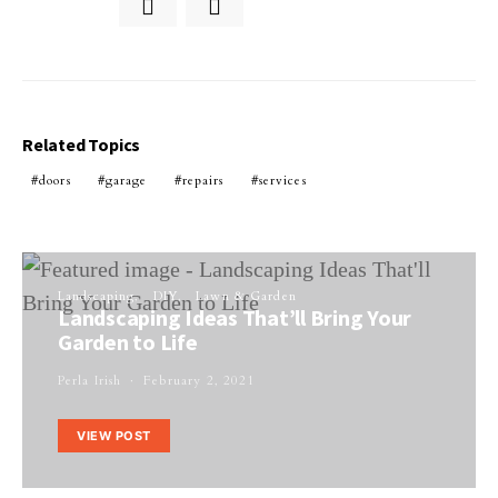
Related Topics
doors
garage
repairs
services
Landscaping
DIY
Lawn & Garden
Landscaping Ideas That’ll Bring Your
Garden to Life
Perla Irish
February 2, 2021
VIEW POST