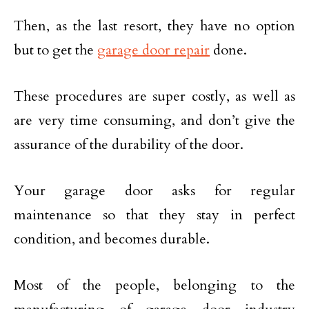
Then, as the last resort, they have no option
but to get the
garage door repair
done.
These procedures are super costly, as well as
are very time consuming, and don’t give the
assurance of the durability of the door.
Your garage door asks for regular
maintenance so that they stay in perfect
condition, and becomes durable.
Most of the people, belonging to the