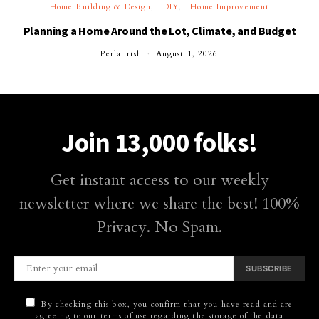
Home Building & Design
DIY
Home Improvement
Planning a Home Around the Lot, Climate, and Budget
Perla Irish
August 1, 2026
Join 13,000 folks!
Get instant access to our weekly
newsletter where we share the best! 100%
Privacy. No Spam.
SUBSCRIBE
By checking this box, you confirm that you have read and are
agreeing to our terms of use regarding the storage of the data