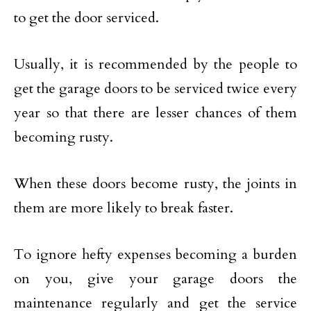
to get the door serviced.
Usually, it is recommended by the people to
get the garage doors to be serviced twice every
year so that there are lesser chances of them
becoming rusty.
When these doors become rusty, the joints in
them are more likely to break faster.
To ignore hefty expenses becoming a burden
on you, give your garage doors the
maintenance regularly and get the service