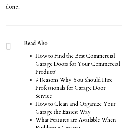
done.
Read Also
:
How to Find the Best Commercial
Garage Doors for Your Commercial
Product?
9 Reasons Why You Should Hire
Professionals for Garage Door
Service
How to Clean and Organize Your
Garage the Easiest Way
What Features are Available When