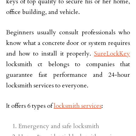
keys of top quality to secure his or her home,
office building, and vehicle.
Beginners usually consult professionals who
know what a concrete door or system requires
and how to install it properly.
SureLockKey
locksmith ct belongs to companies that
guarantee fast performance and 24-hour
locksmith services to everyone.
It offers 6 types of
locksmith services
:
Emergency and safe locksmith