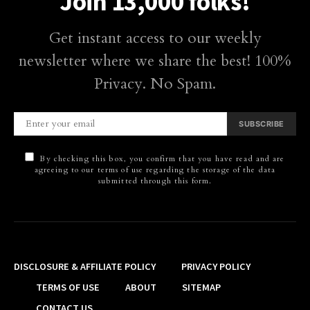
Join 13,000 folks!
Get instant access to our weekly
newsletter where we share the best! 100%
Privacy. No Spam.
SUBSCRIBE
By checking this box, you confirm that you have read and are
agreeing to our terms of use regarding the storage of the data
submitted through this form.
DISCLOSURE & AFFILIATE POLICY
PRIVACY POLICY
TERMS OF USE
ABOUT
SITEMAP
CONTACT US