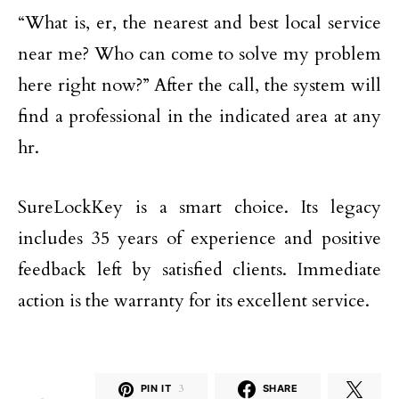
“What is, er, the nearest and best local service
near me? Who can come to solve my problem
here right now?” After the call, the system will
find a professional in the indicated area at any
hr.
SureLockKey is a smart choice. Its legacy
includes 35 years of experience and positive
feedback left by satisfied clients. Immediate
action is the warranty for its excellent service.
PIN IT
3
SHARE