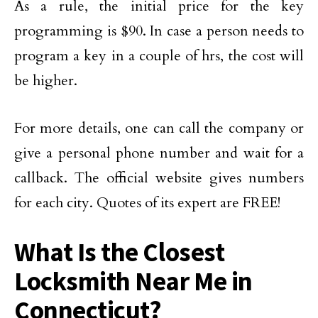
As a rule, the initial price for the key
programming is $90. In case a person needs to
program a key in a couple of hrs, the cost will
be higher.
For more details, one can call the company or
give a personal phone number and wait for a
callback. The official website gives numbers
for each city. Quotes of its expert are FREE!
What Is the Closest
Locksmith Near Me in
Connecticut?