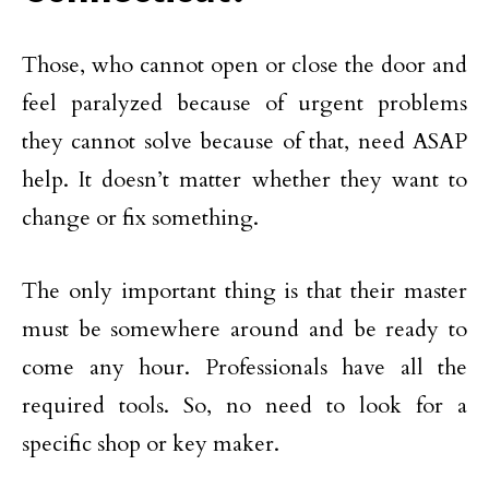
Those, who cannot open or close the door and
feel paralyzed because of urgent problems
they cannot solve because of that, need ASAP
help. It doesn’t matter whether they want to
change or fix something.
The only important thing is that their master
must be somewhere around and be ready to
come any hour. Professionals have all the
required tools. So, no need to look for a
specific shop or key maker.