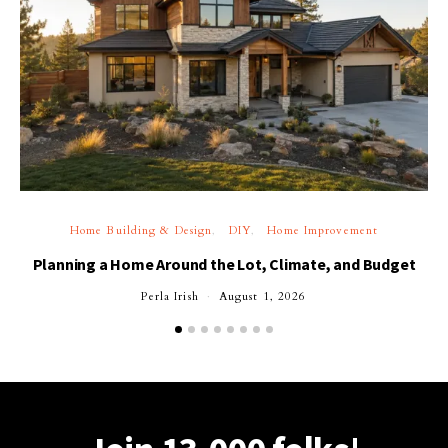
Home Building & Design
DIY
Home Improvement
Planning a Home Around the Lot, Climate, and Budget
Perla Irish
August 1, 2026