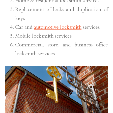
Home & residential locksmith services
Replacement of locks and duplication of
keys
Car and
automotive locksmith
services
Mobile locksmith services
Commercial, store, and business office
locksmith services