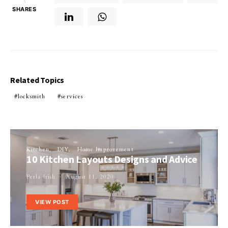
3
SHARES
Related Topics
locksmith
services
Kitchen
DIY
Home Improvement
10 Kitchen Layouts Designs and Advice
Perla Irish
August 11, 2020
VIEW POST