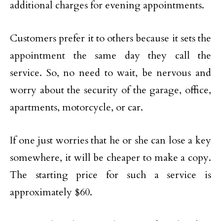
additional charges for evening appointments.
Customers prefer it to others because it sets the
appointment the same day they call the
service. So, no need to wait, be nervous and
worry about the security of the garage, office,
apartments, motorcycle, or car.
If one just worries that he or she can lose a key
somewhere, it will be cheaper to make a copy.
The starting price for such a service is
approximately $60.