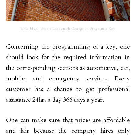
How Much Does a Locksmith Charge to Program a Key
Concerning the programming of a key, one
should look for the required information in
the corresponding sections as automotive, car,
mobile, and emergency services. Every
customer has a chance to get professional
assistance 24hrs a day 366 days a year.
One can make sure that prices are affordable
and fair because the company hires only