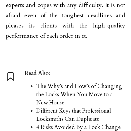
experts and copes with any difficulty. It is not
afraid even of the toughest deadlines and
pleases its clients with the high-quality
performance of each order in ct.
Read Also:
The Why’s and How’s of Changing
the Locks When You Move to a
New House
Different Keys that Professional
Locksmiths Can Duplicate
4 Risks Avoided By a Lock Change