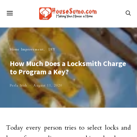
Home Improvement
DIY
How Much Does a Locksmith Charge
to Program a Key?
Perla Irish
August 11, 2020
Today every person tries to select locks and