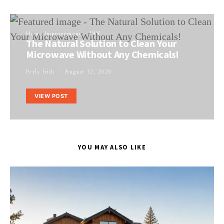
Home Improvement
DIY
The Natural Solution to Clean Your
Microwave Without Any Chemicals!
Perla Irish
August 12, 2020
VIEW POST
YOU MAY ALSO LIKE