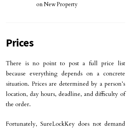
on New Property
Prices
There is no point to post a full price list
because everything depends on a concrete
situation. Prices are determined by a person’s
location, day hours, deadline, and difficulty of
the order.
Fortunately, SureLockKey does not demand