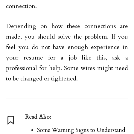
connection.
Depending on how these connections are
made, you should solve the problem. If you
feel you do not have enough experience in
your resume for a job like this, ask a
professional for help. Some wires might need
to be changed or tightened.
Read Also:
Some Warning Signs to Understand