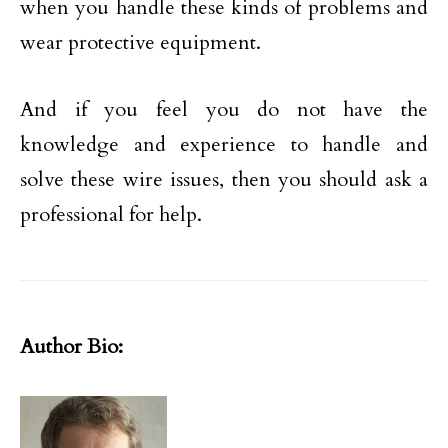
when you handle these kinds of problems and
wear protective equipment.
And if you feel you do not have the
knowledge and experience to handle and
solve these wire issues, then you should ask a
professional for help.
Author Bio: