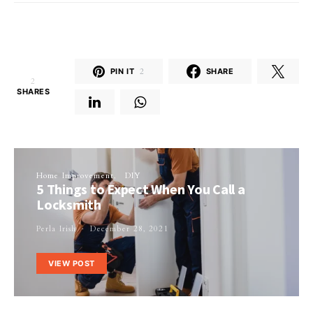
PIN IT
2
SHARE
2
SHARES
Home Improvement
DIY
5 Things to Expect When You Call a
Locksmith
Perla Irish
December 28, 2021
VIEW POST