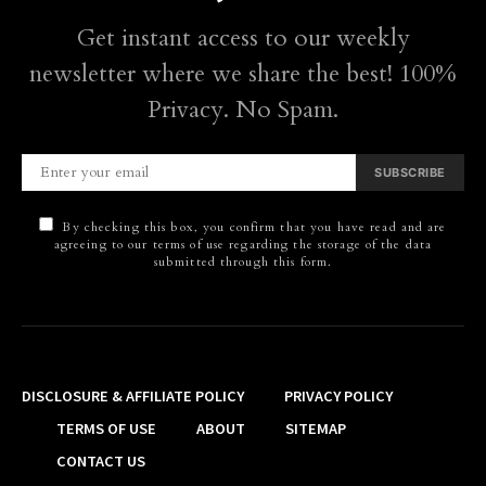
Get instant access to our weekly
newsletter where we share the best! 100%
Privacy. No Spam.
SUBSCRIBE
By checking this box, you confirm that you have read and are
agreeing to our terms of use regarding the storage of the data
submitted through this form.
DISCLOSURE & AFFILIATE POLICY
PRIVACY POLICY
TERMS OF USE
ABOUT
SITEMAP
CONTACT US