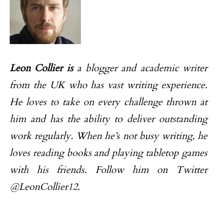
Leon Collier is
a blogger and academic writer
from the UK who has vast writing experience.
He loves to take on every challenge thrown at
him and has the ability to deliver outstanding
work regularly. When he’s not busy writing, he
loves reading books and playing tabletop games
with his friends. Follow him on Twitter
@LeonCollier12.