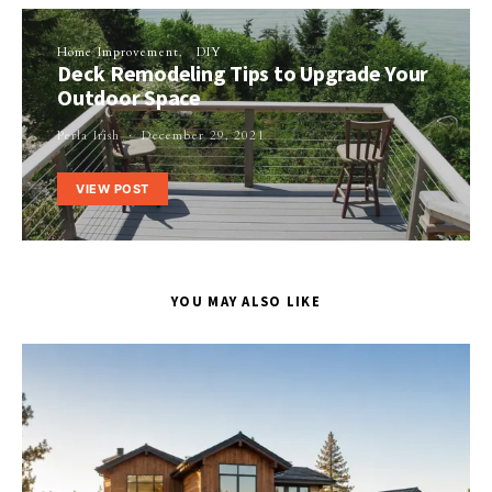
Home Improvement
DIY
Deck Remodeling Tips to Upgrade Your
Outdoor Space
Perla Irish
December 29, 2021
VIEW POST
YOU MAY ALSO LIKE