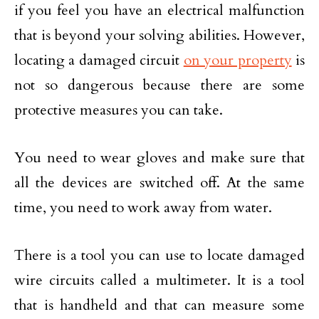
if you feel you have an electrical malfunction
that is beyond your solving abilities. However,
locating a damaged circuit
on your property
is
not so dangerous because there are some
protective measures you can take.
You need to wear gloves and make sure that
all the devices are switched off. At the same
time, you need to work away from water.
There is a tool you can use to locate damaged
wire circuits called a multimeter. It is a tool
that is handheld and that can measure some