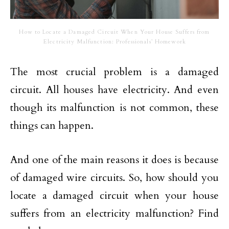
How to Locate a Damaged Circuit When Your House Suffers from
Electricity Malfunction: Professionals’ Homework
The most crucial problem is a damaged
circuit. All houses have electricity. And even
though its malfunction is not common, these
things can happen.
And one of the main reasons it does is because
of damaged wire circuits. So, how should you
locate a damaged circuit when your house
suffers from an electricity malfunction? Find