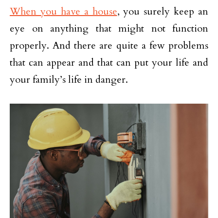
When you have a house
, you surely keep an
eye on anything that might not function
properly. And there are quite a few problems
that can appear and that can put your life and
your family’s life in danger.