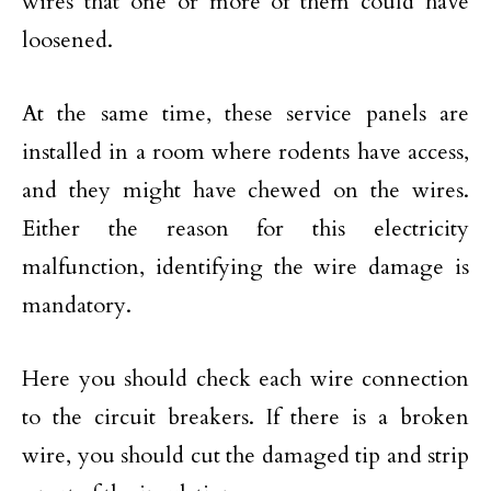
wires that one or more of them could have
loosened.
At the same time, these service panels are
installed in a room where rodents have access,
and they might have chewed on the wires.
Either the reason for this electricity
malfunction, identifying the wire damage is
mandatory.
Here you should check each wire connection
to the circuit breakers. If there is a broken
wire, you should cut the damaged tip and strip