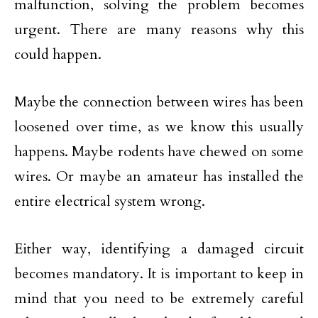
malfunction, solving the problem becomes
urgent. There are many reasons why this
could happen.
Maybe the connection between wires has been
loosened over time, as we know this usually
happens. Maybe rodents have chewed on some
wires. Or maybe an amateur has installed the
entire electrical system wrong.
Either way, identifying a damaged circuit
becomes mandatory. It is important to keep in
mind that you need to be extremely careful