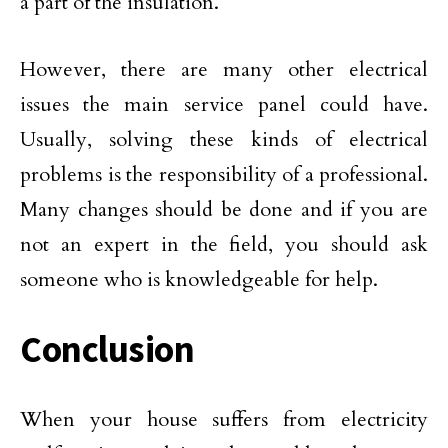
a part of the insulation.
However, there are many other electrical
issues the main service panel could have.
Usually, solving these kinds of electrical
problems is the responsibility of a professional.
Many changes should be done and if you are
not an expert in the field, you should ask
someone who is knowledgeable for help.
Conclusion
When your house suffers from electricity