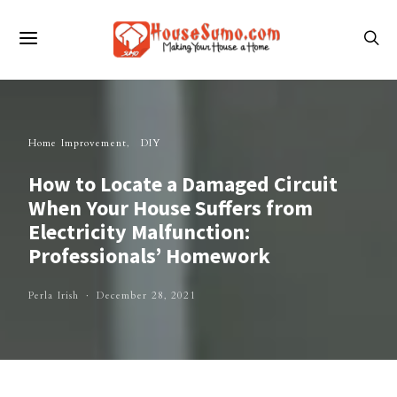
Home Improvement
DIY
How to Locate a Damaged Circuit
When Your House Suffers from
Electricity Malfunction:
Professionals’ Homework
Perla Irish
December 28, 2021