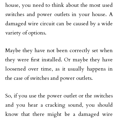
house, you need to think about the most used
switches and power outlets in your house. A
damaged wire circuit can be caused by a wide
variety of options.
Maybe they have not been correctly set when
they were first installed. Or maybe they have
loosened over time, as it usually happens in
the case of switches and power outlets.
So, if you use the power outlet or the switches
and you hear a cracking sound, you should
know that there might be a damaged wire