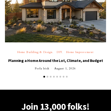
Home Building & Design
DIY
Home Improvement
Planning a Home Around the Lot, Climate, and Budget
Perla Irish
August 1, 2026
Join 13,000 folks!