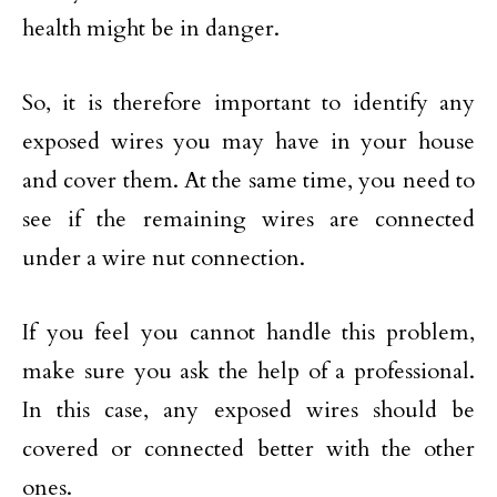
health might be in danger.
So, it is therefore important to identify any
exposed wires you may have in your house
and cover them. At the same time, you need to
see if the remaining wires are connected
under a wire nut connection.
If you feel you cannot handle this problem,
make sure you ask the help of a professional.
In this case, any exposed wires should be
covered or connected better with the other
ones.