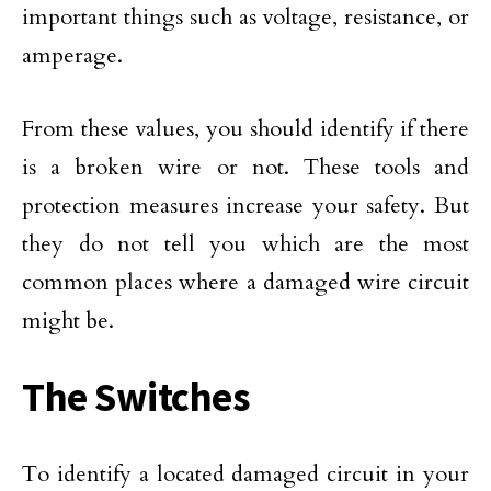
important things such as voltage, resistance, or
amperage.
From these values, you should identify if there
is a broken wire or not. These tools and
protection measures increase your safety. But
they do not tell you which are the most
common places where a damaged wire circuit
might be.
The Switches
To identify a located damaged circuit in your