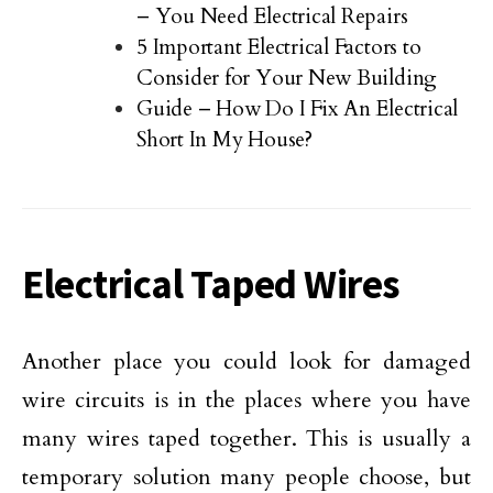
– You Need Electrical Repairs
5 Important Electrical Factors to
Consider for Your New Building
Guide – How Do I Fix An Electrical
Short In My House?
Electrical Taped Wires
Another place you could look for damaged
wire circuits is in the places where you have
many wires taped together. This is usually a
temporary solution many people choose, but