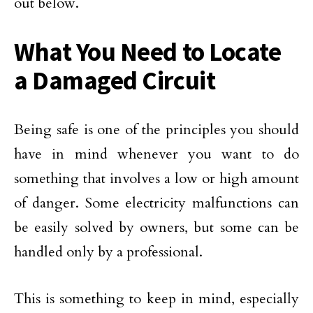
out below.
What You Need to Locate
a Damaged Circuit
Being safe is one of the principles you should
have in mind whenever you want to do
something that involves a low or high amount
of danger. Some electricity malfunctions can
be easily solved by owners, but some can be
handled only by a professional.
This is something to keep in mind, especially