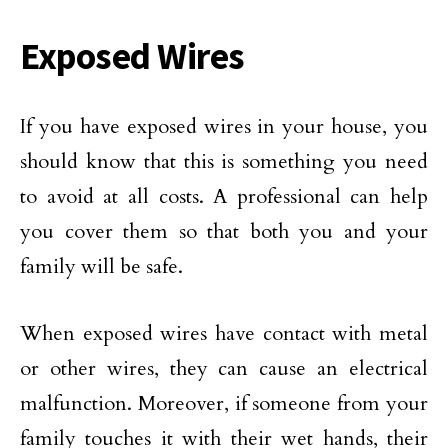
Exposed Wires
If you have exposed wires in your house, you
should know that this is something you need
to avoid at all costs. A professional can help
you cover them so that both you and your
family will be safe.
When exposed wires have contact with metal
or other wires, they can cause an electrical
malfunction. Moreover, if someone from your
family touches it with their wet hands, their