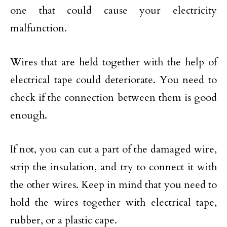
one that could cause your electricity
malfunction.
Wires that are held together with the help of
electrical tape could deteriorate. You need to
check if the connection between them is good
enough.
If not, you can cut a part of the damaged wire,
strip the insulation, and try to connect it with
the other wires. Keep in mind that you need to
hold the wires together with electrical tape,
rubber, or a plastic cape.