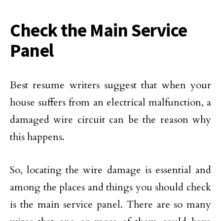
Check the Main Service
Panel
Best resume writers suggest that when your
house suffers from an electrical malfunction, a
damaged wire circuit can be the reason why
this happens.
So, locating the wire damage is essential and
among the places and things you should check
is the main service panel. There are so many