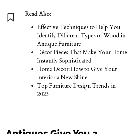
Read Also:
Effective Techniques to Help You
Identify Different Types of Wood in
Antique Furniture
Décor Pieces That Make Your Home
Instantly Sophisticated
Home Decor: How to Give Your
Interior a New Shine
Top Furniture Design Trends in
2023
Antiques Give You a