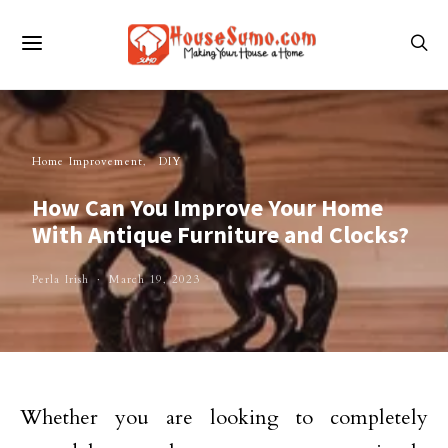
Home Improvement
DIY
How Can You Improve Your Home
With Antique Furniture and Clocks?
Perla Irish
March 19, 2023
Whether you are looking to completely