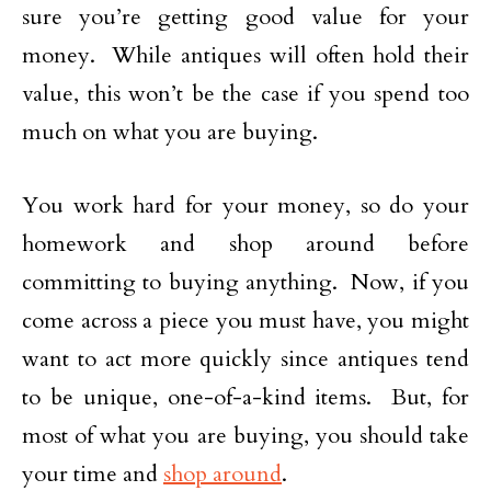
sure you’re getting good value for your
money. While antiques will often hold their
value, this won’t be the case if you spend too
much on what you are buying.
You work hard for your money, so do your
homework and shop around before
committing to buying anything. Now, if you
come across a piece you must have, you might
want to act more quickly since antiques tend
to be unique, one-of-a-kind items. But, for
most of what you are buying, you should take
your time and
shop around
.