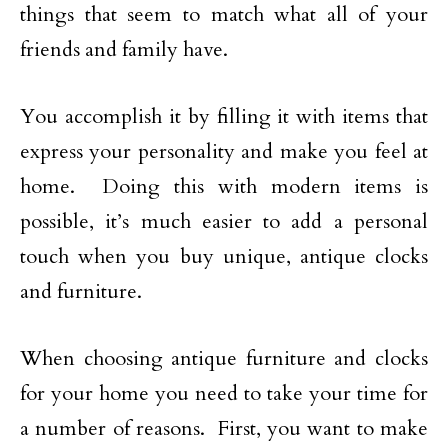
things that seem to match what all of your
friends and family have.
You accomplish it by filling it with items that
express your personality and make you feel at
home. Doing this with modern items is
possible, it’s much easier to add a personal
touch when you buy unique, antique clocks
and furniture.
When choosing antique furniture and clocks
for your home you need to take your time for
a number of reasons. First, you want to make