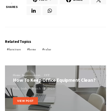
4
SHARES
Related Topics
furniture
home
value
Home Improvement
DIY
How To Keep Office Equipment Clean?
Perla Irish
March 19, 2023
VIEW POST