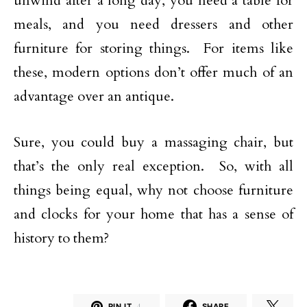
unwind after a long day, you need a table for
meals, and you need dressers and other
furniture for storing things. For items like
these, modern options don’t offer much of an
advantage over an antique.
Sure, you could buy a massaging chair, but
that’s the only real exception. So, with all
things being equal, why not choose furniture
and clocks for your home that has a sense of
history to them?
PIN IT
4
SHARE