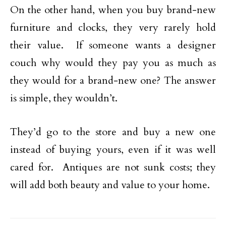
On the other hand, when you buy brand-new
furniture and clocks, they very rarely hold
their value. If someone wants a designer
couch why would they pay you as much as
they would for a brand-new one? The answer
is simple, they wouldn’t.
They’d go to the store and buy a new one
instead of buying yours, even if it was well
cared for. Antiques are not sunk costs; they
will add both beauty and value to your home.