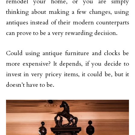
remodel your home, or you are simply
thinking about making a few changes, using
antiques instead of their modern counterparts
can prove to be a very rewarding decision.
Could using antique furniture and clocks be
more expensive? It depends, if you decide to
invest in very pricey items, it could be, but it
doesn’t have to be.