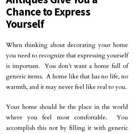
Chance to Express
Yourself
When thinking about decorating your home
you need to recognize that expressing yourself
is important. You don’t want a home full of
generic items. A home like that has no life, no
warmth, and it may never feel like real to you.
Your home should be the place in the world
where you feel most comfortable. You
accomplish this not by filling it with generic