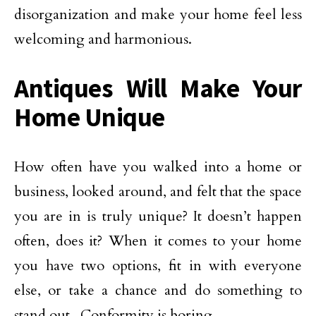
disorganization and make your home feel less
welcoming and harmonious.
Antiques Will Make Your
Home Unique
How often have you walked into a home or
business, looked around, and felt that the space
you are in is truly unique? It doesn’t happen
often, does it? When it comes to your home
you have two options, fit in with everyone
else, or take a chance and do something to
stand out. Conformity is boring.