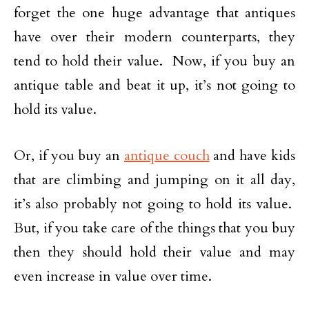
forget the one huge advantage that antiques
have over their modern counterparts, they
tend to hold their value. Now, if you buy an
antique table and beat it up, it’s not going to
hold its value.
Or, if you buy an
antique couch
and have kids
that are climbing and jumping on it all day,
it’s also probably not going to hold its value.
But, if you take care of the things that you buy
then they should hold their value and may
even increase in value over time.