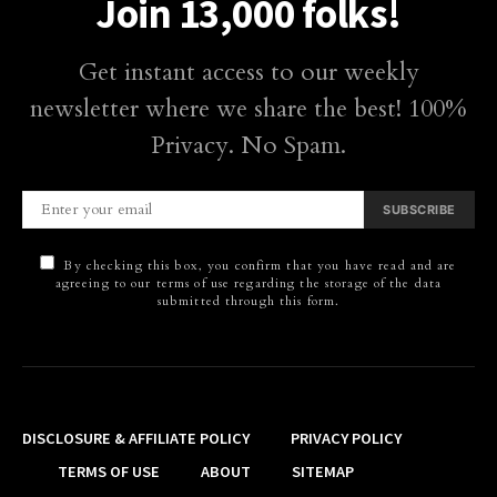
Join 13,000 folks!
Get instant access to our weekly
newsletter where we share the best! 100%
Privacy. No Spam.
SUBSCRIBE
By checking this box, you confirm that you have read and are
agreeing to our terms of use regarding the storage of the data
submitted through this form.
DISCLOSURE & AFFILIATE POLICY
PRIVACY POLICY
TERMS OF USE
ABOUT
SITEMAP