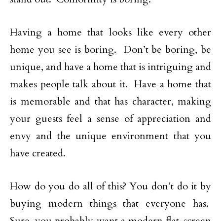
Having a home that looks like every other
home you see is boring. Don’t be boring, be
unique, and have a home that is intriguing and
makes people talk about it. Have a home that
is memorable and that has character, making
your guests feel a sense of appreciation and
envy and the unique environment that you
have created.
How do you do all of this? You don’t do it by
buying modern things that everyone has.
Sure, you probably want a modern flat-screen