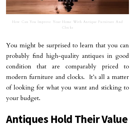
How Can You Improve Your Home With Antique Furniture And
Clocks
You might be surprised to learn that you can
probably find high-quality antiques in good
condition that are comparably priced to
modern furniture and clocks. It’s all a matter
of looking for what you want and sticking to
your budget.
Antiques Hold Their Value