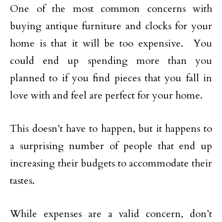
One of the most common concerns with
buying antique furniture and clocks for your
home is that it will be too expensive. You
could end up spending more than you
planned to if you find pieces that you fall in
love with and feel are perfect for your home.
This doesn’t have to happen, but it happens to
a surprising number of people that end up
increasing their budgets to accommodate their
tastes.
While expenses are a valid concern, don’t