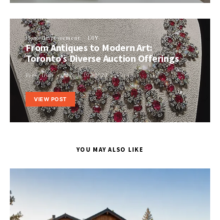
Home Improvement
DIY
From Antiques to Modern Art:
Toronto’s Diverse Auction Offerings
Perla Irish
March 19, 2023
VIEW POST
YOU MAY ALSO LIKE