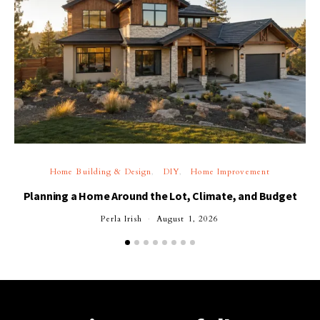
Home Building & Design
DIY
Home Improvement
Planning a Home Around the Lot, Climate, and Budget
Perla Irish
August 1, 2026