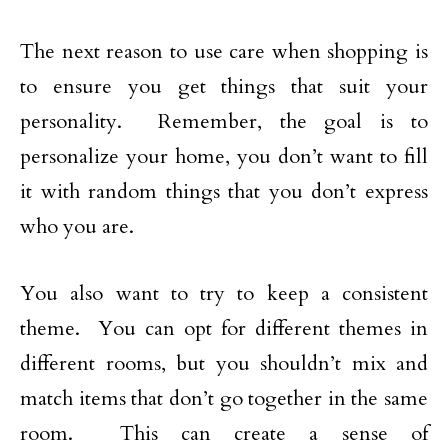
The next reason to use care when shopping is
to ensure you get things that suit your
personality. Remember, the goal is to
personalize your home, you don’t want to fill
it with random things that you don’t express
who you are.
You also want to try to keep a consistent
theme. You can opt for different themes in
different rooms, but you shouldn’t mix and
match items that don’t go together in the same
room. This can create a sense of