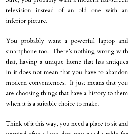
television instead of an old one with an
inferior picture.
You probably want a powerful laptop and
smartphone too. There’s nothing wrong with
that, having a unique home that has antiques
in it does not mean that you have to abandon
modern conveniences. It just means that you
are choosing things that have a history to them
when it is a suitable choice to make.
Think of it this way, you need a place to sit and