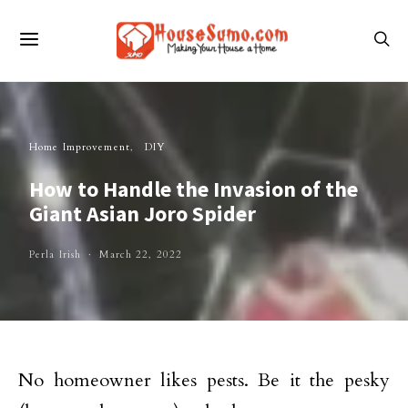
Home Improvement
DIY
How to Handle the Invasion of the
Giant Asian Joro Spider
Perla Irish
March 22, 2022
No homeowner likes pests. Be it the pesky