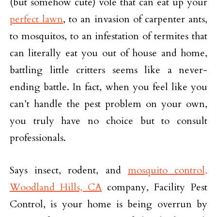
(but somehow cute) vole that can eat up your
perfect lawn
, to an invasion of carpenter ants,
to mosquitos, to an infestation of termites that
can literally eat you out of house and home,
battling little critters seems like a never-
ending battle. In fact, when you feel like you
can’t handle the pest problem on your own,
you truly have no choice but to consult
professionals.
Says insect, rodent, and
mosquito control,
Woodland Hills, CA
company, Facility Pest
Control, is your home is being overrun by