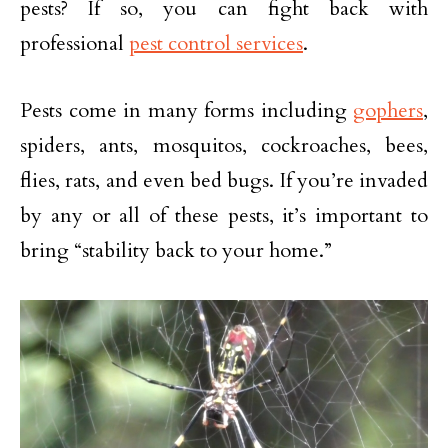
pests? If so, you can fight back with
professional
pest control services
.
Pests come in many forms including
gophers
,
spiders, ants, mosquitos, cockroaches, bees,
flies, rats, and even bed bugs. If you’re invaded
by any or all of these pests, it’s important to
bring “stability back to your home.”