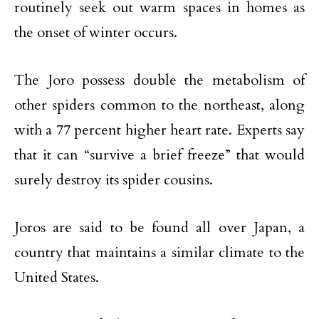
routinely seek out warm spaces in homes as
the onset of winter occurs.
The Joro possess double the metabolism of
other spiders common to the northeast, along
with a 77 percent higher heart rate. Experts say
that it can “survive a brief freeze” that would
surely destroy its spider cousins.
Joros are said to be found all over Japan, a
country that maintains a similar climate to the
United States.