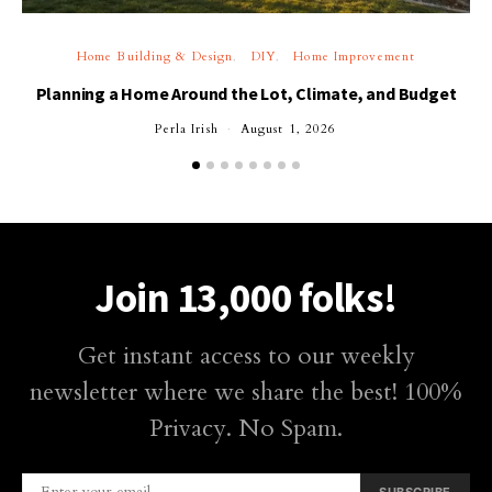
Home Building & Design
DIY
Home Improvement
Planning a Home Around the Lot, Climate, and Budget
Perla Irish
August 1, 2026
Join 13,000 folks!
Get instant access to our weekly
newsletter where we share the best! 100%
Privacy. No Spam.
SUBSCRIBE