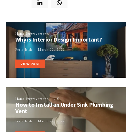
Home Improvement
DIY
Why is Interior Design Important?
Perla Irish
March 22, 2022
VIEW POST
Home Improvement
DIY
How to Install an Under Sink Plumbing
Vent
Perla Irish
March 22, 2022