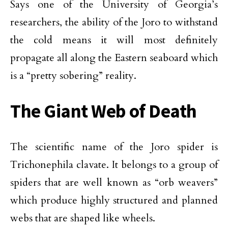
Says one of the University of Georgia’s
researchers, the ability of the Joro to withstand
the cold means it will most definitely
propagate all along the Eastern seaboard which
is a “pretty sobering” reality.
The Giant Web of Death
The scientific name of the Joro spider is
Trichonephila clavate. It belongs to a group of
spiders that are well known as “orb weavers”
which produce highly structured and planned
webs that are shaped like wheels.