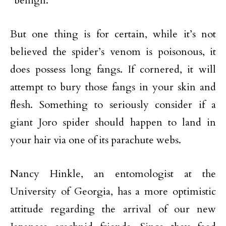
“benign.”
But one thing is for certain, while it’s not
believed the spider’s venom is poisonous, it
does possess long fangs. If cornered, it will
attempt to bury those fangs in your skin and
flesh. Something to seriously consider if a
giant Joro spider should happen to land in
your hair via one of its parachute webs.
Nancy Hinkle, an entomologist at the
University of Georgia, has a more optimistic
attitude regarding the arrival of our new