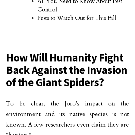
All You Need to Know About Pest
Control
Pests to Watch Out for This Fall
How Will Humanity Fight
Back Against the Invasion
of the Giant Spiders?
To be clear, the Joro’s impact on the
environment and its native species is not
known. A few researchers even claim they are