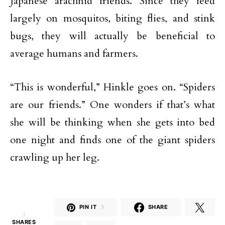
Japanese arachnid friends. Since they feed
largely on mosquitos, biting flies, and stink
bugs, they will actually be beneficial to
average humans and farmers.
“This is wonderful,” Hinkle goes on. “Spiders
are our friends.” One wonders if that’s what
she will be thinking when she gets into bed
one night and finds one of the giant spiders
crawling up her leg.
PIN IT
3
SHARE
3
SHARES