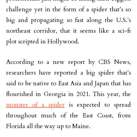
challenge yet in the form of a spider that’s so
big and propagating so fast along the U.S.’s
northeast corridor, that it seems like a sci-fi
plot scripted in Hollywood.
According to a new report by CBS News,
researchers have reported a big spider that’s
said to be native to East Asia and Japan that has
flourished in Georgia in 2021. This year, the
monster of a spider
is expected to spread
throughout much of the East Coast, from
Florida all the way up to Maine.