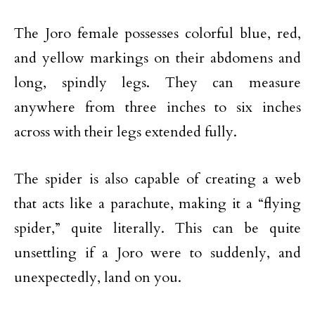
The Joro female possesses colorful blue, red,
and yellow markings on their abdomens and
long, spindly legs. They can measure
anywhere from three inches to six inches
across with their legs extended fully.
The spider is also capable of creating a web
that acts like a parachute, making it a “flying
spider,” quite literally. This can be quite
unsettling if a Joro were to suddenly, and
unexpectedly, land on you.