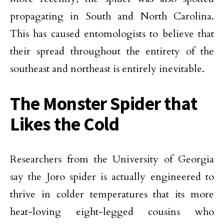
propagating in South and North Carolina.
This has caused entomologists to believe that
their spread throughout the entirety of the
southeast and northeast is entirely inevitable.
The Monster Spider that
Likes the Cold
Researchers from the University of Georgia
say the Joro spider is actually engineered to
thrive in colder temperatures that its more
heat-loving eight-legged cousins who