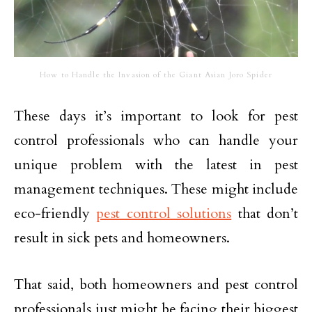
How to Handle the Invasion of the Giant Asian Joro Spider
These days it’s important to look for pest
control professionals who can handle your
unique problem with the latest in pest
management techniques. These might include
eco-friendly
pest control solutions
that don’t
result in sick pets and homeowners.
That said, both homeowners and pest control
professionals just might be facing their biggest