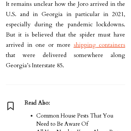
It remains unclear how the Joro arrived in the
U.S. and in Georgia in particular in 2021,
especially during the pandemic lockdowns.
But it is believed that the spider must have
arrived in one or more
shipping containers
that were delivered somewhere along
Georgia’s Interstate 85.
Read Also:
Common House Pests That You
Need to Be Aware Of