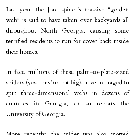
Last year, the Joro spider’s massive “golden
web” is said to have taken over backyards all
throughout North Georgia, causing some
terrified residents to run for cover back inside
their homes.
In fact, millions of these palm-to-plate-sized
spiders (yes, they’re that big), have managed to
spin three-dimensional webs in dozens of
counties in Georgia, or so reports the
University of Georgia.
More recently, the spider was also spotted