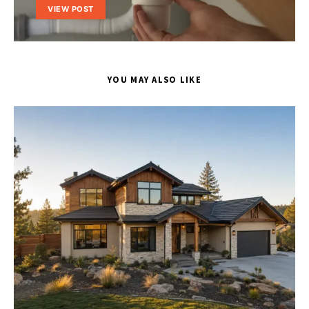
VIEW POST
YOU MAY ALSO LIKE