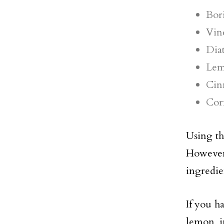
Bor
Vin
Dia
Lem
Cin
Cor
Using t
However,
ingredie
If you h
lemon j