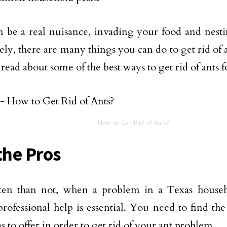
 be a real nuisance, invading your food and nest
ly, there are many things you can do to get rid of ant
 read about some of the best ways to get rid of ants 
How to Get Rid of Ants?
the Pros
ten than not, when a problem in a Texas househ
professional help is essential. You need to find th
s to offer in order to get rid of your ant problem.