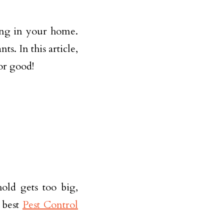
ing in your home.
s. In this article,
for good!
old gets too big,
e best
Pest Control