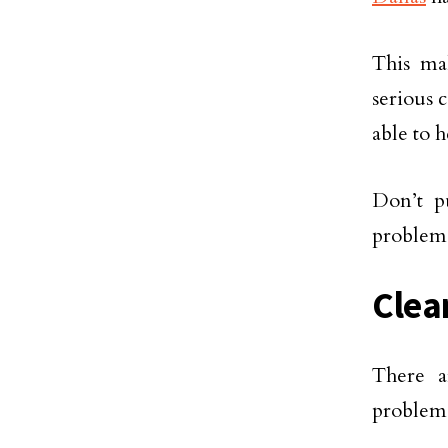
This ma
serious 
able to 
Don’t pu
problem q
Clea
There a
problem.