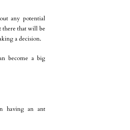
out any potential
 there that will be
aking a decision.
 can become a big
en having an ant