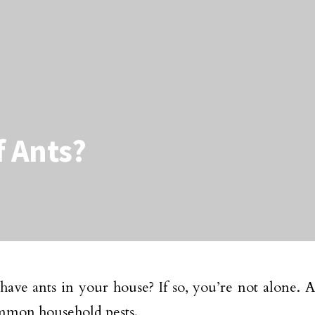
f Ants?
ave ants in your house? If so, you’re not alone. A
mmon household pests.