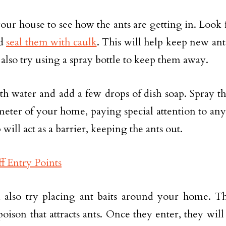
your house to see how the ants are getting in. Look 
nd
seal them with caulk
. This will help keep new an
also try using a spray bottle to keep them away.
with water and add a few drops of dish soap. Spray 
meter of your home, paying special attention to any
 will act as a barrier, keeping the ants out.
also try placing ant baits around your home. The
poison that attracts ants. Once they enter, they will