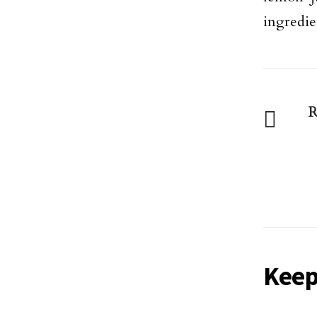
ingredien
R
Keep