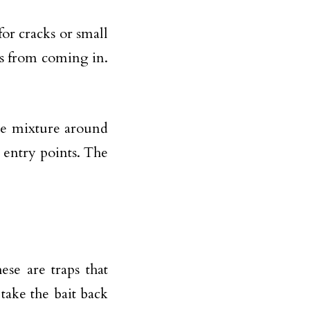
for cracks or small
ts from coming in.
the mixture around
 entry points. The
se are traps that
 take the bait back