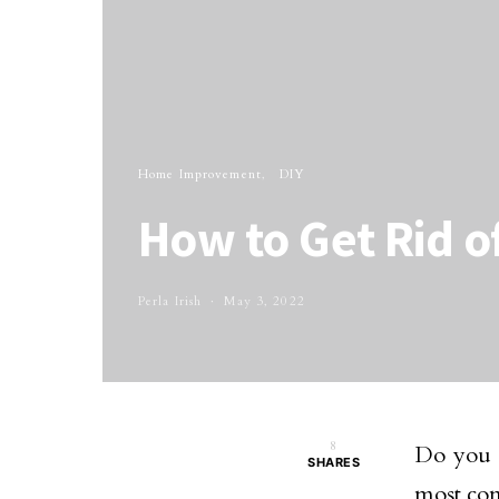
Home Improvement
DIY
How to Get Rid o
Perla Irish
May 3, 2022
8
Do you h
SHARES
most co