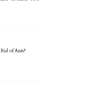
Rid of Ants?