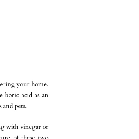
tering your home.
e boric acid as an
s and pets.
ng with vinegar or
ture of these two