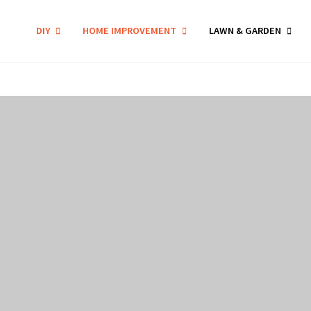
DIY
HOME IMPROVEMENT
LAWN & GARDEN