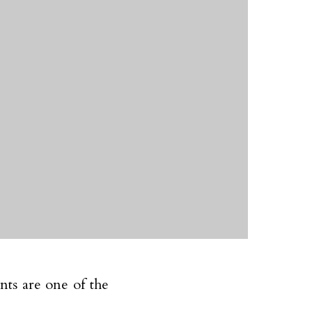
nts are one of the