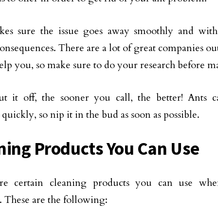
kes sure the issue goes away smoothly and with
consequences. There are a lot of great companies out
help you, so make sure to do your research before m
t it off, the sooner you call, the better! Ants
uickly, so nip it in the bud as soon as possible.
ning Products You Can Use
re certain cleaning products you can use wh
 These are the following: