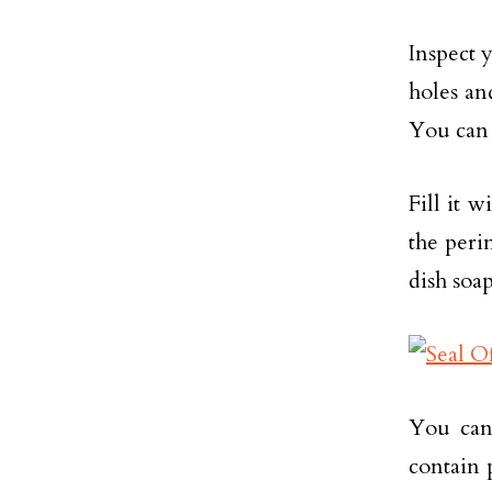
Inspect 
holes a
You can 
Fill it 
the peri
dish soap
You can 
contain 