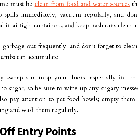
ome must be
clean from food and water sources
tha
 spills immediately, vacuum regularly, and don’
d in airtight containers, and keep trash cans clean a
 garbage out frequently, and don’t forget to clea
rumbs can accumulate.
y sweep and mop your floors, especially in the 
d to sugar, so be sure to wipe up any sugary mess
lso pay attention to pet food bowls; empty them
ing and wash them regularly.
 Off Entry Points