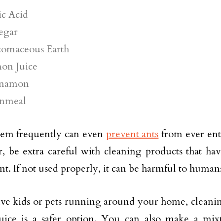
ic Acid
egar
tomaceous Earth
on Juice
namon
nmeal
hem frequently can even
prevent ants
from ever en
 be extra careful with cleaning products that hav
nt. If not used properly, it can be harmful to human
ave kids or pets running around your home, cleani
uice is a safer option. You can also make a mix