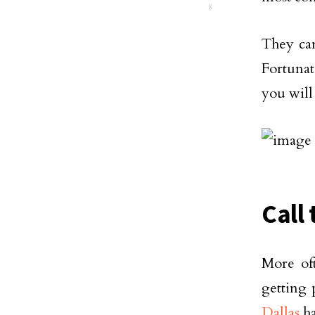
8
They can
Fortunate
you will
Call 
More of
getting 
Dallas
ha