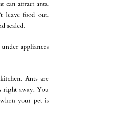
t can attract ants.
t leave food out.
nd sealed.
n under appliances
kitchen. Ants are
es right away. You
 when your pet is