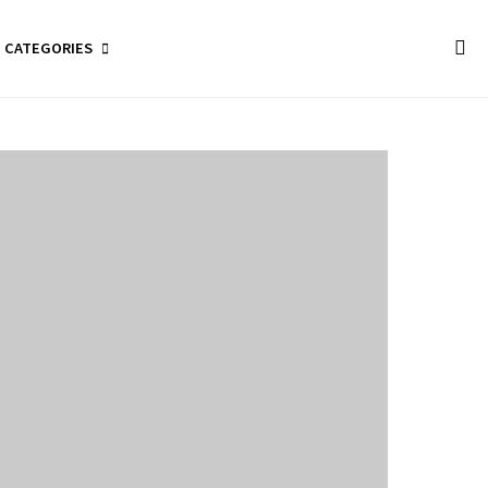
CATEGORIES