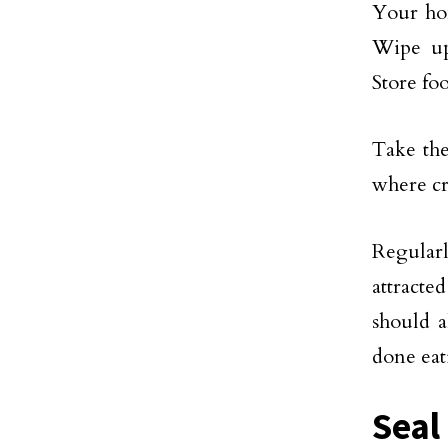
Your h
Wipe up
Store foo
Take the
where c
Regularl
attracte
should a
done eat
Seal