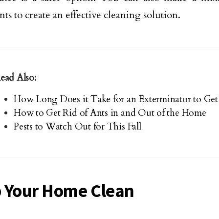
ts to create an effective cleaning solution.
ead Also:
How Long Does it Take for an Exterminator to Get 
How to Get Rid of Ants in and Out of the Home
Pests to Watch Out for This Fall
 Your Home Clean