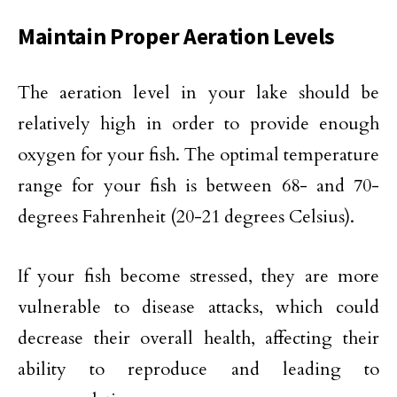
Maintain Proper Aeration Levels
The aeration level in your lake should be
relatively high in order to provide enough
oxygen for your fish. The optimal temperature
range for your fish is between 68- and 70-
degrees Fahrenheit (20-21 degrees Celsius).
If your fish become stressed, they are more
vulnerable to disease attacks, which could
decrease their overall health, affecting their
ability to reproduce and leading to