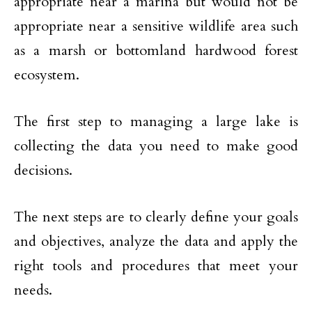
appropriate near a marina but would not be
appropriate near a sensitive wildlife area such
as a marsh or bottomland hardwood forest
ecosystem.
The first step to managing a large lake is
collecting the data you need to make good
decisions.
The next steps are to clearly define your goals
and objectives, analyze the data and apply the
right tools and procedures that meet your
needs.