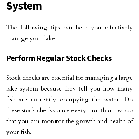
System
The following tips can help you effectively
manage your lake:
Perform Regular Stock Checks
Stock checks are essential for managing a large
lake system because they tell you how many
fish are currently occupying the water. Do
these stock checks once every month or two so
that you can monitor the growth and health of
your fish.