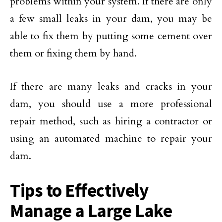
problems within your system. If there are only
a few small leaks in your dam, you may be
able to fix them by putting some cement over
them or fixing them by hand.
If there are many leaks and cracks in your
dam, you should use a more professional
repair method, such as hiring a contractor or
using an automated machine to repair your
dam.
Tips to Effectively
Manage a Large Lake