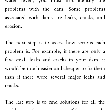
water levels, you must first identify the
problems with the dam. Some problems
associated with dams are leaks, cracks, and
erosion.
The next step is to assess how serious each
problem is. For example, if there are only a
few small leaks and cracks in your dam, it
would be much easier and cheaper to fix them
than if there were several major leaks and
cracks.
The last step is to find solutions for all the