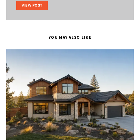
VIEW POST
YOU MAY ALSO LIKE