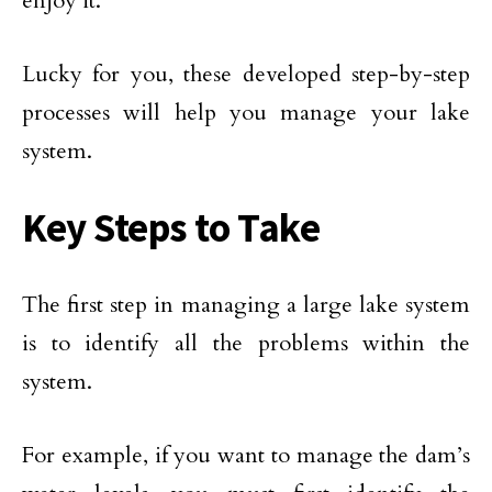
enjoy it.
Lucky for you, these developed step-by-step
processes will help you manage your lake
system.
Key Steps to Take
The first step in managing a large lake system
is to identify all the problems within the
system.
For example, if you want to manage the dam’s