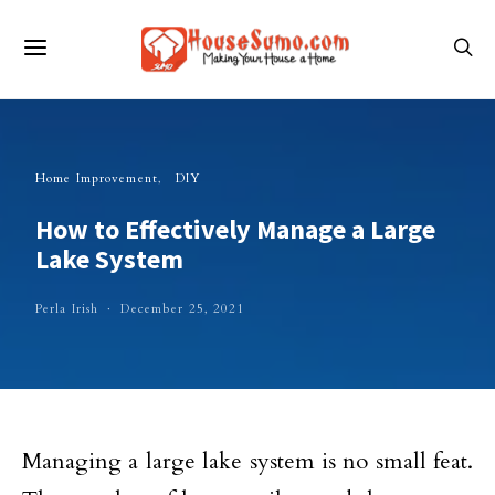
Home Improvement
DIY
How to Effectively Manage a Large
Lake System
Perla Irish
December 25, 2021
Managing a large lake system is no small feat.