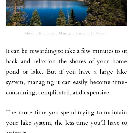
How to Effectively Manage a Large Lake System
It can be rewarding to take a few minutes to sit
back and relax on the shores of your home
pond or lake. But if you have a large lake
system, managing it can easily become time-
consuming, complicated, and expensive.
The more time you spend trying to maintain
your lake system, the less time you’ll have to