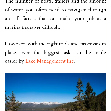
The number of boats, trailers and the amount
of water you often need to navigate through
are all factors that can make your job as a
marina manager difficult.
However, with the right tools and processes in
place, even the biggest tasks can be made
easier by
Lake Management Inc
.