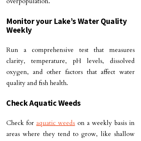
overpopulation.
Monitor your Lake’s Water Quality
Weekly
Run a comprehensive test that measures
clarity, temperature, pH levels, dissolved
oxygen, and other factors that affect water
quality and fish health.
Check Aquatic Weeds
Check for
aquatic weeds
on a weekly basis in
areas where they tend to grow, like shallow