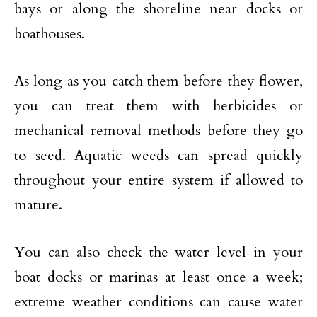
bays or along the shoreline near docks or
boathouses.
As long as you catch them before they flower,
you can treat them with herbicides or
mechanical removal methods before they go
to seed. Aquatic weeds can spread quickly
throughout your entire system if allowed to
mature.
You can also check the water level in your
boat docks or marinas at least once a week;
extreme weather conditions can cause water