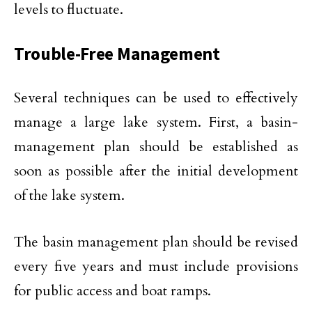
levels to fluctuate.
Trouble-Free Management
Several techniques can be used to effectively
manage a large lake system. First, a basin-
management plan should be established as
soon as possible after the initial development
of the lake system.
The basin management plan should be revised
every five years and must include provisions
for public access and boat ramps.