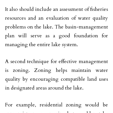
It also should include an assessment of fisheries
resources and an evaluation of water quality
problems on the lake. The basin-management
plan will serve as a good foundation for
managing the entire lake system.
A second technique for effective management
is zoning. Zoning helps maintain water
quality by encouraging compatible land uses
in designated areas around the lake.
For example, residential zoning would be