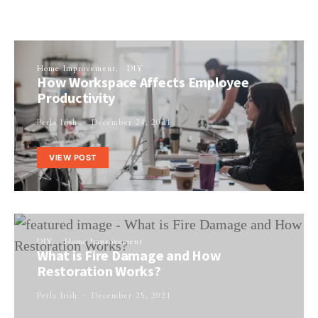
Home Improvement
DIY
How Workspace Affects Employee
Productivity
Perla Irish
December 24, 2021
VIEW POST
DIY
Home Improvement
What is Fire Damage and How
Restoration Works?
Perla Irish
December 25, 2021