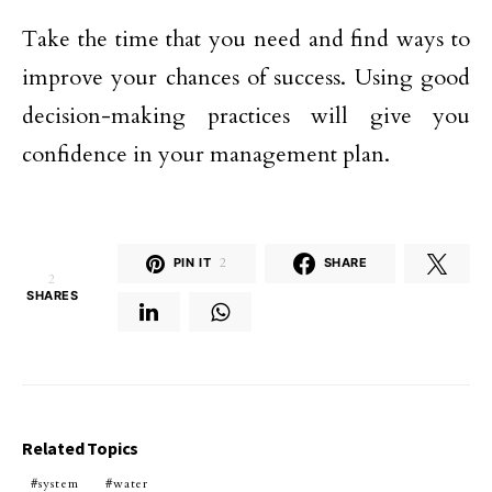
Take the time that you need and find ways to
improve your chances of success. Using good
decision-making practices will give you
confidence in your management plan.
PIN IT
2
SHARE
2
SHARES
Related Topics
system
water