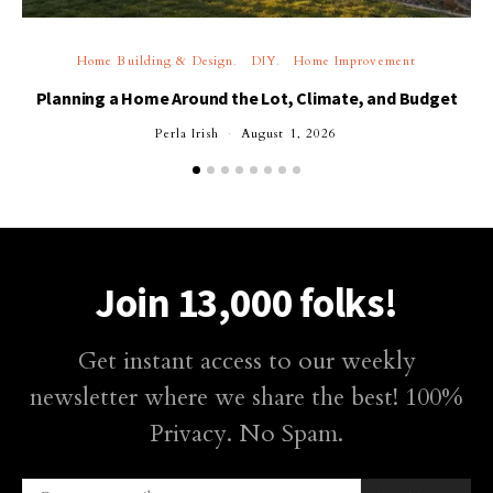
Home Building & Design
DIY
Home Improvement
Planning a Home Around the Lot, Climate, and Budget
Perla Irish
August 1, 2026
Join 13,000 folks!
Get instant access to our weekly
newsletter where we share the best! 100%
Privacy. No Spam.