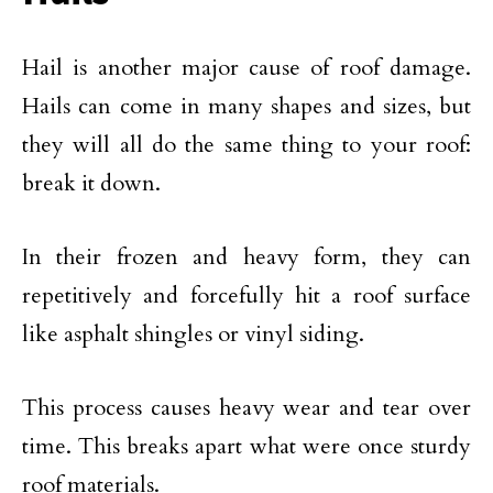
Hail is another major cause of roof damage.
Hails can come in many shapes and sizes, but
they will all do the same thing to your roof:
break it down.
In their frozen and heavy form, they can
repetitively and forcefully hit a roof surface
like asphalt shingles or vinyl siding.
This process causes heavy wear and tear over
time. This breaks apart what were once sturdy
roof materials.