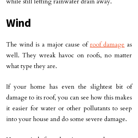
while still letting rainwater drain away.
Wind
The wind is a major cause of
roof damage
as
well. They wreak havoc on roofs, no matter
what type they are.
If your home has even the slightest bit of
damage to its roof, you can see how this makes
it easier for water or other pollutants to seep
into your house and do some severe damage.