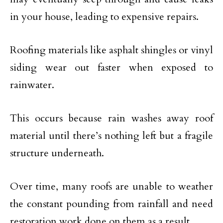
in your house, leading to expensive repairs.
Roofing materials like asphalt shingles or vinyl
siding wear out faster when exposed to
rainwater.
This occurs because rain washes away roof
material until there’s nothing left but a fragile
structure underneath.
Over time, many roofs are unable to weather
the constant pounding from rainfall and need
restoration work done on them as a result.