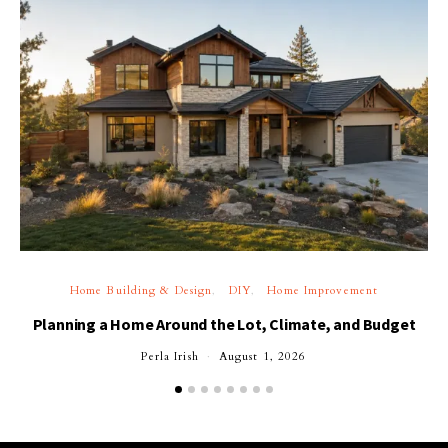
Home Building & Design
DIY
Home Improvement
Planning a Home Around the Lot, Climate, and Budget
Perla Irish
August 1, 2026