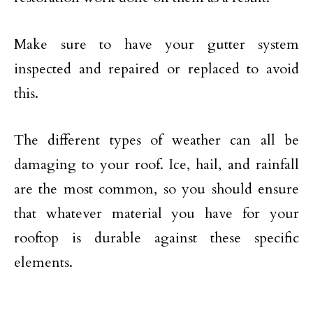
Make sure to have your gutter system
inspected and repaired or replaced to avoid
this.
The different types of weather can all be
damaging to your roof. Ice, hail, and rainfall
are the most common, so you should ensure
that whatever material you have for your
rooftop is durable against these specific
elements.