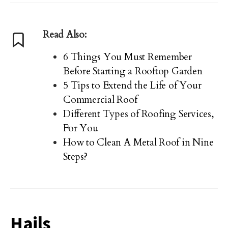
Read Also:
6 Things You Must Remember
Before Starting a Rooftop Garden
5 Tips to Extend the Life of Your
Commercial Roof
Different Types of Roofing Services,
For You
How to Clean A Metal Roof in Nine
Steps?
Hails