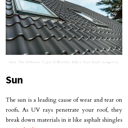
How The Different Types of Weather Affect Your Roof’s Longevity
Sun
The sun is a leading cause of wear and tear on
roofs. As UV rays penetrate your roof, they
break down materials in it like asphalt shingles