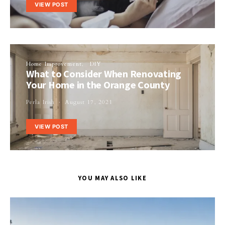
VIEW POST
Home Improvement
DIY
What to Consider When Renovating
Your Home in the Orange County
Perla Irish
August 17, 2021
VIEW POST
YOU MAY ALSO LIKE