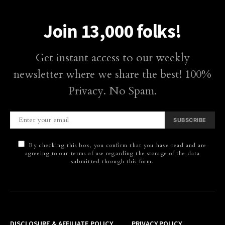
Join 13,000 folks!
Get instant access to our weekly
newsletter where we share the best! 100%
Privacy. No Spam.
SUBSCRIBE
By checking this box, you confirm that you have read and are
agreeing to our terms of use regarding the storage of the data
submitted through this form.
DISCLOSURE & AFFILIATE POLICY
PRIVACY POLICY