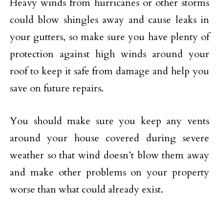
Heavy winds from hurricanes or other storms
could blow shingles away and cause leaks in
your gutters, so make sure you have plenty of
protection against high winds around your
roof to keep it safe from damage and help you
save on future repairs.
You should make sure you keep any vents
around your house covered during severe
weather so that wind doesn’t blow them away
and make other problems on your property
worse than what could already exist.