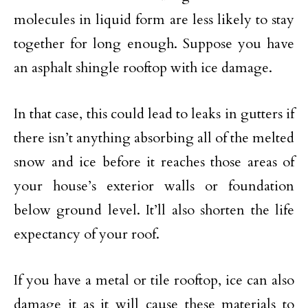
molecules in liquid form are less likely to stay
together for long enough. Suppose you have
an asphalt shingle rooftop with ice damage.
In that case, this could lead to leaks in gutters if
there isn’t anything absorbing all of the melted
snow and ice before it reaches those areas of
your house’s exterior walls or foundation
below ground level. It’ll also shorten the life
expectancy of your roof.
If you have a metal or tile rooftop, ice can also
damage it as it will cause these materials to