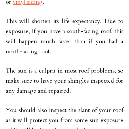
or
vinyl siding
.
This will shorten its life expectancy. Due to
exposure, If you have a south-facing roof, this
will happen much faster than if you had a
north-facing roof.
The sun is a culprit in most roof problems, so
make sure to have your shingles inspected for
any damage and repaired.
You should also inspect the slant of your roof
as it will protect you from some sun exposure