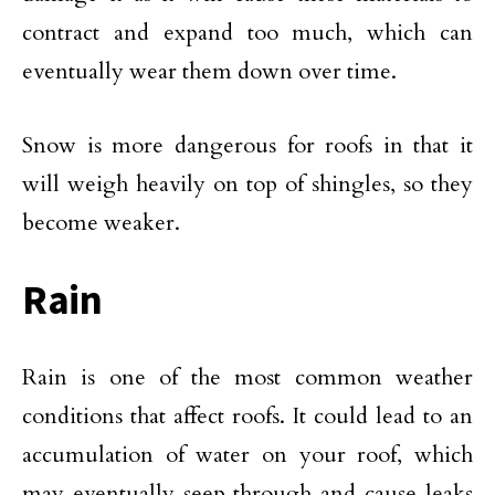
contract and expand too much, which can
eventually wear them down over time.
Snow is more dangerous for roofs in that it
will weigh heavily on top of shingles, so they
become weaker.
Rain
Rain is one of the most common weather
conditions that affect roofs. It could lead to an
accumulation of water on your roof, which
may eventually seep through and cause leaks