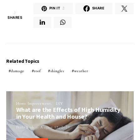
PIN IT
2
SHARE
2
SHARES
Related Topics
damage
roof
shingles
weather
Home Improvement
DIY
What are the Effects of High Humidity
in Your Health and House?
Perla Irish
August 17, 2021