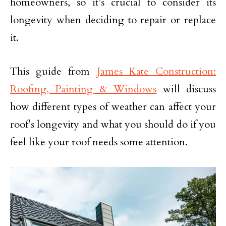
homeowners, so it’s crucial to consider its
longevity when deciding to repair or replace
it.
This guide from
James Kate Construction:
Roofing, Painting & Windows
will discuss
how different types of weather can affect your
roof’s longevity and what you should do if you
feel like your roof needs some attention.