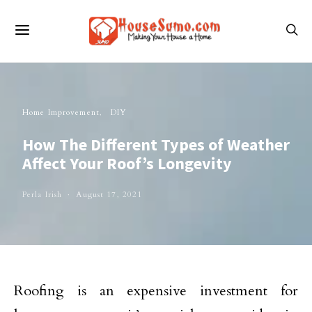
Home Improvement
DIY
How The Different Types of Weather
Affect Your Roof’s Longevity
Perla Irish
August 17, 2021
Roofing is an expensive investment for