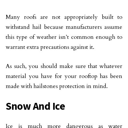
Many roofs are not appropriately built to
withstand hail because manufacturers assume
this type of weather isn’t common enough to
warrant extra precautions against it.
As such, you should make sure that whatever
material you have for your rooftop has been
made with hailstones protection in mind.
Snow And Ice
Ice is much more dangerous as water