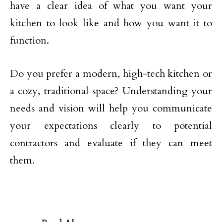
have a clear idea of what you want your
kitchen to look like and how you want it to
function.
Do you prefer a modern, high-tech kitchen or
a cozy, traditional space? Understanding your
needs and vision will help you communicate
your expectations clearly to potential
contractors and evaluate if they can meet
them.