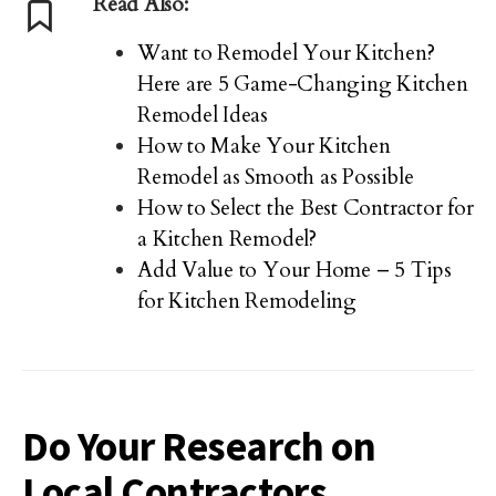
Read Also:
Want to Remodel Your Kitchen?
Here are 5 Game-Changing Kitchen
Remodel Ideas
How to Make Your Kitchen
Remodel as Smooth as Possible
How to Select the Best Contractor for
a Kitchen Remodel?
Add Value to Your Home – 5 Tips
for Kitchen Remodeling
Do Your Research on
Local Contractors