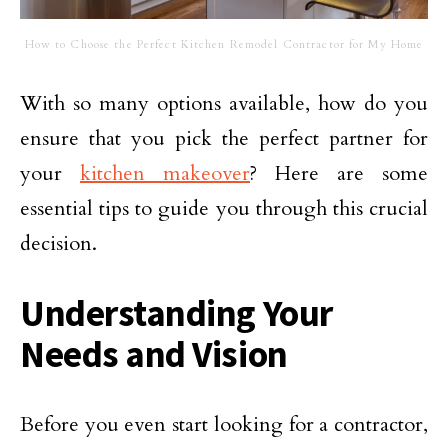
How to Choose the Perfect Kitchen Remodel Contractor for My Home
With so many options available, how do you
ensure that you pick the perfect partner for
your
kitchen makeover
? Here are some
essential tips to guide you through this crucial
decision.
Understanding Your
Needs and Vision
Before you even start looking for a contractor,