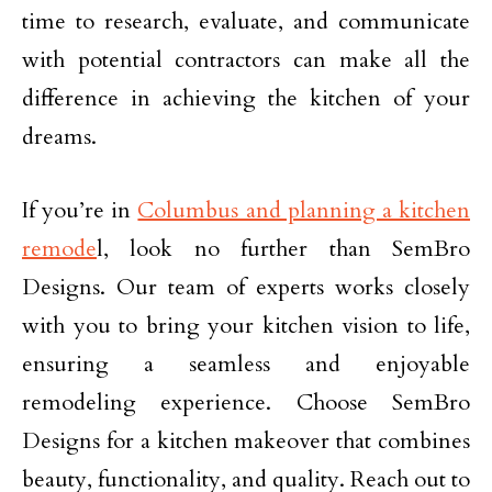
time to research, evaluate, and communicate
with potential contractors can make all the
difference in achieving the kitchen of your
dreams.
If you’re in
Columbus and planning a kitchen
remode
l, look no further than SemBro
Designs. Our team of experts works closely
with you to bring your kitchen vision to life,
ensuring a seamless and enjoyable
remodeling experience. Choose SemBro
Designs for a kitchen makeover that combines
beauty, functionality, and quality. Reach out to