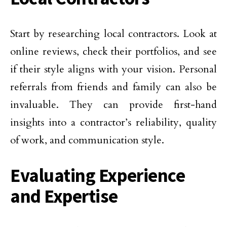
Start by researching local contractors. Look at
online reviews, check their portfolios, and see
if their style aligns with your vision. Personal
referrals from friends and family can also be
invaluable. They can provide first-hand
insights into a contractor’s reliability, quality
of work, and communication style.
Evaluating Experience
and Expertise