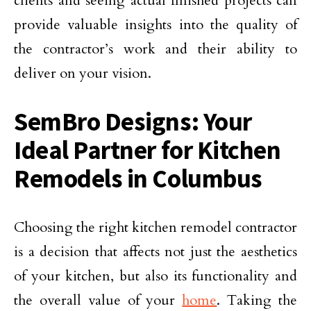
clients and seeing actual finished projects can
provide valuable insights into the quality of
the contractor’s work and their ability to
deliver on your vision.
SemBro Designs: Your
Ideal Partner for Kitchen
Remodels in Columbus
Choosing the right kitchen remodel contractor
is a decision that affects not just the aesthetics
of your kitchen, but also its functionality and
the overall value of your
home
. Taking the