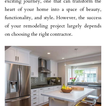
exciting journey, one that can transform the
heart of your home into a space of beauty,
functionality, and style. However, the success
of your remodeling project largely depends
on choosing the right contractor.