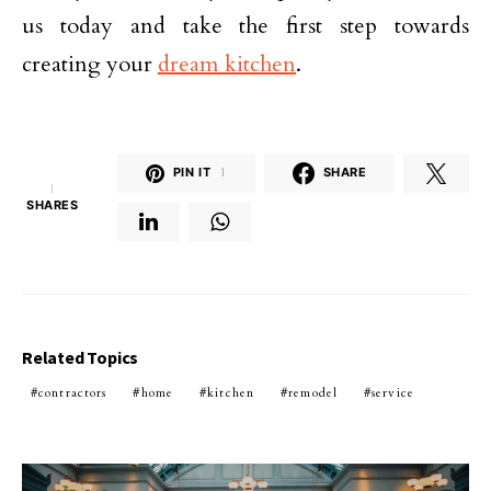
us today and take the first step towards
creating your
dream kitchen
.
PIN IT
1
SHARE
1
SHARES
Related Topics
contractors
home
kitchen
remodel
service