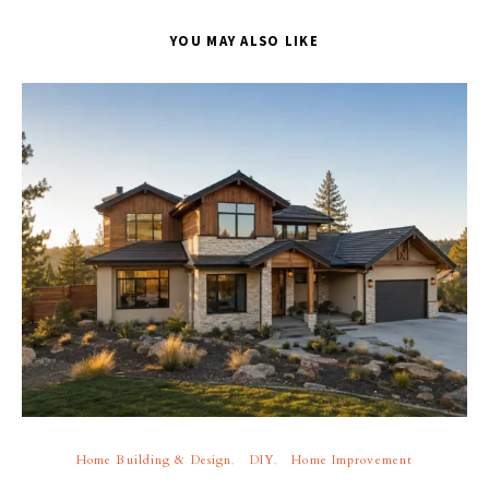
YOU MAY ALSO LIKE
Home Building & Design
DIY
Home Improvement