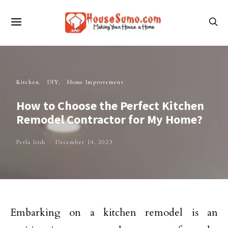
Kitchen
DIY
Home Improvement
How to Choose the Perfect Kitchen
Remodel Contractor for My Home?
Perla Irish
December 14, 2023
Embarking on a kitchen remodel is an