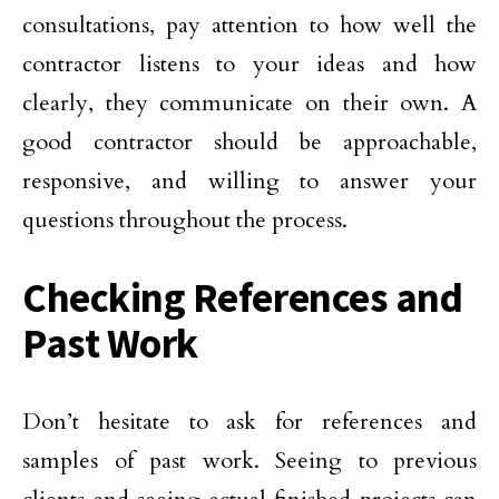
consultations, pay attention to how well the
contractor listens to your ideas and how
clearly, they communicate on their own. A
good contractor should be approachable,
responsive, and willing to answer your
questions throughout the process.
Checking References and
Past Work
Don’t hesitate to ask for references and
samples of past work. Seeing to previous