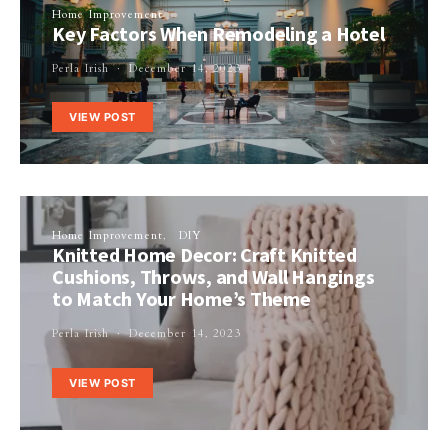
Home Improvement
Key Factors When Remodeling a Hotel
Perla Irish
December 14, 2023
VIEW POST
Home Improvement
DIY
Knitted Home Decor: Craft Knitted
Cushions, Throws, and Wall Hangings
to Match Your Home’s Theme
Perla Irish
December 14, 2023
VIEW POST