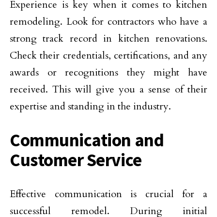
Experience is key when it comes to kitchen
remodeling. Look for contractors who have a
strong track record in kitchen renovations.
Check their credentials, certifications, and any
awards or recognitions they might have
received. This will give you a sense of their
expertise and standing in the industry.
Communication and
Customer Service
Effective communication is crucial for a
successful remodel. During initial