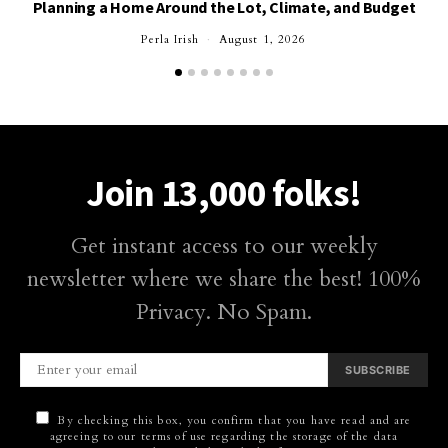
Planning a Home Around the Lot, Climate, and Budget
Perla Irish
August 1, 2026
Join 13,000 folks!
Get instant access to our weekly
newsletter where we share the best! 100%
Privacy. No Spam.
SUBSCRIBE
By checking this box, you confirm that you have read and are
agreeing to our terms of use regarding the storage of the data