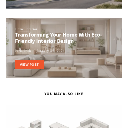
Home Interior
Transforming Your Home With Eco-
Friendly Interior Design
Perla Irish
January 26, 2026
VIEW POST
YOU MAY ALSO LIKE