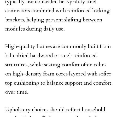
typically use concealed heavy-duty steel
connectors combined with reinforced locking
brackets, helping prevent shifting between
modules during daily use.
High-quality frames are commonly built from
kiln-dried hardwood or steel-reinforced
structures, while seating comfort often relies
on high-density foam cores layered with softer
top cushioning to balance support and comfort
over time.
Upholstery choices should reflect household