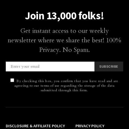
Join 13,000 folks!
Get instant access to our weekly
newsletter where we share the best! 100%
Privacy. No Spam.
SUBSCRIBE
By checking this box, you confirm that you have read and are
agreeing to our terms of use regarding the storage of the data
submitted through this form.
DISCLOSURE & AFFILIATE POLICY
PRIVACY POLICY