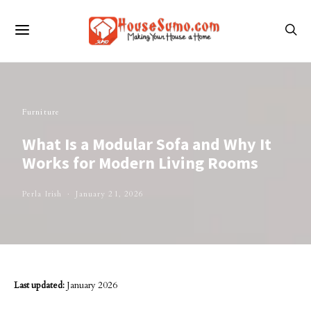
Furniture
What Is a Modular Sofa and Why It
Works for Modern Living Rooms
Perla Irish
January 21, 2026
Last updated:
January 2026