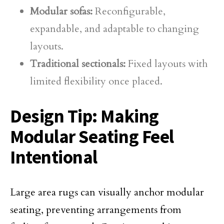
Modular sofas:
Reconfigurable,
expandable, and adaptable to changing
layouts.
Traditional sectionals:
Fixed layouts with
limited flexibility once placed.
Design Tip: Making
Modular Seating Feel
Intentional
Large area rugs can visually anchor modular
seating, preventing arrangements from