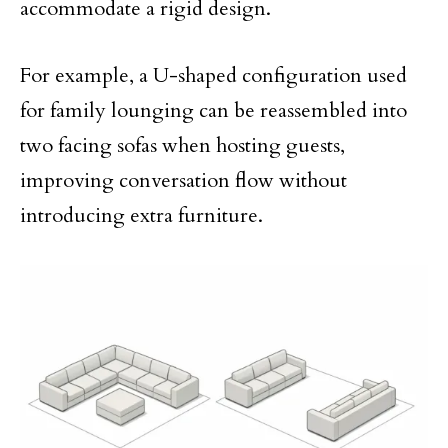
accommodate a rigid design.
For example, a U-shaped configuration used
for family lounging can be reassembled into
two facing sofas when hosting guests,
improving conversation flow without
introducing extra furniture.