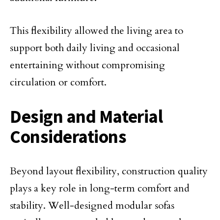
This flexibility allowed the living area to
support both daily living and occasional
entertaining without compromising
circulation or comfort.
Design and Material
Considerations
Beyond layout flexibility, construction quality
plays a key role in long-term comfort and
stability. Well-designed modular sofas