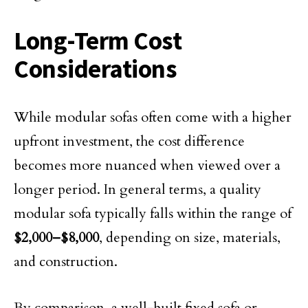
Long-Term Cost
Considerations
While modular sofas often come with a higher
upfront investment, the cost difference
becomes more nuanced when viewed over a
longer period. In general terms, a quality
modular sofa typically falls within the range of
$2,000–$8,000
, depending on size, materials,
and construction.
By comparison, a well-built fixed sofa or