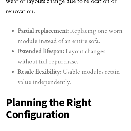
wear or layouts change due to relocation or
renovation.
Partial replacement:
Replacing one worn
module instead of an entire sofa.
Extended lifespan:
Layout changes
without full repurchase.
Resale flexibility:
Usable modules retain
value independently.
Planning the Right
Configuration