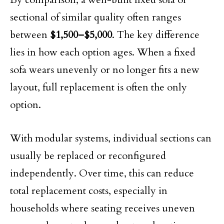
sectional of similar quality often ranges
between
$1,500–$5,000
. The key difference
lies in how each option ages. When a fixed
sofa wears unevenly or no longer fits a new
layout, full replacement is often the only
option.
With modular systems, individual sections can
usually be replaced or reconfigured
independently. Over time, this can reduce
total replacement costs, especially in
households where seating receives uneven