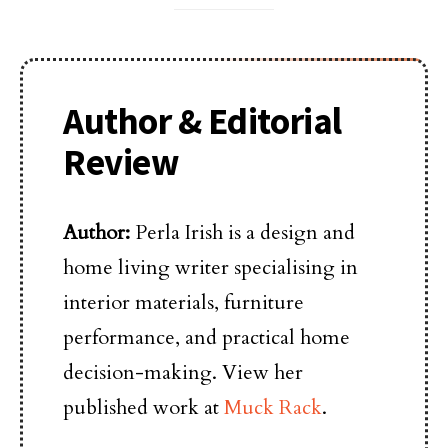
Author & Editorial
Review
Author:
Perla Irish is a design and
home living writer specialising in
interior materials, furniture
performance, and practical home
decision-making. View her
published work at
Muck Rack
.