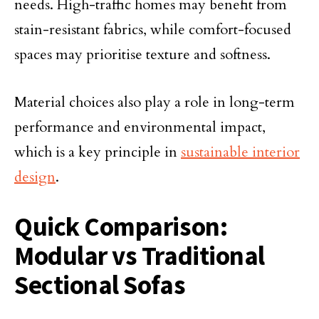
needs. High-traffic homes may benefit from
stain-resistant fabrics, while comfort-focused
spaces may prioritise texture and softness.
Material choices also play a role in long-term
performance and environmental impact,
which is a key principle in
sustainable interior
design
.
Quick Comparison:
Modular vs Traditional
Sectional Sofas