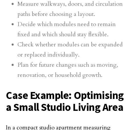
Measure walkways, doors, and circulation
paths before choosing a layout.
Decide which modules need to remain
fixed and which should stay flexible.
Check whether modules can be expanded
or replaced individually.
Plan for future changes such as moving,
renovation, or household growth.
Case Example: Optimising
a Small Studio Living Area
In a compact studio apartment measuring