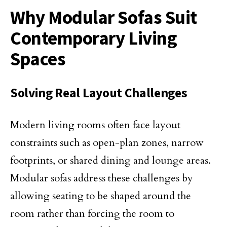
Why Modular Sofas Suit
Contemporary Living
Spaces
Solving Real Layout Challenges
Modern living rooms often face layout
constraints such as open-plan zones, narrow
footprints, or shared dining and lounge areas.
Modular sofas address these challenges by
allowing seating to be shaped around the
room rather than forcing the room to