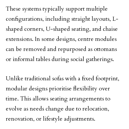
These systems typically support multiple
configurations, including straight layouts, L-
shaped corners, U-shaped seating, and chaise
extensions. In some designs, centre modules
can be removed and repurposed as ottomans
or informal tables during social gatherings.
Unlike traditional sofas with a fixed footprint,
modular designs prioritise flexibility over
time. This allows seating arrangements to
evolve as needs change due to relocation,
renovation, or lifestyle adjustments.