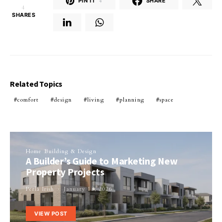
PIN IT
4
SHARE
4
SHARES
Related Topics
comfort
design
living
planning
space
Home Building & Design
A Builder’s Guide to Marketing New
Property Projects
Perla Irish
January 13, 2026
VIEW POST