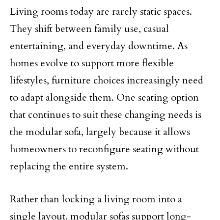
Living rooms today are rarely static spaces.
They shift between family use, casual
entertaining, and everyday downtime. As
homes evolve to support more flexible
lifestyles, furniture choices increasingly need
to adapt alongside them. One seating option
that continues to suit these changing needs is
the modular sofa, largely because it allows
homeowners to reconfigure seating without
replacing the entire system.
Rather than locking a living room into a
single layout, modular sofas support long-