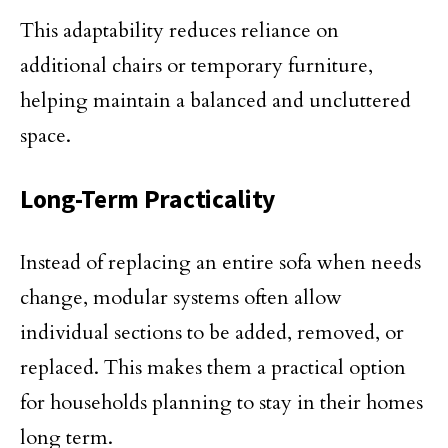
This adaptability reduces reliance on
additional chairs or temporary furniture,
helping maintain a balanced and uncluttered
space.
Long-Term Practicality
Instead of replacing an entire sofa when needs
change, modular systems often allow
individual sections to be added, removed, or
replaced. This makes them a practical option
for households planning to stay in their homes
long term.