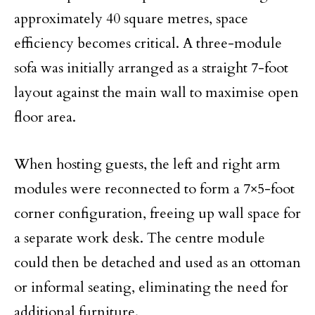
approximately 40 square metres, space
efficiency becomes critical. A three-module
sofa was initially arranged as a straight 7-foot
layout against the main wall to maximise open
floor area.
When hosting guests, the left and right arm
modules were reconnected to form a 7×5-foot
corner configuration, freeing up wall space for
a separate work desk. The centre module
could then be detached and used as an ottoman
or informal seating, eliminating the need for
additional furniture.