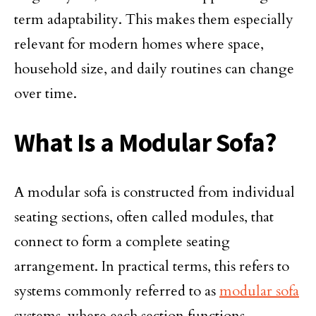
term adaptability. This makes them especially
relevant for modern homes where space,
household size, and daily routines can change
over time.
What Is a Modular Sofa?
A modular sofa is constructed from individual
seating sections, often called modules, that
connect to form a complete seating
arrangement. In practical terms, this refers to
systems commonly referred to as
modular sofa
systems, where each section functions