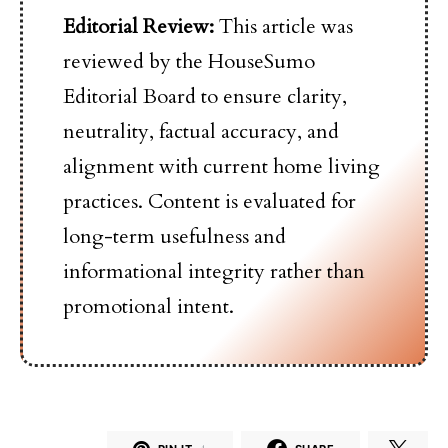
Editorial Review:
This article was
reviewed by the HouseSumo
Editorial Board to ensure clarity,
neutrality, factual accuracy, and
alignment with current home living
practices. Content is evaluated for
long-term usefulness and
informational integrity rather than
promotional intent.