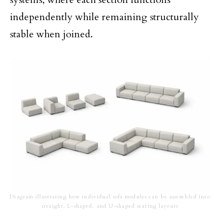
independently while remaining structurally
stable when joined.
Diagram illustrating how individual sofa modules can be assembled into
straight, L-shaped, and U-shaped seating layouts