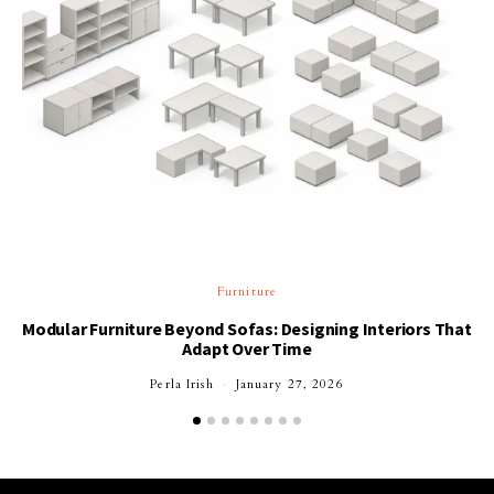
Furniture
Modular Furniture Beyond Sofas: Designing Interiors That
Adapt Over Time
Perla Irish
January 27, 2026