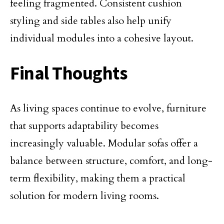
feeling fragmented. Consistent cushion
styling and side tables also help unify
individual modules into a cohesive layout.
Final Thoughts
As living spaces continue to evolve, furniture
that supports adaptability becomes
increasingly valuable. Modular sofas offer a
balance between structure, comfort, and long-
term flexibility, making them a practical
solution for modern living rooms.