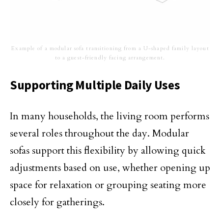
Example of a modular sofa transitioning from a U-shaped family layout
to a guest-friendly facing arrangement.
Supporting Multiple Daily Uses
In many households, the living room performs
several roles throughout the day. Modular
sofas support this flexibility by allowing quick
adjustments based on use, whether opening up
space for relaxation or grouping seating more
closely for gatherings.