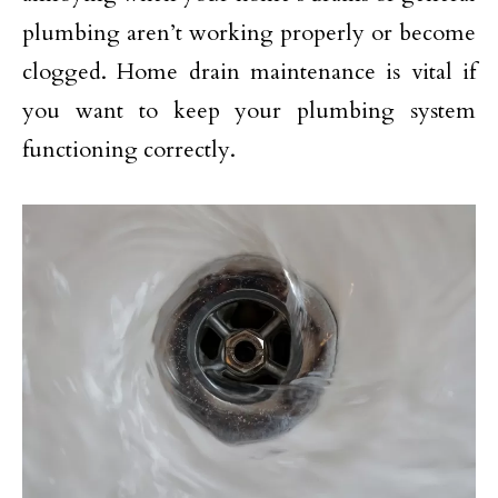
plumbing aren’t working properly or become
clogged. Home drain maintenance is vital if
you want to keep your plumbing system
functioning correctly.