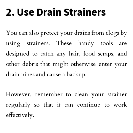
2. Use Drain Strainers
You can also protect your drains from clogs by
using strainers. These handy tools are
designed to catch any hair, food scraps, and
other debris that might otherwise enter your
drain pipes and cause a backup.
However, remember to clean your strainer
regularly so that it can continue to work
effectively.