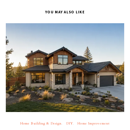
YOU MAY ALSO LIKE
Home Building & Design
DIY
Home Improvement