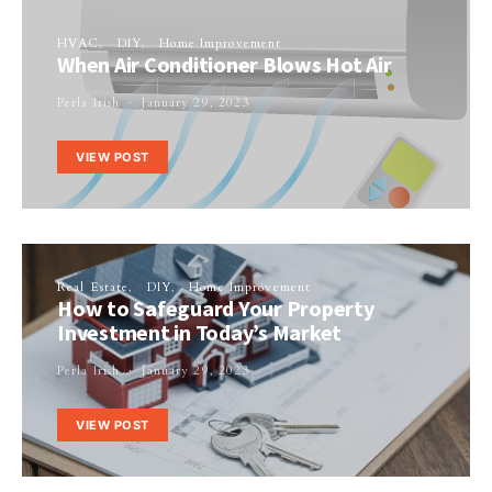
HVAC
DIY
Home Improvement
When Air Conditioner Blows Hot Air
Perla Irish
January 29, 2023
VIEW POST
Real Estate
DIY
Home Improvement
How to Safeguard Your Property
Investment in Today’s Market
Perla Irish
January 29, 2023
VIEW POST