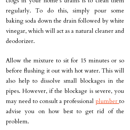
clogs in your home’s drains is to clean them
regularly. To do this, simply pour some
baking soda down the drain followed by white
vinegar, which will act as a natural cleaner and
deodorizer.
Allow the mixture to sit for 15 minutes or so
before flushing it out with hot water. This will
also help to dissolve small blockages in the
pipes. However, if the blockage is severe, you
may need to consult a professional
plumber
to
advise you on how best to get rid of the
problem.