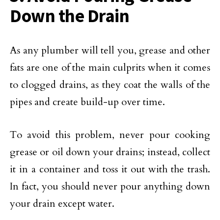
Down the Drain
As any plumber will tell you, grease and other
fats are one of the main culprits when it comes
to clogged drains, as they coat the walls of the
pipes and create build-up over time.
To avoid this problem, never pour cooking
grease or oil down your drains; instead, collect
it in a container and toss it out with the trash.
In fact, you should never pour anything down
your drain except water.