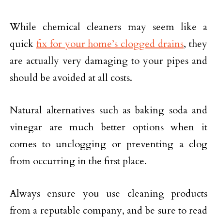
While chemical cleaners may seem like a
quick
fix for your home’s clogged drains
, they
are actually very damaging to your pipes and
should be avoided at all costs.
Natural alternatives such as baking soda and
vinegar are much better options when it
comes to unclogging or preventing a clog
from occurring in the first place.
Always ensure you use cleaning products
from a reputable company, and be sure to read