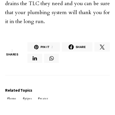
drains the TLC they need and you can be sure
that your plumbing system will thank you for
it in the long run.
PIN IT
2
SHARE
2
SHARES
Related Topics
home
pipes
water