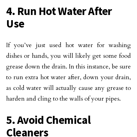
4. Run Hot Water After
Use
If you’ve just used hot water for washing
dishes or hands, you will likely get some food
grease down the drain. In this instance, be sure
to run extra hot water after, down your drain,
as cold water will actually cause any grease to
harden and cling to the walls of your pipes.
5. Avoid Chemical
Cleaners