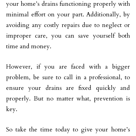
your home’s drains functioning properly with
minimal effort on your part. Additionally, by
avoiding any costly repairs due to neglect or
improper care, you can save yourself both
time and money.
However, if you are faced with a bigger
problem, be sure to call in a professional, to
ensure your drains are fixed quickly and
properly. But no matter what, prevention is
key.
So take the time today to give your home’s