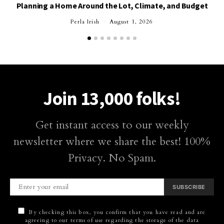
Planning a Home Around the Lot, Climate, and Budget
Perla Irish
August 1, 2026
Join 13,000 folks!
Get instant access to our weekly
newsletter where we share the best! 100%
Privacy. No Spam.
SUBSCRIBE
By checking this box, you confirm that you have read and are
agreeing to our terms of use regarding the storage of the data