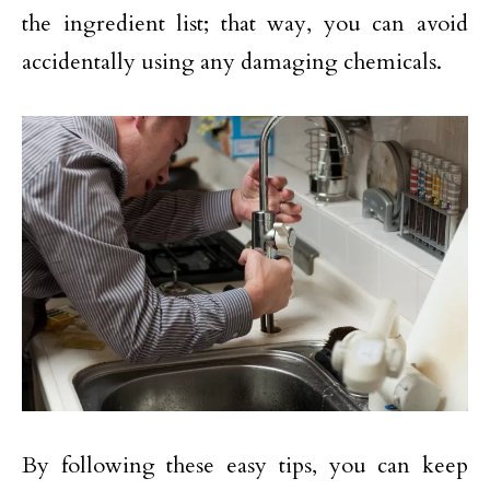
the ingredient list; that way, you can avoid
accidentally using any damaging chemicals.
By following these easy tips, you can keep