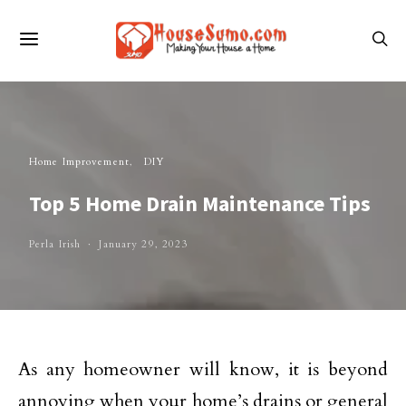
Home Improvement
DIY
Top 5 Home Drain Maintenance Tips
Perla Irish
January 29, 2023
As any homeowner will know, it is beyond
annoying when your home’s drains or general