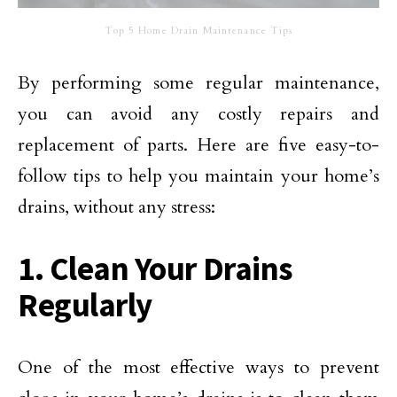
Top 5 Home Drain Maintenance Tips
By performing some regular maintenance,
you can avoid any costly repairs and
replacement of parts. Here are five easy-to-
follow tips to help you maintain your home’s
drains, without any stress:
1. Clean Your Drains
Regularly
One of the most effective ways to prevent