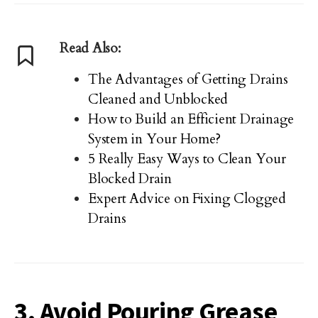
Read Also:
The Advantages of Getting Drains
Cleaned and Unblocked
How to Build an Efficient Drainage
System in Your Home?
5 Really Easy Ways to Clean Your
Blocked Drain
Expert Advice on Fixing Clogged
Drains
3. Avoid Pouring Grease