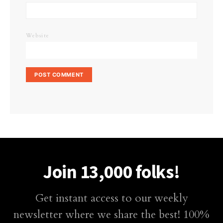
Website
Join 13,000 folks!
Get instant access to our weekly
newsletter where we share the best! 100%