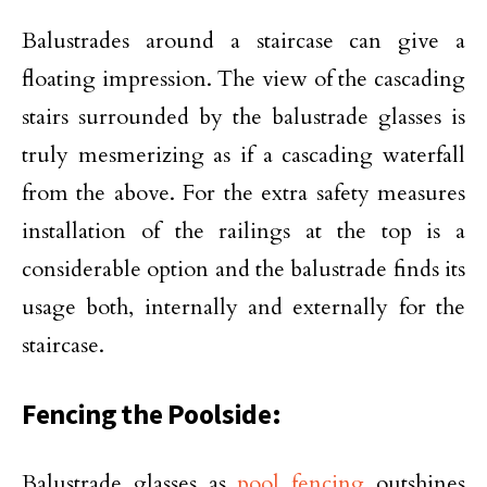
Balustrades around a staircase can give a
floating impression. The view of the cascading
stairs surrounded by the balustrade glasses is
truly mesmerizing as if a cascading waterfall
from the above. For the extra safety measures
installation of the railings at the top is a
considerable option and the balustrade finds its
usage both, internally and externally for the
staircase.
Fencing the Poolside:
Balustrade glasses as
pool fencing
outshines