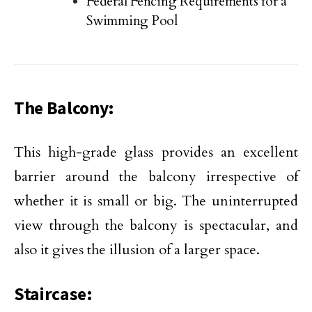
Federal Fencing Requirements for a
Swimming Pool
The Balcony:
This high-grade glass provides an excellent
barrier around the balcony irrespective of
whether it is small or big. The uninterrupted
view through the balcony is spectacular, and
also it gives the illusion of a larger space.
Staircase: