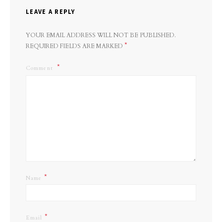
LEAVE A REPLY
YOUR EMAIL ADDRESS WILL NOT BE PUBLISHED.
*
REQUIRED FIELDS ARE MARKED
Comment
*
Name
*
Email