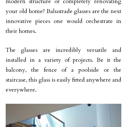
modern structure or completely renovating
your old home? Balustrade glasses are the next
innovative pieces one would orchestrate in
their homes.
The glasses are incredibly versatile and
installed in a variety of projects. Be it the
balcony, the fence of a poolside or the
staircase, this glass is easily fitted anywhere and
everywhere.