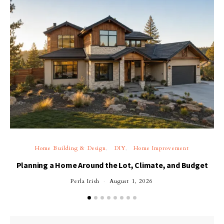
Home Building & Design
DIY
Home Improvement
Planning a Home Around the Lot, Climate, and Budget
Perla Irish
August 1, 2026