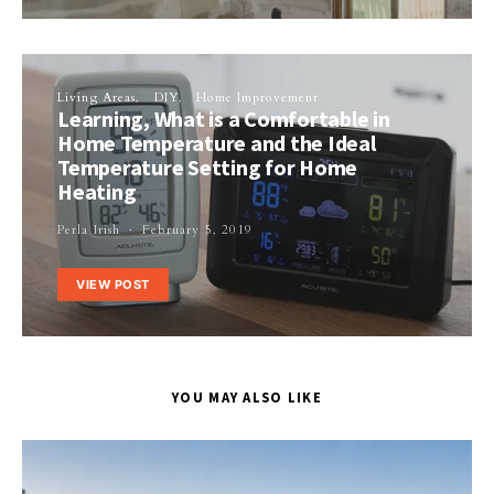
Living Areas
DIY
Home Improvement
Learning, What is a Comfortable in
Home Temperature and the Ideal
Temperature Setting for Home
Heating
Perla Irish
February 5, 2019
VIEW POST
YOU MAY ALSO LIKE