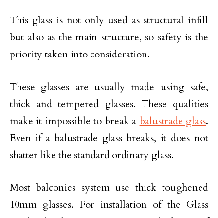
This glass is not only used as structural infill
but also as the main structure, so safety is the
priority taken into consideration.
These glasses are usually made using safe,
thick and tempered glasses. These qualities
make it impossible to break a
balustrade glass
.
Even if a balustrade glass breaks, it does not
shatter like the standard ordinary glass.
Most balconies system use thick toughened
10mm glasses. For installation of the Glass