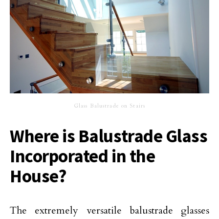
Glass Balustrade on Stairs
Where is Balustrade Glass
Incorporated in the
House?
The extremely versatile balustrade glasses