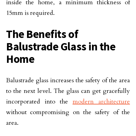
inside the home, a minimum thickness of
15mm is required.
The Benefits of
Balustrade Glass in the
Home
Balustrade glass increases the safety of the area
to the next level. The glass can get gracefully
incorporated into the
modern architecture
without compromising on the safety of the
area.