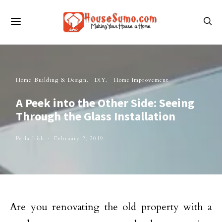
Home Building & Design
DIY
Home Improvement
A Peek into the Other Side: Seeing
Through the Glass Installation
Perla Irish
February 2, 2019
Are you renovating the old property with a