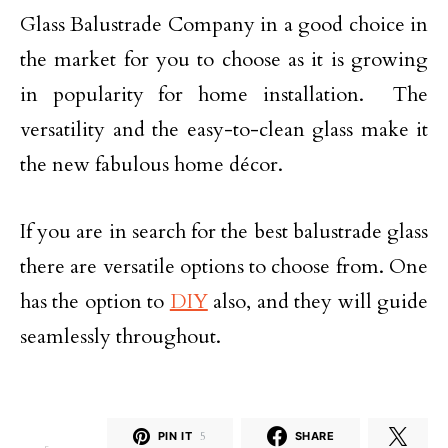
Glass Balustrade Company in a good choice in
the market for you to choose as it is growing
in popularity for home installation. The
versatility and the easy-to-clean glass make it
the new fabulous home décor.
If you are in search for the best balustrade glass
there are versatile options to choose from. One
has the option to
DIY
also, and they will guide
seamlessly throughout.
PIN IT
5
SHARE