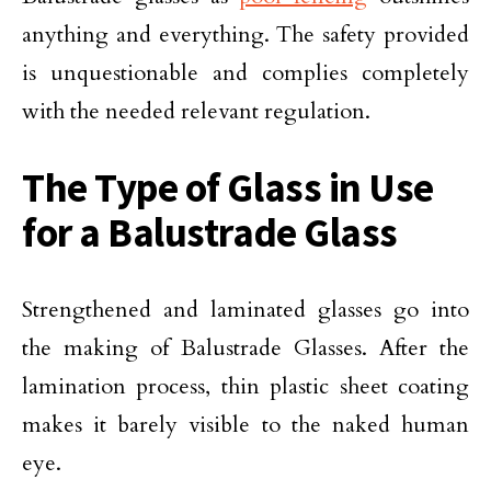
anything and everything. The safety provided
is unquestionable and complies completely
with the needed relevant regulation.
The Type of Glass in Use
for a Balustrade Glass
Strengthened and laminated glasses go into
the making of Balustrade Glasses. After the
lamination process, thin plastic sheet coating
makes it barely visible to the naked human
eye.