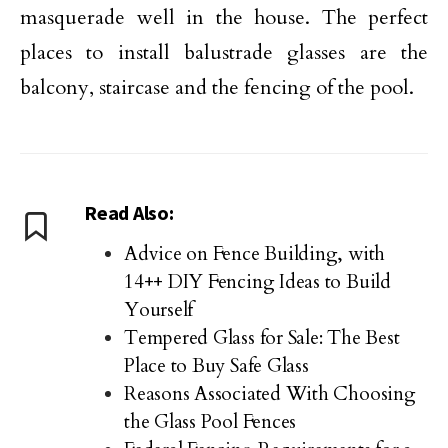
masquerade well in the house. The perfect
places to install balustrade glasses are the
balcony, staircase and the fencing of the pool.
Read Also:
Advice on Fence Building, with
14++ DIY Fencing Ideas to Build
Yourself
Tempered Glass for Sale: The Best
Place to Buy Safe Glass
Reasons Associated With Choosing
the Glass Pool Fences