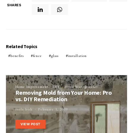
5
SHARES
Related Topics
benefits
fence
glass
installation
Home Improvement
DIY
Home Management
Removing Mold from Your Home: Pro
vs. DIY Remediation
Perla Irish
February 1, 2019
VIEW POST