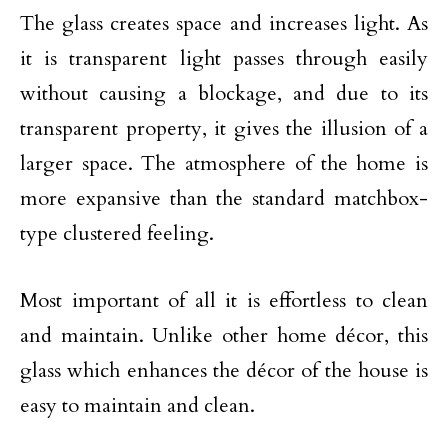
The glass creates space and increases light. As
it is transparent light passes through easily
without causing a blockage, and due to its
transparent property, it gives the illusion of a
larger space. The atmosphere of the home is
more expansive than the standard matchbox-
type clustered feeling.
Most important of all it is effortless to clean
and maintain. Unlike other home décor, this
glass which enhances the décor of the house is
easy to maintain and clean.