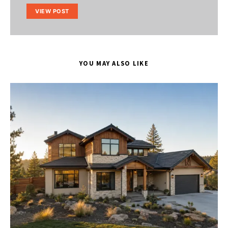
VIEW POST
YOU MAY ALSO LIKE