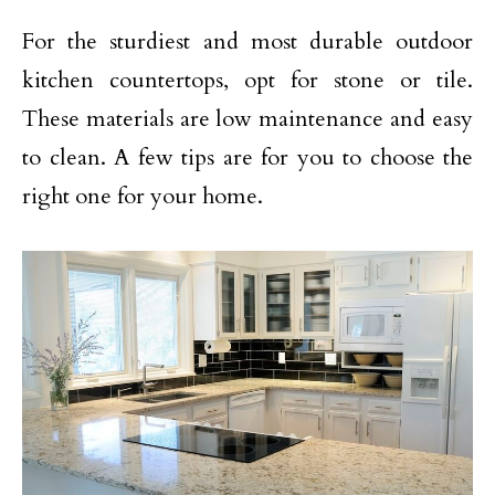
For the sturdiest and most durable outdoor
kitchen countertops, opt for stone or tile.
These materials are low maintenance and easy
to clean. A few tips are for you to choose the
right one for your home.