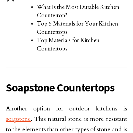
What Is the Most Durable Kitchen
Countertop?
Top 5 Materials for Your Kitchen
Countertops
Top Materials for Kitchen
Countertops
Soapstone Countertops
Another option for outdoor kitchens is
soapstone
. This natural stone is more resistant
to the elements than other types of stone and is