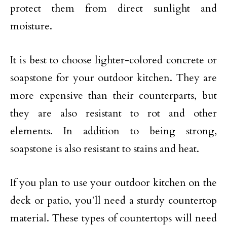
protect them from direct sunlight and
moisture.
It is best to choose lighter-colored concrete or
soapstone for your outdoor kitchen. They are
more expensive than their counterparts, but
they are also resistant to rot and other
elements. In addition to being strong,
soapstone is also resistant to stains and heat.
If you plan to use your outdoor kitchen on the
deck or patio, you’ll need a sturdy countertop
material. These types of countertops will need