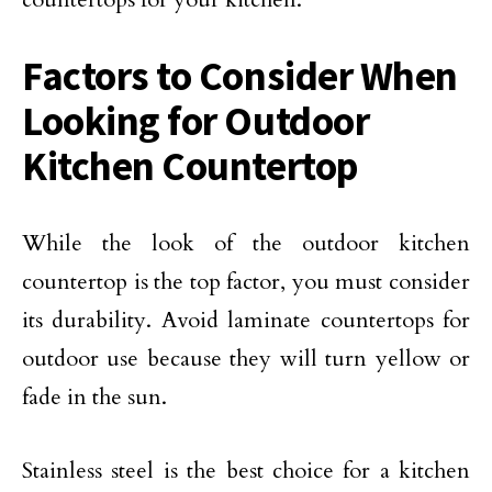
Factors to Consider When
Looking for Outdoor
Kitchen Countertop
While the look of the outdoor kitchen
countertop is the top factor, you must consider
its durability. Avoid laminate countertops for
outdoor use because they will turn yellow or
fade in the sun.
Stainless steel is the best choice for a kitchen