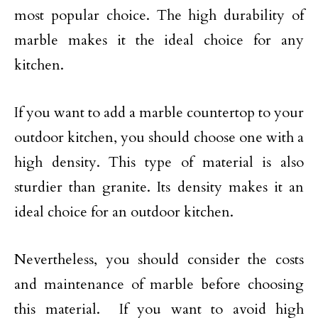
most popular choice. The high durability of
marble makes it the ideal choice for any
kitchen.
If you want to add a marble countertop to your
outdoor kitchen, you should choose one with a
high density. This type of material is also
sturdier than granite. Its density makes it an
ideal choice for an outdoor kitchen.
Nevertheless, you should consider the costs
and maintenance of marble before choosing
this material. If you want to avoid high