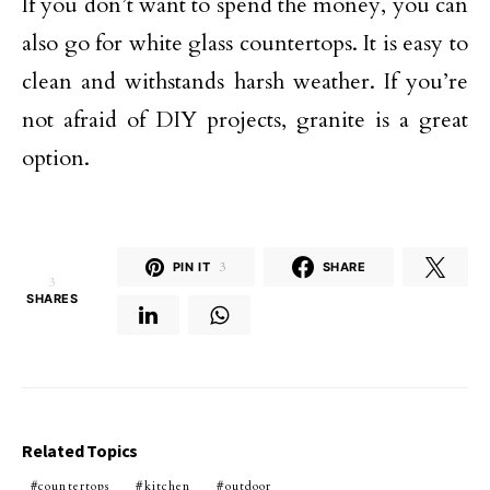
If you don’t want to spend the money, you can
also go for white glass countertops. It is easy to
clean and withstands harsh weather. If you’re
not afraid of DIY projects, granite is a great
option.
PIN IT
3
SHARE
3
SHARES
Related Topics
countertops
kitchen
outdoor