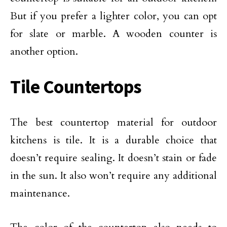
But if you prefer a lighter color, you can opt
for slate or marble. A wooden counter is
another option.
Tile Countertops
The best countertop material for outdoor
kitchens is tile. It is a durable choice that
doesn’t require sealing. It doesn’t stain or fade
in the sun. It also won’t require any additional
maintenance.