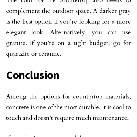
The color of the countertop also needs to
complement the outdoor space. A darker gray
is the best option if you’re looking for a more
elegant look. Alternatively, you can use
granite. If you’re on a tight budget, go for
quartzite or ceramic.
Conclusion
Among the options for countertop materials,
concrete is one of the most durable. It is cool to
touch and doesn’t require much maintenance.