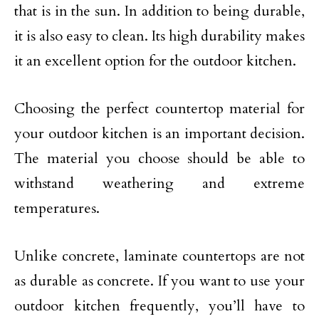
that is in the sun. In addition to being durable,
it is also easy to clean. Its high durability makes
it an excellent option for the outdoor kitchen.
Choosing the perfect countertop material for
your outdoor kitchen is an important decision.
The material you choose should be able to
withstand weathering and extreme
temperatures.
Unlike concrete, laminate countertops are not
as durable as concrete. If you want to use your
outdoor kitchen frequently, you’ll have to