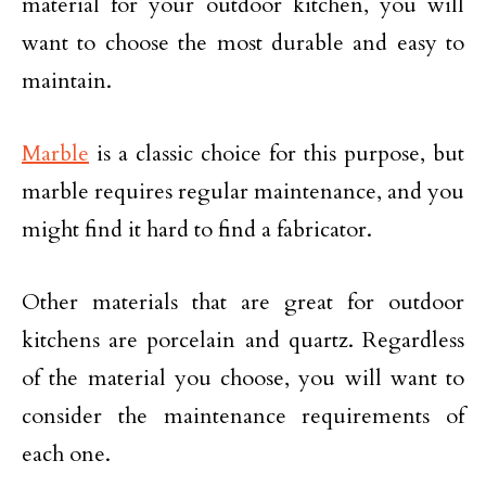
material for your outdoor kitchen, you will
want to choose the most durable and easy to
maintain.
Marble
is a classic choice for this purpose, but
marble requires regular maintenance, and you
might find it hard to find a fabricator.
Other materials that are great for outdoor
kitchens are porcelain and quartz. Regardless
of the material you choose, you will want to
consider the maintenance requirements of
each one.