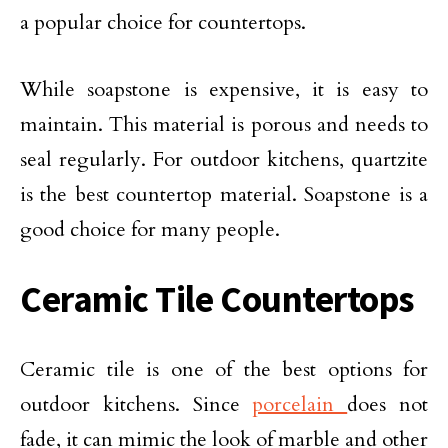
a popular choice for countertops.
While soapstone is expensive, it is easy to
maintain. This material is porous and needs to
seal regularly. For outdoor kitchens, quartzite
is the best countertop material. Soapstone is a
good choice for many people.
Ceramic Tile Countertops
Ceramic tile is one of the best options for
outdoor kitchens. Since
porcelain
does not
fade, it can mimic the look of marble and other