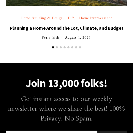
Home Building & Design
DIY
Home Improvement
Planning a Home Around the Lot, Climate, and Budget
Perla Irish
August 1, 2026
Join 13,000 folks!
Get instant access to our weekly
newsletter where we share the best! 100%
Privacy. No Spam.