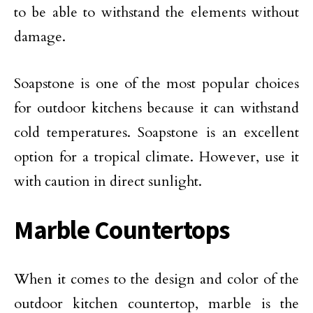
to be able to withstand the elements without
damage.
Soapstone is one of the most popular choices
for outdoor kitchens because it can withstand
cold temperatures. Soapstone is an excellent
option for a tropical climate. However, use it
with caution in direct sunlight.
Marble Countertops
When it comes to the design and color of the
outdoor kitchen countertop, marble is the