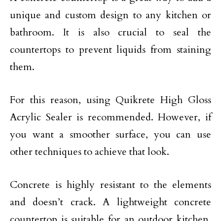
unique and custom design to any kitchen or
bathroom. It is also crucial to seal the
countertops to prevent liquids from staining
them.
For this reason, using Quikrete High Gloss
Acrylic Sealer is recommended. However, if
you want a smoother surface, you can use
other techniques to achieve that look.
Concrete is highly resistant to the elements
and doesn’t crack. A lightweight concrete
countertop is suitable for an outdoor kitchen.