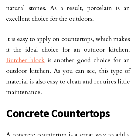
natural stones. As a result, porcelain is an
excellent choice for the outdoors.
It is easy to apply on countertops, which makes
it the ideal choice for an outdoor kitchen.
Butcher block
is another good choice for an
outdoor kitchen. As you can see, this type of
material is also easy to clean and requires little
maintenance.
Concrete Countertops
A concrete countertop is a great way to add a