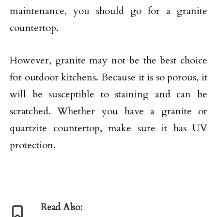
maintenance, you should go for a granite
countertop.
However, granite may not be the best choice
for outdoor kitchens. Because it is so porous, it
will be susceptible to staining and can be
scratched. Whether you have a granite or
quartzite countertop, make sure it has UV
protection.
Read Also: