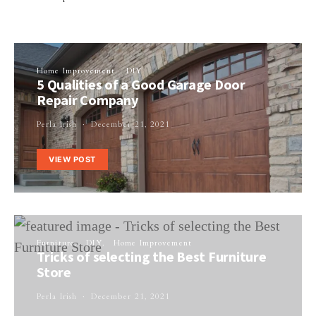
Home Improvement
DIY
5 Qualities of a Good Garage Door
Repair Company
Perla Irish
December 21, 2021
VIEW POST
Furniture
DIY
Home Improvement
Tricks of selecting the Best Furniture
Store
Perla Irish
December 21, 2021