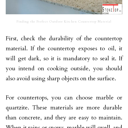
Finding the Perfect Outdoor Kitchen Countertop Material
First, check the durability of the countertop
material. If the countertop exposes to oil, it
will get dark, so it is mandatory to seal it. If
you intend on cooking outside, you should
also avoid using sharp objects on the surface.
For countertops, you can choose marble or
quartzite. These materials are more durable
than concrete, and they are easy to maintain.
When it rains or snows, marble will swell, and