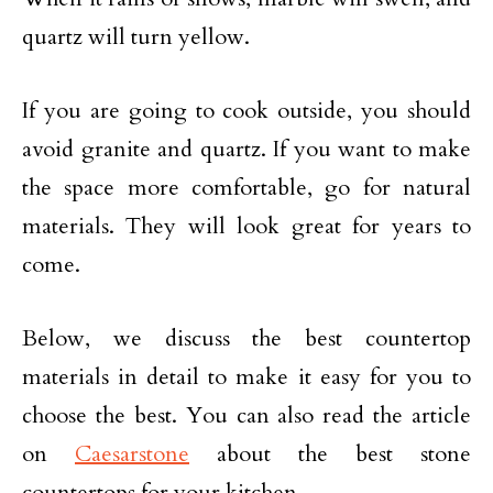
quartz will turn yellow.
If you are going to cook outside, you should
avoid granite and quartz. If you want to make
the space more comfortable, go for natural
materials. They will look great for years to
come.
Below, we discuss the best countertop
materials in detail to make it easy for you to
choose the best. You can also read the article
on
Caesarstone
about the best stone
countertops for your kitchen.