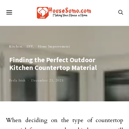
Kitchen
DIY
Home Improvement
Finding the Perfect Outdoor
Kitchen Countertop Material
Perla Irish
December 21, 2021
When deciding on the type of countertop