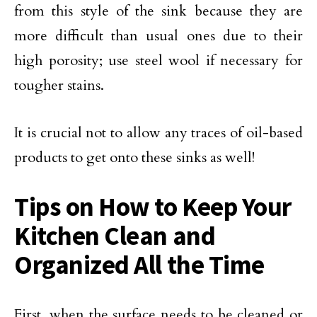
from this style of the sink because they are
more difficult than usual ones due to their
high porosity; use steel wool if necessary for
tougher stains.
It is crucial not to allow any traces of oil-based
products to get onto these sinks as well!
Tips on How to Keep Your
Kitchen Clean and
Organized All the Time
First, when the surface needs to be cleaned or