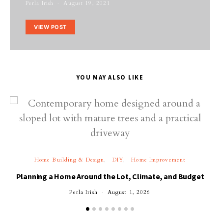
Perla Irish
August 19, 2021
VIEW POST
YOU MAY ALSO LIKE
Home Building & Design
DIY
Home Improvement
Planning a Home Around the Lot, Climate, and Budget
Perla Irish
August 1, 2026