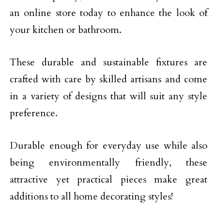
an online store today to enhance the look of
your kitchen or bathroom.
These durable and sustainable fixtures are
crafted with care by skilled artisans and come
in a variety of designs that will suit any style
preference.
Durable enough for everyday use while also
being environmentally friendly, these
attractive yet practical pieces make great
additions to all home decorating styles!