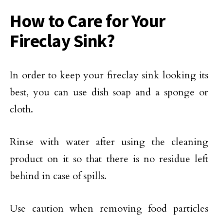
How to Care for Your
Fireclay Sink?
In order to keep your fireclay sink looking its
best, you can use dish soap and a sponge or
cloth.
Rinse with water after using the cleaning
product on it so that there is no residue left
behind in case of spills.
Use caution when removing food particles