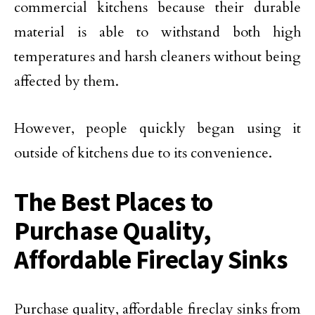
commercial kitchens because their durable
material is able to withstand both high
temperatures and harsh cleaners without being
affected by them.
However, people quickly began using it
outside of kitchens due to its convenience.
The Best Places to
Purchase Quality,
Affordable Fireclay Sinks
Purchase quality, affordable fireclay sinks from