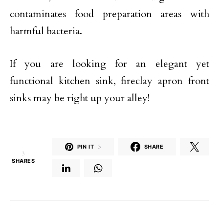
contaminates food preparation areas with
harmful bacteria.
If you are looking for an elegant yet
functional kitchen sink, fireclay apron front
sinks may be right up your alley!
PIN IT
3
SHARE
3
SHARES