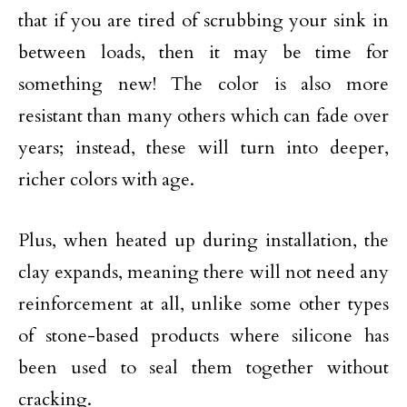
that if you are tired of scrubbing your sink in
between loads, then it may be time for
something new! The color is also more
resistant than many others which can fade over
years; instead, these will turn into deeper,
richer colors with age.
Plus, when heated up during installation, the
clay expands, meaning there will not need any
reinforcement at all, unlike some other types
of stone-based products where silicone has
been used to seal them together without
cracking.