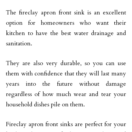
The fireclay apron front sink is an excellent
option for homeowners who want their
kitchen to have the best water drainage and
sanitation.
They are also very durable, so you can use
them with confidence that they will last many
years into the future without damage
regardless of how much wear and tear your
household dishes pile on them.
Fireclay apron front sinks are perfect for your