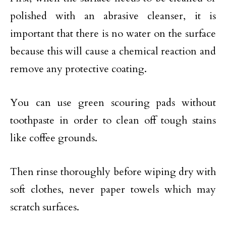
polished with an abrasive cleanser, it is
important that there is no water on the surface
because this will cause a chemical reaction and
remove any protective coating.
You can use green scouring pads without
toothpaste in order to clean off tough stains
like coffee grounds.
Then rinse thoroughly before wiping dry with
soft clothes, never paper towels which may
scratch surfaces.