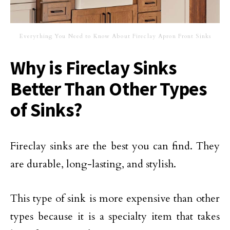
Everything You Need to Know About Fireclay Apron Front Sinks
Why is Fireclay Sinks
Better Than Other Types
of Sinks?
Fireclay sinks are the best you can find. They
are durable, long-lasting, and stylish.
This type of sink is more expensive than other
types because it is a specialty item that takes