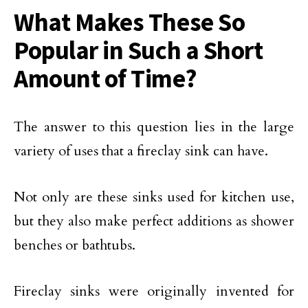
What Makes These So
Popular in Such a Short
Amount of Time?
The answer to this question lies in the large
variety of uses that a fireclay sink can have.
Not only are these sinks used for kitchen use,
but they also make perfect additions as shower
benches or bathtubs.
Fireclay sinks were originally invented for