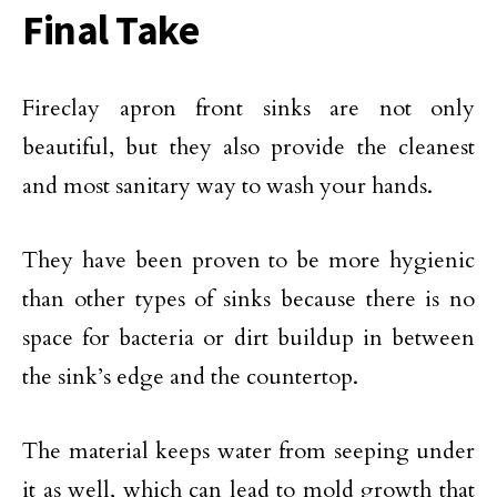
Final Take
Fireclay apron front sinks are not only
beautiful, but they also provide the cleanest
and most sanitary way to wash your hands.
They have been proven to be more hygienic
than other types of sinks because there is no
space for bacteria or dirt buildup in between
the sink’s edge and the countertop.
The material keeps water from seeping under
it as well, which can lead to mold growth that