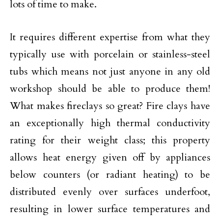
lots of time to make.
It requires different expertise from what they
typically use with porcelain or stainless-steel
tubs which means not just anyone in any old
workshop should be able to produce them!
What makes fireclays so great? Fire clays have
an exceptionally high thermal conductivity
rating for their weight class; this property
allows heat energy given off by appliances
below counters (or radiant heating) to be
distributed evenly over surfaces underfoot,
resulting in lower surface temperatures and