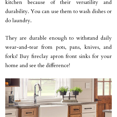
kitchen because of their versatility and
durability. You can use them to wash dishes or
do laundry.
They are durable enough to withstand daily
wear-and-tear from pots, pans, knives, and
forks! Buy fireclay apron front sinks for your
home and see the difference!