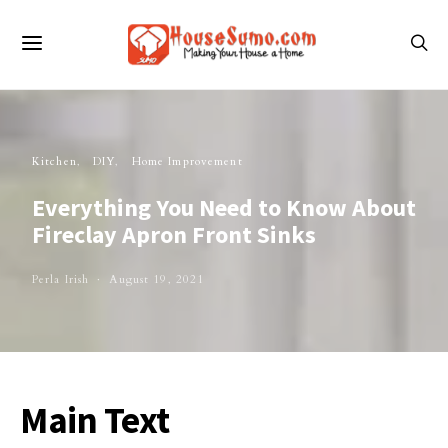
Kitchen
DIY
Home Improvement
Everything You Need to Know About
Fireclay Apron Front Sinks
Perla Irish
August 19, 2021
Main Text