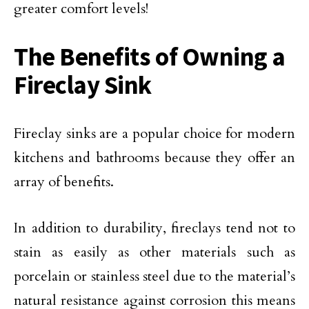
greater comfort levels!
The Benefits of Owning a
Fireclay Sink
Fireclay sinks are a popular choice for modern
kitchens and bathrooms because they offer an
array of benefits.
In addition to durability, fireclays tend not to
stain as easily as other materials such as
porcelain or stainless steel due to the material’s
natural resistance against corrosion this means