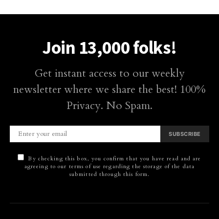
Join 13,000 folks!
Get instant access to our weekly
newsletter where we share the best! 100%
Privacy. No Spam.
SUBSCRIBE
By checking this box, you confirm that you have read and are
agreeing to our terms of use regarding the storage of the data
submitted through this form.