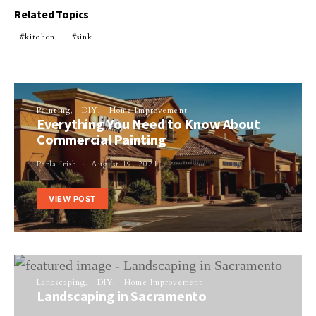
Related Topics
kitchen
sink
Painting
DIY
Home Improvement
Everything You Need to Know About
Commercial Painting
Perla Irish
August 19, 2021
VIEW POST
Landscaping
DIY
Home Improvement
Landscaping in Sacramento