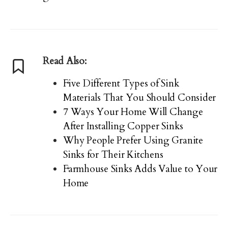
Read Also:
Five Different Types of Sink
Materials That You Should Consider
7 Ways Your Home Will Change
After Installing Copper Sinks
Why People Prefer Using Granite
Sinks for Their Kitchens
Farmhouse Sinks Adds Value to Your
Home