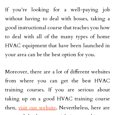
If you’re looking for a well-paying job
without having to deal with bosses, taking a
good instructional course that teaches you how
to deal with all of the many types of home
HVAC equipment that have been launched in
your area can be the best option for you.
Moreover, there are a lot of different websites
from where you can get the best HVAC
training courses. If you are serious about
taking up on a good HVAC training course
then,
visit our website
. Nevertheless, here are