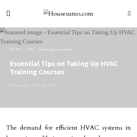
HVAC
DIY
Home Improvement
Essential Tips on Taking Up HVAC
Training Courses
Perla Irish
May 31, 2022
The demand for efficient HVAC systems in