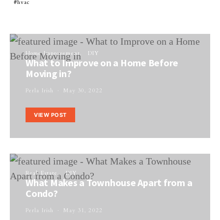
hvac
Home Improvement
DIY
What to Improve on a Home Before
Moving in?
Perla Irish
May 30, 2022
VIEW POST
Real Estate
DIY
What Makes a Townhouse Apart from a
Condo?
Perla Irish
May 31, 2022