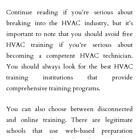
Continue reading if you’re serious about
breaking into the HVAC industry, but it’s
important to note that you should avoid free
HVAC training if you’re serious about
becoming a competent HVAC technician.
You should always look for the best HVAC
training institutions that provide
comprehensive training programs.
You can also choose between disconnected
and online training. There are legitimate
schools that use web-based preparation