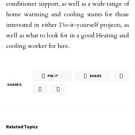
conditioner support, as well as a wide range of
home warming and cooling stunts for those
interested in either Do-it-yourself projects, as
well as what to look for in a good Heating and
cooling worker for hire.
PIN IT
3
SHARE
3
SHARES
Related Topics