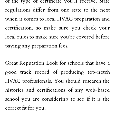
of the type of certificate you’ll receive. State
regulations differ from one state to the next
when it comes to local HVAC preparation and
certification, so make sure you check your
local rules to make sure you’re covered before
paying any preparation fees.
Great Reputation Look for schools that have a
good track record of producing top-notch
HVAC professionals. You should research the
histories and certifications of any web-based
school you are considering to see if it is the
correct fit for you.