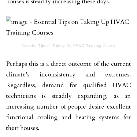
houses is steadily increasing these days.
Essential Tips on Taking Up HVAC Training Courses
Perhaps this is a direct outcome of the current
climate’s inconsistency and extremes.
Regardless, demand for qualified HVAC
technicians is steadily expanding, as an
increasing number of people desire excellent
functional cooling and heating systems for
their houses.