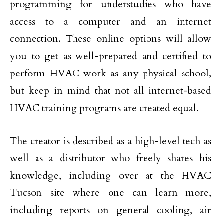
programming for understudies who have
access to a computer and an internet
connection. These online options will allow
you to get as well-prepared and certified to
perform HVAC work as any physical school,
but keep in mind that not all internet-based
HVAC training programs are created equal.
The creator is described as a high-level tech as
well as a distributor who freely shares his
knowledge, including over at the HVAC
Tucson site where one can learn more,
including reports on general cooling, air