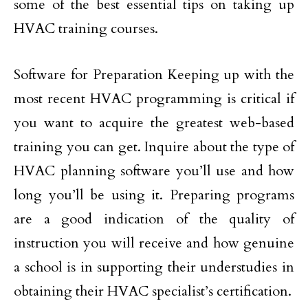
some of the best essential tips on taking up
HVAC training courses.
Software for Preparation Keeping up with the
most recent HVAC programming is critical if
you want to acquire the greatest web-based
training you can get. Inquire about the type of
HVAC planning software you’ll use and how
long you’ll be using it. Preparing programs
are a good indication of the quality of
instruction you will receive and how genuine
a school is in supporting their understudies in
obtaining their HVAC specialist’s certification.