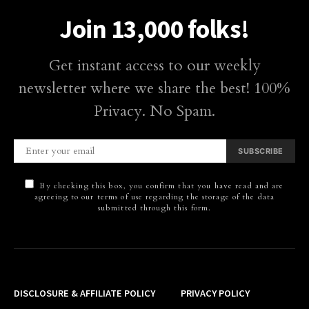
Join 13,000 folks!
Get instant access to our weekly
newsletter where we share the best! 100%
Privacy. No Spam.
SUBSCRIBE
By checking this box, you confirm that you have read and are
agreeing to our terms of use regarding the storage of the data
submitted through this form.
DISCLOSURE & AFFILIATE POLICY
PRIVACY POLICY