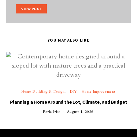
VIEW POST
YOU MAY ALSO LIKE
Home Building & Design
DIY
Home Improvement
Planning a Home Around the Lot, Climate, and Budget
Perla Irish
August 1, 2026