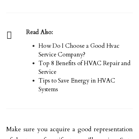
Read Also:
How Do I Choose a Good Hvac
Service Company?
Top 8 Benefits of HVAC Repair and
Service
Tips to Save Energy in HVAC
Systems
Make sure you acquire a good representation