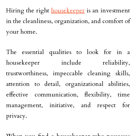
Hiring the right
housekeeper
is an investment
in the cleanliness, organization, and comfort of
your home.
The essential qualities to look for in a
housekeeper include reliability,
trustworthiness, impeccable cleaning skills,
attention to detail, organizational abilities,
effective communication, flexibility, time
management, initiative, and respect for
privacy.