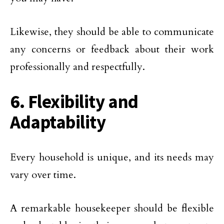
Likewise, they should be able to communicate
any concerns or feedback about their work
professionally and respectfully.
6. Flexibility and
Adaptability
Every household is unique, and its needs may
vary over time.
A remarkable housekeeper should be flexible