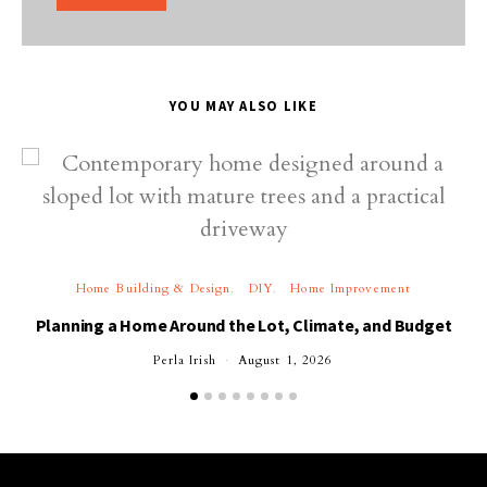
YOU MAY ALSO LIKE
Home Building & Design
DIY
Home Improvement
Planning a Home Around the Lot, Climate, and Budget
Perla Irish
August 1, 2026