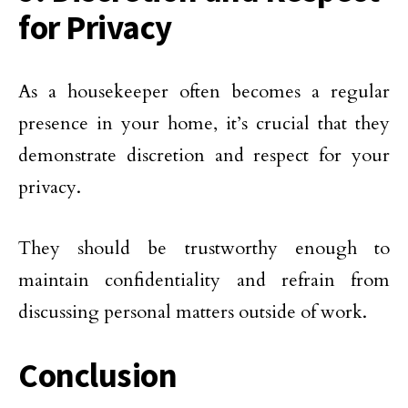
for Privacy
As a housekeeper often becomes a regular
presence in your home, it’s crucial that they
demonstrate discretion and respect for your
privacy.
They should be trustworthy enough to
maintain confidentiality and refrain from
discussing personal matters outside of work.
Conclusion