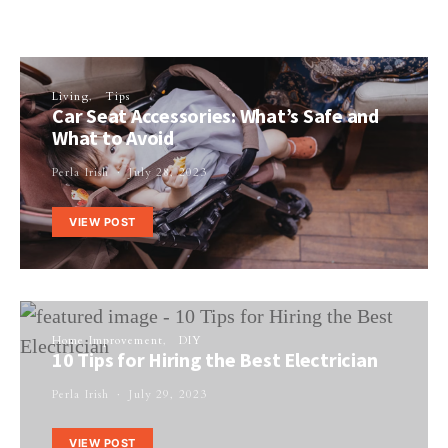
Living
Tips
Car Seat Accessories: What’s Safe and
What to Avoid
Perla Irish
July 28, 2023
VIEW POST
Home Improvement
DIY
10 Tips for Hiring the Best Electrician
Perla Irish
July 29, 2023
VIEW POST