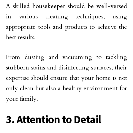
A skilled housekeeper should be well-versed
in various cleaning techniques, using
appropriate tools and products to achieve the
best results.
From dusting and vacuuming to tackling
stubborn stains and disinfecting surfaces, their
expertise should ensure that your home is not
only clean but also a healthy environment for
your family.
3. Attention to Detail