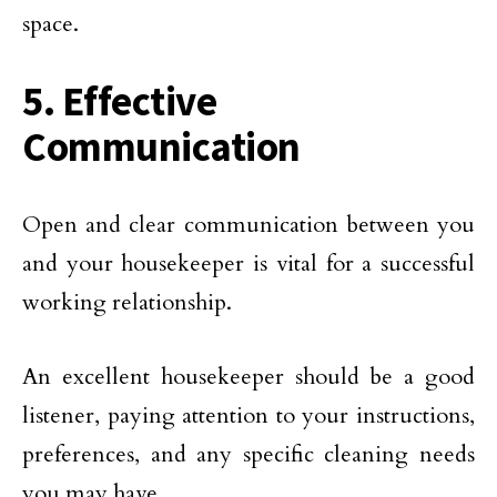
space.
5. Effective
Communication
Open and clear communication between you
and your housekeeper is vital for a successful
working relationship.
An excellent housekeeper should be a good
listener, paying attention to your instructions,
preferences, and any specific cleaning needs
you may have.