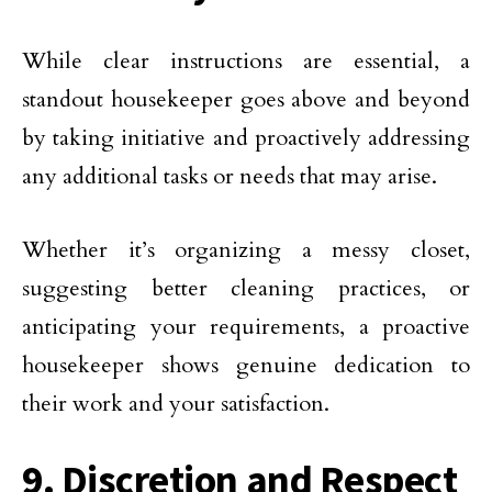
While clear instructions are essential, a
standout housekeeper goes above and beyond
by taking initiative and proactively addressing
any additional tasks or needs that may arise.
Whether it’s organizing a messy closet,
suggesting better cleaning practices, or
anticipating your requirements, a proactive
housekeeper shows genuine dedication to
their work and your satisfaction.
9. Discretion and Respect