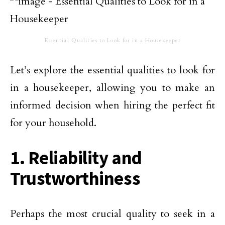
Essential Qualities to Look for in a Housekeeper
Let’s explore the essential qualities to look for
in a housekeeper, allowing you to make an
informed decision when hiring the perfect fit
for your household.
1. Reliability and
Trustworthiness
Perhaps the most crucial quality to seek in a