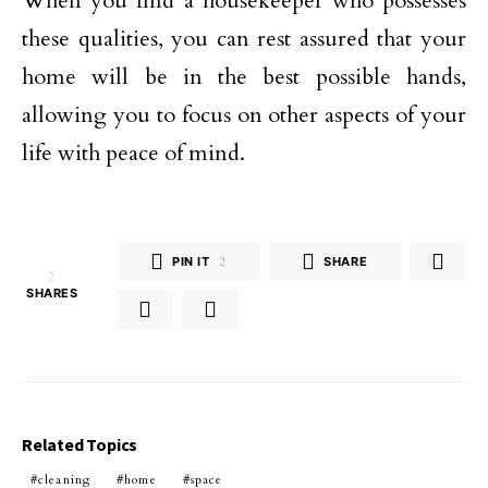
When you find a housekeeper who possesses
these qualities, you can rest assured that your
home will be in the best possible hands,
allowing you to focus on other aspects of your
life with peace of mind.
PIN IT
2
SHARE
2
SHARES
Related Topics
cleaning
home
space