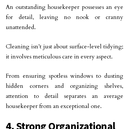
An outstanding housekeeper possesses an eye
for detail, leaving no nook or cranny
unattended.
Cleaning isn’t just about surface-level tidying;
it involves meticulous care in every aspect.
From ensuring spotless windows to dusting
hidden corners and organizing shelves,
attention to detail separates an average
housekeeper from an exceptional one.
4. Strong Organizational