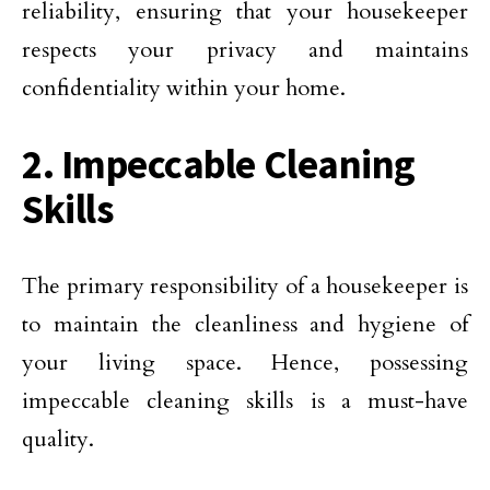
reliability, ensuring that your housekeeper
respects your privacy and maintains
confidentiality within your home.
2. Impeccable Cleaning
Skills
The primary responsibility of a housekeeper is
to maintain the cleanliness and hygiene of
your living space. Hence, possessing
impeccable cleaning skills is a must-have
quality.