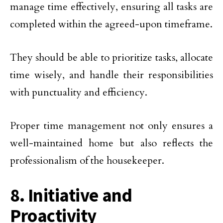
manage time effectively, ensuring all tasks are
completed within the agreed-upon timeframe.
They should be able to prioritize tasks, allocate
time wisely, and handle their responsibilities
with punctuality and efficiency.
Proper time management not only ensures a
well-maintained home but also reflects the
professionalism of the housekeeper.
8. Initiative and
Proactivity