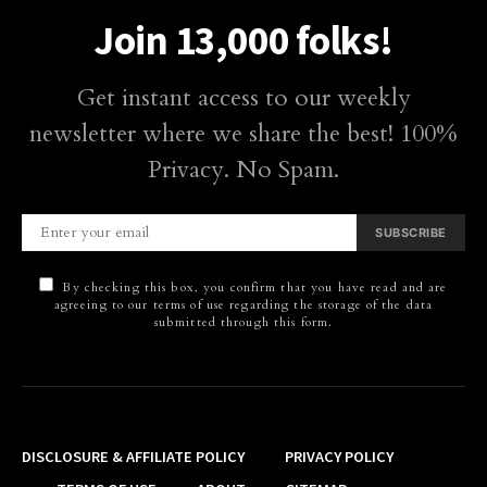
Join 13,000 folks!
Get instant access to our weekly
newsletter where we share the best! 100%
Privacy. No Spam.
SUBSCRIBE
By checking this box, you confirm that you have read and are
agreeing to our terms of use regarding the storage of the data
submitted through this form.
DISCLOSURE & AFFILIATE POLICY
PRIVACY POLICY