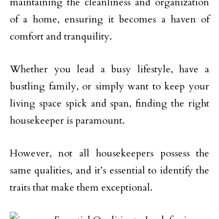
maintaining the cleanliness and organization
of a home, ensuring it becomes a haven of
comfort and tranquility.
Whether you lead a busy lifestyle, have a
bustling family, or simply want to keep your
living space spick and span, finding the right
housekeeper is paramount.
However, not all housekeepers possess the
same qualities, and it’s essential to identify the
traits that make them exceptional.