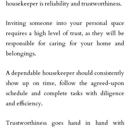
housekeeper is reliability and trustworthiness.
Inviting someone into your personal space
requires a high level of trust, as they will be
responsible for caring for your home and
belongings.
A dependable housekeeper should consistently
show up on time, follow the agreed-upon
schedule and complete tasks with diligence
and efficiency.
Trustworthiness goes hand in hand with