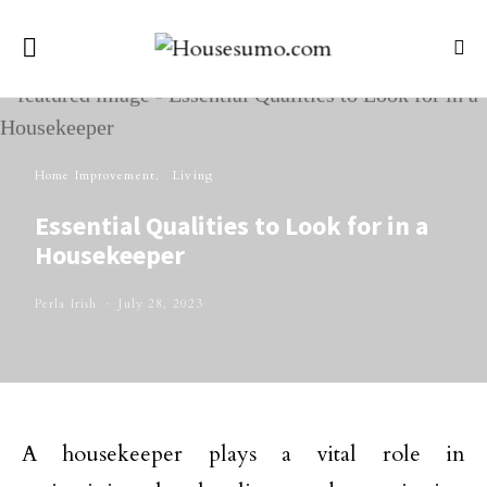
Home Improvement
Living
Essential Qualities to Look for in a
Housekeeper
Perla Irish
July 28, 2023
A housekeeper plays a vital role in