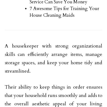
Service Can Save You Money
7 Awesome Tips for Training Your
House Cleaning Maids
A housekeeper with strong organizational
skills can efficiently arrange items, manage
storage spaces, and keep your home tidy and
streamlined.
Their ability to keep things in order ensures
that your household runs smoothly and adds to
the overall aesthetic appeal of your living