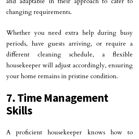
and adaptable in their approach to cater to
changing requirements.
Whether you need extra help during busy
periods, have guests arriving, or require a
different cleaning schedule, a flexible
housekeeper will adjust accordingly, ensuring
your home remains in pristine condition.
7. Time Management
Skills
A proficient housekeeper knows how to