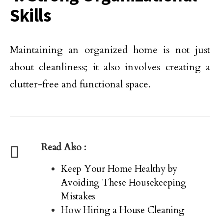
Skills
Maintaining an organized home is not just
about cleanliness; it also involves creating a
clutter-free and functional space.
Read Also :
Keep Your Home Healthy by
Avoiding These Housekeeping
Mistakes
How Hiring a House Cleaning