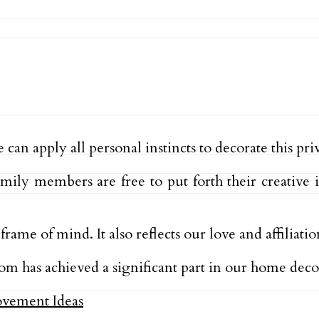
an apply all personal instincts to decorate this pri
amily members are free to put forth their creativ
e of mind. It also reflects our love and affiliati
om has achieved a significant part in our home deco