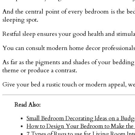
And the central point of every bedroom is the bed.
sleeping spot.
Restful sleep ensures your good health and stimula
You can consult modern home decor professionals 
As far as the pigments and shades of your bedding 
theme or produce a contrast.
Give your bed a rustic touch or modern appeal, we 
Read Also:
Small Bedroom Decorating Ideas on a Budge
How to Design Your Bedroom to Make the 
7 Types of Rugs to use for Living Room Int