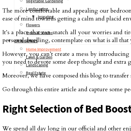
Vegetable Gardening
Landscaping
The more comfortable and appealing our bedroom is,
Irrigating
ease of mind towards getting a calm and placid e
Flowers
It’s a place that can snatch all your worries and 
Trees & Shrubs
personal dwelling, contemplate on what is all tha
CATEGORIES
Home Improvement
However, you can’t create a mess by introducing
Lawn & Garden
you need to devote some deep thought and extra g
Landscaping
Real Estate
Moreover, we have composed this blog to transfe
Go through this entire article and capture some pe
Right Selection of Bed Boos
We spend all day long in our official and other en