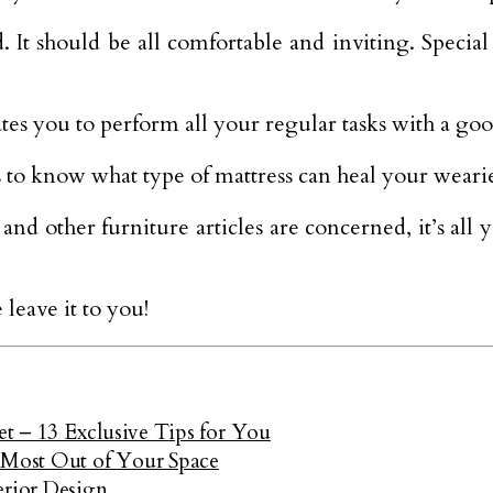
 It should be all comfortable and inviting. Special
tes you to perform all your regular tasks with a goo
to know what type of mattress can heal your weari
and other furniture articles are concerned, it’s al
leave it to you!
t – 13 Exclusive Tips for You
Most Out of Your Space
erior Design