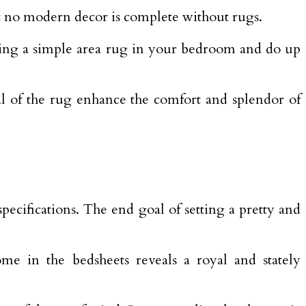
t no modern decor is complete without rugs.
Bring a simple area rug in your bedroom and do up
al of the rug enhance the comfort and splendor of
cifications. The end goal of setting a pretty and
ome in the bedsheets reveals a royal and stately