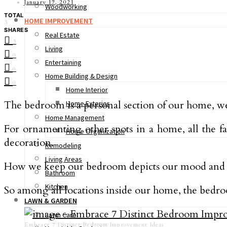
January 17, 2021
Woodworking
TOTAL
HOME IMPROVEMENT
3
SHARES
Real Estate
3
Living
0
Entertaining
0
Home Building & Design
0
Home Interior
The bedroom is a personal section of our home, we c
Home Exterior
Home Management
For ornamenting other spots in a home, all the f
Home Organization
decoration.
Remodeling
Living Areas
How we keep our bedroom depicts our mood and fram
Bathroom
Kitchen
So among all locations inside our home, the bedro
LAWN & GARDEN
Lawn Care
Embrace 7 Distinct Bedroom Improvement Ideas