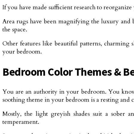
If you have made sufficient research to reorganiz
Area rugs have been magnifying the luxury and br
the space.
Other features like beautiful patterns, charming
your bedroom.
Bedroom Color Themes & Be
You are an authority in your bedroom. You know y
soothing theme in your bedroom is a resting and
Mostly, the light greyish shades suit a sober a
temperament.