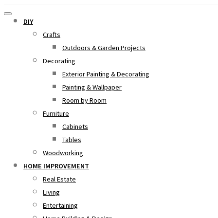
DIY
Crafts
Outdoors & Garden Projects
Decorating
Exterior Painting & Decorating
Painting & Wallpaper
Room by Room
Furniture
Cabinets
Tables
Woodworking
HOME IMPROVEMENT
Real Estate
Living
Entertaining