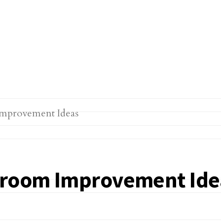
edroom Improvement Ide