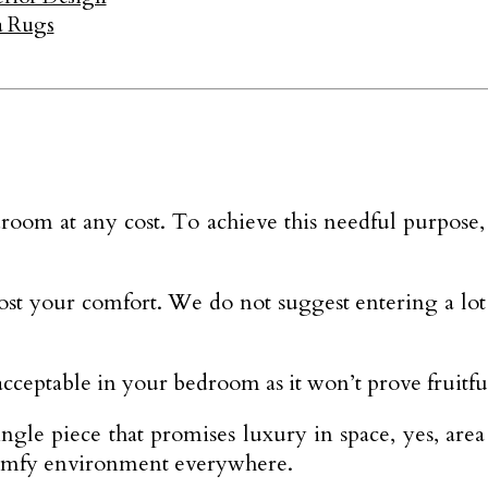
ea Rugs
oom at any cost. To achieve this needful purpose,
ost your comfort. We do not suggest entering a lo
cceptable in your bedroom as it won’t prove fruitfu
ngle piece that promises luxury in space, yes, are
comfy environment everywhere.