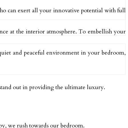
o can exert all your innovative potential with full
lance at the interior atmosphere. To embellish your
 quiet and peaceful environment in your bedroom,
tand out in providing the ultimate luxury.
eepy, we rush towards our bedroom.