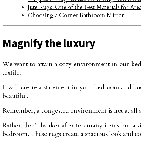
Jute Rugs: One of the Best Materials for Ar
Choosing a Corner Bathroom Mirror
Magnify the luxury
We want to attain a cozy environment in our bedr
textile.
It will create a statement in your bedroom and bo
beautiful.
Remember, a congested environment is not at all a
Rather, don’t hanker after too many items but a si
bedroom. These rugs create a spacious look and 