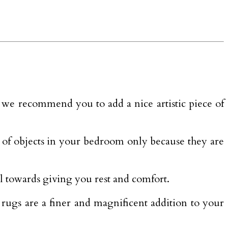
 we recommend you to add a nice artistic piece of
t of objects in your bedroom only because they are
l towards giving you rest and comfort.
a rugs are a finer and magnificent addition to your