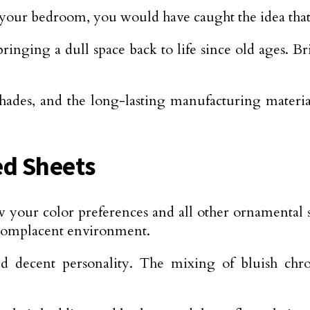
e your bedroom, you would have caught the idea tha
inging a dull space back to life since old ages. 
 shades, and the long-lasting manufacturing materi
d Sheets
our color preferences and all other ornamental spe
 complacent environment.
nd decent personality. The mixing of bluish chr