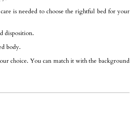
 care is needed to choose the rightful bed for your
d disposition.
ed body.
l your choice. You can match it with the background