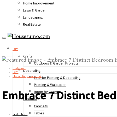
Home Improvement
Lawn & Garden
Landscaping
Real Estate
DIY
Crafts
Outdoors & Garden Projects
Bedroom
Decorating
DIY
Home Improvement
Exterior Painting & Decorating
Painting & Wallpaper
Embrace 7 Distinct B
Room by Room
Furniture
Cabinets
Tables
Perla Irish