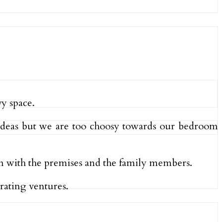
vy space.
e ideas but we are too choosy towards our bedroom
on with the premises and the family members.
rating ventures.