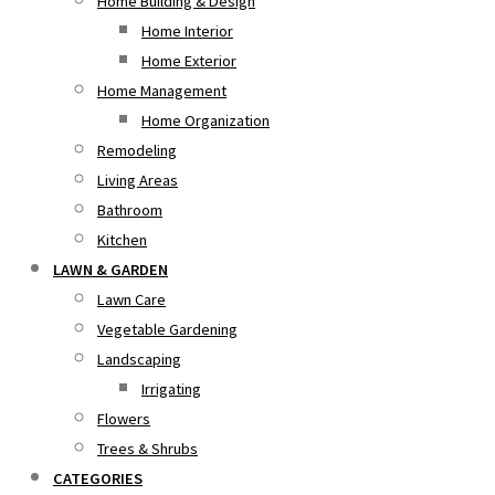
Home Building & Design
Home Interior
Home Exterior
Home Management
Home Organization
Remodeling
Living Areas
Bathroom
Kitchen
LAWN & GARDEN
Lawn Care
Vegetable Gardening
Landscaping
Irrigating
Flowers
Trees & Shrubs
CATEGORIES