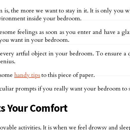
 the more we want to stay in it. It is only you wh
nvironment inside your bedroom.
tiresome feelings as soon as you enter and have a g
t you want in your bedroom.
 every artful object in your bedroom. To ensure a
enius.
r some
handy tips
to this piece of paper.
culiar prompts if you really want your bedroom to s
ts Your Comfort
joyable activities. It is when we feel drowsy and sl