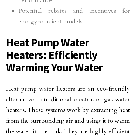
performance.
Potential rebates and incentives for
energy-efficient models.
Heat Pump Water
Heaters: Efficiently
Warming Your Water
Heat pump water heaters are an eco-friendly
alternative to traditional electric or gas water
heaters. These systems work by extracting heat
from the surrounding air and using it to warm
the water in the tank. They are highly efficient