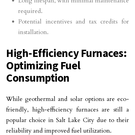
Long lifespan, with minimal maintenance
required.
Potential incentives and tax credits for
installation.
High-Efficiency Furnaces:
Optimizing Fuel
Consumption
While geothermal and solar options are eco-
friendly, high-efficiency furnaces are still a
popular choice in Salt Lake City due to their
reliability and improved fuel utilization.