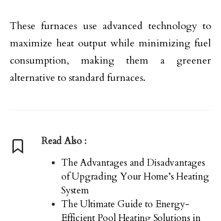
These furnaces use advanced technology to
maximize heat output while minimizing fuel
consumption, making them a greener
alternative to standard furnaces.
Read Also :
The Advantages and Disadvantages
of Upgrading Your Home’s Heating
System
The Ultimate Guide to Energy-
Efficient Pool Heating Solutions in