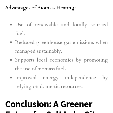
Advantages of Biomass Heating:
Use of renewable and locally sourced
fuel.
Reduced greenhouse gas emissions when
managed sustainably.
Supports local economies by promoting
the use of biomass fuels.
Improved energy independence by
relying on domestic resources.
Conclusion: A Greener