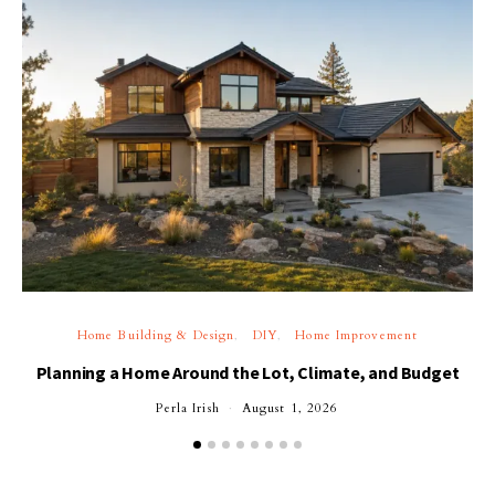
Home Building & Design
DIY
Home Improvement
Planning a Home Around the Lot, Climate, and Budget
Perla Irish
August 1, 2026