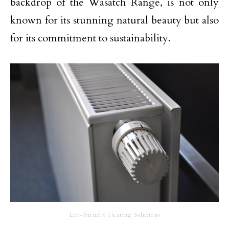
backdrop of the Wasatch Range, is not only
known for its stunning natural beauty but also
for its commitment to sustainability.
Eco-friendly Heating Solutions