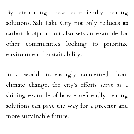
By embracing these eco-friendly heating
solutions, Salt Lake City not only reduces its
carbon footprint but also sets an example for
other communities looking to prioritize
environmental sustainability.
In a world increasingly concerned about
climate change, the city’s efforts serve as a
shining example of how eco-friendly heating
solutions can pave the way for a greener and
more sustainable future.