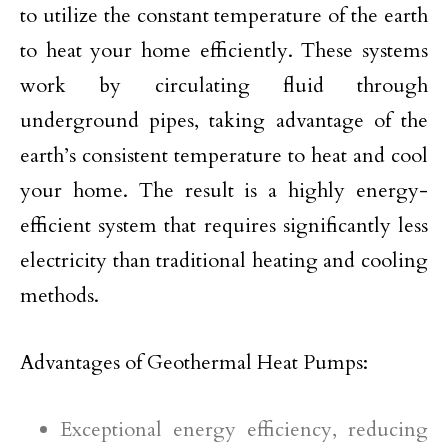
to utilize the constant temperature of the earth
to heat your home efficiently. These systems
work by circulating fluid through
underground pipes, taking advantage of the
earth’s consistent temperature to heat and cool
your home. The result is a highly energy-
efficient system that requires significantly less
electricity than traditional heating and cooling
methods.
Advantages of Geothermal Heat Pumps:
Exceptional energy efficiency, reducing