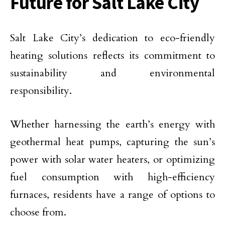
Future for Salt Lake City
Salt Lake City’s dedication to eco-friendly
heating solutions reflects its commitment to
sustainability and environmental
responsibility.
Whether harnessing the earth’s energy with
geothermal heat pumps, capturing the sun’s
power with solar water heaters, or optimizing
fuel consumption with high-efficiency
furnaces, residents have a range of options to
choose from.