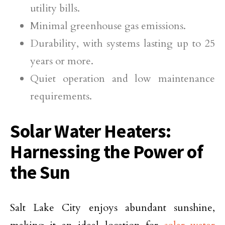
utility bills.
Minimal greenhouse gas emissions.
Durability, with systems lasting up to 25
years or more.
Quiet operation and low maintenance
requirements.
Solar Water Heaters:
Harnessing the Power of
the Sun
Salt Lake City enjoys abundant sunshine,