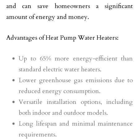
and can save homeowners a significant
amount of energy and money.
Advantages of Heat Pump Water Heaters:
Up to 65% more energy-efficient than
standard electric water heaters.
Lower greenhouse gas emissions due to
reduced energy consumption.
Versatile installation options, including
both indoor and outdoor models.
Long lifespan and minimal maintenance
requirements.