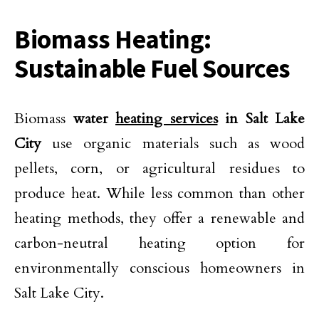
Biomass Heating:
Sustainable Fuel Sources
Biomass
water
heating services
in Salt Lake
City
use organic materials such as wood
pellets, corn, or agricultural residues to
produce heat. While less common than other
heating methods, they offer a renewable and
carbon-neutral heating option for
environmentally conscious homeowners in
Salt Lake City.