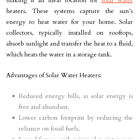
making it an ideal location for
solar water
heaters. These systems capture the sun’s
energy to heat water for your home. Solar
collectors, typically installed on rooftops,
absorb sunlight and transfer the heat to a fluid,
which heats the water in a storage tank.
Advantages of Solar Water Heaters:
Reduced energy bills, as solar energy is
free and abundant.
Lower carbon footprint by reducing the
reliance on fossil fuels.