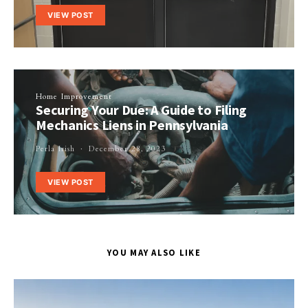
VIEW POST
Home Improvement
Securing Your Due: A Guide to Filing
Mechanics Liens in Pennsylvania
Perla Irish
December 28, 2023
VIEW POST
YOU MAY ALSO LIKE