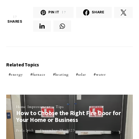
PIN IT
17
SHARE
17
SHARES
Related Topics
energy
furnace
heating
solar
water
Home Improvement
Tips
How to Choose the Right Fire Door for
Your Home or Business
Perla Irish
December 25, 2023