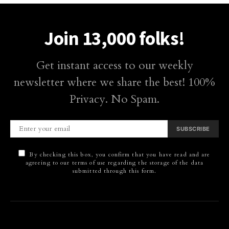
Join 13,000 folks!
Get instant access to our weekly
newsletter where we share the best! 100%
Privacy. No Spam.
SUBSCRIBE
By checking this box, you confirm that you have read and are
agreeing to our terms of use regarding the storage of the data
submitted through this form.