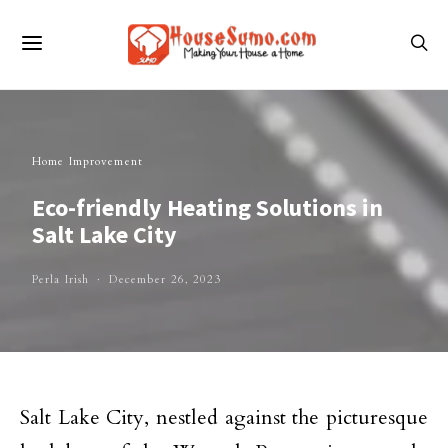
Home Improvement
Eco-friendly Heating Solutions in
Salt Lake City
Perla Irish
December 26, 2023
Salt Lake City, nestled against the picturesque