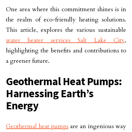
One area where this commitment shines is in
the realm of eco-friendly heating solutions.
This article, explores the various sustainable
water heater services Salt Lake City
,
highlighting the benefits and contributions to
a greener future.
Geothermal Heat Pumps:
Harnessing Earth’s
Energy
Geothermal heat pumps
are an ingenious way