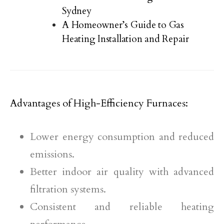
Sydney
A Homeowner’s Guide to Gas
Heating Installation and Repair
Advantages of High-Efficiency Furnaces:
Lower energy consumption and reduced
emissions.
Better indoor air quality with advanced
filtration systems.
Consistent and reliable heating