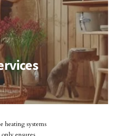
ervices
le heating systems
 only ensures