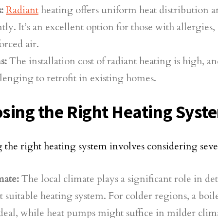
:
Radiant
heating offers uniform heat distribution a
ntly. It’s an excellent option for those with allergies, 
orced air.
s:
The installation cost of radiant heating is high, an
lenging to retrofit in existing homes.
sing the Right Heating Syst
g the right heating system involves considering sever
mate:
The local climate plays a significant role in d
 suitable heating system. For colder regions, a boi
deal, while heat pumps might suffice in milder clim