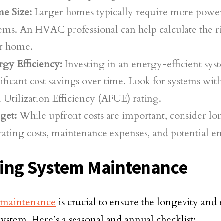
e Size:
Larger homes typically require more power
ems. An HVAC professional can help calculate the ri
r home.
gy Efficiency:
Investing in an energy-efficient sys
ificant cost savings over time. Look for systems wi
 Utilization Efficiency (AFUE) rating.
get:
While upfront costs are important, consider l
ating costs, maintenance expenses, and potential e
ing System Maintenance
 maintenance
is crucial to ensure the longevity and 
system. Here’s a seasonal and annual checklist: