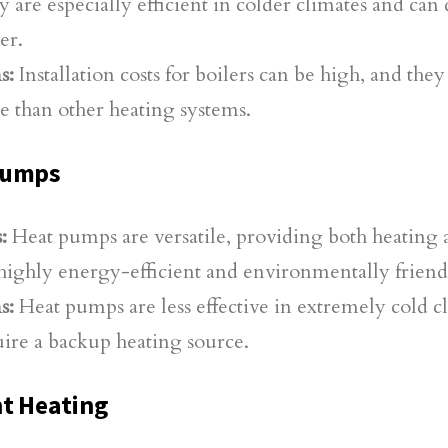
 are especially efficient in colder climates and can
er.
s:
Installation costs for boilers can be high, and the
e than other heating systems.
Pumps
:
Heat pumps are versatile, providing both heating
highly energy-efficient and environmentally friend
s:
Heat pumps are less effective in extremely cold 
ire a backup heating source.
t Heating