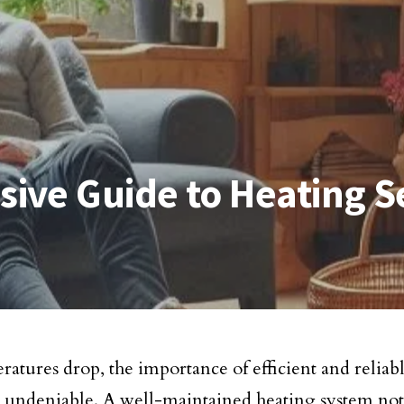
ive Guide to Heating S
ratures drop, the importance of efficient and reliab
undeniable. A well-maintained heating system not