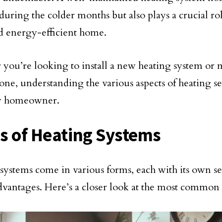
during the colder months but also plays a crucial ro
nd energy-efficient home.
you’re looking to install a new heating system or 
one, understanding the various aspects of heating ser
ry homeowner.
s of Heating Systems
systems come in various forms, each with its own se
dvantages. Here’s a closer look at the most common 