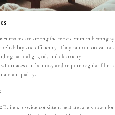
ces
:
Furnaces are among the most common heating sy
r reliability and efficiency. They can run on various
uding natural gas, oil, and electricity.
s:
Furnaces can be noisy and require regular filter 
tain air quality.
s
:
Boilers provide consistent heat and are known for 