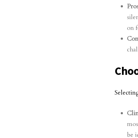
Pros
sile
on f
Con
chal
Choo
Selectin
Cli
most
be i