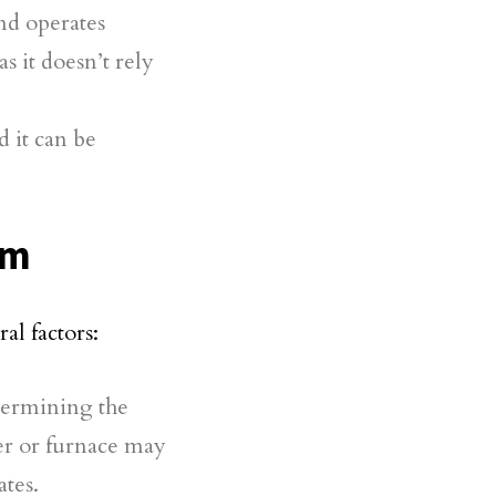
nd operates
as it doesn’t rely
d it can be
em
al factors:
etermining the
ler or furnace may
ates.