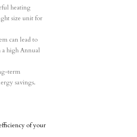
ful heating
ght size unit for
tem can lead to
th a high Annual
ong-term
nergy savings.
efficiency of your