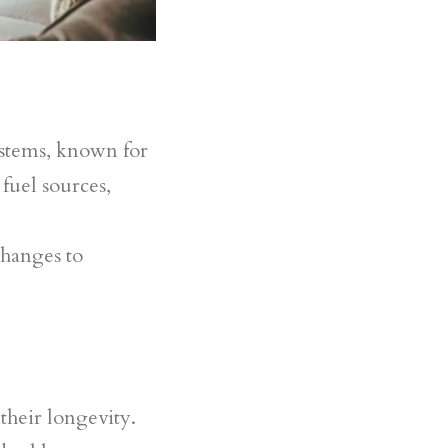
stems, known for
 fuel sources,
changes to
their longevity.