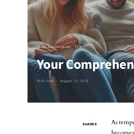
Home Improvement
DIY
Your Comprehens
Perla Irish
August 13, 2024
2
As tempe
SHARES
becomes 