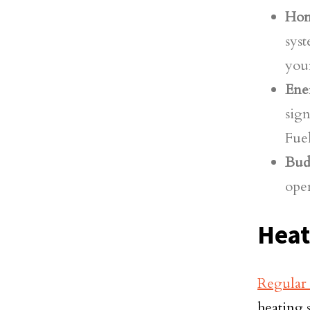
Hom
syst
you
Ener
sign
Fuel
Bud
oper
Heat
Regular
heating 