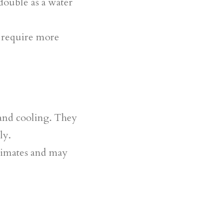
 double as a water
y require more
 and cooling. They
ly.
climates and may