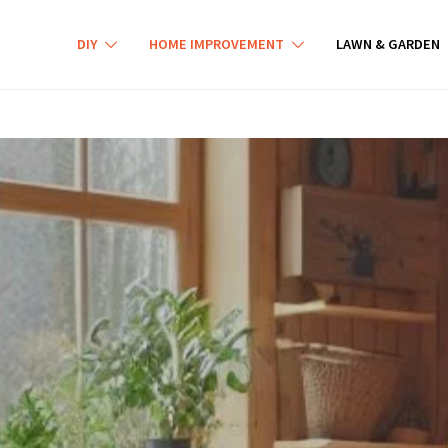
DIY
HOME IMPROVEMENT
LAWN & GARDEN