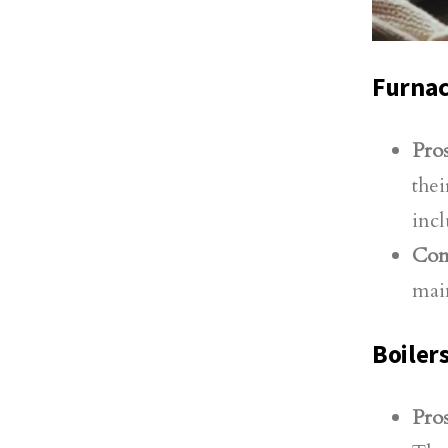
Furna
Pros
thei
incl
Con
main
Boiler
Pros