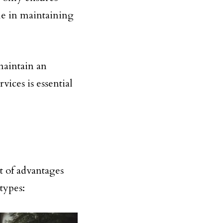
le in maintaining
maintain an
vices is essential
t of advantages
types: