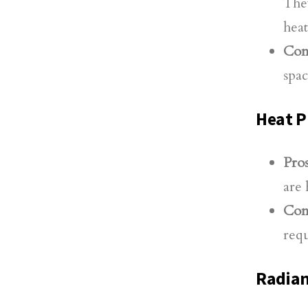
They
heat
Con
spac
Heat 
Pros
are 
Con
requ
Radian