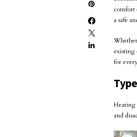
comfort 
2
a safe a
Whether 
existing 
for eve
Type
Heating 
and disa