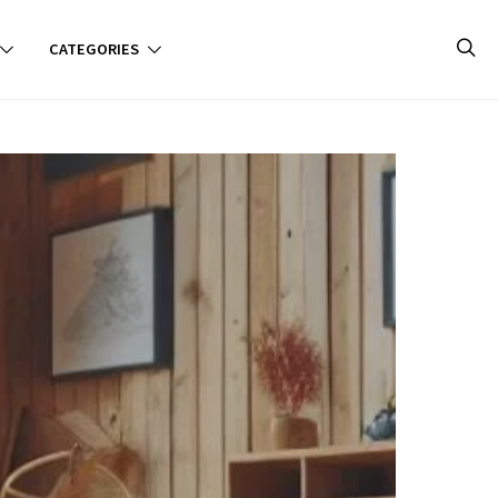
CATEGORIES