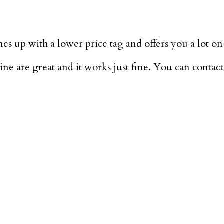
es up with a lower price tag and offers you a lot on 
e are great and it works just fine. You can contact