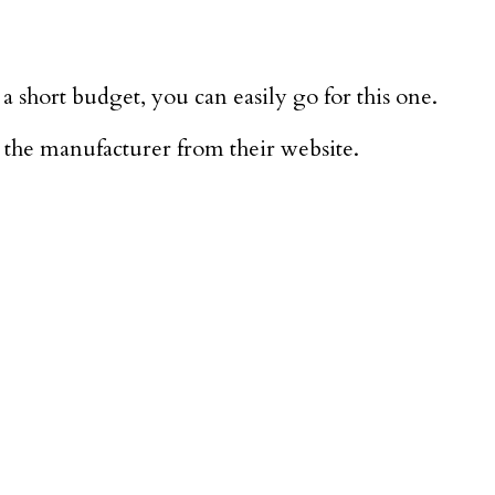
a short budget, you can easily go for this one.
 the manufacturer from their website.