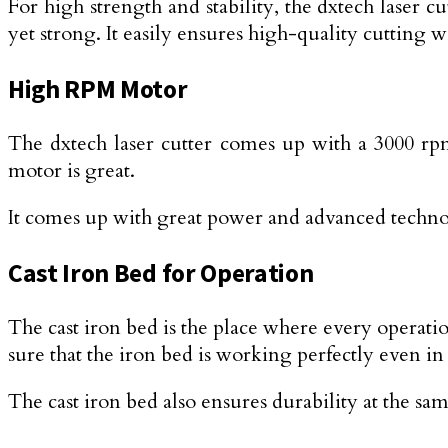
For high strength and stability, the dxtech laser
yet strong. It easily ensures high-quality cutting w
High RPM Motor
The dxtech laser cutter comes up with a 3000 rpm 
motor is great.
It comes up with great power and advanced techno
Cast Iron Bed for Operation
The cast iron bed is the place where every operatio
sure that the iron bed is working perfectly even in
The cast iron bed also ensures durability at the sa