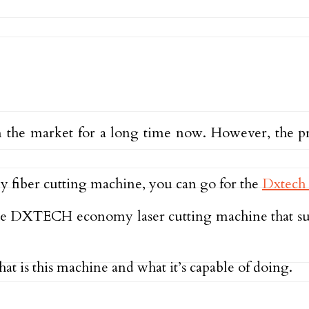
n the market for a long time now. However, the p
ly fiber cutting machine, you can go for the
Dxtech 
 of the DXTECH economy laser cutting machine that 
hat is this machine and what it’s capable of doing.