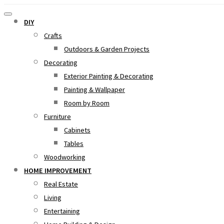
DIY
Crafts
Outdoors & Garden Projects
Decorating
Exterior Painting & Decorating
Painting & Wallpaper
Room by Room
Furniture
Cabinets
Tables
Woodworking
HOME IMPROVEMENT
Real Estate
Living
Entertaining