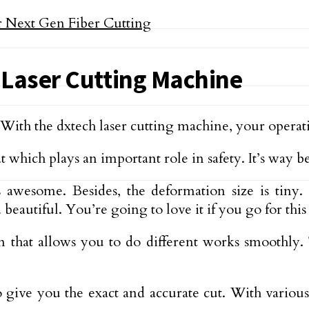
 Laser Cutting Machine
 With the dxtech laser cutting machine, your operat
t which plays an important role in safety. It’s way b
s awesome. Besides, the deformation size is tiny.
eautiful. You’re going to love it if you go for this
that allows you to do different works smoothly. 
o give you the exact and accurate cut. With variou