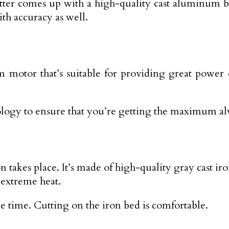
 cutter comes up with a high-quality cast aluminu
ith accuracy as well.
motor that’s suitable for providing great power eas
logy to ensure that you’re getting the maximum al
n takes place. It’s made of high-quality gray cast ir
 extreme heat.
me time. Cutting on the iron bed is comfortable.