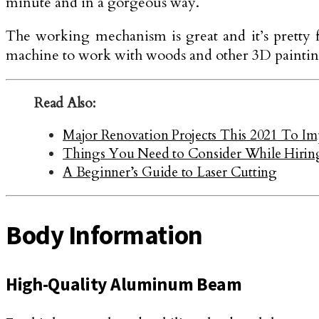
minute and in a gorgeous way.
The working mechanism is great and it’s pretty 
machine to work with woods and other 3D paintin
Read Also:
Major Renovation Projects This 2021 To I
Things You Need to Consider While Hirin
A Beginner’s Guide to Laser Cutting
Body Information
High-Quality Aluminum Beam