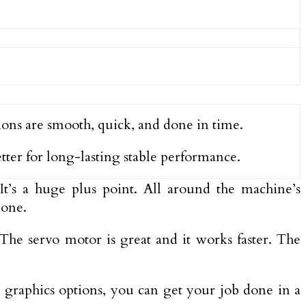
ions are smooth, quick, and done in time.
etter for long-lasting stable performance.
 It’s a huge plus point. All around the machine’s
 one.
The servo motor is great and it works faster. The
s graphics options, you can get your job done in a