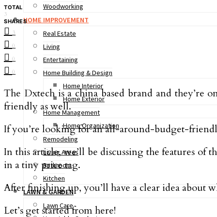
Woodworking
TOTAL
3
HOME IMPROVEMENT
SHARES
3
Real Estate
0
Living
0
Entertaining
0
Home Building & Design
Home Interior
The Dxtech is a china based brand and they’re o
Home Exterior
friendly as well.
Home Management
Home Organization
If you’re looking for an all-around-budget-friend
Remodeling
In this article, we’ll be discussing the features
Living Areas
in a tiny price tag.
Bathroom
Kitchen
After finishing up, you’ll have a clear idea about w
LAWN & GARDEN
Lawn Care
Let’s get started from here!