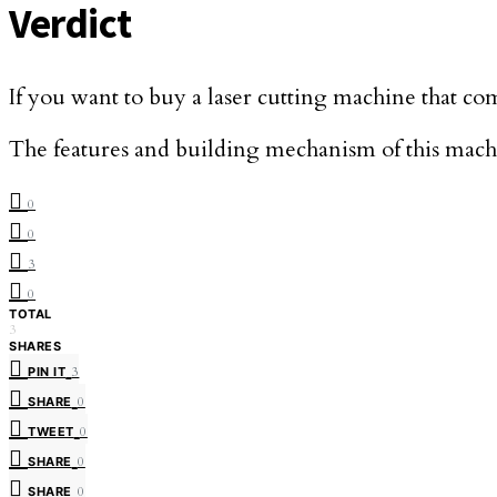
Verdict
If you want to buy a laser cutting machine that com
The features and building mechanism of this machin
0
0
3
0
TOTAL
3
SHARES
PIN IT
3
SHARE
0
TWEET
0
SHARE
0
SHARE
0