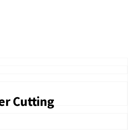
er Cutting