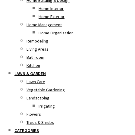
Home Building & Design
Home Interior
Home Exterior
Home Management
Home Organization
Remodeling
Living Areas
Bathroom
Kitchen
LAWN & GARDEN
Lawn Care
Vegetable Gardening
Landscaping
Irrigating
Flowers
Trees & Shrubs
CATEGORIES