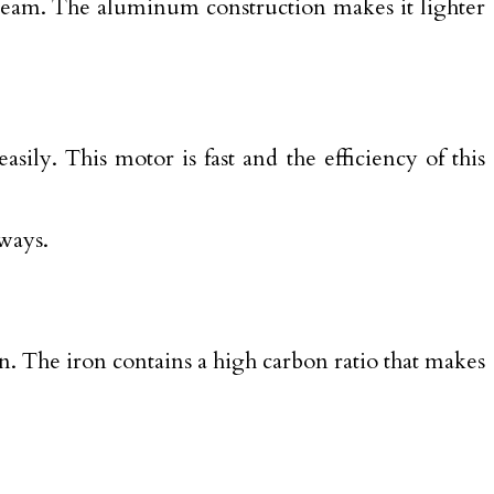
m beam. The aluminum construction makes it lighter
ily. This motor is fast and the efficiency of this
ways.
on. The iron contains a high carbon ratio that makes