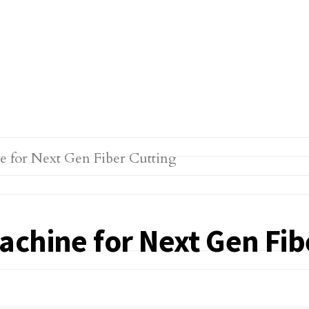
chine for Next Gen Fib