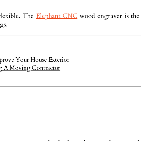
flexible. The
Elephant CNC
wood engraver is the 
gs.
mprove Your House Exterior
g A Moving Contractor