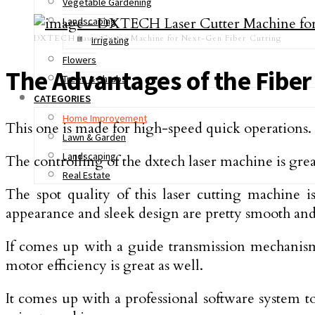
Vegetable Gardening
Landscaping
DXTECH Laser Cutter Machine for Next-Gen Fiber Cutting
Irrigating
Flowers
The Advantages of the Fiber
Trees & Shrubs
CATEGORIES
Home Improvement
This one is made for high-speed quick operations.
Lawn & Garden
Landscaping
The controlling of the dxtech laser machine is grea
Real Estate
The spot quality of this laser cutting machine i
appearance and sleek design are pretty smooth and b
If comes up with a guide transmission mechanism 
motor efficiency is great as well.
It comes up with a professional software system t