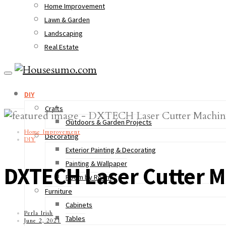
Home Improvement
Lawn & Garden
Landscaping
Real Estate
DIY
Crafts
Outdoors & Garden Projects
Home Improvement
Decorating
DIY
Exterior Painting & Decorating
Painting & Wallpaper
DXTECH Laser Cutter Ma
Room by Room
Furniture
Cabinets
Perla Irish
Tables
June 2, 2021