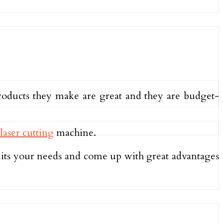
roducts they make are great and they are budget-
laser cutting
machine.
suits your needs and come up with great advantages