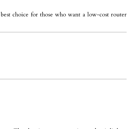
best choice for those who want a low-cost router