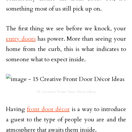
something most of us still pick up on.
The first thing we see before we knock, your
entry doors
has power. More than seeing your
home from the curb, this is what indicates to
someone what to expect inside.
15 Creative Front Door Décor Ideas
Having
front door décor
is a way to introduce
a guest to the type of people you are and the
atmosphere that awaits them inside.