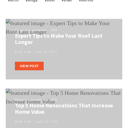
decor
design
doors
home
interior
Home Improvement
DIY
Expert Tips to Make Your Roof Last
Longer
Perla Irish
July 8, 2021
VIEW POST
Home Improvement
DIY
Top 5 Home Renovations That Increase
Home Value
Perla Irish
July 10, 2021