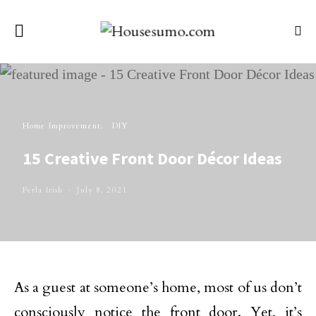
Home Improvement
DIY
15 Creative Front Door Décor Ideas
Perla Irish
July 8, 2021
As a guest at someone’s home, most of us don’t
consciously notice the front door. Yet, it’s