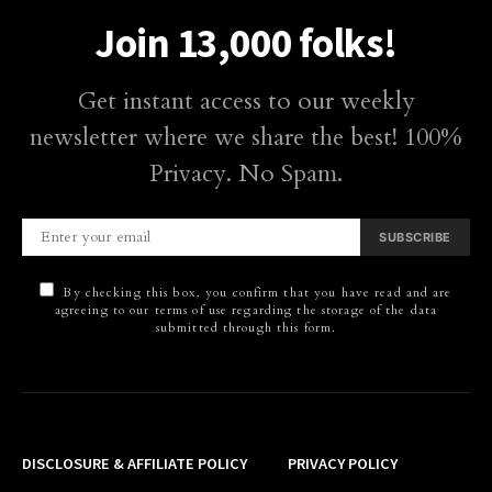
Join 13,000 folks!
Get instant access to our weekly
newsletter where we share the best! 100%
Privacy. No Spam.
SUBSCRIBE
By checking this box, you confirm that you have read and are
agreeing to our terms of use regarding the storage of the data
submitted through this form.
DISCLOSURE & AFFILIATE POLICY
PRIVACY POLICY