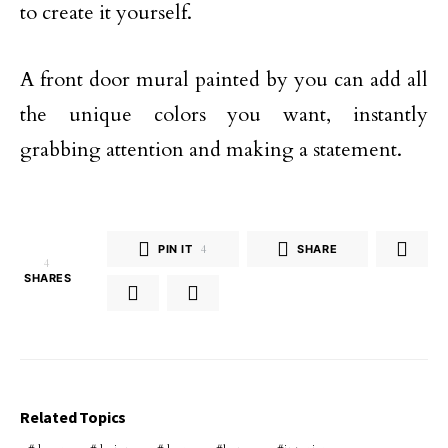
to create it yourself.
A front door mural painted by you can add all
the unique colors you want, instantly
grabbing attention and making a statement.
PIN IT
4
SHARE
4
SHARES
Related Topics