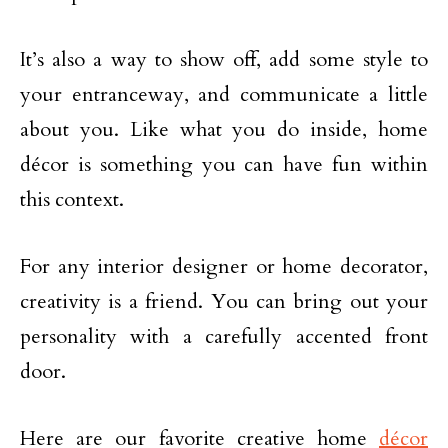
It’s also a way to show off, add some style to
your entranceway, and communicate a little
about you. Like what you do inside, home
décor is something you can have fun within
this context.
For any interior designer or home decorator,
creativity is a friend. You can bring out your
personality with a carefully accented front
door.
Here are our favorite creative home
décor