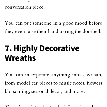
conversation piece.
You can put someone in a good mood before
they even raise their hand to ring the doorbell.
7. Highly Decorative
Wreaths
You can incorporate anything into a wreath,
from model car pieces to music notes, flowers
blossoming, seasonal décor, and more.