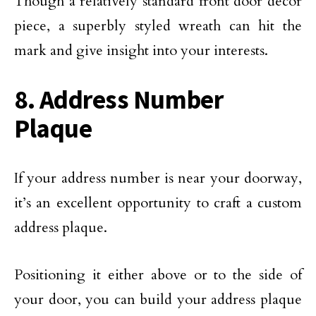
Though a relatively standard front door décor
piece, a superbly styled wreath can hit the
mark and give insight into your interests.
8. Address Number
Plaque
If your address number is near your doorway,
it’s an excellent opportunity to craft a custom
address plaque.
Positioning it either above or to the side of
your door, you can build your address plaque