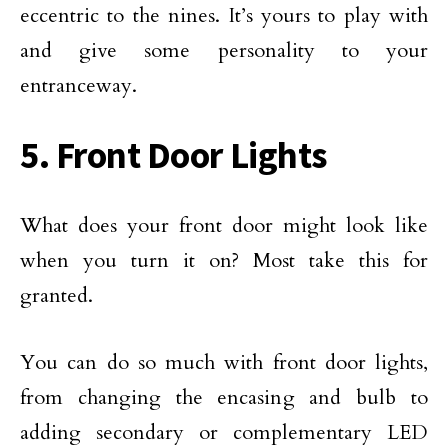
eccentric to the nines. It’s yours to play with
and give some personality to your
entranceway.
5. Front Door Lights
What does your front door might look like
when you turn it on? Most take this for
granted.
You can do so much with front door lights,
from changing the encasing and bulb to
adding secondary or complementary LED