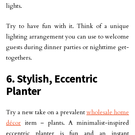
lights.
Try to have fun with it. Think of a unique
lighting arrangement you can use to welcome
guests during dinner parties or nighttime get-
togethers.
6. Stylish, Eccentric
Planter
Try a new take on a prevalent
wholesale home
décor
item – plants. A minimalist-inspired
eccentric planter is fun and an instant