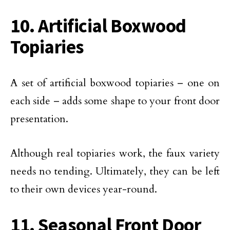
10. Artificial Boxwood
Topiaries
A set of artificial boxwood topiaries – one on
each side – adds some shape to your front door
presentation.
Although real topiaries work, the faux variety
needs no tending. Ultimately, they can be left
to their own devices year-round.
11. Seasonal Front Door