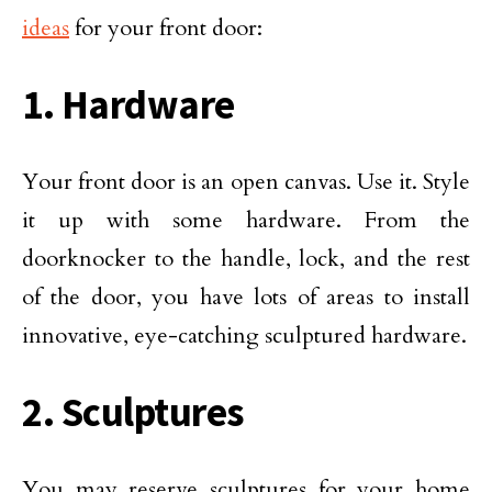
ideas
for your front door:
1. Hardware
Your front door is an open canvas. Use it. Style
it up with some hardware. From the
doorknocker to the handle, lock, and the rest
of the door, you have lots of areas to install
innovative, eye-catching sculptured hardware.
2. Sculptures
You may reserve sculptures for your home