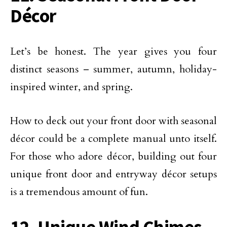
Décor
Let’s be honest. The year gives you four
distinct seasons – summer, autumn, holiday-
inspired winter, and spring.
How to deck out your front door with seasonal
décor could be a complete manual unto itself.
For those who adore décor, building out four
unique front door and entryway décor setups
is a tremendous amount of fun.