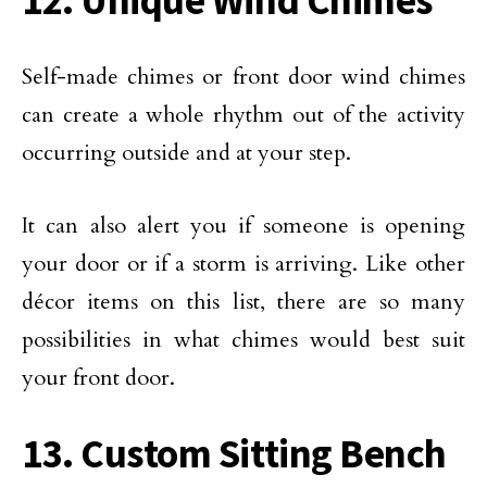
12. Unique Wind Chimes
Self-made chimes or front door wind chimes
can create a whole rhythm out of the activity
occurring outside and at your step.
It can also alert you if someone is opening
your door or if a storm is arriving. Like other
décor items on this list, there are so many
possibilities in what chimes would best suit
your front door.
13. Custom Sitting Bench