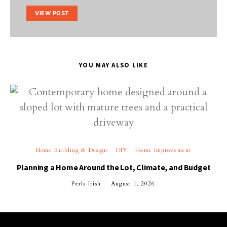
VIEW POST
YOU MAY ALSO LIKE
Home Building & Design
DIY
Home Improvement
Planning a Home Around the Lot, Climate, and Budget
Perla Irish
August 1, 2026