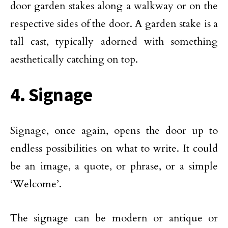
door garden stakes along a walkway or on the
respective sides of the door. A garden stake is a
tall cast, typically adorned with something
aesthetically catching on top.
4. Signage
Signage, once again, opens the door up to
endless possibilities on what to write. It could
be an image, a quote, or phrase, or a simple
‘Welcome’.
The signage can be modern or antique or