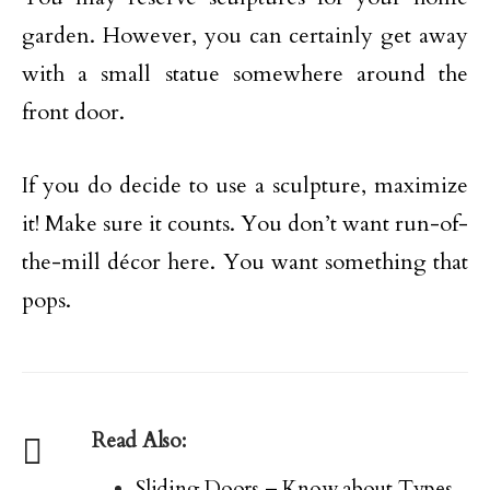
garden. However, you can certainly get away
with a small statue somewhere around the
front door.
If you do decide to use a sculpture, maximize
it! Make sure it counts. You don’t want run-of-
the-mill décor here. You want something that
pops.
Read Also:
Sliding Doors – Know about Types