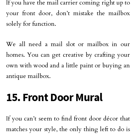
If you have the mail carrier coming right up to
your front door, don’t mistake the mailbox
solely for function.
We all need a mail slot or mailbox in our
homes. You can get creative by crafting your
own with wood and a little paint or buying an
antique mailbox.
15. Front Door Mural
If you can’t seem to find front door décor that
matches your style, the only thing left to do is