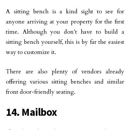
A sitting bench is a kind sight to see for
anyone arriving at your property for the first
time. Although you don’t have to build a
sitting bench yourself, this is by far the easiest
way to customize it.
There are also plenty of vendors already
offering various sitting benches and similar
front door-friendly seating.
14. Mailbox