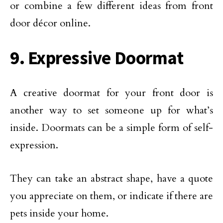
or combine a few different ideas from front
door décor online.
9. Expressive Doormat
A creative doormat for your front door is
another way to set someone up for what’s
inside. Doormats can be a simple form of self-
expression.
They can take an abstract shape, have a quote
you appreciate on them, or indicate if there are
pets inside your home.