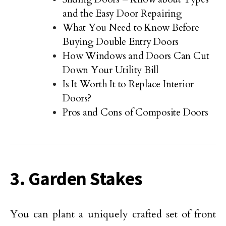
and the Easy Door Repairing
What You Need to Know Before
Buying Double Entry Doors
How Windows and Doors Can Cut
Down Your Utility Bill
Is It Worth It to Replace Interior
Doors?
Pros and Cons of Composite Doors
3. Garden Stakes
You can plant a uniquely crafted set of front