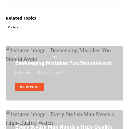
Related Topics
office
Home Improvement
DIY
Beekeeping Mistakes You Should Avoid
Perla Irish
March 26, 2023
VIEW POST
Tips
DIY
Home Improvement
Every Stylish Man Needs a High-Quality