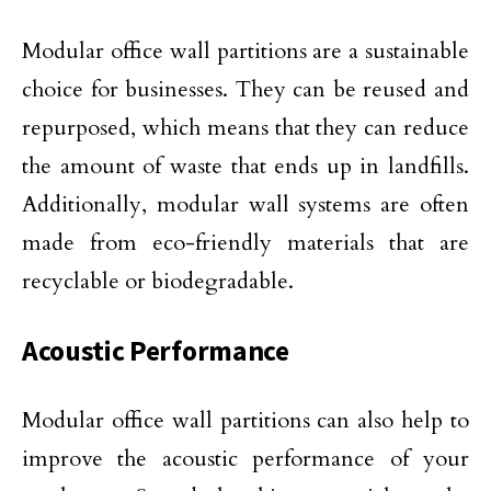
Modular office wall partitions are a sustainable
choice for businesses. They can be reused and
repurposed, which means that they can reduce
the amount of waste that ends up in landfills.
Additionally, modular wall systems are often
made from eco-friendly materials that are
recyclable or biodegradable.
Acoustic Performance
Modular office wall partitions can also help to
improve the acoustic performance of your