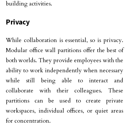
building activities.
Privacy
While collaboration is essential, so is privacy.
Modular office wall partitions offer the best of
both worlds. They provide employees with the
ability to work independently when necessary
while still being able to interact and
collaborate with their colleagues. These
partitions can be used to create private
workspaces, individual offices, or quiet areas
for concentration.