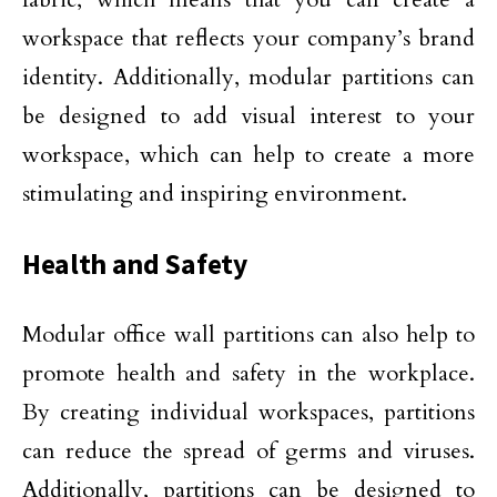
workspace that reflects your company’s brand
identity. Additionally, modular partitions can
be designed to add visual interest to your
workspace, which can help to create a more
stimulating and inspiring environment.
Health and Safety
Modular office wall partitions can also help to
promote health and safety in the workplace.
By creating individual workspaces, partitions
can reduce the spread of germs and viruses.
Additionally, partitions can be designed to