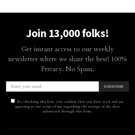
Join 13,000 folks!
Get instant access to our weekly
newsletter where we share the best! 100%
Privacy. No Spam.
SUBSCRIBE
By checking this box, you confirm that you have read and are
agreeing to our terms of use regarding the storage of the data
submitted through this form.