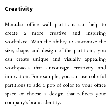
Creativity
Modular office wall partitions can help to
create a more creative and inspiring
workplace. With the ability to customize the
size, shape, and design of the partitions, you
can create unique and visually appealing
workspaces that encourage creativity and
innovation. For example, you can use colorful
partitions to add a pop of color to your office
space or choose a design that reflects your
company’s brand identity.