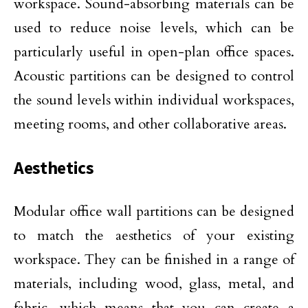
workspace. Sound-absorbing materials can be
used to reduce noise levels, which can be
particularly useful in open-plan office spaces.
Acoustic partitions can be designed to control
the sound levels within individual workspaces,
meeting rooms, and other collaborative areas.
Aesthetics
Modular office wall partitions can be designed
to match the aesthetics of your existing
workspace. They can be finished in a range of
materials, including wood, glass, metal, and
fabric, which means that you can create a