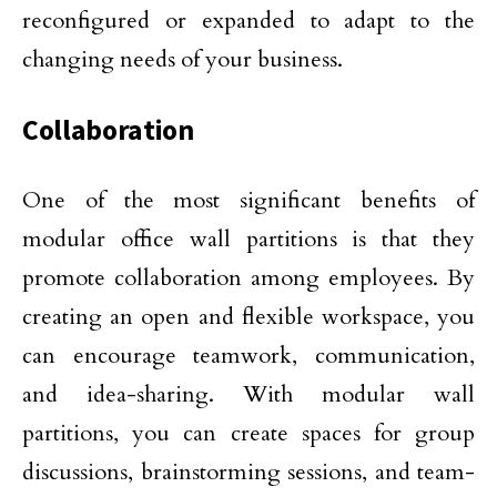
reconfigured or expanded to adapt to the
changing needs of your business.
Collaboration
One of the most significant benefits of
modular office wall partitions is that they
promote collaboration among employees. By
creating an open and flexible workspace, you
can encourage teamwork, communication,
and idea-sharing. With modular wall
partitions, you can create spaces for group
discussions, brainstorming sessions, and team-