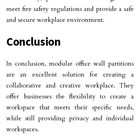
meet fire safety regulations and provide a safe
and secure workplace environment.
Conclusion
In conclusion, modular office wall partitions
are an excellent solution for creating a
collaborative and creative workplace. They
offer businesses the flexibility to create a
workspace that meets their specific needs,
while still providing privacy and individual
workspaces.