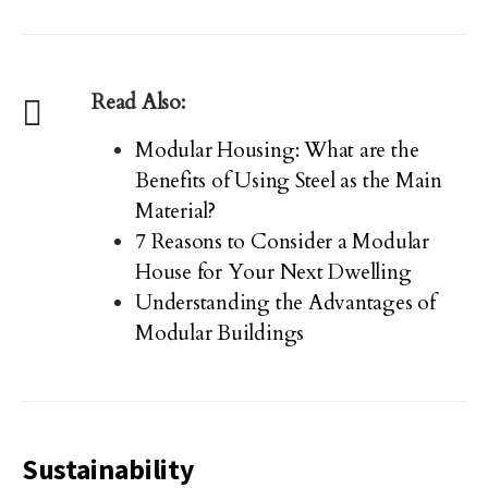
Read Also:
Modular Housing: What are the
Benefits of Using Steel as the Main
Material?
7 Reasons to Consider a Modular
House for Your Next Dwelling
Understanding the Advantages of
Modular Buildings
Sustainability