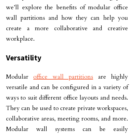
we’ll explore the benefits of modular office
wall partitions and how they can help you
create a more collaborative and creative
workplace.
Versatility
Modular
office wall partitions
are highly
versatile and can be configured in a variety of
ways to suit different office layouts and needs.
They can be used to create private workspaces,
collaborative areas, meeting rooms, and more.
Modular wall systems can be easily