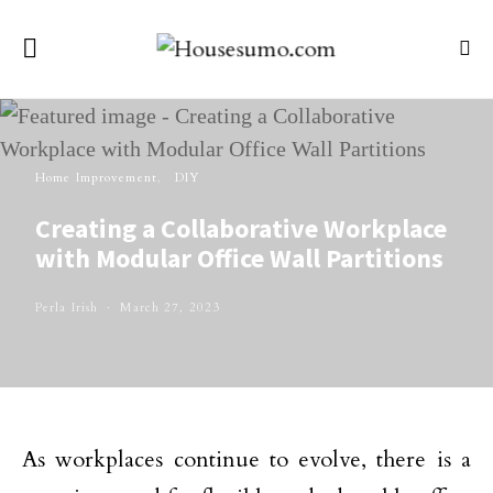
Home Improvement
DIY
Creating a Collaborative Workplace
with Modular Office Wall Partitions
Perla Irish
March 27, 2023
As workplaces continue to evolve, there is a