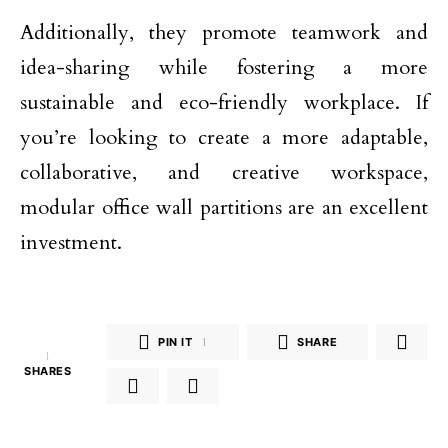
Additionally, they promote teamwork and
idea-sharing while fostering a more
sustainable and eco-friendly workplace. If
you’re looking to create a more adaptable,
collaborative, and creative workspace,
modular office wall partitions are an excellent
investment.
PIN IT
1
SHARE
1
SHARES