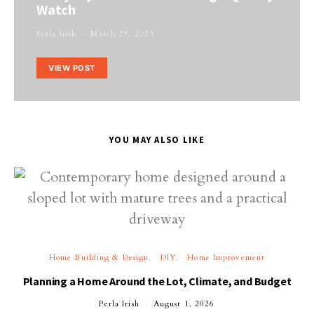
Watch
Perla Irish
March 27, 2023
VIEW POST
YOU MAY ALSO LIKE
Home Building & Design
DIY
Home Improvement
Planning a Home Around the Lot, Climate, and Budget
Perla Irish
August 1, 2026