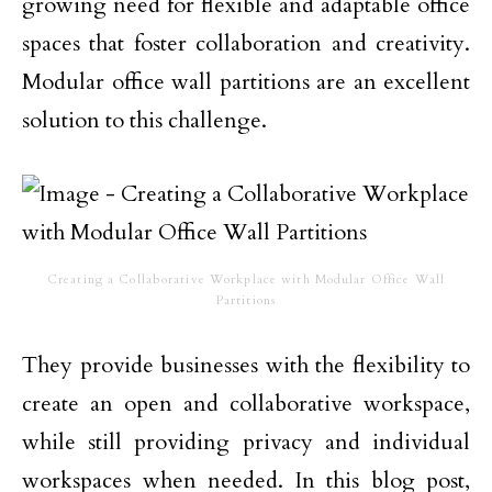
growing need for flexible and adaptable office
spaces that foster collaboration and creativity.
Modular office wall partitions are an excellent
solution to this challenge.
Creating a Collaborative Workplace with Modular Office Wall
Partitions
They provide businesses with the flexibility to
create an open and collaborative workspace,
while still providing privacy and individual
workspaces when needed. In this blog post,