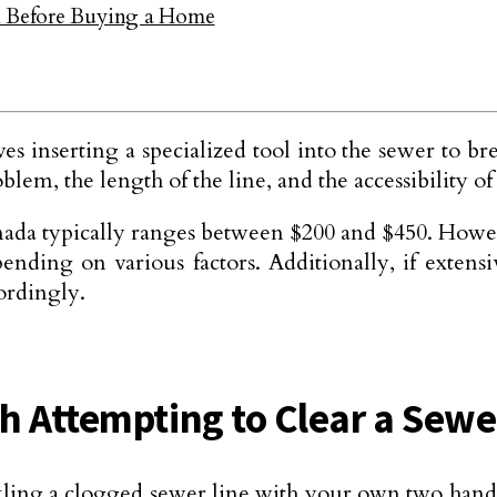
on Before Buying a Home
s inserting a specialized tool into the sewer to br
lem, the length of the line, and the accessibility of
nada typically ranges between $200 and $450. However
pending on various factors. Additionally, if exten
ordingly.
h Attempting to Clear a Sewe
tackling a clogged sewer line with your own two ha