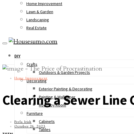
Home Improvement
Lawn & Garden
Landscaping
Real Estate
DIY
Crafts
Outdoors & Garden Projects
Home Improvement
Decorating
Exterior Painting & Decorating
Clearing a Sewer Line 
Painting & Wallpaper
Room by Room
Furniture
Cabinets
Perla Irish
October 26, 2023
Tables
TOTAL