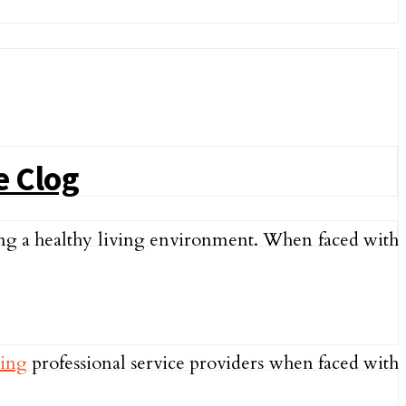
e Clog
ing a healthy living environment. When faced with
ring
professional service providers when faced with