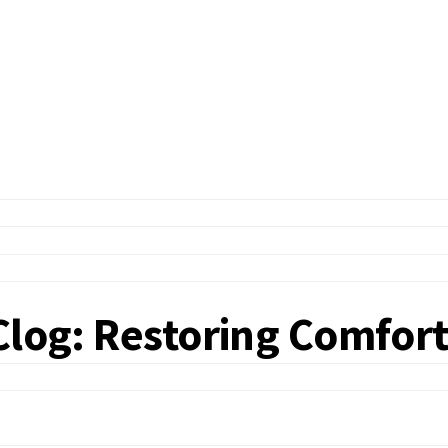
Clog: Restoring Comfor