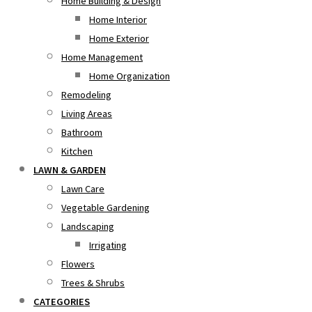
Home Building & Design
Home Interior
Home Exterior
Home Management
Home Organization
Remodeling
Living Areas
Bathroom
Kitchen
LAWN & GARDEN
Lawn Care
Vegetable Gardening
Landscaping
Irrigating
Flowers
Trees & Shrubs
CATEGORIES