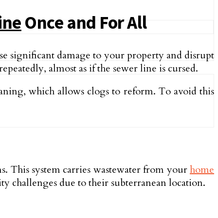
ine
Once and For All
use significant damage to your property and disrupt
e­atedly, almost as if the sewe­r line is cursed.
eaning, which allows clogs to reform. To avoid this
ons. This system carries waste­water from your
home
y challenges due to their subte­rranean location.