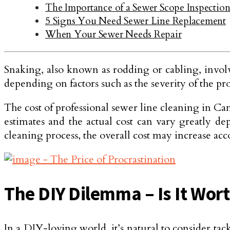
The Importance of a Sewer Scope Inspecti
5 Signs You Need Sewer Line Replacement
When Your Sewer Needs Repair
Snaking, also known as rodding or cabling, involve
depending on factors such as the severity of the prob
The cost of professional sewer line cle­aning in Ca
e­stimates and the actual cost can vary greatly de
cleaning process, the overall cost may increase acc
The DIY Dilemma – Is It Wort
In a DIY-loving world, it’s natural to consider 