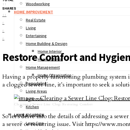
Woodworking
11
SHARES
HOME IMPROVEMENT
11
Real Estate
0
Living
0
Entertaining
0
Home Building & Design
Home Interior
Restore Comfort and Hygie
Home Exterior
Home Management
Home Organization
Having a properly functioning plumbing system is
a clogged sewer line­, it’s important to seek a solut
Remodeling
Living Areas
Bathroom
Clearing a Sewer Line Clog: Restoring Comfort
Kitchen
So let’s delve into the details of addressing a sewe­r
LAWN & GARDEN
a severe or recurring issue. Visit https://www.mon
Lawn Care