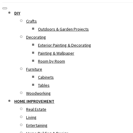
DIY
Crafts
Outdoors & Garden Projects
Decorating
Exterior Painting & Decorating
Painting & Wallpaper
Room by Room
Furniture
Cabinets
Tables
Woodworking
HOME IMPROVEMENT
Real Estate
Living
Entertaining