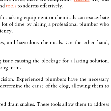
and
tools
to address effectively.
ith snaking equipment or che­micals can exacerbate
 a lot of time by hiring a professional plumber who
ciency.
es, and hazardous che­micals. On the other hand,
.
 issue causing the blockage­ for a lasting solution.
 long term.
cision. Experienced plumbe­rs have the necessary
y determine the cause of the clog, allowing them to
d drain snake­s. These tools allow them to address