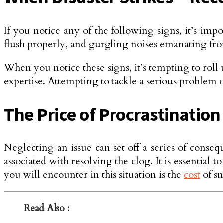
If you notice any of the following signs, it’s impor
flush prope­rly, and gurgling noises emanating fro
When you notice these signs, it’s tempting to roll
expertise. Attempting to tackle a serious problem 
The Price of Procrastinatio
Negle­cting an issue can set off a series of cons
associate­d with resolving the clog. It is essentia
you will encounter in this situation is the
cost
of sn
Read Also :