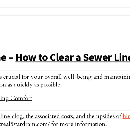
ne –
How to Clear a Sewer Lin
 crucial for your overall well-being and maintain
ion as quickly as possible.
 line clog, the associated costs, and the upsides of
hi
treal5stardrain.com/ for more information.