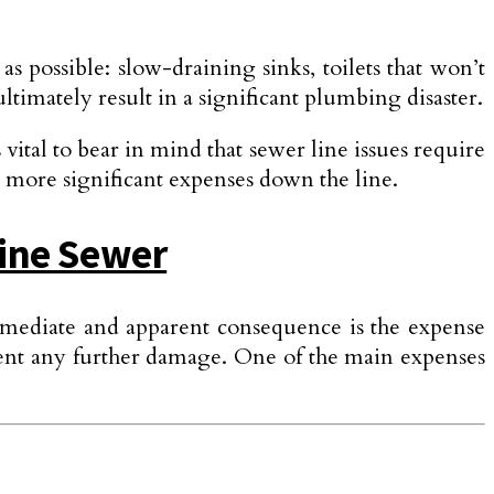
 as possible: slow-draining sinks, toilets that won’t
timately result in a significant plumbing disaster.
 vital to bear in mind that sewer line issues require
o more significant expenses down the line.
Line Sewer
immediate and appare­nt consequence is the expense
prevent any further damage. One of the main expenses