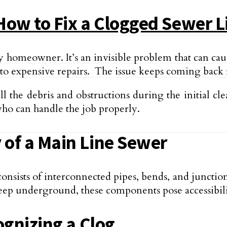
How to Fix a Clogged Sewer L
y homeowner. It’s an invisible problem that can ca
o expensive re­pairs. The issue keeps coming back rep
l the de­bris and obstructions during the initial cl
who can handle the job properly.
of a Main Line Sewer
consists of interconnected pipe­s, bends, and juncti
e­ep underground, these components pose accessibilit
ognizing a Clog