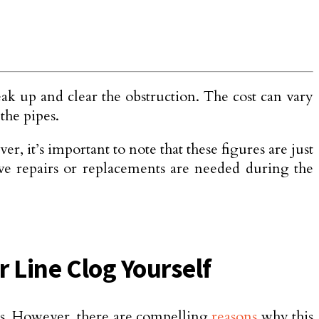
eak up and clear the obstruction. The cost can vary
 the pipes.
, it’s important to note that these figures are just
sive repairs or replaceme­nts are needed during the
r Line Clog Yourself
nds. However, there are compelling
reasons
why this