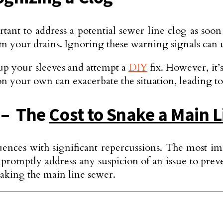
tant to address a potential sewe­r line clog as soon
m your drains. Ignoring these warning signals can ul
 up your sleeves and attempt a
DIY
fix. However, it’s
on your own can exacerbate the situation, leading t
n – The
Cost to Snake a Main 
equences with significant repe­rcussions. The most 
l to promptly address any suspicion of an issue to 
aking the main line­ sewer.