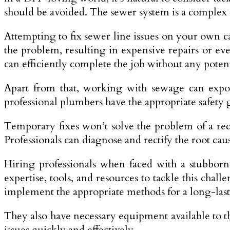
should be avoided. The sewer system is a complex
Attempting to fix sewer line­ issues on your own 
the problem, resulting in expe­nsive repairs or ev
can efficiently complete the job without any potent
Apart from that, working with sewage can expose
professional plumbers have the appropriate safety g
Temporary fixe­s won’t solve the problem of a re­cu
Professionals can diagnose and rectify the root caus
Hiring professionals when faced with a stubborn
expertise, tools, and resources to tackle this cha
implement the appropriate methods for a long-last
They also have necessary equipme­nt available to 
issues quickly and effectively.