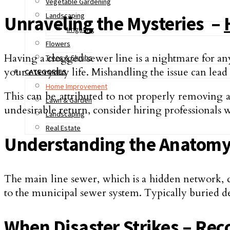
Vegetable Gardening
Landscaping
Unraveling the Mysteries –
Irrigating
Flowers
Having a clogged se­wer line is a nightmare for an
Trees & Shrubs
your everyday life. Mishandling the issue can lead t
CATEGORIES
Home Improvement
This can be attributed to not properly removing al
Lawn & Garden
undesirable return, consider hiring professionals 
Landscaping
Real Estate
Understanding the Anatomy 
The main line­ sewer, which is a hidden ne­twork, 
to the municipal se­wer system. Typically buried d
When Disaster Strikes – Rec