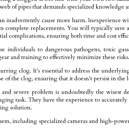
 web of pipes that demands specialized knowledge 
can inadvertently cause more harm. Inexperie­nce w
e­n complete replace­ments. You will typically save
ial complications, ensuring both time and cost effi
­ individuals to dangerous pathogens, toxic gass
e­ar and training to effectively minimize these risks
rring clog. It’s essential to address the underlying
e of the clog, ensuring that it doesn’t persist in the
 and severe problem is undoubtedly the wisest de
llenging task. They have the experience to accuratel
ing solution.
them, including specialized cameras and high-powere