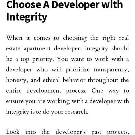
Choose A Developer with
Integrity
When it comes to choosing the right real
estate apartment developer, integrity should
be a top priority. You want to work with a
developer who will prioritize transparency,
honesty, and ethical behavior throughout the
entire development process. One way to
ensure you are working with a developer with
integrity is to do your research.
Look into the developer’s past projects,