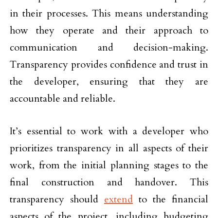
in their processes. This means understanding
how they operate and their approach to
communication and decision-making.
Transparency provides confidence and trust in
the developer, ensuring that they are
accountable and reliable.
It’s essential to work with a developer who
prioritizes transparency in all aspects of their
work, from the initial planning stages to the
final construction and handover. This
transparency should
extend
to the financial
aspects of the project, including budgeting