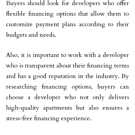
Buyers should look for developers who offer
flexible financing options that allow them to
customize payment plans according to their
budgets and needs.
Also, it is important to work with a developer
who is transparent about their financing terms
and has a good reputation in the industry. By
researching financing options, buyers can
choose a developer who not only delivers
high-quality apartments but also ensures a
stress-free financing experience.