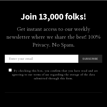
Join 13,000 folks!
Get instant access to our weekly
newsletter where we share the best! 100%
Privacy. No Spam.
SUBSCRIBE
By checking this box, you confirm that you have read and are
agreeing to our terms of use regarding the storage of the data
submitted through this form.