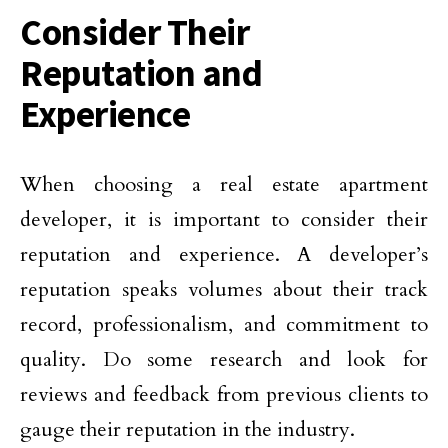
Consider Their
Reputation and
Experience
When choosing a real estate apartment
developer, it is important to consider their
reputation and experience. A developer’s
reputation speaks volumes about their track
record, professionalism, and commitment to
quality. Do some research and look for
reviews and feedback from previous clients to
gauge their reputation in the industry.