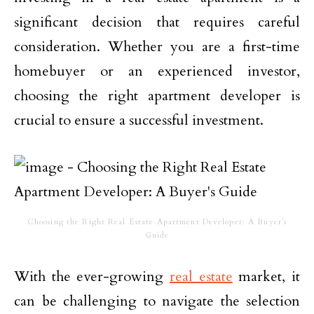
significant decision that requires careful
consideration. Whether you are a first-time
homebuyer or an experienced investor,
choosing the right apartment developer is
crucial to ensure a successful investment.
Choosing the Right Real Estate Apartment Developer: A Buyer’s
Guide
With the ever-growing
real estate
market, it
can be challenging to navigate the selection