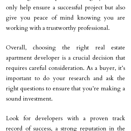
only help ensure a successful project but also
give you peace of mind knowing you are
working with a trustworthy professional.
Overall, choosing the right real estate
apartment developer is a crucial decision that
requires careful consideration. As a buyer, it’s
important to do your research and ask the
right questions to ensure that you’re making a
sound investment.
Look for developers with a proven track
record of success, a strong reputation in the