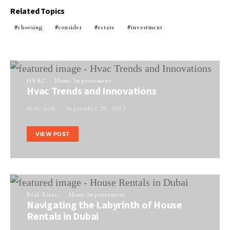
Related Topics
choosing
consider
estate
investment
HVAC
Home Improvement
Hvac Trends and Innovations
Perla Irish
September 29, 2023
VIEW POST
Real Estate
Home Improvement
Navigating the Labyrinth of House
Rentals in Dubai