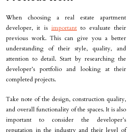
When choosing a real estate apartment
developer, it is
important
to evaluate their
previous work. This can give you a better
understanding of their style, quality, and
attention to detail. Start by researching the
developer’s portfolio and looking at their
completed projects.
Take note of the design, construction quality,
and overall functionality of the spaces. It is also
important to consider the developer’s
reputation in the industry and their level of