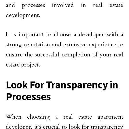
and processes involved in real estate
development.
It is important to choose a developer with a
strong reputation and extensive experience to
ensure the successful completion of your real
estate project.
Look For Transparency in
Processes
When choosing a real estate apartment
developer, it’s crucial to look for transparency