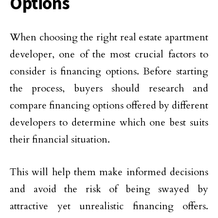
Options
When choosing the right real estate apartment
developer, one of the most crucial factors to
consider is financing options. Before starting
the process, buyers should research and
compare financing options offered by different
developers to determine which one best suits
their financial situation.
This will help them make informed decisions
and avoid the risk of being swayed by
attractive yet unrealistic financing offers.