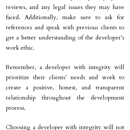
reviews, and any legal issues they may have
faced. Additionally, make sure to ask for
references and speak with previous clients to
get a better understanding of the developer’s
work ethic.
Remember, a developer with integrity will
prioritize their clients’ needs and work to
create a positive, honest, and transparent
relationship throughout the development
process.
Choosing a developer with integrity will not