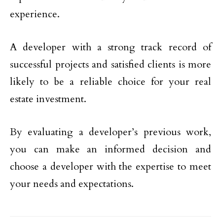
experience.
A developer with a strong track record of
successful projects and satisfied clients is more
likely to be a reliable choice for your real
estate investment.
By evaluating a developer’s previous work,
you can make an informed decision and
choose a developer with the expertise to meet
your needs and expectations.