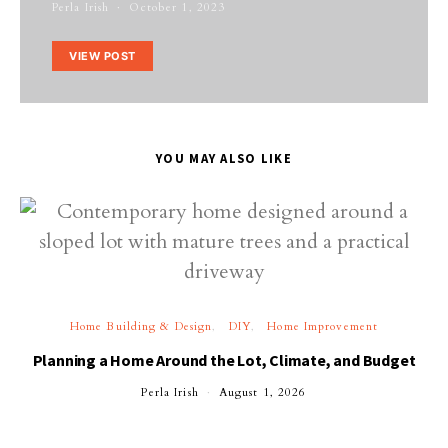
Perla Irish
October 1, 2023
VIEW POST
YOU MAY ALSO LIKE
Home Building & Design
DIY
Home Improvement
Planning a Home Around the Lot, Climate, and Budget
Perla Irish
August 1, 2026