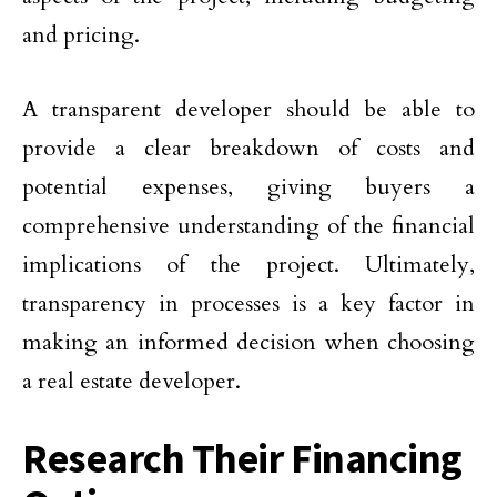
and pricing.
A transparent developer should be able to
provide a clear breakdown of costs and
potential expenses, giving buyers a
comprehensive understanding of the financial
implications of the project. Ultimately,
transparency in processes is a key factor in
making an informed decision when choosing
a real estate developer.
Research Their Financing