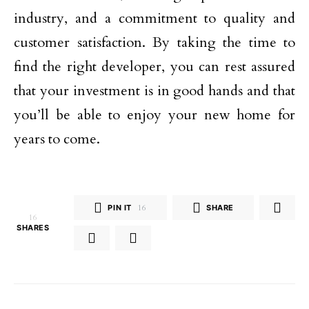
industry, and a commitment to quality and
customer satisfaction. By taking the time to
find the right developer, you can rest assured
that your investment is in good hands and that
you’ll be able to enjoy your new home for
years to come.
PIN IT
16
SHARE
16
SHARES