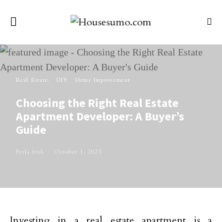
Real Estate
DIY
Home Improvement
Choosing the Right Real Estate
Apartment Developer: A Buyer’s
Guide
Perla Irish
October 1, 2023
Investing in a real estate apartment is a