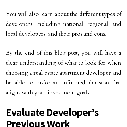
You will also learn about the different types of
developers, including national, regional, and
local developers, and their pros and cons.
By the end of this blog post, you will have a
clear understanding of what to look for when
choosing a real estate apartment developer and
be able to make an informed decision that
aligns with your investment goals.
Evaluate Developer’s
Previous Work