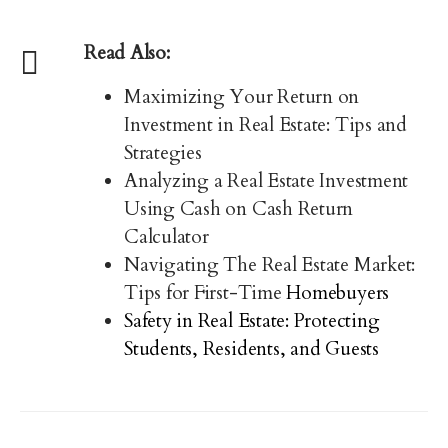
Read Also:
Maximizing Your Return on
Investment in Real Estate: Tips and
Strategies
Analyzing a Real Estate Investment
Using Cash on Cash Return
Calculator
Navigating The Real Estate Market:
Tips for First-Time
Homebuyers
Safety in Real Estate: Protecting
Students, Residents, and Guests