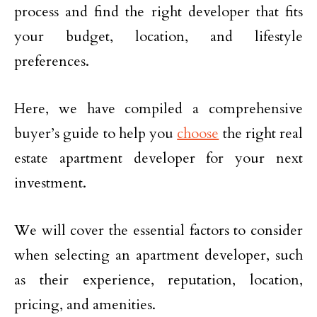
process and find the right developer that fits
your budget, location, and lifestyle
preferences.
Here, we have compiled a comprehensive
buyer’s guide to help you
choose
the right real
estate apartment developer for your next
investment.
We will cover the essential factors to consider
when selecting an apartment developer, such
as their experience, reputation, location,
pricing, and amenities.