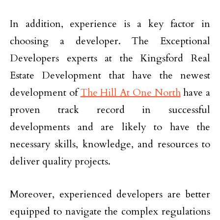
In addition, experience is a key factor in
choosing a developer. The Exceptional
Developers experts at the Kingsford Real
Estate Development that have the newest
development of
The Hill At One North
have a
proven track record in successful
developments and are likely to have the
necessary skills, knowledge, and resources to
deliver quality projects.
Moreover, experienced developers are better
equipped to navigate the complex regulations