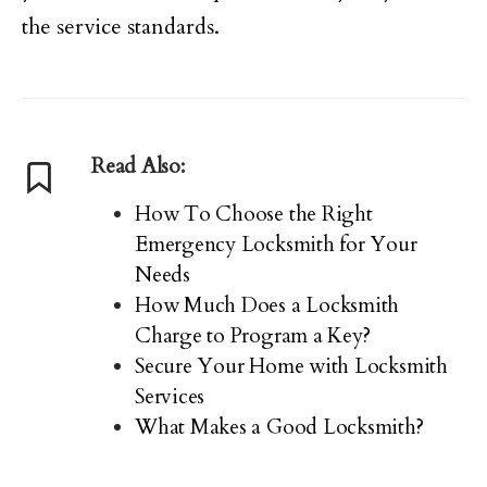
the service standards.
Read Also:
How To Choose the Right
Emergency Locksmith for Your
Needs
How Much Does a Locksmith
Charge to Program a Key?
Secure Your Home with Locksmith
Services
What Makes a Good Locksmith?