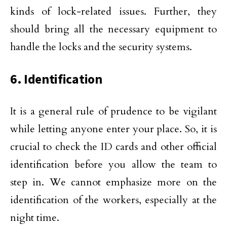
kinds of lock-related issues. Further, they
should bring all the necessary equipment to
handle the locks and the security systems.
6. Identification
It is a general rule of prudence to be vigilant
while letting anyone enter your place. So, it is
crucial to check the ID cards and other official
identification before you allow the team to
step in. We cannot emphasize more on the
identification of the workers, especially at the
night time.