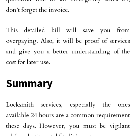
don’t forget the invoice.
This detailed bill will save you from
overpaying. Also, it will be proof of services
and give you a better understanding of the
cost for later use.
Summary
Locksmith services, especially the ones
available 24 hours are a common requirement
these days. However, you must be vigilant