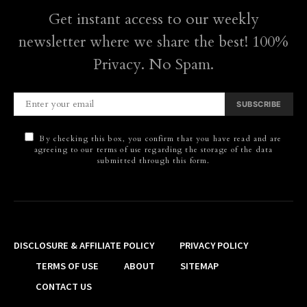
Get instant access to our weekly
newsletter where we share the best! 100%
Privacy. No Spam.
SUBSCRIBE
By checking this box, you confirm that you have read and are
agreeing to our terms of use regarding the storage of the data
submitted through this form.
DISCLOSURE & AFFILIATE POLICY
PRIVACY POLICY
TERMS OF USE
ABOUT
SITEMAP
CONTACT US