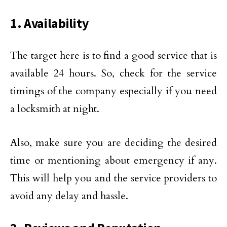
1. Availability
The target here is to find a good service that is
available 24 hours. So, check for the service
timings of the company especially if you need
a locksmith at night.
Also, make sure you are deciding the desired
time or mentioning about emergency if any.
This will help you and the service providers to
avoid any delay and hassle.