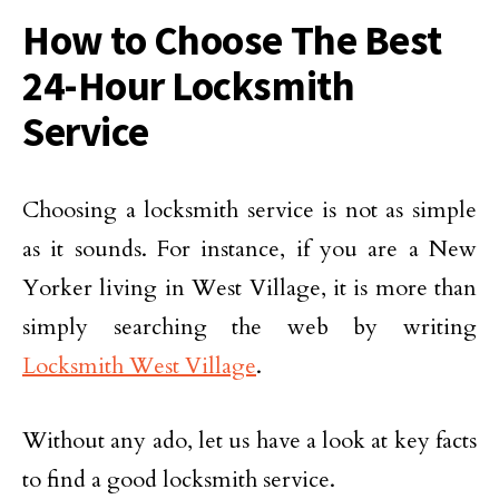
How to Choose The Best
24-Hour Locksmith
Service
Choosing a locksmith service is not as simple
as it sounds. For instance, if you are a New
Yorker living in West Village, it is more than
simply searching the web by writing
Locksmith West Village
.
Without any ado, let us have a look at key facts
to find a good locksmith service.