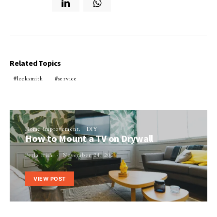
Related Topics
locksmith
service
Home Improvement
DIY
How to Mount a TV on Drywall
Perla Irish
November 24, 2021
VIEW POST