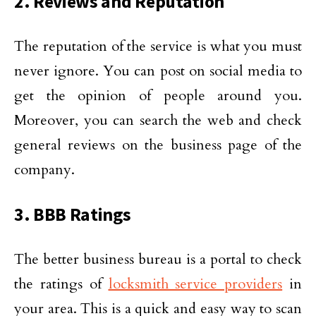
2. Reviews and Reputation
The reputation of the service is what you must
never ignore. You can post on social media to
get the opinion of people around you.
Moreover, you can search the web and check
general reviews on the business page of the
company.
3. BBB Ratings
The better business bureau is a portal to check
the ratings of
locksmith service providers
in
your area. This is a quick and easy way to scan