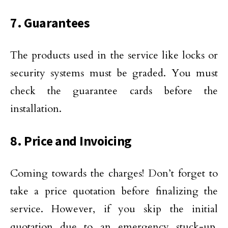
7. Guarantees
The products used in the service like locks or
security systems must be graded. You must
check the guarantee cards before the
installation.
8. Price and Invoicing
Coming towards the charges! Don’t forget to
take a price quotation before finalizing the
service. However, if you skip the initial
quotation due to an emergency stuck-up,