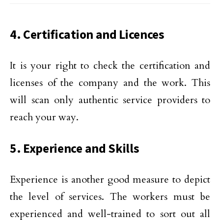
4. Certification and Licences
It is your right to check the certification and
licenses of the company and the work. This
will scan only authentic service providers to
reach your way.
5. Experience and Skills
Experience is another good measure to depict
the level of services. The workers must be
experienced and well-trained to sort out all