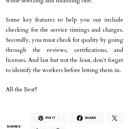
while selecting and finalizing one.
Some key features to help you out include
checking for the service timings and charges.
Secondly, you must check for quality by going
through the reviews, certifications, and
licenses. And last but not the least, don’t forget
to identify the workers before letting them in.
All the Best!!
PIN IT
2
SHARE
2
SHARES