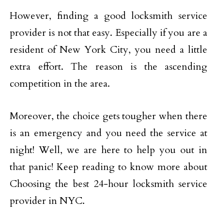
However, finding a good locksmith service
provider is not that easy. Especially if you are a
resident of New York City, you need a little
extra effort. The reason is the ascending
competition in the area.
Moreover, the choice gets tougher when there
is an emergency and you need the service at
night! Well, we are here to help you out in
that panic! Keep reading to know more about
Choosing the best 24-hour locksmith service
provider in NYC.