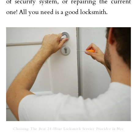
of security system, or repairing the current
one! All you need is a good locksmith.
Choosing The Best 24-Hour Locksmith Service Provider in Nyc