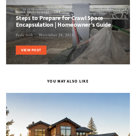
Home Improvement
DIY
Steps to Prepare for Crawl Space
Encapsulation | Homeowner’s Guide
Perla Irish
November 24, 2021
VIEW POST
YOU MAY ALSO LIKE