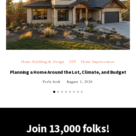
Home Building & Design
DIY
Home Improvement
Planning a Home Around the Lot, Climate, and Budget
Perla Irish
August 1, 2026
Join 13,000 folks!