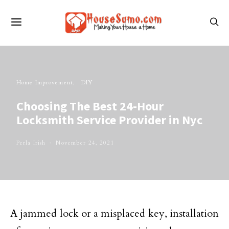
Home Improvement
DIY
Choosing The Best 24-Hour
Locksmith Service Provider in Nyc
Perla Irish
November 24, 2021
A jammed lock or a misplaced key, installation